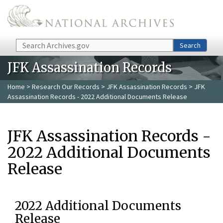
Skip to main content
Search
Search
JFK Assassination Records
Home
>
Research Our Records
>
JFK Assassination Records
> JFK
Assassination Records - 2022 Additional Documents Release
JFK Assassination Records -
2022 Additional Documents
Release
2022 Additional Documents
Release