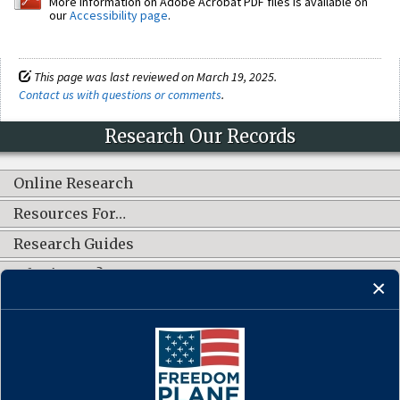
More information on Adobe Acrobat PDF files is available on
our
Accessibility page
.
This page was last reviewed on March 19, 2025.
Contact us with questions or comments
.
Research Our Records
Online Research
Resources For…
Research Guides
What's New?
CONNECT WITH US