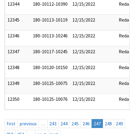
12344
180-10112-10390
12/15/2022
Redact
12345
180-10113-10119
12/15/2022
Redact
12346
180-10113-10246
12/15/2022
Redact
12347
180-10117-10245
12/15/2022
Redact
12348
180-10120-10150
12/15/2022
Redact
12349
180-10125-10075
12/15/2022
Redact
12350
180-10125-10076
12/15/2022
Redact
first
previous
…
243
244
245
246
247
248
249