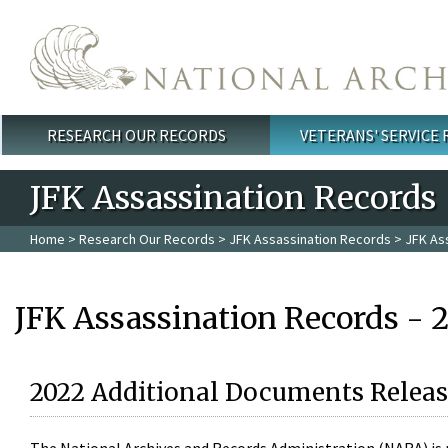
Skip to main content
RESEARCH OUR RECORDS
VETERANS' SERVICE
Main menu
JFK Assassination Records
Home
>
Research Our Records
>
JFK Assassination Records
> JFK As
JFK Assassination Records - 
2022 Additional Documents Releas