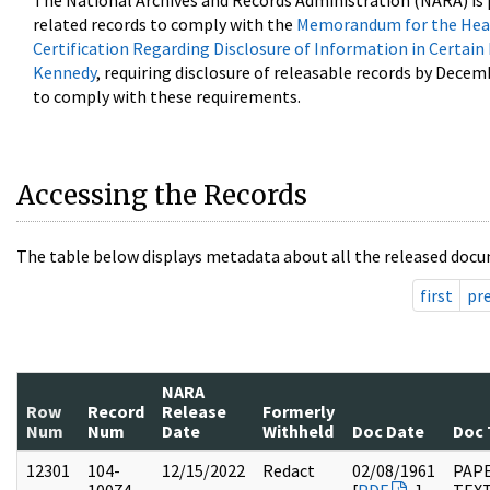
The National Archives and Records Administration (NARA) is 
related records to comply with the
Memorandum for the Head
Certification Regarding Disclosure of Information in Certain
Kennedy
, requiring disclosure of releasable records by Decem
to comply with these requirements.
Accessing the Records
The table below displays metadata about all the released docu
first
pr
NARA
Row
Record
Release
Formerly
Num
Num
Date
Withheld
Doc Date
Doc 
12301
104-
12/15/2022
Redact
02/08/1961
PAPE