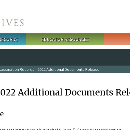
 RECORDS
EDUCATOR RESOURCES
sassination Records - 2022 Additional Documents Release
2022 Additional Documents Rel
e