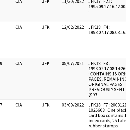
CIA
JFK
11/30/2022
JFK17 : F21 :
1995.09.27.16:42:00:
:
CIA
JFK
12/02/2022
JFK18 : F4 :
1993.07.17.08:03:16:
:
9
CIA
JFK
05/07/2021
JFK18 : F8 :
1993.07.17.08:14:26:
: CONTAINS 15 ORIG
PAGES, REMAINING 
ORIGINAL PAGES
PREVIOUSLY SENT N
@93.
7
CIA
JFK
03/09/2022
JFK18 : F7 : 20031217
1026603 : One black 3
card box contains 10
index cards, 25 tabs 
rubber stamps.