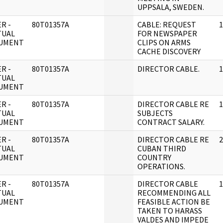
UPPSALA, SWEDEN.
R -
80T01357A
CABLE: REQUEST
1
TUAL
FOR NEWSPAPER
UMENT
CLIPS ON ARMS
CACHE DISCOVERY
R -
80T01357A
DIRECTOR CABLE.
1
TUAL
UMENT
R -
80T01357A
DIRECTOR CABLE RE
1
TUAL
SUBJECTS
UMENT
CONTRACT SALARY.
R -
80T01357A
DIRECTOR CABLE RE
2
TUAL
CUBAN THIRD
UMENT
COUNTRY
OPERATIONS.
R -
80T01357A
DIRECTOR CABLE
1
TUAL
RECOMMENDING ALL
UMENT
FEASIBLE ACTION BE
TAKEN TO HARASS
VALDES AND IMPEDE