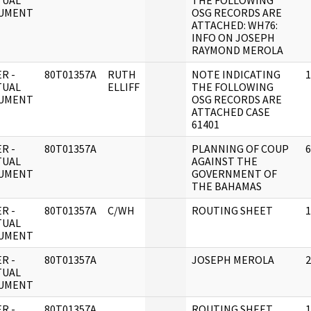
TUAL
THE FOLLOWING
UMENT
OSG RECORDS ARE
ATTACHED: WH76:
INFO ON JOSEPH
RAYMOND MEROLA
R -
80T01357A
RUTH
NOTE INDICATING
1
TUAL
ELLIFF
THE FOLLOWING
UMENT
OSG RECORDS ARE
ATTACHED CASE
61401
R -
80T01357A
PLANNING OF COUP
6
TUAL
AGAINST THE
UMENT
GOVERNMENT OF
THE BAHAMAS
R -
80T01357A
C/WH
ROUTING SHEET
1
TUAL
UMENT
R -
80T01357A
JOSEPH MEROLA
2
TUAL
UMENT
R -
80T01357A
ROUTING SHEET
1