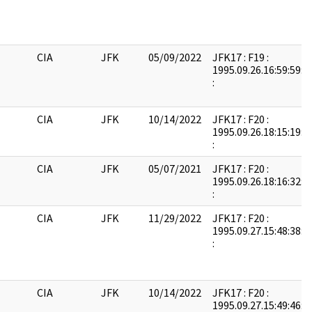
CIA
JFK
05/09/2022
JFK17 : F19 :
1995.09.26.16:59:59:
:
CIA
JFK
10/14/2022
JFK17 : F20 :
1995.09.26.18:15:19:
:
CIA
JFK
05/07/2021
JFK17 : F20 :
1995.09.26.18:16:32:
:
CIA
JFK
11/29/2022
JFK17 : F20 :
1995.09.27.15:48:38:
:
CIA
JFK
10/14/2022
JFK17 : F20 :
1995.09.27.15:49:46: