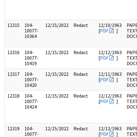
12315
104-
12/15/2022
Redact
12/10/1963
PAPE
10077-
[
PDF
]
TEX
10364
DOC
12316
104-
12/15/2022
Redact
12/12/1963
PAPE
10077-
[
PDF
]
TEX
10419
DOC
12317
104-
12/15/2022
Redact
12/11/1963
PAPE
10077-
[
PDF
]
TEX
10420
DOC
12318
104-
12/15/2022
Redact
12/12/1963
PAPE
10077-
[
PDF
]
TEX
10424
DOC
12319
104-
12/15/2022
Redact
12/12/1963
PAPE
10077-
[
PDF
]
TEX