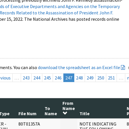
processing previously withheld John F. Kennedy assassination-
s of Executive Departments and Agencies on the Temporary
 Records Related to the Assassination of President John F.
ber 15, 2022. The National Archives has posted records online
ments. You can also
download the spreadsheet as an Excel file
evious
…
243
244
245
246
247
248
249
250
251
…
From
To
Name
Type
File Num
Name
Title
R -
80T01357A
NOTE INDICATING
8