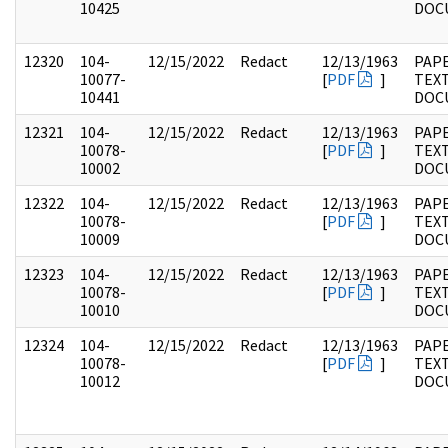
10425
DOC
12320
104-
12/15/2022
Redact
12/13/1963
PAPE
10077-
[
PDF
]
TEX
10441
DOC
12321
104-
12/15/2022
Redact
12/13/1963
PAPE
10078-
[
PDF
]
TEX
10002
DOC
12322
104-
12/15/2022
Redact
12/13/1963
PAPE
10078-
[
PDF
]
TEX
10009
DOC
12323
104-
12/15/2022
Redact
12/13/1963
PAPE
10078-
[
PDF
]
TEX
10010
DOC
12324
104-
12/15/2022
Redact
12/13/1963
PAPE
10078-
[
PDF
]
TEX
10012
DOC