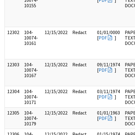
10074-
[
PDF
]
TEX
10155
DOC
12302
104-
12/15/2022
Redact
01/01/0000
PAPE
10074-
[
PDF
]
TEX
10161
DOC
12303
104-
12/15/2022
Redact
09/11/1974
PAPE
10074-
[
PDF
]
TEX
10167
DOC
12304
104-
12/15/2022
Redact
03/11/1974
PAPE
10074-
[
PDF
]
TEX
10171
DOC
12305
104-
12/15/2022
Redact
01/01/1963
PAPE
10074-
[
PDF
]
TEX
10179
DOC
12306
104-
12/15/2022
Redact
01/15/1974
PAPE