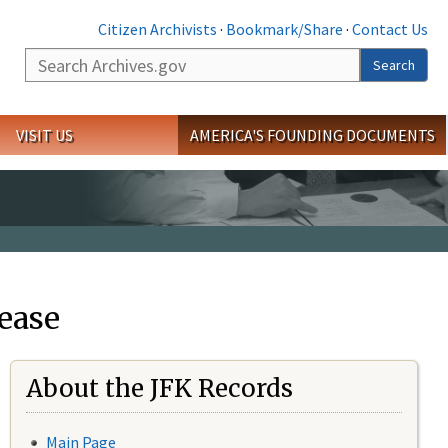
Citizen Archivists
·
Bookmark/Share
·
Contact Us
Search
Search
VISIT US
AMERICA'S FOUNDING DOCUMENTS
ease
About the JFK Records
Main Page