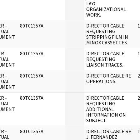
LAYC
ORGANIZATIONAL
WORK.
R -
80T01357A
DIRECTOR CABLE
1
TUAL
REQUESTING
UMENT
STRIPPING FILM IN
MINOX CASSETTES.
R -
80T01357A
DIRECTOR CABLE
1
TUAL
REQUESTING
UMENT
LIAISON TRACES.
R -
80T01357A
DIRECTOR CABLE RE
2
TUAL
OPERATIONS.
UMENT
R -
80T01357A
DIRECTOR CABLE
2
TUAL
REQUESTING
UMENT
ADDITIONAL
INFORMATION ON
SUBJECT.
R -
80T01357A
DIRECTOR CABLE RE
1
TUAL
J. FERNANDEZ