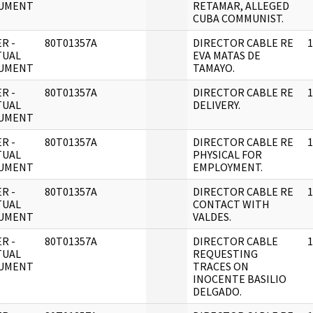
UMENT
RETAMAR, ALLEGED
CUBA COMMUNIST.
R -
80T01357A
DIRECTOR CABLE RE
1
TUAL
EVA MATAS DE
UMENT
TAMAYO.
R -
80T01357A
DIRECTOR CABLE RE
1
TUAL
DELIVERY.
UMENT
R -
80T01357A
DIRECTOR CABLE RE
1
TUAL
PHYSICAL FOR
UMENT
EMPLOYMENT.
R -
80T01357A
DIRECTOR CABLE RE
1
TUAL
CONTACT WITH
UMENT
VALDES.
R -
80T01357A
DIRECTOR CABLE
1
TUAL
REQUESTING
UMENT
TRACES ON
INOCENTE BASILIO
DELGADO.