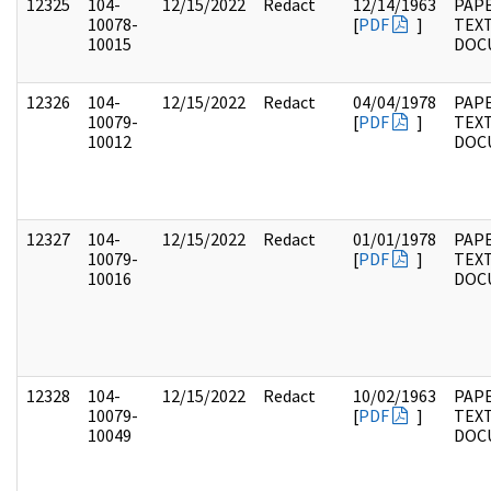
12325
104-
12/15/2022
Redact
12/14/1963
PAPE
10078-
[
PDF
]
TEX
10015
DOC
12326
104-
12/15/2022
Redact
04/04/1978
PAPE
10079-
[
PDF
]
TEX
10012
DOC
12327
104-
12/15/2022
Redact
01/01/1978
PAPE
10079-
[
PDF
]
TEX
10016
DOC
12328
104-
12/15/2022
Redact
10/02/1963
PAPE
10079-
[
PDF
]
TEX
10049
DOC