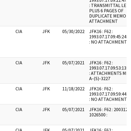
1993.07.17.09:21:47:
: TRANSMITTAL LET
PLUS 6 PAGES OF
DUPLICATE MEMO
ATTACHMENT
CIA
JFK
05/30/2022
JFK16 : F62 :
1993.07.17.09:45:24:
: NO ATTACHMENTS
CIA
JFK
05/07/2021
JFK16 : F62 :
1993.07.17.09:53:13:
: ATTACHMENTS MIM
A-(S)-3227
CIA
JFK
11/18/2022
JFK16 : F62 :
1993.07.17.09:59:44:
: NO ATTACHMENTS
CIA
JFK
05/07/2021
JFK16 : F62 : 2003121
1026500 :
CIA
JFK
05/07/2021
JFK16 : F62 :