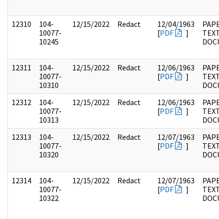
12310
104-
12/15/2022
Redact
12/04/1963
PAPE
10077-
[
PDF
]
TEX
10245
DOC
12311
104-
12/15/2022
Redact
12/06/1963
PAPE
10077-
[
PDF
]
TEX
10310
DOC
12312
104-
12/15/2022
Redact
12/06/1963
PAPE
10077-
[
PDF
]
TEX
10313
DOC
12313
104-
12/15/2022
Redact
12/07/1963
PAPE
10077-
[
PDF
]
TEX
10320
DOC
12314
104-
12/15/2022
Redact
12/07/1963
PAPE
10077-
[
PDF
]
TEX
10322
DOC