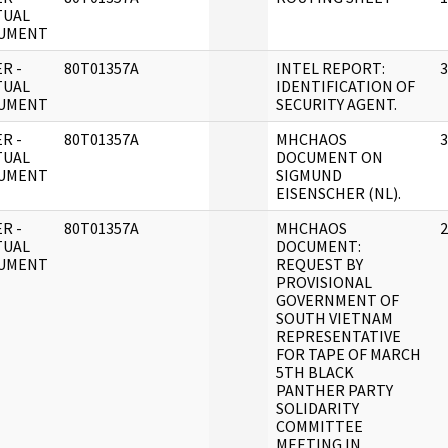
TUAL
UMENT
R -
80T01357A
INTEL REPORT:
3
TUAL
IDENTIFICATION OF
UMENT
SECURITY AGENT.
R -
80T01357A
MHCHAOS
3
TUAL
DOCUMENT ON
UMENT
SIGMUND
EISENSCHER (NL).
R -
80T01357A
MHCHAOS
2
TUAL
DOCUMENT:
UMENT
REQUEST BY
PROVISIONAL
GOVERNMENT OF
SOUTH VIETNAM
REPRESENTATIVE
FOR TAPE OF MARCH
5TH BLACK
PANTHER PARTY
SOLIDARITY
COMMITTEE
MEETING IN