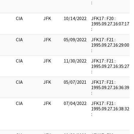
:
CIA
JFK
10/14/2022
JFK17 : F20 :
1995.09.27.16:07:17:
:
CIA
JFK
05/09/2022
JFK17 : F21 :
1995.09.27.16:29:00:
:
CIA
JFK
11/30/2022
JFK17 : F21 :
1995.09.27.16:35:27:
:
CIA
JFK
05/07/2021
JFK17 : F21 :
1995.09.27.16:36:39:
:
CIA
JFK
07/04/2022
JFK17 : F21 :
1995.09.27.16:38:32:
: