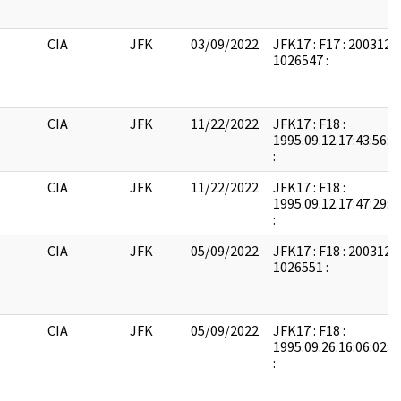
CIA
JFK
03/09/2022
JFK17 : F17 : 2003121
1026547 :
CIA
JFK
11/22/2022
JFK17 : F18 :
1995.09.12.17:43:56:
:
CIA
JFK
11/22/2022
JFK17 : F18 :
1995.09.12.17:47:29:
:
CIA
JFK
05/09/2022
JFK17 : F18 : 2003121
1026551 :
CIA
JFK
05/09/2022
JFK17 : F18 :
1995.09.26.16:06:02:
: