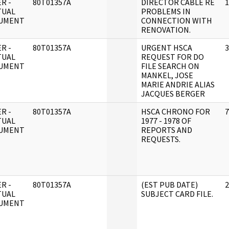
R -
80T01357A
DIRECTOR CABLE RE
1
TUAL
PROBLEMS IN
UMENT
CONNECTION WITH
RENOVATION.
R -
80T01357A
URGENT HSCA
3
TUAL
REQUEST FOR DO
UMENT
FILE SEARCH ON
MANKEL, JOSE
MARIE ANDRIE ALIAS
JACQUES BERGER
R -
80T01357A
HSCA CHRONO FOR
7
TUAL
1977 - 1978 OF
UMENT
REPORTS AND
REQUESTS.
R -
80T01357A
(EST PUB DATE)
2
TUAL
SUBJECT CARD FILE.
UMENT