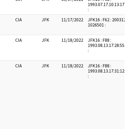
1993.07.17.10:13:17:
:
CIA
JFK
11/17/2022
JFK16 : F62 : 2003121
1026501 :
CIA
JFK
11/18/2022
JFK16 : F88 :
1993.08.13.17:28:55:
:
CIA
JFK
11/18/2022
JFK16 : F88 :
1993.08.13.17:31:12:
: