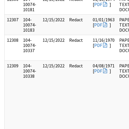
10074-
[
PDF
]
TEX
10181
DOC
12307
104-
12/15/2022
Redact
01/01/1963
PAPE
10074-
[
PDF
]
TEX
10183
DOC
12308
104-
12/15/2022
Redact
11/16/1970
PAPE
10074-
[
PDF
]
TEX
10337
DOC
12309
104-
12/15/2022
Redact
04/08/1971
PAPE
10074-
[
PDF
]
TEX
10338
DOC