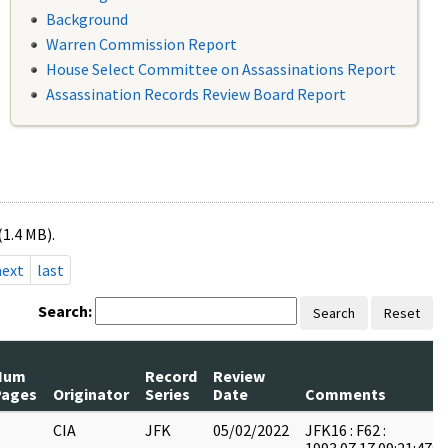
Background
Warren Commission Report
House Select Committee on Assassinations Report
Assassination Records Review Board Report
(1.4 MB).
next
last
Search:
Search
Reset
Num
Record
Review
Pages
Originator
Series
Date
Comments
CIA
JFK
05/02/2022
JFK16 : F62 :