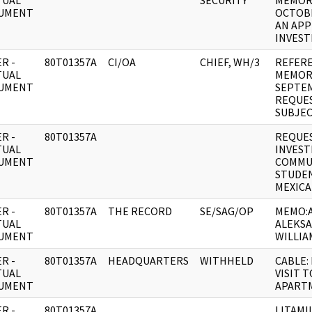
TUAL
SECURITY
MEMOR
UMENT
OCTOBE
AN AP
INVEST
R -
80T01357A
CI/OA
CHIEF, WH/3
REFERE
TUAL
MEMOR
UMENT
SEPTEM
REQUES
SUBJEC
R -
80T01357A
REQUES
TUAL
INVEST
UMENT
COMMUN
STUDEN
MEXICA
R -
80T01357A
THE RECORD
SE/SAG/OP
MEMO:
TUAL
ALEKSA
UMENT
WILLIA
R -
80T01357A
HEADQUARTERS
WITHHELD
CABLE:
TUAL
VISIT 
UMENT
APART
R -
80T01357A
LITAMIL