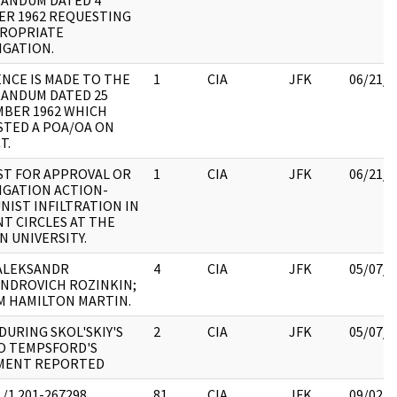
ANDUM DATED 4
R 1962 REQUESTING
PROPRIATE
IGATION.
NCE IS MADE TO THE
1
CIA
JFK
06/21/2
ANDUM DATED 25
BER 1962 WHICH
TED A POA/OA ON
T.
T FOR APPROVAL OR
1
CIA
JFK
06/21/2
IGATION ACTION-
IST INFILTRATION IN
T CIRCLES AT THE
N UNIVERSITY.
ALEKSANDR
4
CIA
JFK
05/07/2
NDROVICH ROZINKIN;
M HAMILTON MARTIN.
 DURING SKOL'SKIY'S
2
CIA
JFK
05/07/2
TO TEMPSFORD'S
MENT REPORTED
/1 201-267298
81
CIA
JFK
09/02/2