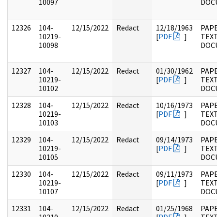
10097
DOC
12326
104-
12/15/2022
Redact
12/18/1963
PAPE
10219-
[
PDF
]
TEX
10098
DOC
12327
104-
12/15/2022
Redact
01/30/1962
PAPE
10219-
[
PDF
]
TEX
10102
DOC
12328
104-
12/15/2022
Redact
10/16/1973
PAPE
10219-
[
PDF
]
TEX
10103
DOC
12329
104-
12/15/2022
Redact
09/14/1973
PAPE
10219-
[
PDF
]
TEX
10105
DOC
12330
104-
12/15/2022
Redact
09/11/1973
PAPE
10219-
[
PDF
]
TEX
10107
DOC
12331
104-
12/15/2022
Redact
01/25/1968
PAPE