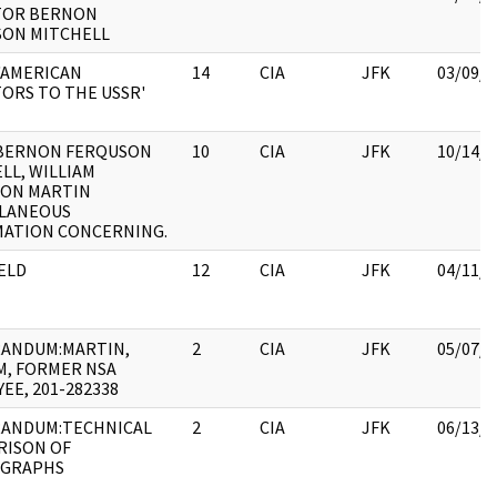
TOR BERNON
SON MITCHELL
'AMERICAN
14
CIA
JFK
03/09/2
ORS TO THE USSR'
BERNON FERQUSON
10
CIA
JFK
10/14/2
LL, WILLIAM
TON MARTIN
LLANEOUS
MATION CONCERNING.
ELD
12
CIA
JFK
04/11/2
ANDUM:MARTIN,
2
CIA
JFK
05/07/2
M, FORMER NSA
EE, 201-282338
ANDUM:TECHNICAL
2
CIA
JFK
06/13/2
RISON OF
GRAPHS