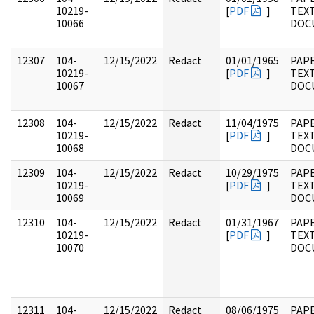
10219-
[
PDF
]
TEX
10066
DOC
12307
104-
12/15/2022
Redact
01/01/1965
PAPE
10219-
[
PDF
]
TEX
10067
DOC
12308
104-
12/15/2022
Redact
11/04/1975
PAPE
10219-
[
PDF
]
TEX
10068
DOC
12309
104-
12/15/2022
Redact
10/29/1975
PAPE
10219-
[
PDF
]
TEX
10069
DOC
12310
104-
12/15/2022
Redact
01/31/1967
PAPE
10219-
[
PDF
]
TEX
10070
DOC
12311
104-
12/15/2022
Redact
08/06/1975
PAPE