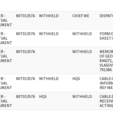
R -
80T01357A
WITHHELD
CHIEF WE
DISPAT
TUAL
UMENT
R -
80T01357A
WITHHELD
WITHHELD
FORM:O
TUAL
SHEET:
UMENT
R -
80T01357A
WITHHELD
MEMOR
TUAL
OF GEO
UMENT
844271
VLASOV
791386
R -
80T01357A
WITHHELD
HQS
CABLE:
TUAL
INFOR
UMENT
REF MA
R -
80T01357A
HQS
WITHHELD
CABLE:
TUAL
RECEIV
UMENT
ACTIN