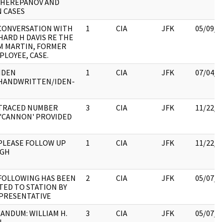
CHEREPANOV AND
 CASES
CONVERSATION WITH
1
CIA
JFK
05/09/2
HARD H DAVIS RE THE
M MARTIN, FORMER
PLOYEE, CASE.
IDEN
1
CIA
JFK
07/04/2
:HANDWRITTEN/IDEN-
:TRACED NUMBER
3
CIA
JFK
11/22/2
'CANNON' PROVIDED
PLEASE FOLLOW UP
1
CIA
JFK
11/22/2
GH
FOLLOWING HAS BEEN
2
CIA
JFK
05/07/2
ED TO STATION BY
PRESENTATIVE
NDUM: WILLIAM H.
3
CIA
JFK
05/07/2