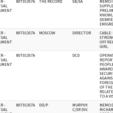
R -
80T01357A
THE RECORD
SB/SA
MEMO:
TUAL
SUPPL
UMENT
PRELIM
KNOWL
DEBRIE
EMIGR
R -
80T01357A
MOSCOW
DIRECTOR
CABLE:
TUAL
STRON
UMENT
OFF RE
GIRL.
R -
80T01357A
DCD
OPERA
TUAL
REPORT
UMENT
PEOPLE
AWAREN
SECURI
AGAIN
FOREIG
OF THE
RELATE
TO A VI
R -
80T01357A
DD/P
MURPHY.
MEMO:D
TUAL
C/SR DIV.
RICHAR