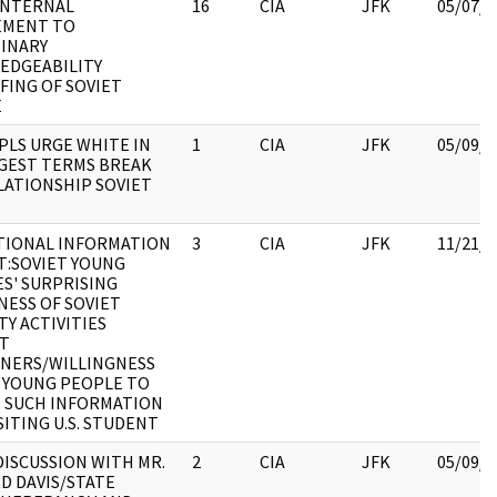
INTERNAL
16
CIA
JFK
05/07/2
EMENT TO
INARY
EDGEABILITY
FING OF SOVIET
E
 PLS URGE WHITE IN
1
CIA
JFK
05/09/2
GEST TERMS BREAK
LATIONSHIP SOVIET
TIONAL INFORMATION
3
CIA
JFK
11/21/2
:SOVIET YOUNG
S' SURPRISING
ESS OF SOVIET
TY ACTIVITIES
ST
NERS/WILLINGNESS
 YOUNG PEOPLE TO
 SUCH INFORMATION
SITING U.S. STUDENT
ISCUSSION WITH MR.
2
CIA
JFK
05/09/2
D DAVIS/STATE