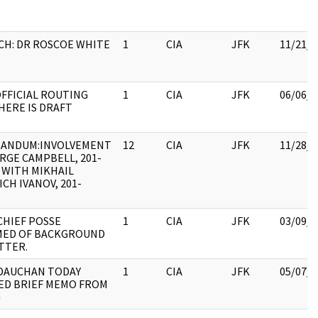
CH: DR ROSCOE WHITE
1
CIA
JFK
11/21/2
FFICIAL ROUTING
1
CIA
JFK
06/06/2
HERE IS DRAFT
ANDUM:INVOLVEMENT
12
CIA
JFK
11/28/2
RGE CAMPBELL, 201-
, WITH MIKHAIL
ICH IVANOV, 201-
CHIEF POSSE
1
CIA
JFK
03/09/2
MED OF BACKGROUND
TTER.
DAUCHAN TODAY
1
CIA
JFK
05/07/2
ED BRIEF MEMO FROM
G