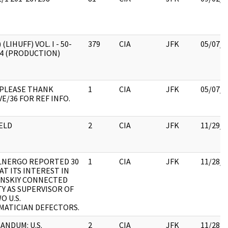
 (LIHUFF) VOL. I - 50-
379
CIA
JFK
05/07/2
/4 (PRODUCTION)
 PLEASE THANK
1
CIA
JFK
05/07/2
E/36 FOR REF INFO.
ELD
2
CIA
JFK
11/29/2
LNERGO REPORTED 30
1
CIA
JFK
11/28/2
AT ITS INTEREST IN
ANSKIY CONNECTED
TY AS SUPERVISOR OF
O U.S.
ATICIAN DEFECTORS.
NDUM: U.S.
2
CIA
JFK
11/28/2