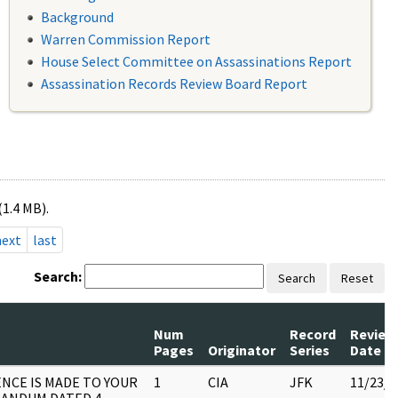
Background
Warren Commission Report
House Select Committee on Assassinations Report
Assassination Records Review Board Report
(1.4 MB).
next
last
Search:
Search
Reset
Num
Record
Review
Pages
Originator
Series
Date
NCE IS MADE TO YOUR
1
CIA
JFK
11/23/2