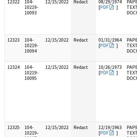
12322
104-
12/15/2022
Redact
08/29/1974
PAPE
10219-
[
PDF
]
TEX
10093
DOC
12323
104-
12/15/2022
Redact
01/31/1964
PAPE
10219-
[
PDF
]
TEX
10094
DOC
12324
104-
12/15/2022
Redact
10/26/1973
PAPE
10219-
[
PDF
]
TEX
10095
DOC
12325
104-
12/15/2022
Redact
12/19/1963
PAPE
10219-
[
PDF
]
TEX