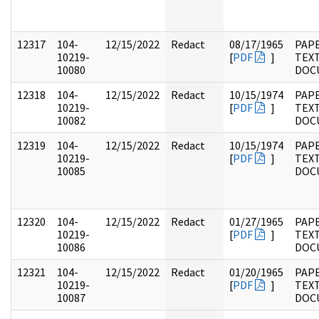
12317
104-
12/15/2022
Redact
08/17/1965
PAPE
10219-
[
PDF
]
TEX
10080
DOC
12318
104-
12/15/2022
Redact
10/15/1974
PAPE
10219-
[
PDF
]
TEX
10082
DOC
12319
104-
12/15/2022
Redact
10/15/1974
PAPE
10219-
[
PDF
]
TEX
10085
DOC
12320
104-
12/15/2022
Redact
01/27/1965
PAPE
10219-
[
PDF
]
TEX
10086
DOC
12321
104-
12/15/2022
Redact
01/20/1965
PAPE
10219-
[
PDF
]
TEX
10087
DOC