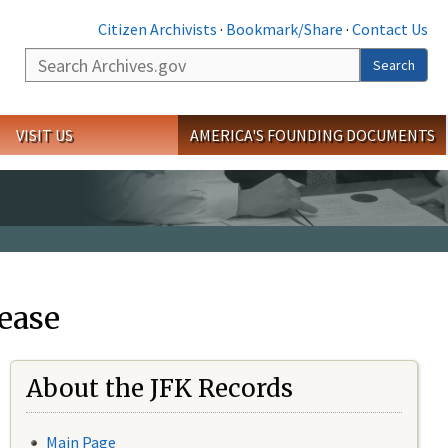
Citizen Archivists
·
Bookmark/Share
·
Contact Us
Search
Search
VISIT US
AMERICA'S FOUNDING DOCUMENTS
ease
About the JFK Records
Main Page