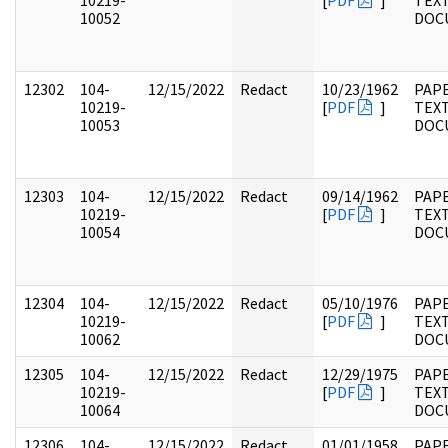
10219-
[
PDF
]
TEX
10052
DOC
12302
104-
12/15/2022
Redact
10/23/1962
PAPE
10219-
[
PDF
]
TEX
10053
DOC
12303
104-
12/15/2022
Redact
09/14/1962
PAPE
10219-
[
PDF
]
TEX
10054
DOC
12304
104-
12/15/2022
Redact
05/10/1976
PAPE
10219-
[
PDF
]
TEX
10062
DOC
12305
104-
12/15/2022
Redact
12/29/1975
PAPE
10219-
[
PDF
]
TEX
10064
DOC
12306
104-
12/15/2022
Redact
01/01/1958
PAPE