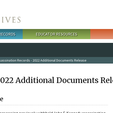
 RECORDS
EDUCATOR RESOURCES
sassination Records - 2022 Additional Documents Release
2022 Additional Documents Rel
e