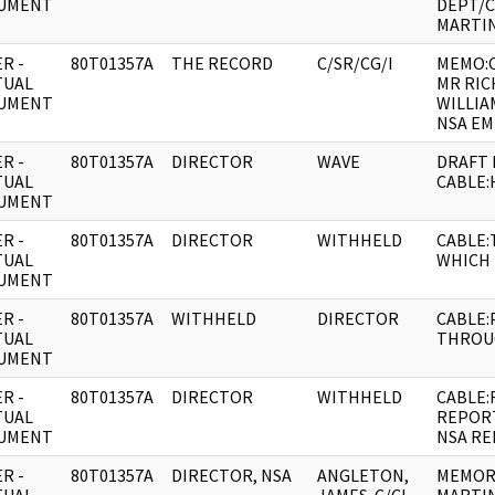
UMENT
DEPT/
MARTIN
R -
80T01357A
THE RECORD
C/SR/CG/I
MEMO:
TUAL
MR RIC
UMENT
WILLIA
NSA EM
R -
80T01357A
DIRECTOR
WAVE
DRAFT 
TUAL
CABLE
UMENT
R -
80T01357A
DIRECTOR
WITHHELD
CABLE
TUAL
WHICH 
UMENT
R -
80T01357A
WITHHELD
DIRECTOR
CABLE:
TUAL
THROU
UMENT
R -
80T01357A
DIRECTOR
WITHHELD
CABLE:
TUAL
REPORT
UMENT
NSA RE
R -
80T01357A
DIRECTOR, NSA
ANGLETON,
MEMORA