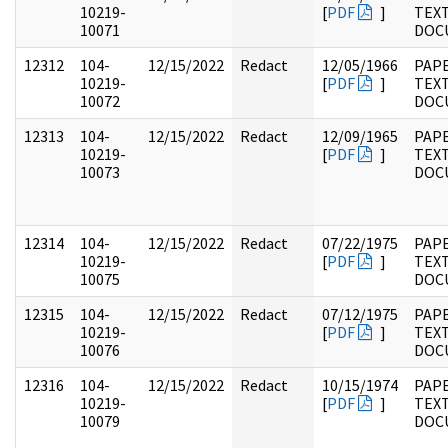
10219-
[
PDF
]
TEX
10071
DOC
12312
104-
12/15/2022
Redact
12/05/1966
PAPE
10219-
[
PDF
]
TEX
10072
DOC
12313
104-
12/15/2022
Redact
12/09/1965
PAPE
10219-
[
PDF
]
TEX
10073
DOC
12314
104-
12/15/2022
Redact
07/22/1975
PAPE
10219-
[
PDF
]
TEX
10075
DOC
12315
104-
12/15/2022
Redact
07/12/1975
PAPE
10219-
[
PDF
]
TEX
10076
DOC
12316
104-
12/15/2022
Redact
10/15/1974
PAPE
10219-
[
PDF
]
TEX
10079
DOC