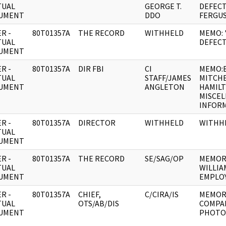
TUAL
GEORGE T.
DEFEC
UMENT
DDO
FERGU
R -
80T01357A
THE RECORD
WITHHELD
MEMO: 
TUAL
DEFECT
UMENT
R -
80T01357A
DIR FBI
CI
MEMO:
TUAL
STAFF/JAMES
MITCHE
UMENT
ANGLETON
HAMIL
MISCE
INFOR
R -
80T01357A
DIRECTOR
WITHHELD
WITHH
TUAL
UMENT
R -
80T01357A
THE RECORD
SE/SAG/OP
MEMOR
TUAL
WILLIA
UMENT
EMPLOY
R -
80T01357A
CHIEF,
C/CIRA/IS
MEMOR
TUAL
OTS/AB/DIS
COMPA
UMENT
PHOTO