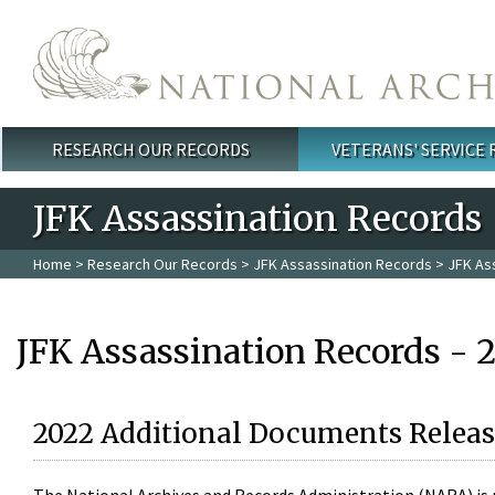
Skip to main content
RESEARCH OUR RECORDS
VETERANS' SERVICE
Main menu
JFK Assassination Records
Home
>
Research Our Records
>
JFK Assassination Records
> JFK As
JFK Assassination Records - 
2022 Additional Documents Releas