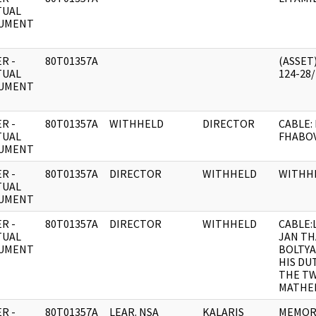
TUAL
UMENT
R -
80T01357A
(ASSET)
TUAL
124-28
UMENT
R -
80T01357A
WITHHELD
DIRECTOR
CABLE:
TUAL
FHABOV
UMENT
R -
80T01357A
DIRECTOR
WITHHELD
WITHH
TUAL
UMENT
R -
80T01357A
DIRECTOR
WITHHELD
CABLE:
TUAL
JAN TH
UMENT
BOLTY
HIS DU
THE TW
MATHEM
R -
80T01357A
LEAR. NSA
KALARIS
MEMORA