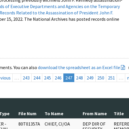
processing previously withheld John F. Kennedy assassination-
s of Executive Departments and Agencies on the Temporary
 Records Related to the Assassination of President John F.
ber 15, 2022. The National Archives has posted records online
ments. You can also
download the spreadsheet as an Excel file
evious
…
243
244
245
246
247
248
249
250
251
…
Type
File Num
To Name
From Name
Title
R -
80T01357A
CHIEF, CI/OA
DEP DIR OF
REFERE