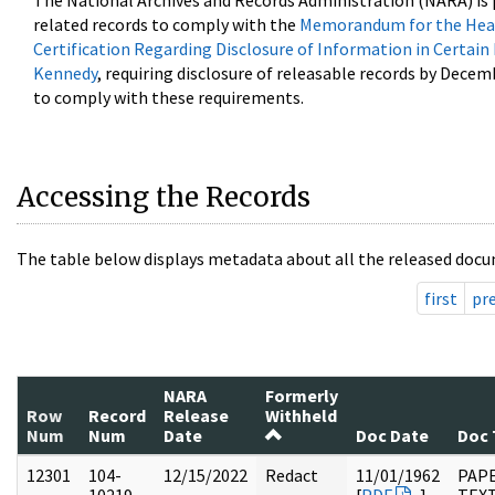
The National Archives and Records Administration (NARA) is 
related records to comply with the
Memorandum for the Head
Certification Regarding Disclosure of Information in Certain
Kennedy
, requiring disclosure of releasable records by Decem
to comply with these requirements.
Accessing the Records
The table below displays metadata about all the released docu
first
pr
NARA
Formerly
Row
Record
Release
Withheld
Num
Num
Date
Doc Date
Doc 
12301
104-
12/15/2022
Redact
11/01/1962
PAPE