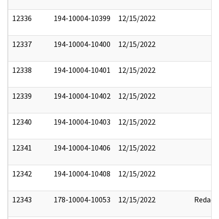
12336
194-10004-10399
12/15/2022
12337
194-10004-10400
12/15/2022
12338
194-10004-10401
12/15/2022
12339
194-10004-10402
12/15/2022
12340
194-10004-10403
12/15/2022
12341
194-10004-10406
12/15/2022
12342
194-10004-10408
12/15/2022
12343
178-10004-10053
12/15/2022
Redact