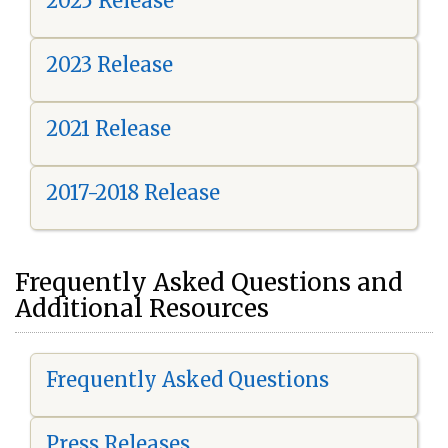
2025 Release
2023 Release
2021 Release
2017-2018 Release
Frequently Asked Questions and
Additional Resources
Frequently Asked Questions
Press Releases