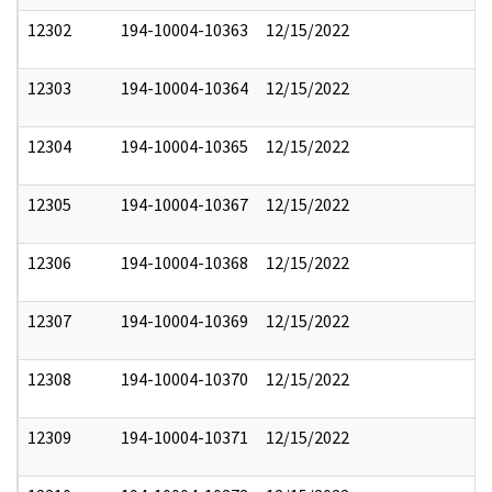
12302
194-10004-10363
12/15/2022
12303
194-10004-10364
12/15/2022
12304
194-10004-10365
12/15/2022
12305
194-10004-10367
12/15/2022
12306
194-10004-10368
12/15/2022
12307
194-10004-10369
12/15/2022
12308
194-10004-10370
12/15/2022
12309
194-10004-10371
12/15/2022