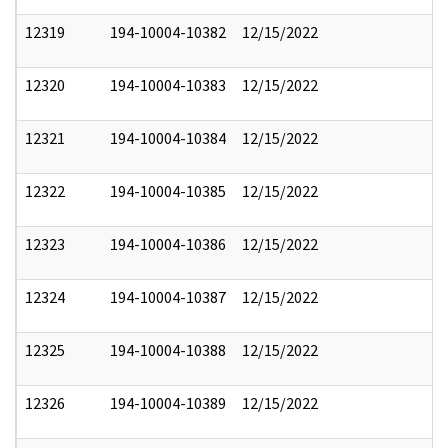
12319
194-10004-10382
12/15/2022
12320
194-10004-10383
12/15/2022
12321
194-10004-10384
12/15/2022
12322
194-10004-10385
12/15/2022
12323
194-10004-10386
12/15/2022
12324
194-10004-10387
12/15/2022
12325
194-10004-10388
12/15/2022
12326
194-10004-10389
12/15/2022