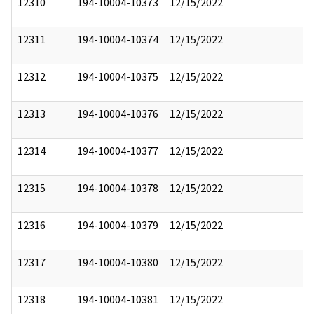
12310
194-10004-10373
12/15/2022
12311
194-10004-10374
12/15/2022
12312
194-10004-10375
12/15/2022
12313
194-10004-10376
12/15/2022
12314
194-10004-10377
12/15/2022
12315
194-10004-10378
12/15/2022
12316
194-10004-10379
12/15/2022
12317
194-10004-10380
12/15/2022
12318
194-10004-10381
12/15/2022