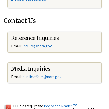
Contact Us
Reference Inquiries
Email:
inquire@nara.gov
Media Inquiries
Email:
public.affairs@nara.gov
PDF files require the
free Adobe Reader.