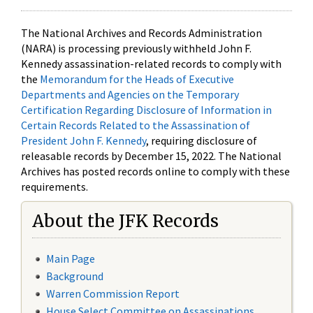
The National Archives and Records Administration
(NARA) is processing previously withheld John F.
Kennedy assassination-related records to comply with
the
Memorandum for the Heads of Executive
Departments and Agencies on the Temporary
Certification Regarding Disclosure of Information in
Certain Records Related to the Assassination of
President John F. Kennedy
, requiring disclosure of
releasable records by December 15, 2022. The National
Archives has posted records online to comply with these
requirements.
About the JFK Records
Main Page
Background
Warren Commission Report
House Select Committee on Assassinations