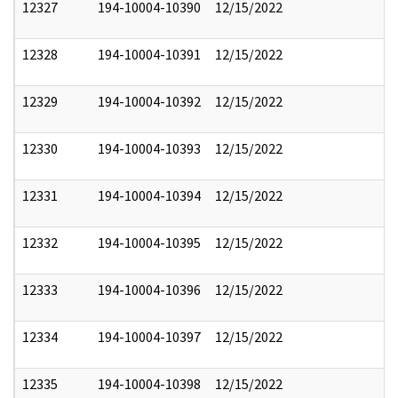
12327
194-10004-10390
12/15/2022
12328
194-10004-10391
12/15/2022
12329
194-10004-10392
12/15/2022
12330
194-10004-10393
12/15/2022
12331
194-10004-10394
12/15/2022
12332
194-10004-10395
12/15/2022
12333
194-10004-10396
12/15/2022
12334
194-10004-10397
12/15/2022
12335
194-10004-10398
12/15/2022