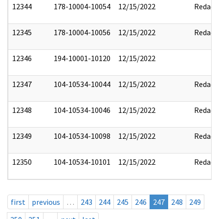
12344
178-10004-10054
12/15/2022
Redact
12345
178-10004-10056
12/15/2022
Redact
12346
194-10001-10120
12/15/2022
12347
104-10534-10044
12/15/2022
Redact
12348
104-10534-10046
12/15/2022
Redact
12349
104-10534-10098
12/15/2022
Redact
12350
104-10534-10101
12/15/2022
Redact
first
previous
…
243
244
245
246
247
248
249