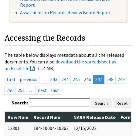
Report
Assassination Records Review Board Report
Accessing the Records
The table below displays metadata about all the released
documents. You can also
download the spreadsheet as
an Excel file
(1.4 MB).
first
previous
…
243
244
245
246
247
248
249
250
251
…
next
last
Search:
Search
Reset
Row Num
Record Num
NARA Release Date
Former
12301
194-10004-10362
12/15/2022