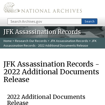
Skip to main content
Search
Search
JFK Assassination Records
Home
>
Research Our Records
>
JFK Assassination Records
> JFK
Assassination Records - 2022 Additional Documents Release
JFK Assassination Records -
2022 Additional Documents
Release
2022 Additional Documents
Release