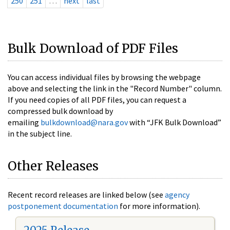
250
251
…
next
last
Bulk Download of PDF Files
You can access individual files by browsing the webpage
above and selecting the link in the "Record Number" column.
If you need copies of all PDF files, you can request a
compressed bulk download by
emailing
bulkdownload@nara.gov
with “JFK Bulk Download”
in the subject line.
Other Releases
Recent record releases are linked below (see
agency
postponement documentation
for more information).