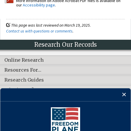
More information on Adobe Acrobat PDF files is available on
our
Accessibility page
.
This page was last reviewed on March 19, 2025.
Contact us with questions or comments
.
Research Our Records
Online Research
Resources For…
Research Guides
What's New?
CONNECT WITH US