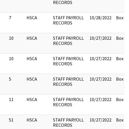
RECORDS
7
HSCA
STAFF PAYROLL
10/28/2022
Box 2.
RECORDS
10
HSCA
STAFF PAYROLL
10/27/2022
Box 2.
RECORDS
10
HSCA
STAFF PAYROLL
10/27/2022
Box 2.
RECORDS
5
HSCA
STAFF PAYROLL
10/27/2022
Box 2.
RECORDS
11
HSCA
STAFF PAYROLL
10/27/2022
Box 2.
RECORDS
51
HSCA
STAFF PARYOLL
10/27/2022
Box 2.
RECORDS