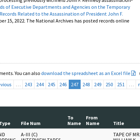
processing previously withheld John F. Kennedy assassination-
s of Executive Departments and Agencies on the Temporary
 Records Related to the Assassination of President John F.
ber 15, 2022. The National Archives has posted records online
ments. You can also
download the spreadsheet as an Excel file
evious
…
243
244
245
246
247
248
249
250
251
…
To
From
Type
File Num
Name
Name
Title
ND
A-III (C)
TAPE OF MR