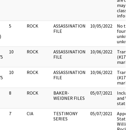
are u
may c
classif
inform
5
ROCK
ASSASSINATION
10/05/2022
No tra
FILE
found.
)
unkno
unkno
10
ROCK
ASSASSINATION
10/06/2022
Transc
75
FILE
(#178
marked
10
ROCK
ASSASSINATION
10/06/2022
Transc
75
FILE
(#178
marked
8
ROCK
BAKER-
05/07/2021
Includ
WEIDNER FILES
and Wa
state
7
CIA
TESTIMONY
05/07/2021
Append
SERIES
State
Willia
Rockef