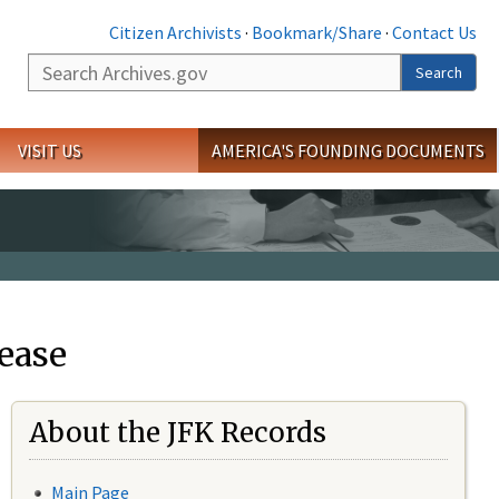
Citizen Archivists
·
Bookmark/Share
·
Contact Us
Search
Search
VISIT US
AMERICA'S FOUNDING DOCUMENTS
ease
About the JFK Records
Main Page