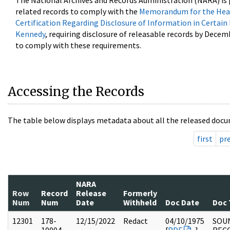
The National Archives and Records Administration (NARA) is 
related records to comply with the
Memorandum for the Head
Certification Regarding Disclosure of Information in Certain
Kennedy
, requiring disclosure of releasable records by Decem
to comply with these requirements.
Accessing the Records
The table below displays metadata about all the released docu
first
pr
NARA
Row
Record
Release
Formerly
Num
Num
Date
Withheld
Doc Date
Doc 
12301
178-
12/15/2022
Redact
04/10/1975
SOU