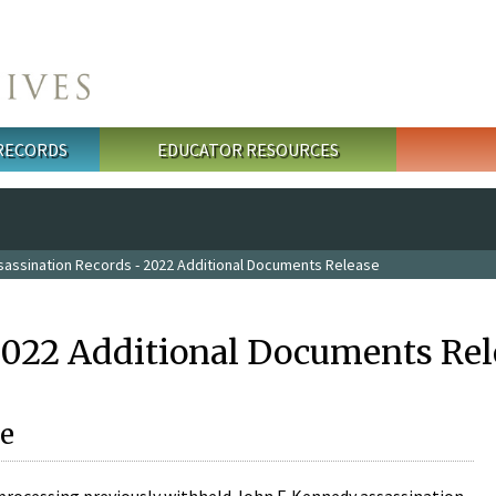
 RECORDS
EDUCATOR RESOURCES
sassination Records - 2022 Additional Documents Release
2022 Additional Documents Rel
e