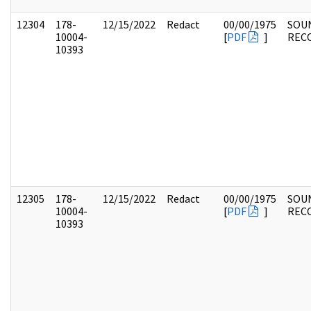
12304
178-
12/15/2022
Redact
00/00/1975
SOU
10004-
[
PDF
]
REC
10393
12305
178-
12/15/2022
Redact
00/00/1975
SOU
10004-
[
PDF
]
REC
10393