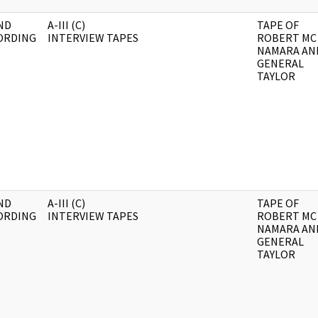
ND
A-III (C)
TAPE OF
ORDING
INTERVIEW TAPES
ROBERT MC
NAMARA AN
GENERAL
TAYLOR
ND
A-III (C)
TAPE OF
ORDING
INTERVIEW TAPES
ROBERT MC
NAMARA AN
GENERAL
TAYLOR