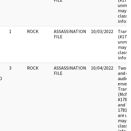
FILE
(#178
unmar
may c
classif
inform
.
1
ROCK
ASSASSINATION
10/03/2022
Transc
FILE
(#178
unmar
may c
classif
inform
3
ROCK
ASSASSINATION
10/04/2022
Two di
FILE
and o
D
audiot
envelo
Transc
(McNa
#1781
and Ta
17810
are u
may c
classif