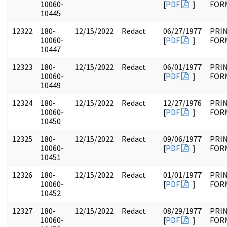
10060-
[
PDF
]
FOR
10445
12322
180-
12/15/2022
Redact
06/27/1977
PRI
10060-
[
PDF
]
FOR
10447
12323
180-
12/15/2022
Redact
06/01/1977
PRI
10060-
[
PDF
]
FOR
10449
12324
180-
12/15/2022
Redact
12/27/1976
PRI
10060-
[
PDF
]
FOR
10450
12325
180-
12/15/2022
Redact
09/06/1977
PRI
10060-
[
PDF
]
FOR
10451
12326
180-
12/15/2022
Redact
01/01/1977
PRI
10060-
[
PDF
]
FOR
10452
12327
180-
12/15/2022
Redact
08/29/1977
PRI
10060-
[
PDF
]
FOR