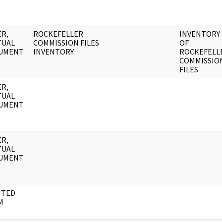
R,
ROCKEFELLER
INVENTORY
TUAL
COMMISSION FILES
OF
UMENT
INVENTORY
ROCKEFELL
COMMISSIO
FILES
R,
TUAL
UMENT
R,
TUAL
UMENT
NTED
M