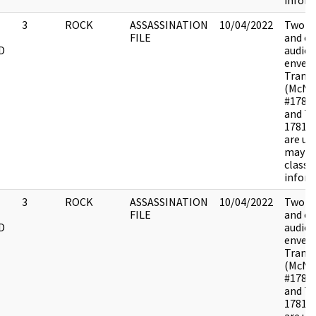
inform
3
ROCK
ASSASSINATION
10/04/2022
Two di
FILE
and o
D
audiot
envelo
Transc
(McNa
#1781
and Ta
17810
are u
may c
classif
inform
3
ROCK
ASSASSINATION
10/04/2022
Two di
FILE
and o
D
audiot
envelo
Transc
(McNa
#1781
and Ta
17810