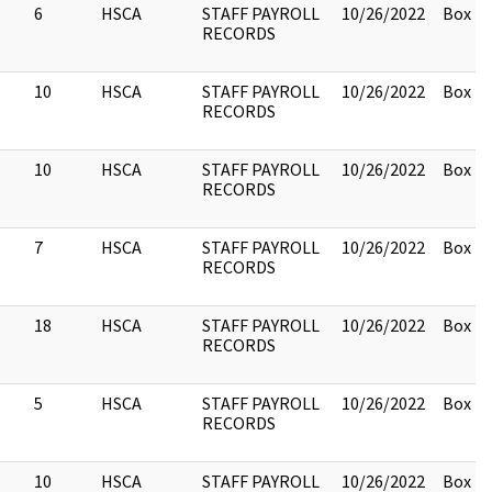
6
HSCA
STAFF PAYROLL
10/26/2022
Box 2.
RECORDS
10
HSCA
STAFF PAYROLL
10/26/2022
Box 2.
RECORDS
10
HSCA
STAFF PAYROLL
10/26/2022
Box 2.
RECORDS
7
HSCA
STAFF PAYROLL
10/26/2022
Box 2.
RECORDS
18
HSCA
STAFF PAYROLL
10/26/2022
Box 2.
RECORDS
5
HSCA
STAFF PAYROLL
10/26/2022
Box 2.
RECORDS
10
HSCA
STAFF PAYROLL
10/26/2022
Box 2.