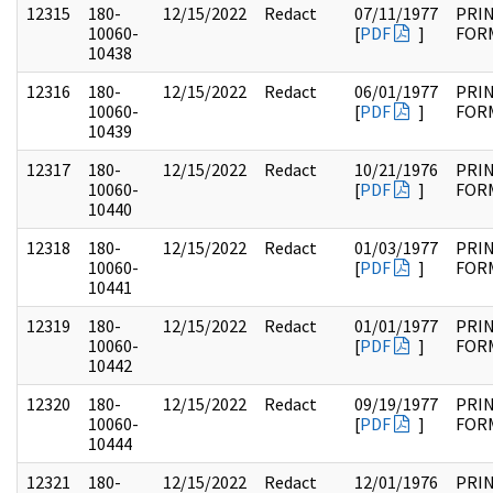
12315
180-
12/15/2022
Redact
07/11/1977
PRI
10060-
[
PDF
]
FOR
10438
12316
180-
12/15/2022
Redact
06/01/1977
PRI
10060-
[
PDF
]
FOR
10439
12317
180-
12/15/2022
Redact
10/21/1976
PRI
10060-
[
PDF
]
FOR
10440
12318
180-
12/15/2022
Redact
01/03/1977
PRI
10060-
[
PDF
]
FOR
10441
12319
180-
12/15/2022
Redact
01/01/1977
PRI
10060-
[
PDF
]
FOR
10442
12320
180-
12/15/2022
Redact
09/19/1977
PRI
10060-
[
PDF
]
FOR
10444
12321
180-
12/15/2022
Redact
12/01/1976
PRI