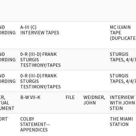
ND
A-III (C)
MC ILVAIN
ORDING
INTERVIEW TAPES
TAPE
(DUPLICATE
ND
0-R (III-D) FRANK
STURGIS
ORDING
STURGIS
TAPES, 4/4/
TESTIMONY/TAPES
ND
0-R (III-D) FRANK
STURGIS
ORDING
STURGIS
TAPES, 4/4/
TESTIMONY/TAPES
R,
B-W VII-K
FILE
WEIDNER,
INTERVIEW
TUAL
JOHN
WITH JOHN
UMENT
STEIN
ORT
COLBY
THE MIAMI
STATEMENT--
STATION
APPENDICES