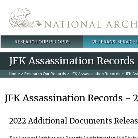
Skip to main content
RESEARCH OUR RECORDS
VETERANS' SERVICE
Main menu
JFK Assassination Records
Home
>
Research Our Records
>
JFK Assassination Records
> JFK As
JFK Assassination Records - 
2022 Additional Documents Releas