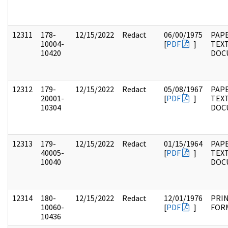
12311
178-
12/15/2022
Redact
06/00/1975
PAPE
10004-
[
PDF
]
TEX
10420
DOC
12312
179-
12/15/2022
Redact
05/08/1967
PAPE
20001-
[
PDF
]
TEX
10304
DOC
12313
179-
12/15/2022
Redact
01/15/1964
PAPE
40005-
[
PDF
]
TEX
10040
DOC
12314
180-
12/15/2022
Redact
12/01/1976
PRI
10060-
[
PDF
]
FOR
10436