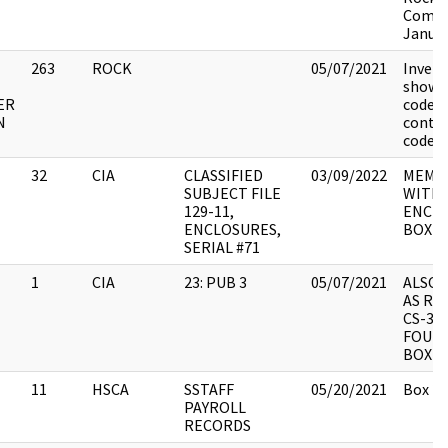
Commi
Januar
263
ROCK
05/07/2021
Invent
showin
ER
codes 
N
conten
codes.
32
CIA
CLASSIFIED
03/09/2022
MEMO
SUBJECT FILE
WITH 
129-11,
ENCLO
ENCLOSURES,
BOX 6
SERIAL #71
1
CIA
23: PUB 3
05/07/2021
ALSO 
AS RE
CS-3/5
FOUR 
BOX C
11
HSCA
SSTAFF
05/20/2021
Box 2.
PAYROLL
RECORDS