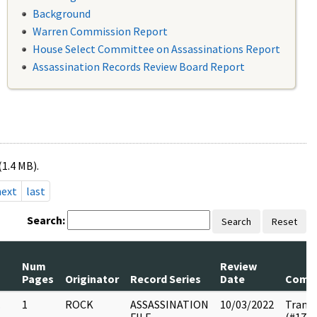
Background
Warren Commission Report
House Select Committee on Assassinations Report
Assassination Records Review Board Report
(1.4 MB).
next
last
Search:
Search
Reset
Num
Review
Pages
Originator
Record Series
Date
Comm
.
1
ROCK
ASSASSINATION
10/03/2022
Transc