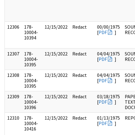
12306
178-
12/15/2022
Redact
00/00/1975
SOU
10004-
[
PDF
]
REC
10394
12307
178-
12/15/2022
Redact
04/04/1975
SOU
10004-
[
PDF
]
REC
10395
12308
178-
12/15/2022
Redact
04/04/1975
SOU
10004-
[
PDF
]
REC
10395
12309
178-
12/15/2022
Redact
03/18/1975
PAPE
10004-
[
PDF
]
TEX
10396
DOC
12310
178-
12/15/2022
Redact
01/13/1975
REP
10004-
[
PDF
]
10416