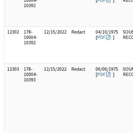
10004-
[
PDF
]
REC
10392
12302
178-
12/15/2022
Redact
04/10/1975
SOU
10004-
[
PDF
]
REC
10392
12303
178-
12/15/2022
Redact
00/00/1975
SOU
10004-
[
PDF
]
REC
10393