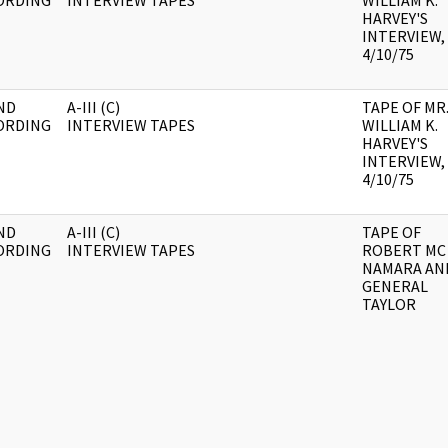
ORDING
INTERVIEW TAPES
WILLIAM K.
HARVEY'S
INTERVIEW,
4/10/75
ND
A-III (C)
TAPE OF MR
ORDING
INTERVIEW TAPES
WILLIAM K.
HARVEY'S
INTERVIEW,
4/10/75
ND
A-III (C)
TAPE OF
ORDING
INTERVIEW TAPES
ROBERT MC
NAMARA AN
GENERAL
TAYLOR