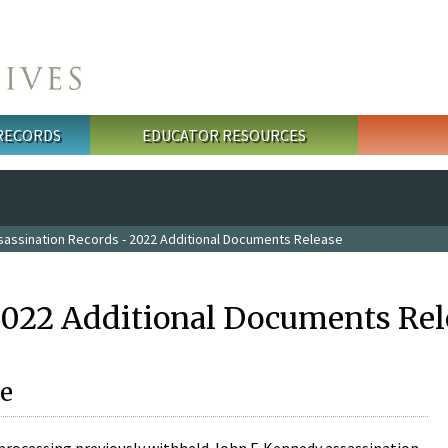
 RECORDS
EDUCATOR RESOURCES
sassination Records - 2022 Additional Documents Release
2022 Additional Documents Rel
e