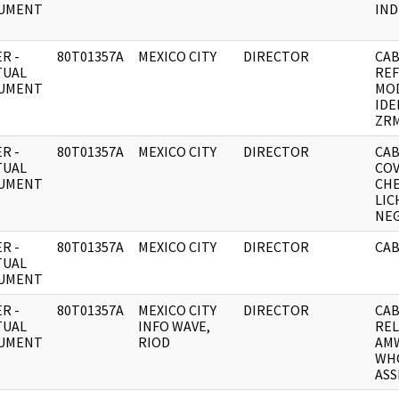
UMENT
IND
R -
80T01357A
MEXICO CITY
DIRECTOR
CAB
TUAL
RE
UMENT
MO
IDE
ZR
R -
80T01357A
MEXICO CITY
DIRECTOR
CAB
TUAL
CO
UMENT
CH
LIC
NEG
R -
80T01357A
MEXICO CITY
DIRECTOR
CAB
TUAL
UMENT
R -
80T01357A
MEXICO CITY
DIRECTOR
CAB
TUAL
INFO WAVE,
REL
UMENT
RIOD
AMW
WH
ASS