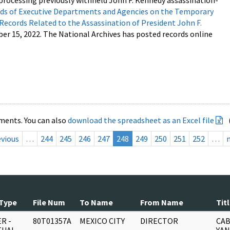
processing previously withheld John F. Kennedy assassination-
s of Executive Departments and Agencies on the Temporary
 Records Related to the Assassination of President John F.
ber 15, 2022. The National Archives has posted records online
ments. You can also
download the spreadsheet as an Excel file
evious
…
244
245
246
247
248
249
250
251
252
…
Type
File Num
To Name
From Name
Tit
R -
80T01357A
MEXICO CITY
DIRECTOR
CAB