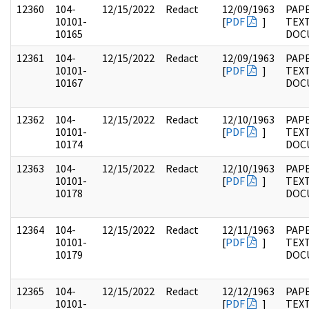
12360
104-
12/15/2022
Redact
12/09/1963
PAPE
10101-
[
PDF
]
TEX
10165
DOC
12361
104-
12/15/2022
Redact
12/09/1963
PAPE
10101-
[
PDF
]
TEX
10167
DOC
12362
104-
12/15/2022
Redact
12/10/1963
PAPE
10101-
[
PDF
]
TEX
10174
DOC
12363
104-
12/15/2022
Redact
12/10/1963
PAPE
10101-
[
PDF
]
TEX
10178
DOC
12364
104-
12/15/2022
Redact
12/11/1963
PAPE
10101-
[
PDF
]
TEX
10179
DOC
12365
104-
12/15/2022
Redact
12/12/1963
PAPE
10101-
[
PDF
]
TEX