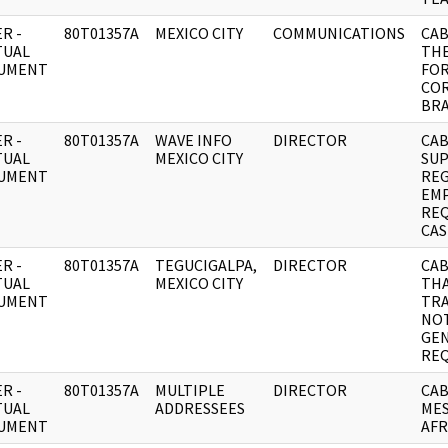
R -
80T01357A
MEXICO CITY
COMMUNICATIONS
CAB
TUAL
TH
UMENT
FO
CO
BRA
R -
80T01357A
WAVE INFO
DIRECTOR
CAB
TUAL
MEXICO CITY
SUP
UMENT
REG
EMP
REQ
CAS
R -
80T01357A
TEGUCIGALPA,
DIRECTOR
CAB
TUAL
MEXICO CITY
TH
UMENT
TRA
NOT
GE
RE
R -
80T01357A
MULTIPLE
DIRECTOR
CAB
TUAL
ADDRESSEES
MES
UMENT
AFR