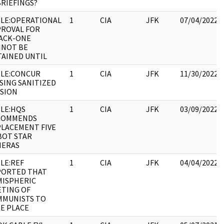
RIEFINGS?
LE:OPERATIONAL
1
CIA
JFK
07/04/2022
ROVAL FOR
ACK-ONE
NNOT BE
AINED UNTIL
LE:CONCUR
1
CIA
JFK
11/30/2022
SING SANITIZED
SION
LE:HQS
1
CIA
JFK
03/09/2022
COMMENDS
LACEMENT FIVE
BOT STAR
MERAS
LE:REF
1
CIA
JFK
04/04/2022
PORTED THAT
ISPHERIC
TING OF
MMUNISTS TO
E PLACE