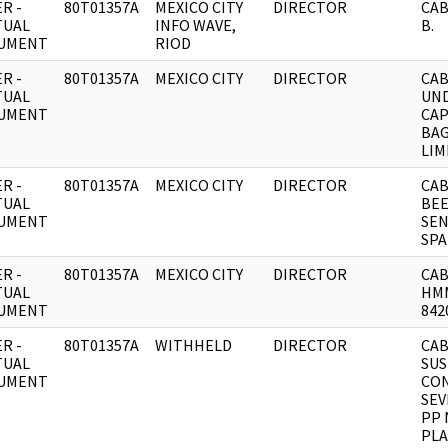
R -
80T01357A
MEXICO CITY
DIRECTOR
CAB
TUAL
INFO WAVE,
B.
UMENT
RIOD
R -
80T01357A
MEXICO CITY
DIRECTOR
CAB
TUAL
UND
UMENT
CAP
BAG
LIM
R -
80T01357A
MEXICO CITY
DIRECTOR
CAB
TUAL
BEE
UMENT
SEN
SPA
R -
80T01357A
MEXICO CITY
DIRECTOR
CAB
TUAL
HMM
UMENT
842
R -
80T01357A
WITHHELD
DIRECTOR
CAB
TUAL
SUS
UMENT
CO
SEV
PP 
PL