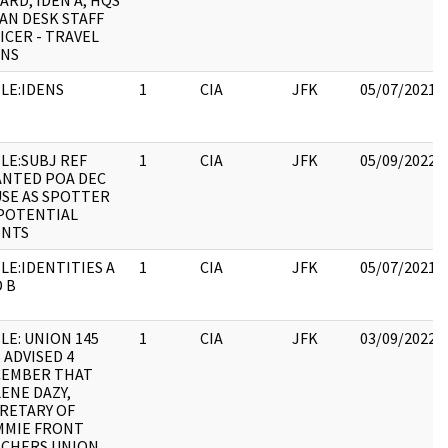
ARD, IDEN A, HQS
AN DESK STAFF
ICER - TRAVEL
ANS
LE:IDENS
1
CIA
JFK
05/07/2021
LE:SUBJ REF
1
CIA
JFK
05/09/2022
NTED POA DEC
USE AS SPOTTER
POTENTIAL
ENTS
LE:IDENTITIES A
1
CIA
JFK
05/07/2021
 B
LE: UNION 145
1
CIA
JFK
03/09/2022
 ADVISED 4
CEMBER THAT
ENE DAZY,
RETARY OF
MMIE FRONT
CHERS UNION