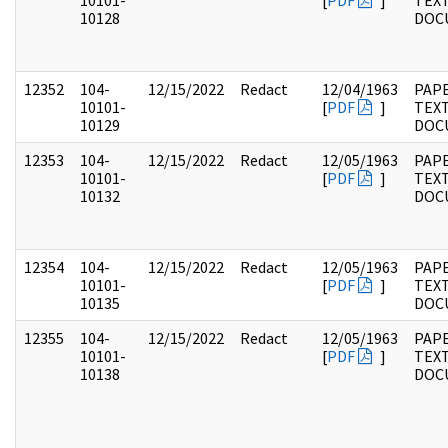
10101-
[
PDF
]
TEX
10128
DOC
12352
104-
12/15/2022
Redact
12/04/1963
PAPE
10101-
[
PDF
]
TEX
10129
DOC
12353
104-
12/15/2022
Redact
12/05/1963
PAPE
10101-
[
PDF
]
TEX
10132
DOC
12354
104-
12/15/2022
Redact
12/05/1963
PAPE
10101-
[
PDF
]
TEX
10135
DOC
12355
104-
12/15/2022
Redact
12/05/1963
PAPE
10101-
[
PDF
]
TEX
10138
DOC