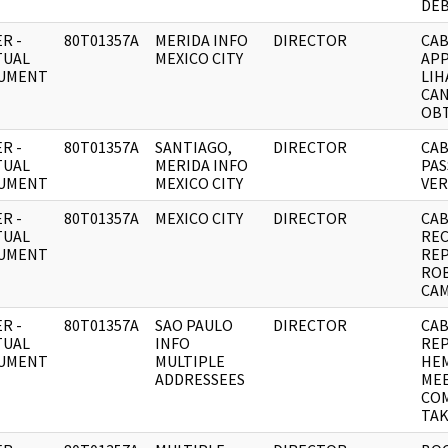
DEB
R -
80T01357A
MERIDA INFO
DIRECTOR
CAB
TUAL
MEXICO CITY
APP
UMENT
LIH
CA
OBT
R -
80T01357A
SANTIAGO,
DIRECTOR
CAB
TUAL
MERIDA INFO
PAS
UMENT
MEXICO CITY
VER
R -
80T01357A
MEXICO CITY
DIRECTOR
CAB
TUAL
RE
UMENT
REP
RO
CA
R -
80T01357A
SAO PAULO
DIRECTOR
CAB
TUAL
INFO
RE
UMENT
MULTIPLE
HEM
ADDRESSEES
MEE
CO
TAK