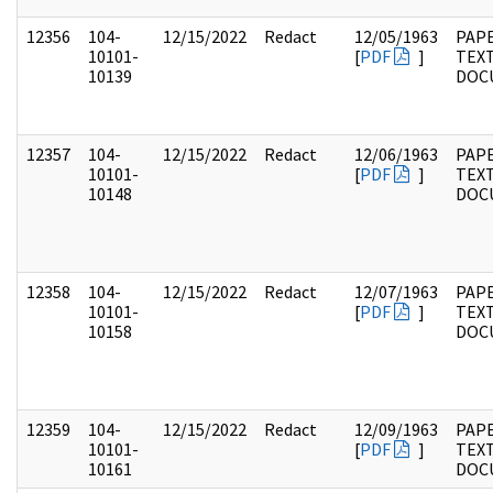
12356
104-
12/15/2022
Redact
12/05/1963
PAPE
10101-
[
PDF
]
TEX
10139
DOC
12357
104-
12/15/2022
Redact
12/06/1963
PAPE
10101-
[
PDF
]
TEX
10148
DOC
12358
104-
12/15/2022
Redact
12/07/1963
PAPE
10101-
[
PDF
]
TEX
10158
DOC
12359
104-
12/15/2022
Redact
12/09/1963
PAPE
10101-
[
PDF
]
TEX
10161
DOC