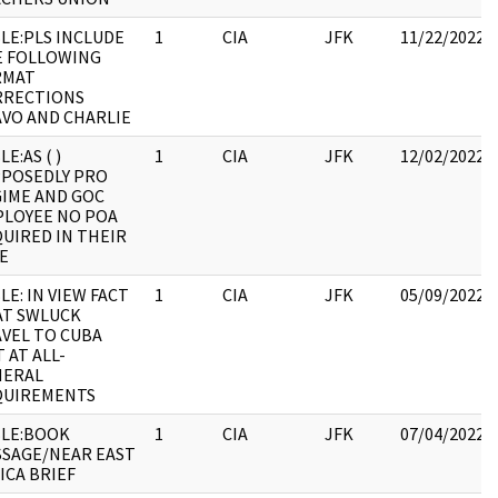
LE:PLS INCLUDE
1
CIA
JFK
11/22/2022
E FOLLOWING
RMAT
RRECTIONS
VO AND CHARLIE
LE:AS ( )
1
CIA
JFK
12/02/2022
POSEDLY PRO
IME AND GOC
LOYEE NO POA
UIRED IN THEIR
E
LE: IN VIEW FACT
1
CIA
JFK
05/09/2022
AT SWLUCK
VEL TO CUBA
 AT ALL-
NERAL
QUIREMENTS
LE:BOOK
1
CIA
JFK
07/04/2022
SAGE/NEAR EAST
ICA BRIEF