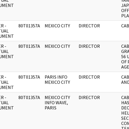
TUAL
YAN
UMENT
JAP
OFF
PL
R -
80T01357A
MEXICO CITY
DIRECTOR
CAB
TUAL
UMENT
R -
80T01357A
MEXICO CITY
DIRECTOR
CAB
TUAL
GRA
UMENT
56 
OF 
AG
R -
80T01357A
PARIS INFO
DIRECTOR
CAB
TUAL
MEXICO CITY
AND
UMENT
R -
80T01357A
MEXICO CITY
DIRECTOR
CAB
TUAL
INFO WAVE,
HAS
UMENT
PARIS
DE
HEL
SEC
CO
TEA