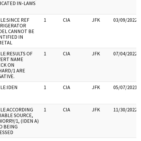
ICATED IN-LAWS
LE:SINCE REF
1
CIA
JFK
03/09/2022
FRIGERATOR
DEL CANNOT BE
NTIFIED IN
METAL
LE:RESULTS OF
1
CIA
JFK
07/04/2022
VERT NAME
ECK ON
HARD/1 ARE
ATIVE.
LE:IDEN
1
CIA
JFK
05/07/2021
LE:ACCORDING
1
CIA
JFK
11/30/2022
IABLE SOURCE,
ORRY/1, (IDEN A)
O BEING
ESSED