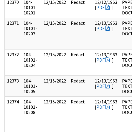
12370
104-
12/15/2022
Redact
12/12/1963
PAPE
10101-
[
PDF
]
TEX
10201
DOC
12371
104-
12/15/2022
Redact
12/13/1963
PAPE
10101-
[
PDF
]
TEX
10203
DOC
12372
104-
12/15/2022
Redact
12/13/1963
PAPE
10101-
[
PDF
]
TEX
10204
DOC
12373
104-
12/15/2022
Redact
12/13/1963
PAPE
10101-
[
PDF
]
TEX
10205
DOC
12374
104-
12/15/2022
Redact
12/14/1963
PAPE
10101-
[
PDF
]
TEX
10208
DOC