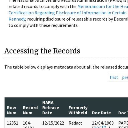
The National Archives and Records Administration (NARA) is 
related records to comply with the
Memorandum for the Head
Certification Regarding Disclosure of Information in Certain
Kennedy
, requiring disclosure of releasable records by Decem
to comply with these requirements.
Accessing the Records
The table below displays metadata about all the released docu
first
pr
NARA
Row
Record
Release
Formerly
Num
Num
Date
Withheld
Doc Date
Doc 
12351
104-
12/15/2022
Redact
12/04/1963
PAPE