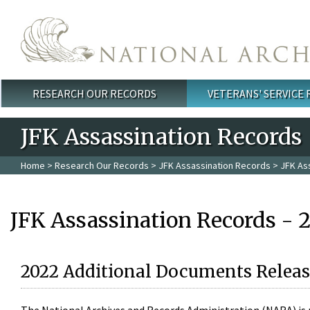
Skip to main content
RESEARCH OUR RECORDS
VETERANS' SERVICE
Main menu
JFK Assassination Records
Home
>
Research Our Records
>
JFK Assassination Records
> JFK As
JFK Assassination Records - 
2022 Additional Documents Releas