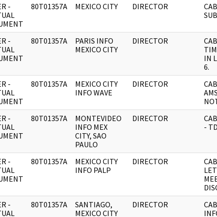
R -
80T01357A
MEXICO CITY
DIRECTOR
CAB
TUAL
SUB
UMENT
R -
80T01357A
PARIS INFO
DIRECTOR
CAB
TUAL
MEXICO CITY
TIM
UMENT
IN 
6.
R -
80T01357A
MEXICO CITY
DIRECTOR
CAB
TUAL
INFO WAVE
AMS
UMENT
NO
R -
80T01357A
MONTEVIDEO
DIRECTOR
CAB
TUAL
INFO MEX
- T
UMENT
CITY, SAO
PAULO
R -
80T01357A
MEXICO CITY
DIRECTOR
CAB
TUAL
INFO PALP
LET
UMENT
MEE
DIS
R -
80T01357A
SANTIAGO,
DIRECTOR
CAB
TUAL
MEXICO CITY
INF