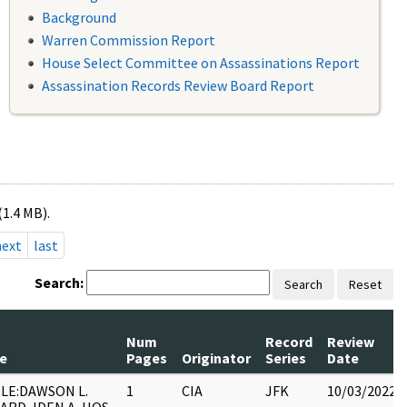
Background
Warren Commission Report
House Select Committee on Assassinations Report
Assassination Records Review Board Report
(1.4 MB).
next
last
Search:
Search
Reset
Num
Record
Review
le
Pages
Originator
Series
Date
LE:DAWSON L.
1
CIA
JFK
10/03/2022