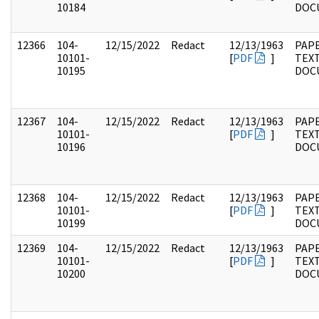
10184
DOC
12366
104-
12/15/2022
Redact
12/13/1963
PAPE
10101-
[
PDF
]
TEX
10195
DOC
12367
104-
12/15/2022
Redact
12/13/1963
PAPE
10101-
[
PDF
]
TEX
10196
DOC
12368
104-
12/15/2022
Redact
12/13/1963
PAPE
10101-
[
PDF
]
TEX
10199
DOC
12369
104-
12/15/2022
Redact
12/13/1963
PAPE
10101-
[
PDF
]
TEX
10200
DOC