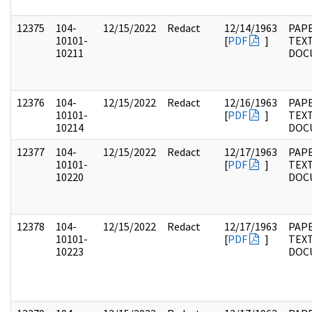
12375
104-
12/15/2022
Redact
12/14/1963
PAPE
10101-
[
PDF
]
TEX
10211
DOC
12376
104-
12/15/2022
Redact
12/16/1963
PAPE
10101-
[
PDF
]
TEX
10214
DOC
12377
104-
12/15/2022
Redact
12/17/1963
PAPE
10101-
[
PDF
]
TEX
10220
DOC
12378
104-
12/15/2022
Redact
12/17/1963
PAPE
10101-
[
PDF
]
TEX
10223
DOC