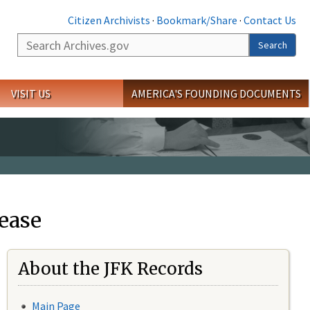
Citizen Archivists
·
Bookmark/Share
·
Contact Us
Search
Search
VISIT US
AMERICA'S FOUNDING DOCUMENTS
ease
About the JFK Records
Main Page