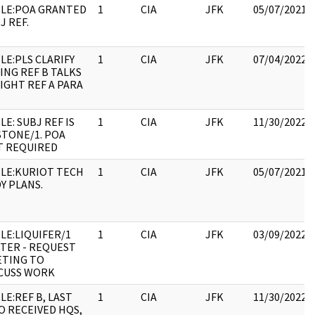
LE:POA GRANTED
1
CIA
JFK
05/07/2021
J REF.
LE:PLS CLARIFY
1
CIA
JFK
07/04/2022
ING REF B TALKS
LIGHT REF A PARA
LE: SUBJ REF IS
1
CIA
JFK
11/30/2022
TONE/1. POA
T REQUIRED
LE:KURIOT TECH
1
CIA
JFK
05/07/2021
DY PLANS.
LE:LIQUIFER/1
1
CIA
JFK
03/09/2022
TER - REQUEST
TING TO
CUSS WORK
LE:REF B, LAST
1
CIA
JFK
11/30/2022
O RECEIVED HQS,