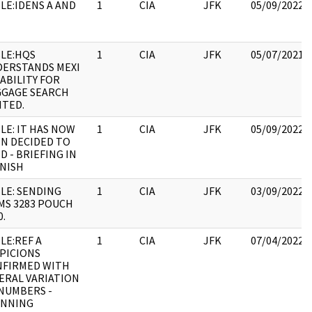
LE:IDENS A AND
1
CIA
JFK
05/09/2022
LE:HQS
1
CIA
JFK
05/07/2021
ERSTANDS MEXI
ABILITY FOR
GAGE SEARCH
ITED.
LE: IT HAS NOW
1
CIA
JFK
05/09/2022
N DECIDED TO
D - BRIEFING IN
NISH
LE: SENDING
1
CIA
JFK
03/09/2022
S 3283 POUCH
0.
LE:REF A
1
CIA
JFK
07/04/2022
PICIONS
NFIRMED WITH
ERAL VARIATION
NUMBERS -
ANNING