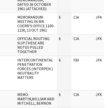
MEMORANDUM,
DATED 26 OCTOBER
1961 (ATTACHED)
MEMORANDUM:
6
CIA
JFK
MEETING IN MR.
COERR'S OFFICE 1100-
1230, 13 OCT 1961
OFFICIAL ROUTING
6
CIA
JFK
SLIP:THESE ARE
NOTES PULLED
TOGETHER
INTERCONTINENTAL
6
FBI
JFK
PENETRATION
FORCES (INTERPEN )
NEUTRALITY
MATTERS
MEMO:
6
CIA
JFK
MARTIN,WILLIAM AND
MITCHELL, BERNON