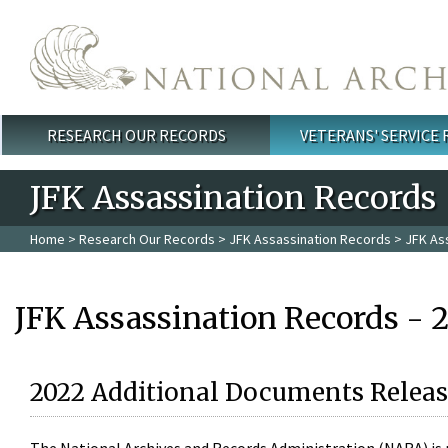
Skip to main content
RESEARCH OUR RECORDS
VETERANS' SERVICE
Main menu
JFK Assassination Records
Home
>
Research Our Records
>
JFK Assassination Records
> JFK As
JFK Assassination Records - 
2022 Additional Documents Releas