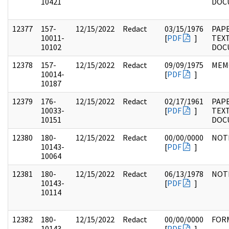
10421
DOC
12377
157-
12/15/2022
Redact
03/15/1976
PAPE
10011-
[
PDF
]
TEX
10102
DOC
12378
157-
12/15/2022
Redact
09/09/1975
MEM
10014-
[
PDF
]
10187
12379
176-
12/15/2022
Redact
02/17/1961
PAP
10033-
[
PDF
]
TEX
10151
DOC
12380
180-
12/15/2022
Redact
00/00/0000
NOT
10143-
[
PDF
]
10064
12381
180-
12/15/2022
Redact
06/13/1978
NOT
10143-
[
PDF
]
10114
12382
180-
12/15/2022
Redact
00/00/0000
FOR
10143-
[
PDF
]