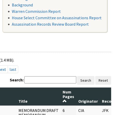
Background
Warren Commission Report
House Select Committee on Assassinations Report
Assassination Records Review Board Report
(1.4 MB).
next
last
Search:
Search
Reset
Num
Pages
Title
Originator
Record
MEMORANDUM:DRAFT
6
CIA
JFK