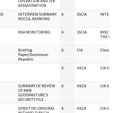
OPERATION AND JFK
ASSASSINATION
ND
INTERVIEW SUMMARY:
6
SSCIA
INTER
ROCCA, RAYMOND
NSA MONITORING
6
SSCIA
MISCE
THE C
Briefing
6
CIA
Church
Paper/Dominican
Republic
6
HSCA
CIA S
SUMMARY OF REVIEW
6
HSCA
CIA S
OF ANN
GOODPASTURE'S
SECURITY FILE
SENSITIVE ORIGINAL
6
HSCA
CIA S
WITHHELD BY CIA