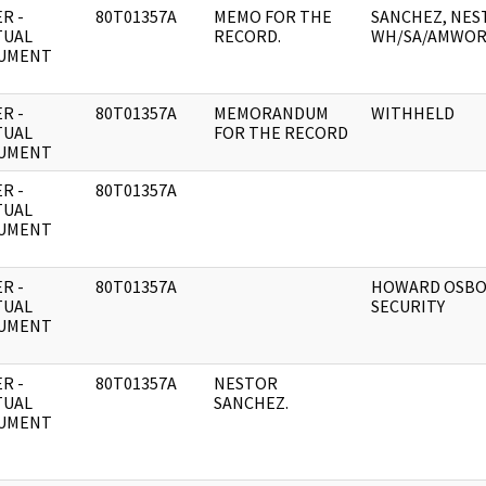
R -
80T01357A
MEMO FOR THE
SANCHEZ, NEST
TUAL
RECORD.
WH/SA/AMWOR
UMENT
R -
80T01357A
MEMORANDUM
WITHHELD
TUAL
FOR THE RECORD
UMENT
R -
80T01357A
TUAL
UMENT
R -
80T01357A
HOWARD OSBO
TUAL
SECURITY
UMENT
R -
80T01357A
NESTOR
TUAL
SANCHEZ.
UMENT