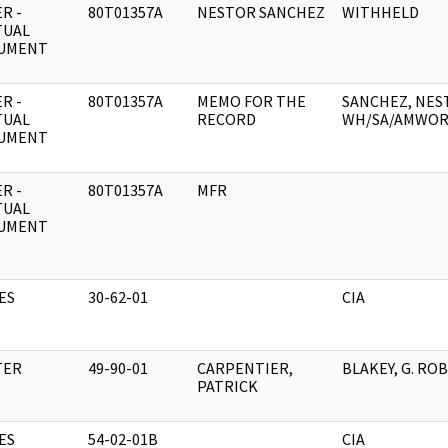
R -
80T01357A
NESTOR SANCHEZ
WITHHELD
TUAL
UMENT
R -
80T01357A
MEMO FOR THE
SANCHEZ, NEST
TUAL
RECORD
WH/SA/AMWOR
UMENT
R -
80T01357A
MFR
TUAL
UMENT
ES
30-62-01
CIA
TER
49-90-01
CARPENTIER,
BLAKEY, G. RO
PATRICK
ES
54-02-01B
CIA