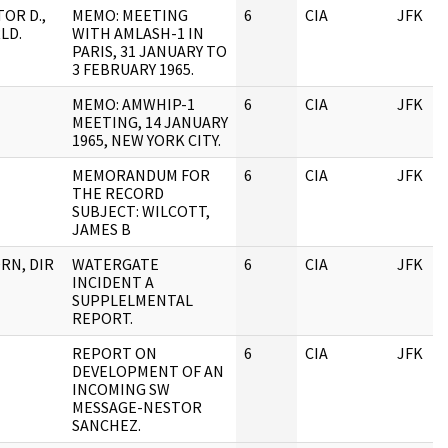
OR D.,
MEMO: MEETING
6
CIA
JFK
LD.
WITH AMLASH-1 IN
PARIS, 31 JANUARY TO
3 FEBRUARY 1965.
MEMO: AMWHIP-1
6
CIA
JFK
MEETING, 14 JANUARY
1965, NEW YORK CITY.
MEMORANDUM FOR
6
CIA
JFK
THE RECORD
SUBJECT: WILCOTT,
JAMES B
RN, DIR
WATERGATE
6
CIA
JFK
INCIDENT A
SUPPLELMENTAL
REPORT.
REPORT ON
6
CIA
JFK
DEVELOPMENT OF AN
INCOMING SW
MESSAGE-NESTOR
SANCHEZ.