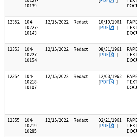
10227-
[
PDF
]
TEX
10139
DOC
12352
104-
12/15/2022
Redact
10/19/1961
PAPE
10227-
[
PDF
]
TEX
10143
DOC
12353
104-
12/15/2022
Redact
08/31/1961
PAPE
10227-
[
PDF
]
TEX
10154
DOC
12354
104-
12/15/2022
Redact
12/03/1962
PAPE
10218-
[
PDF
]
TEX
10107
DOC
12355
104-
12/15/2022
Redact
02/21/1961
PAPE
10219-
[
PDF
]
TEX
10285
DOC