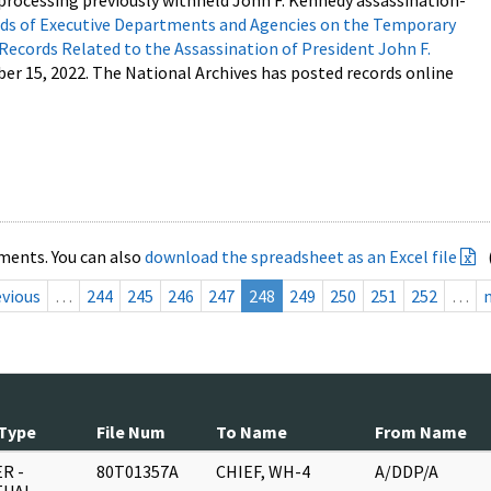
processing previously withheld John F. Kennedy assassination-
s of Executive Departments and Agencies on the Temporary
 Records Related to the Assassination of President John F.
ber 15, 2022. The National Archives has posted records online
ments. You can also
download the spreadsheet as an Excel file
evious
…
244
245
246
247
248
249
250
251
252
…
Type
File Num
To Name
From Name
R -
80T01357A
CHIEF, WH-4
A/DDP/A