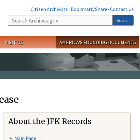
Citizen Archivists
·
Bookmark/Share
·
Contact Us
Search
Search
VISIT US
AMERICA'S FOUNDING DOCUMENTS
ease
About the JFK Records
Main Page