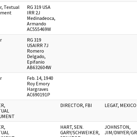
r, Textual
RG 319 USA
ument
IRR 2J
Medinadeoca,
Armando
AC555469W
r
RG 319
USAIRR 7J
Romero
Delgado,
Epifanio
AB632604W
r
Feb. 14, 1940
Roy Emory
Hargraves
AC690191P
R,
DIRECTOR, FBI
LEGAT, MEXICO
TUAL
UMENT
R,
HART, SEN.
JOHNSTON,
TUAL
GARY/SCHWEIKER,
JIM/DWYER/GR