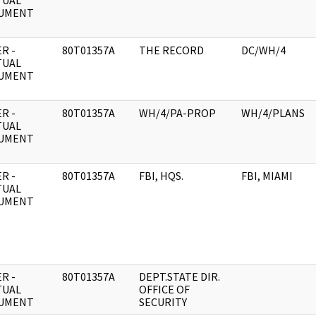
TUAL
UMENT
R -
80T01357A
THE RECORD
DC/WH/4
TUAL
UMENT
R -
80T01357A
WH/4/PA-PROP
WH/4/PLANS
TUAL
UMENT
R -
80T01357A
FBI, HQS.
FBI, MIAMI
TUAL
UMENT
R -
80T01357A
DEPT.STATE DIR.
TUAL
OFFICE OF
UMENT
SECURITY