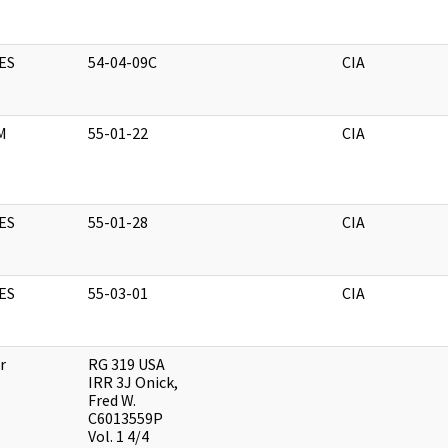
ES
54-04-09C
CIA
M
55-01-22
CIA
ES
55-01-28
CIA
ES
55-03-01
CIA
r
RG 319 USA
IRR 3J Onick,
Fred W.
C6013559P
Vol. 1 4/4