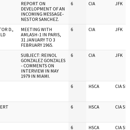
REPORT ON
6
CIA
JFK
DEVELOPMENT OF AN
INCOMING MESSAGE-
NESTOR SANCHEZ.
OR D.,
MEETING WITH
6
CIA
JFK
LD
AMLASH-1 IN PARIS,
31 JANUARY TO 3
FEBRUARY 1965.
SUBJECT: REINOL
6
CIA
JFK
GONZALEZ GONZALES
- COMMENTS ON
INTERVIEW IN MAY
1979 IN MIAMI.
6
HSCA
CIA S
BERT
6
HSCA
CIA S
6
HSCA
CIA S