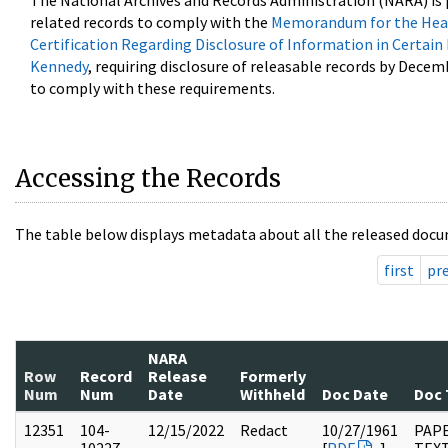
The National Archives and Records Administration (NARA) is 
related records to comply with the
Memorandum for the Head
Certification Regarding Disclosure of Information in Certain
Kennedy
, requiring disclosure of releasable records by Decem
to comply with these requirements.
Accessing the Records
The table below displays metadata about all the released docu
first
pr
NARA
Row
Record
Release
Formerly
Num
Num
Date
Withheld
Doc Date
Doc 
12351
104-
12/15/2022
Redact
10/27/1961
PAPE