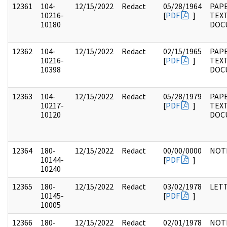
12361
104-
12/15/2022
Redact
05/28/1964
PAPE
10216-
[
PDF
]
TEX
10180
DOC
12362
104-
12/15/2022
Redact
02/15/1965
PAPE
10216-
[
PDF
]
TEX
10398
DOC
12363
104-
12/15/2022
Redact
05/28/1979
PAPE
10217-
[
PDF
]
TEX
10120
DOC
12364
180-
12/15/2022
Redact
00/00/0000
NOT
10144-
[
PDF
]
10240
12365
180-
12/15/2022
Redact
03/02/1978
LET
10145-
[
PDF
]
10005
12366
180-
12/15/2022
Redact
02/01/1978
NOT