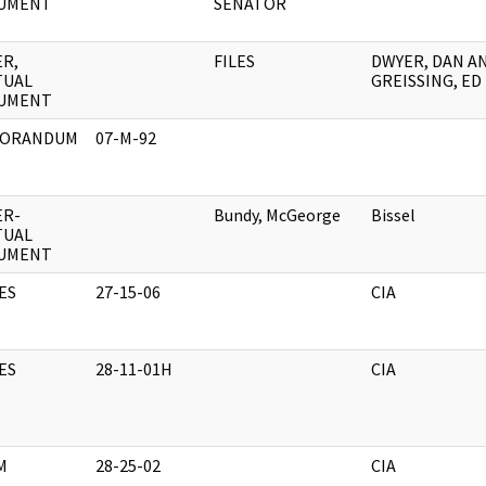
UMENT
SENATOR
R,
FILES
DWYER, DAN A
TUAL
GREISSING, ED
UMENT
ORANDUM
07-M-92
ER-
Bundy, McGeorge
Bissel
TUAL
UMENT
ES
27-15-06
CIA
ES
28-11-01H
CIA
M
28-25-02
CIA