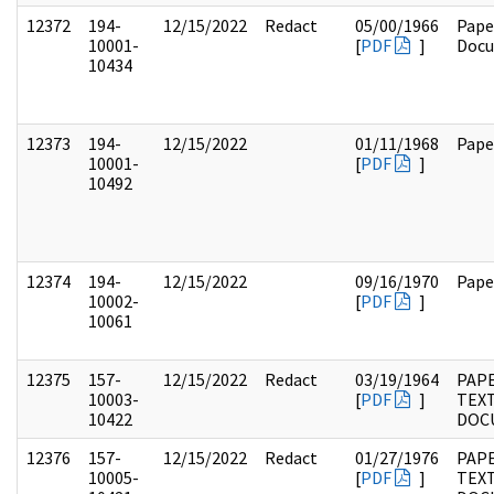
12372
194-
12/15/2022
Redact
05/00/1966
Pape
10001-
[
PDF
]
Doc
10434
12373
194-
12/15/2022
01/11/1968
Pape
10001-
[
PDF
]
10492
12374
194-
12/15/2022
09/16/1970
Pape
10002-
[
PDF
]
10061
12375
157-
12/15/2022
Redact
03/19/1964
PAPE
10003-
[
PDF
]
TEX
10422
DOC
12376
157-
12/15/2022
Redact
01/27/1976
PAPE
10005-
[
PDF
]
TEX