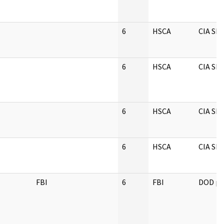
6
HSCA
CIA S
6
HSCA
CIA S
6
HSCA
CIA S
6
HSCA
CIA S
FBI
6
FBI
DOD pe