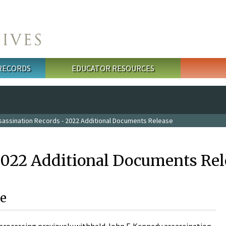
 RECORDS
EDUCATOR RESOURCES
sassination Records - 2022 Additional Documents Release
2022 Additional Documents Rel
e