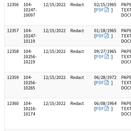
12356
104-
12/15/2022
Redact
02/15/1965
PAPE
10247-
[
PDF
]
TEX
10097
DOC
12357
104-
12/15/2022
Redact
01/18/1965
PAPE
10247-
[
PDF
]
TEX
10119
DOC
12358
104-
12/15/2022
Redact
09/27/1965
PAPE
10256-
[
PDF
]
TEX
10219
DOC
12359
104-
12/15/2022
Redact
06/28/1972
PAPE
10256-
[
PDF
]
TEX
10265
DOC
12360
104-
12/15/2022
Redact
06/08/1964
PAPE
10216-
[
PDF
]
TEX
10174
DOC