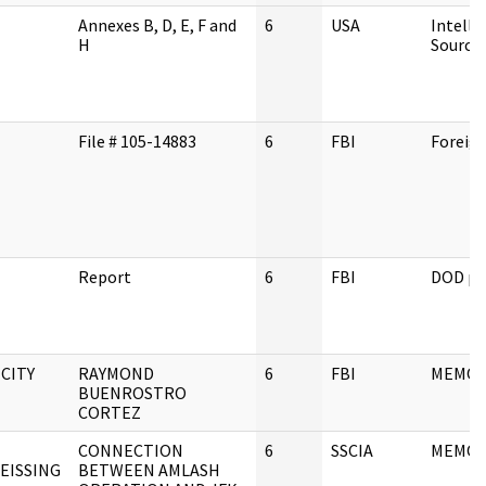
Annexes B, D, E, F and
6
USA
Intelli
H
Source
File # 105-14883
6
FBI
Foreig
Report
6
FBI
DOD pe
 CITY
RAYMOND
6
FBI
MEMO
BUENROSTRO
CORTEZ
CONNECTION
6
SSCIA
MEMO
EISSING
BETWEEN AMLASH