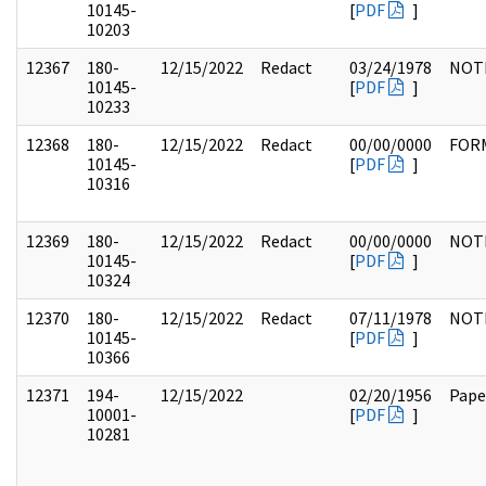
10145-
[
PDF
]
10203
12367
180-
12/15/2022
Redact
03/24/1978
NOT
10145-
[
PDF
]
10233
12368
180-
12/15/2022
Redact
00/00/0000
FOR
10145-
[
PDF
]
10316
12369
180-
12/15/2022
Redact
00/00/0000
NOT
10145-
[
PDF
]
10324
12370
180-
12/15/2022
Redact
07/11/1978
NOT
10145-
[
PDF
]
10366
12371
194-
12/15/2022
02/20/1956
Pape
10001-
[
PDF
]
10281