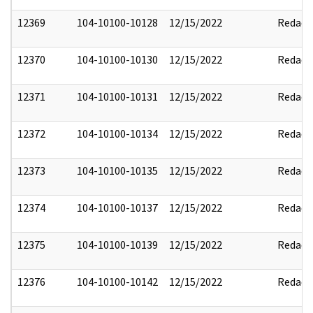
12369
104-10100-10128
12/15/2022
Redact
12370
104-10100-10130
12/15/2022
Redact
12371
104-10100-10131
12/15/2022
Redact
12372
104-10100-10134
12/15/2022
Redact
12373
104-10100-10135
12/15/2022
Redact
12374
104-10100-10137
12/15/2022
Redact
12375
104-10100-10139
12/15/2022
Redact
12376
104-10100-10142
12/15/2022
Redact