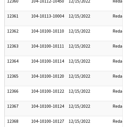
12360
104-10112-10450
12/15/2022
Redact
12361
104-10113-10004
12/15/2022
Redact
12362
104-10100-10110
12/15/2022
Redact
12363
104-10100-10111
12/15/2022
Redact
12364
104-10100-10114
12/15/2022
Redact
12365
104-10100-10120
12/15/2022
Redact
12366
104-10100-10122
12/15/2022
Redact
12367
104-10100-10124
12/15/2022
Redact
12368
104-10100-10127
12/15/2022
Redact