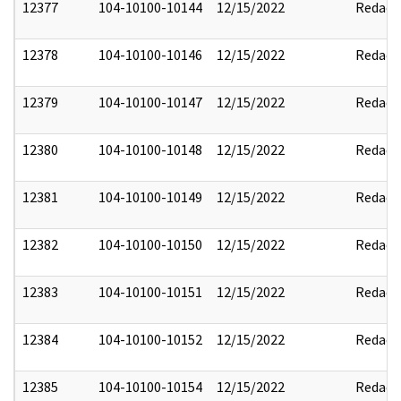
12377
104-10100-10144
12/15/2022
Redact
12378
104-10100-10146
12/15/2022
Redact
12379
104-10100-10147
12/15/2022
Redact
12380
104-10100-10148
12/15/2022
Redact
12381
104-10100-10149
12/15/2022
Redact
12382
104-10100-10150
12/15/2022
Redact
12383
104-10100-10151
12/15/2022
Redact
12384
104-10100-10152
12/15/2022
Redact
12385
104-10100-10154
12/15/2022
Redact