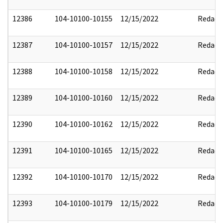
12386
104-10100-10155
12/15/2022
Redact
12387
104-10100-10157
12/15/2022
Redact
12388
104-10100-10158
12/15/2022
Redact
12389
104-10100-10160
12/15/2022
Redact
12390
104-10100-10162
12/15/2022
Redact
12391
104-10100-10165
12/15/2022
Redact
12392
104-10100-10170
12/15/2022
Redact
12393
104-10100-10179
12/15/2022
Redact