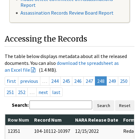
Report
Assassination Records Review Board Report
Accessing the Records
The table below displays metadata about all the released
documents. You can also
download the spreadsheet as
an Excel file
(1.4 MB).
first
previous
…
244
245
246
247
248
249
250
251
252
…
next
last
Search:
Search
Reset
Row Num
Record Num
NARA Release Date
Former
12351
104-10112-10397
12/15/2022
Redact