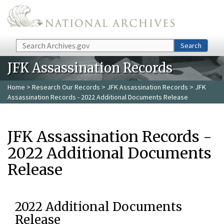
Skip to main content
Search
Search
JFK Assassination Records
Home
>
Research Our Records
>
JFK Assassination Records
> JFK
Assassination Records - 2022 Additional Documents Release
JFK Assassination Records -
2022 Additional Documents
Release
2022 Additional Documents
Release