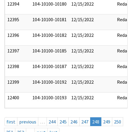
12394
104-10100-10180
12/15/2022
Redact
12395
104-10100-10181
12/15/2022
Redact
12396
104-10100-10182
12/15/2022
Redact
12397
104-10100-10185
12/15/2022
Redact
12398
104-10100-10187
12/15/2022
Redact
12399
104-10100-10192
12/15/2022
Redact
12400
104-10100-10193
12/15/2022
Redact
first
previous
…
244
245
246
247
248
249
250