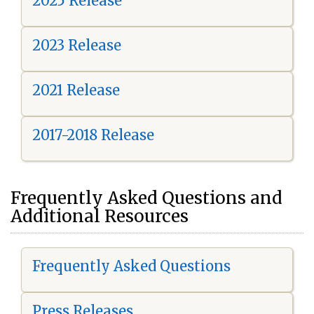
2025 Release
2023 Release
2021 Release
2017-2018 Release
Frequently Asked Questions and
Additional Resources
Frequently Asked Questions
Press Releases