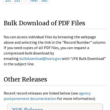
251
252
…
next
last
Bulk Download of PDF Files
You can access individual files by browsing the webpage
above and selecting the link in the "Record Number" column.
If you need copies of all PDF files, you can request a
compressed bulk download by
emailing
bulkdownload@nara.gov
with “JFK Bulk Download”
in the subject line.
Other Releases
Recent record releases are linked below (see
agency
postponement documentation
for more information).