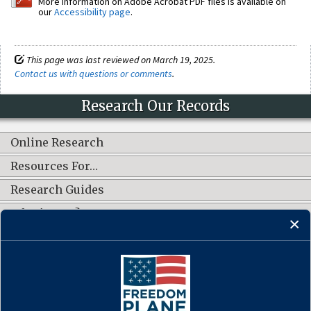
More information on Adobe Acrobat PDF files is available on
our
Accessibility page
.
This page was last reviewed on March 19, 2025.
Contact us with questions or comments
.
Research Our Records
Online Research
Resources For…
Research Guides
What's New?
CONNECT WITH US