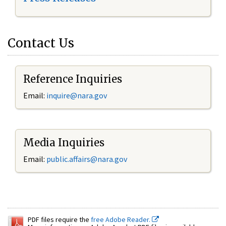
Contact Us
Reference Inquiries
Email:
inquire@nara.gov
Media Inquiries
Email:
public.affairs@nara.gov
PDF files require the
free Adobe Reader.