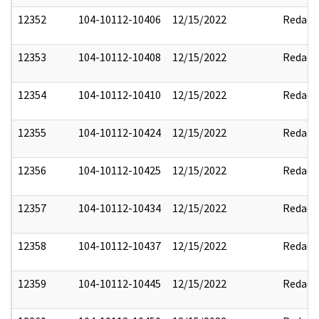
12352
104-10112-10406
12/15/2022
Redact
12353
104-10112-10408
12/15/2022
Redact
12354
104-10112-10410
12/15/2022
Redact
12355
104-10112-10424
12/15/2022
Redact
12356
104-10112-10425
12/15/2022
Redact
12357
104-10112-10434
12/15/2022
Redact
12358
104-10112-10437
12/15/2022
Redact
12359
104-10112-10445
12/15/2022
Redact