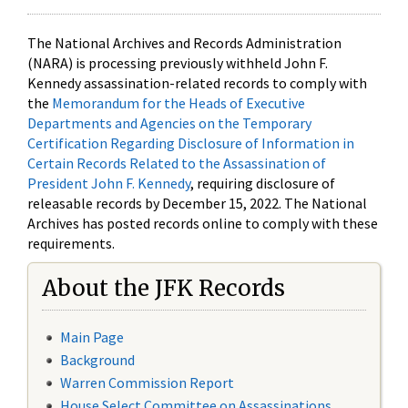
The National Archives and Records Administration
(NARA) is processing previously withheld John F.
Kennedy assassination-related records to comply with
the
Memorandum for the Heads of Executive
Departments and Agencies on the Temporary
Certification Regarding Disclosure of Information in
Certain Records Related to the Assassination of
President John F. Kennedy
, requiring disclosure of
releasable records by December 15, 2022. The National
Archives has posted records online to comply with these
requirements.
About the JFK Records
Main Page
Background
Warren Commission Report
House Select Committee on Assassinations