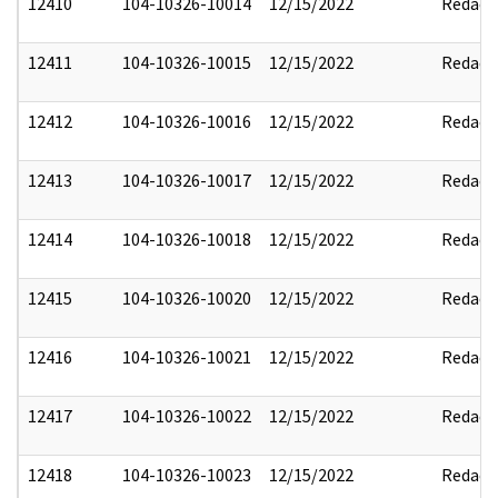
12410
104-10326-10014
12/15/2022
Redact
12411
104-10326-10015
12/15/2022
Redact
12412
104-10326-10016
12/15/2022
Redact
12413
104-10326-10017
12/15/2022
Redact
12414
104-10326-10018
12/15/2022
Redact
12415
104-10326-10020
12/15/2022
Redact
12416
104-10326-10021
12/15/2022
Redact
12417
104-10326-10022
12/15/2022
Redact
12418
104-10326-10023
12/15/2022
Redact