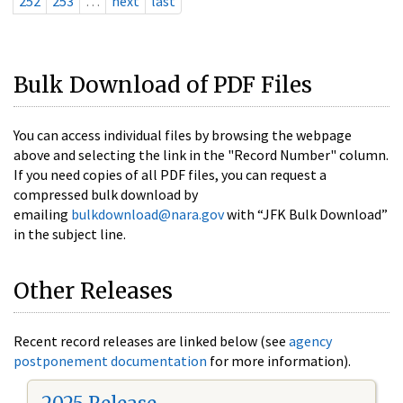
252
253
…
next
last
Bulk Download of PDF Files
You can access individual files by browsing the webpage
above and selecting the link in the "Record Number" column.
If you need copies of all PDF files, you can request a
compressed bulk download by
emailing
bulkdownload@nara.gov
with “JFK Bulk Download”
in the subject line.
Other Releases
Recent record releases are linked below (see
agency
postponement documentation
for more information).