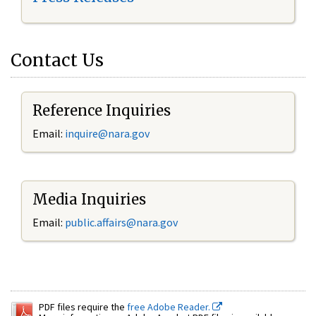
Contact Us
Reference Inquiries
Email:
inquire@nara.gov
Media Inquiries
Email:
public.affairs@nara.gov
PDF files require the
free Adobe Reader.