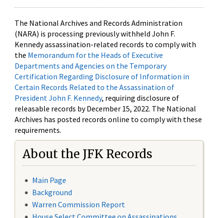
The National Archives and Records Administration
(NARA) is processing previously withheld John F.
Kennedy assassination-related records to comply with
the
Memorandum for the Heads of Executive
Departments and Agencies on the Temporary
Certification Regarding Disclosure of Information in
Certain Records Related to the Assassination of
President John F. Kennedy
, requiring disclosure of
releasable records by December 15, 2022. The National
Archives has posted records online to comply with these
requirements.
About the JFK Records
Main Page
Background
Warren Commission Report
House Select Committee on Assassinations