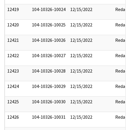
12419
104-10326-10024
12/15/2022
Redact
12420
104-10326-10025
12/15/2022
Redact
12421
104-10326-10026
12/15/2022
Redact
12422
104-10326-10027
12/15/2022
Redact
12423
104-10326-10028
12/15/2022
Redact
12424
104-10326-10029
12/15/2022
Redact
12425
104-10326-10030
12/15/2022
Redact
12426
104-10326-10031
12/15/2022
Redact