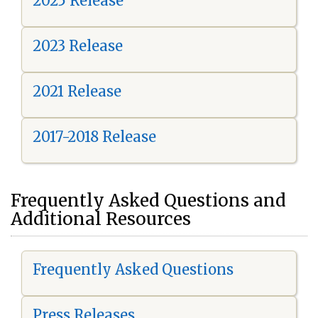
2025 Release
2023 Release
2021 Release
2017-2018 Release
Frequently Asked Questions and
Additional Resources
Frequently Asked Questions
Press Releases