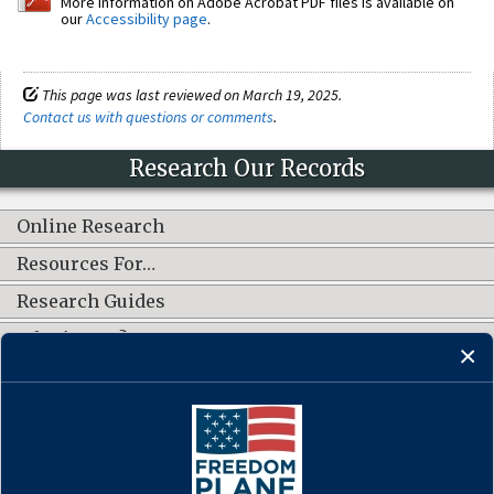
More information on Adobe Acrobat PDF files is available on
our
Accessibility page
.
This page was last reviewed on March 19, 2025.
Contact us with questions or comments
.
Research Our Records
Online Research
Resources For…
Research Guides
What's New?
CONNECT WITH US