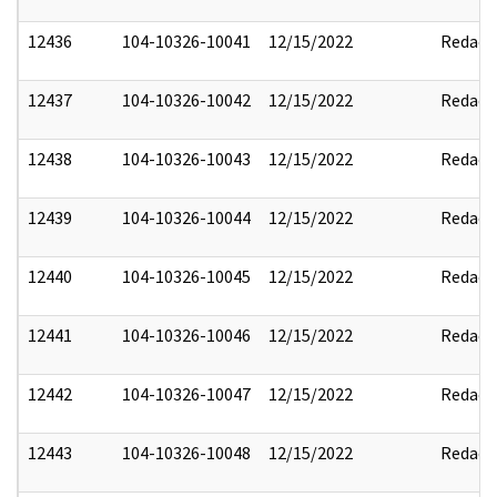
12436
104-10326-10041
12/15/2022
Redact
12437
104-10326-10042
12/15/2022
Redact
12438
104-10326-10043
12/15/2022
Redact
12439
104-10326-10044
12/15/2022
Redact
12440
104-10326-10045
12/15/2022
Redact
12441
104-10326-10046
12/15/2022
Redact
12442
104-10326-10047
12/15/2022
Redact
12443
104-10326-10048
12/15/2022
Redact