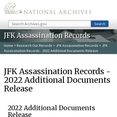
Skip to main content
Search
Search
JFK Assassination Records
Home
>
Research Our Records
>
JFK Assassination Records
> JFK
Assassination Records - 2022 Additional Documents Release
JFK Assassination Records -
2022 Additional Documents
Release
2022 Additional Documents
Release