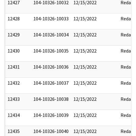
12427
104-10326-10032
12/15/2022
Redact
12428
104-10326-10033
12/15/2022
Redact
12429
104-10326-10034
12/15/2022
Redact
12430
104-10326-10035
12/15/2022
Redact
12431
104-10326-10036
12/15/2022
Redact
12432
104-10326-10037
12/15/2022
Redact
12433
104-10326-10038
12/15/2022
Redact
12434
104-10326-10039
12/15/2022
Redact
12435
104-10326-10040
12/15/2022
Redact