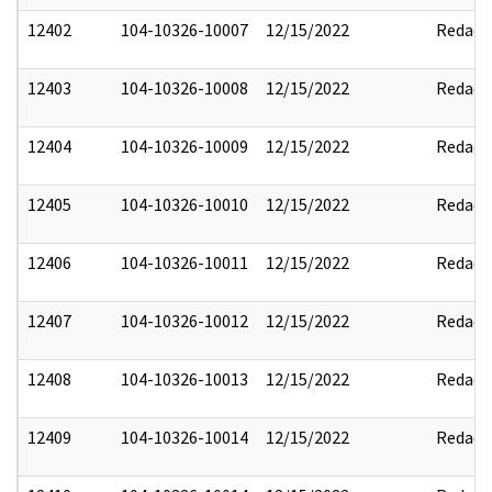
12402
104-10326-10007
12/15/2022
Redact
12403
104-10326-10008
12/15/2022
Redact
12404
104-10326-10009
12/15/2022
Redact
12405
104-10326-10010
12/15/2022
Redact
12406
104-10326-10011
12/15/2022
Redact
12407
104-10326-10012
12/15/2022
Redact
12408
104-10326-10013
12/15/2022
Redact
12409
104-10326-10014
12/15/2022
Redact