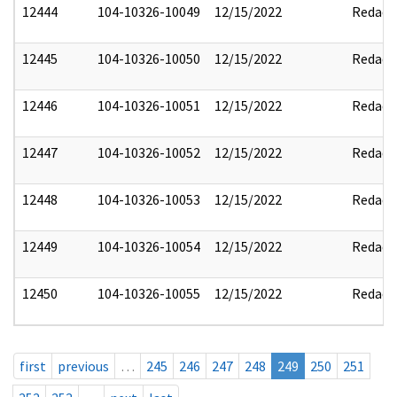
12444
104-10326-10049
12/15/2022
Redact
12445
104-10326-10050
12/15/2022
Redact
12446
104-10326-10051
12/15/2022
Redact
12447
104-10326-10052
12/15/2022
Redact
12448
104-10326-10053
12/15/2022
Redact
12449
104-10326-10054
12/15/2022
Redact
12450
104-10326-10055
12/15/2022
Redact
first
previous
…
245
246
247
248
249
250
251