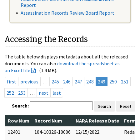
Report
Assassination Records Review Board Report
Accessing the Records
The table below displays metadata about all the released
documents. You can also
download the spreadsheet as
an Excel file
(1.4 MB).
first
previous
…
245
246
247
248
249
250
251
252
253
…
next
last
Search:
Search
Reset
Row Num
Record Num
NARA Release Date
Former
12401
104-10326-10006
12/15/2022
Redact