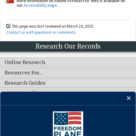
More information on Adobe Acrobat PDF files is available on
our
Accessibility page
.
This page was last reviewed on March 19, 2025.
Contact us with questions or comments
.
Research Our Records
Online Research
Resources For…
Research Guides
What's New?
CONNECT WITH US