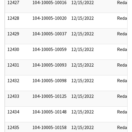
12427
104-10005-10016
12/15/2022
Redact
12428
104-10005-10020
12/15/2022
Redact
12429
104-10005-10037
12/15/2022
Redact
12430
104-10005-10059
12/15/2022
Redact
12431
104-10005-10093
12/15/2022
Redact
12432
104-10005-10098
12/15/2022
Redact
12433
104-10005-10125
12/15/2022
Redact
12434
104-10005-10148
12/15/2022
Redact
12435
104-10005-10158
12/15/2022
Redact