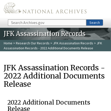
Skip to main content
Search
Search
JFK Assassination Records
Home
>
Research Our Records
>
JFK Assassination Records
> JFK
Assassination Records - 2022 Additional Documents Release
JFK Assassination Records -
2022 Additional Documents
Release
2022 Additional Documents
Release