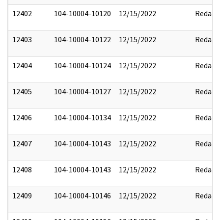
12402
104-10004-10120
12/15/2022
Redact
12403
104-10004-10122
12/15/2022
Redact
12404
104-10004-10124
12/15/2022
Redact
12405
104-10004-10127
12/15/2022
Redact
12406
104-10004-10134
12/15/2022
Redact
12407
104-10004-10143
12/15/2022
Redact
12408
104-10004-10143
12/15/2022
Redact
12409
104-10004-10146
12/15/2022
Redact