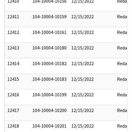
12410
104-10004-10156
12/15/2022
Redact
12411
104-10004-10159
12/15/2022
Redact
12412
104-10004-10161
12/15/2022
Redact
12413
104-10004-10180
12/15/2022
Redact
12414
104-10004-10182
12/15/2022
Redact
12415
104-10004-10183
12/15/2022
Redact
12416
104-10004-10199
12/15/2022
Redact
12417
104-10004-10200
12/15/2022
Redact
12418
104-10004-10201
12/15/2022
Redact