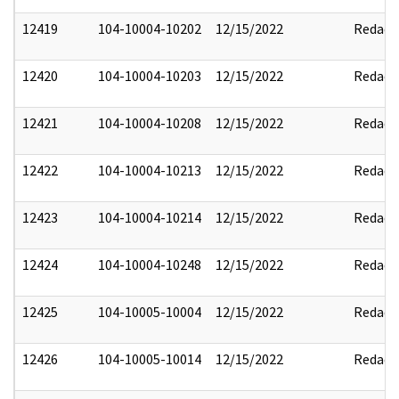
12419
104-10004-10202
12/15/2022
Redact
12420
104-10004-10203
12/15/2022
Redact
12421
104-10004-10208
12/15/2022
Redact
12422
104-10004-10213
12/15/2022
Redact
12423
104-10004-10214
12/15/2022
Redact
12424
104-10004-10248
12/15/2022
Redact
12425
104-10005-10004
12/15/2022
Redact
12426
104-10005-10014
12/15/2022
Redact