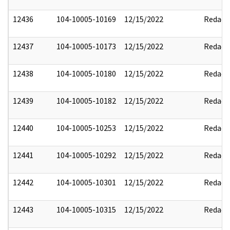
12436
104-10005-10169
12/15/2022
Redact
12437
104-10005-10173
12/15/2022
Redact
12438
104-10005-10180
12/15/2022
Redact
12439
104-10005-10182
12/15/2022
Redact
12440
104-10005-10253
12/15/2022
Redact
12441
104-10005-10292
12/15/2022
Redact
12442
104-10005-10301
12/15/2022
Redact
12443
104-10005-10315
12/15/2022
Redact