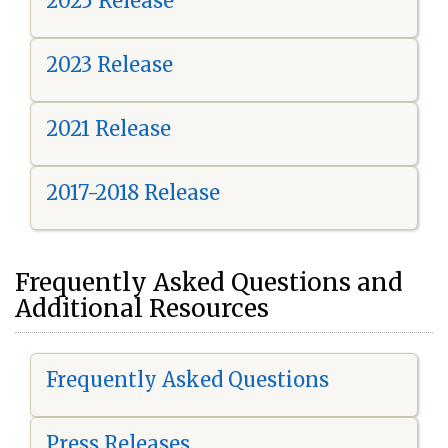
2025 Release
2023 Release
2021 Release
2017-2018 Release
Frequently Asked Questions and
Additional Resources
Frequently Asked Questions
Press Releases