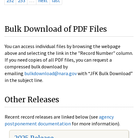
252
253
…
next
last
Bulk Download of PDF Files
You can access individual files by browsing the webpage
above and selecting the link in the "Record Number" column.
If you need copies of all PDF files, you can request a
compressed bulk download by
emailing
bulkdownload@nara.gov
with “JFK Bulk Download”
in the subject line.
Other Releases
Recent record releases are linked below (see
agency
postponement documentation
for more information).