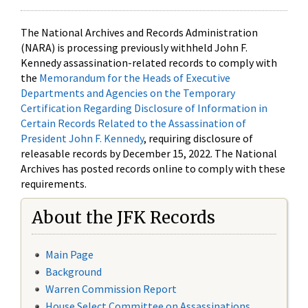
The National Archives and Records Administration
(NARA) is processing previously withheld John F.
Kennedy assassination-related records to comply with
the
Memorandum for the Heads of Executive
Departments and Agencies on the Temporary
Certification Regarding Disclosure of Information in
Certain Records Related to the Assassination of
President John F. Kennedy
, requiring disclosure of
releasable records by December 15, 2022. The National
Archives has posted records online to comply with these
requirements.
About the JFK Records
Main Page
Background
Warren Commission Report
House Select Committee on Assassinations