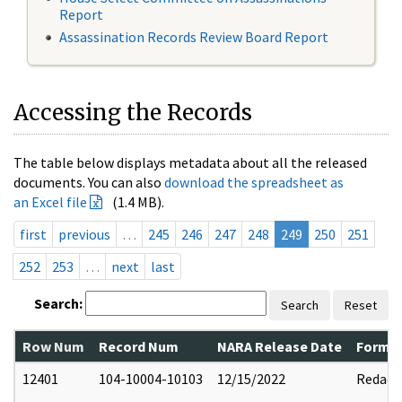
Report
Assassination Records Review Board Report
Accessing the Records
The table below displays metadata about all the released
documents. You can also
download the spreadsheet as
an Excel file
(1.4 MB).
first
previous
…
245
246
247
248
249
250
251
252
253
…
next
last
Search:
Search
Reset
Row Num
Record Num
NARA Release Date
Former
12401
104-10004-10103
12/15/2022
Redact