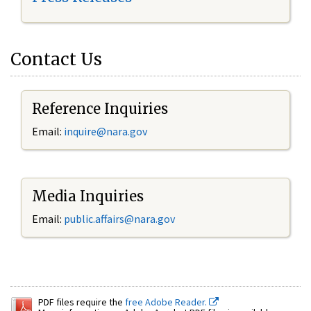
Contact Us
Reference Inquiries
Email:
inquire@nara.gov
Media Inquiries
Email:
public.affairs@nara.gov
PDF files require the
free Adobe Reader.