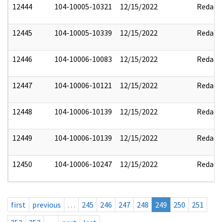
12444
104-10005-10321
12/15/2022
Redact
12445
104-10005-10339
12/15/2022
Redact
12446
104-10006-10083
12/15/2022
Redact
12447
104-10006-10121
12/15/2022
Redact
12448
104-10006-10139
12/15/2022
Redact
12449
104-10006-10139
12/15/2022
Redact
12450
104-10006-10247
12/15/2022
Redact
first
previous
…
245
246
247
248
249
250
251