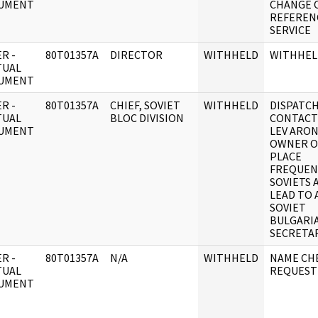
UMENT
CHANGE 
REFEREN
SERVICE
R -
80T01357A
DIRECTOR
WITHHELD
WITHHEL
TUAL
UMENT
R -
80T01357A
CHIEF, SOVIET
WITHHELD
DISPATC
TUAL
BLOC DIVISION
CONTACT
UMENT
LEV ARO
OWNER O
PLACE
FREQUEN
SOVIETS 
LEAD TO 
SOVIET
BULGARIA
SECRETAR
R -
80T01357A
N/A
WITHHELD
NAME CH
TUAL
REQUEST
UMENT