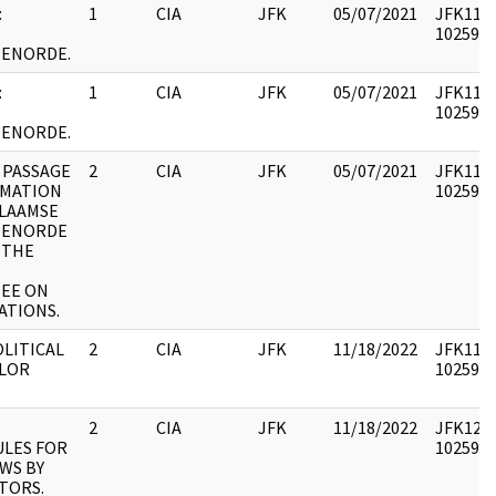
:
1
CIA
JFK
05/07/2021
JFK11 : 
1025915
TENORDE.
:
1
CIA
JFK
05/07/2021
JFK11 : 
1025916
TENORDE.
 PASSAGE
2
CIA
JFK
05/07/2021
JFK11 : 
RMATION
1025917
VLAAMSE
TENORDE
 THE
EE ON
ATIONS.
OLITICAL
2
CIA
JFK
11/18/2022
JFK11 : 
LOR
1025918
2
CIA
JFK
11/18/2022
JFK12 : 
LES FOR
1025945
WS BY
ITORS.