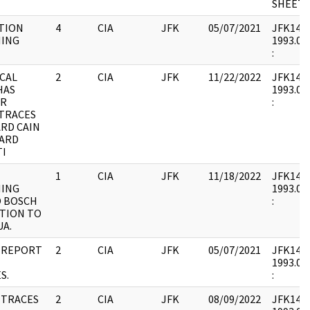
SHEET.
TION
4
CIA
JFK
05/07/2021
JFK14 : 
ING
1993.07.
:
CAL
2
CIA
JFK
11/22/2022
JFK14 : 
HAS
1993.07.
OR
:
 TRACES
RD CAIN
HARD
TI
1
CIA
JFK
11/18/2022
JFK14 : 
ING
1993.07.
 BOSCH
:
TION TO
A.
 REPORT
2
CIA
JFK
05/07/2021
JFK14 : 
1993.07.
S.
:
 TRACES
2
CIA
JFK
08/09/2022
JFK14 : 