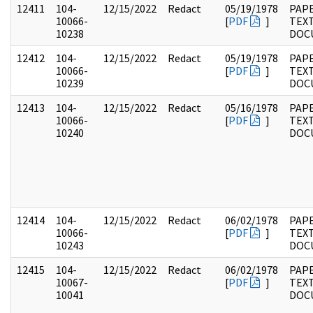
12411
104-
12/15/2022
Redact
05/19/1978
PAPE
10066-
[
PDF
]
TEX
10238
DOC
12412
104-
12/15/2022
Redact
05/19/1978
PAPE
10066-
[
PDF
]
TEX
10239
DOC
12413
104-
12/15/2022
Redact
05/16/1978
PAPE
10066-
[
PDF
]
TEX
10240
DOC
12414
104-
12/15/2022
Redact
06/02/1978
PAPE
10066-
[
PDF
]
TEX
10243
DOC
12415
104-
12/15/2022
Redact
06/02/1978
PAPE
10067-
[
PDF
]
TEX
10041
DOC