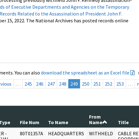
processing previously withheld John F. Kennedy assassination-
s of Executive Departments and Agencies on the Temporary
 Records Related to the Assassination of President John F.
ber 15, 2022. The National Archives has posted records online
ments. You can also
download the spreadsheet as an Excel file
evious
…
245
246
247
248
249
250
251
252
253
…
From
Type
File Num
To Name
Name
Title
R -
80T01357A
HEADQUARTERS
WITHHELD
CABLE RE