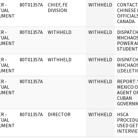
R -
80T01357A
CHIEF, FE
WITHHELD
CONTACT
TUAL
DIVISION
CHINESE
UMENT
OFFICIALS
CANADA.
R -
80T01357A
WITHHELD
WITHHELD
DISPATCH
TUAL
MHCHAOS
UMENT
POWER A
STUDENT
R -
80T01357A
WITHHELD
WITHHELD
DISPATCH
TUAL
MHCHAO
UMENT
((DELETIO
R -
80T01357A
WITHHELD
REPORT: 
TUAL
MEXICO O
UMENT
AGENT O
CUBAN
GOVERN
R -
80T01357A
DIRECTOR
WITHHELD
HSCA
TUAL
PROCEDU
UMENT
USED GE
INTERVIE