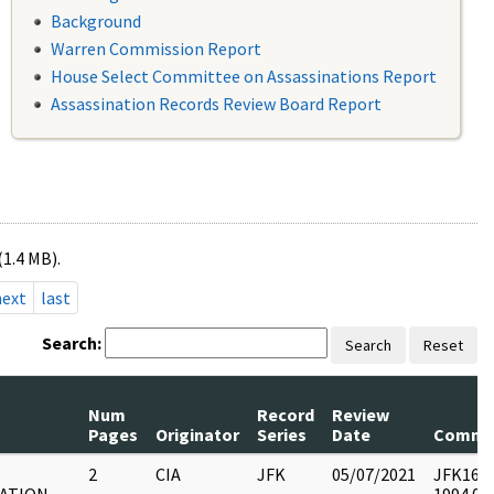
Background
Warren Commission Report
House Select Committee on Assassinations Report
Assassination Records Review Board Report
(1.4 MB).
next
last
Search:
Search
Reset
Num
Record
Review
Pages
Originator
Series
Date
Comme
2
CIA
JFK
05/07/2021
JFK16 : 