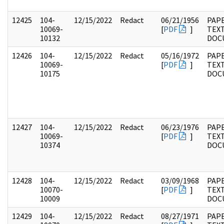
12425
104-
12/15/2022
Redact
06/21/1956
PAPE
10069-
[
PDF
]
TEX
10132
DOC
12426
104-
12/15/2022
Redact
05/16/1972
PAPE
10069-
[
PDF
]
TEX
10175
DOC
12427
104-
12/15/2022
Redact
06/23/1976
PAPE
10069-
[
PDF
]
TEX
10374
DOC
12428
104-
12/15/2022
Redact
03/09/1968
PAPE
10070-
[
PDF
]
TEX
10009
DOC
12429
104-
12/15/2022
Redact
08/27/1971
PAPE