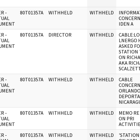
R -
80T01357A
WITHHELD
WITHHELD
INFORMA
TUAL
CONCERN
UMENT
IDEN A
R -
80T01357A
DIRECTOR
WITHHELD
CABLE:LO
TUAL
LNERGO 
UMENT
ASKED F
STATION
ON RICHA
AKA RIC
SCALZET
R -
80T01357A
WITHHELD
WITHHELD
CABLE
TUAL
CONCERN
UMENT
ORLANDO
DEPORTA
NICARAGU
R -
80T01357A
WITHHELD
WITHHELD
MEMO RE
TUAL
ON PRI
UMENT
ACTIVITIE
R -
80T01357A
WITHHELD
WITHHELD
'STATION