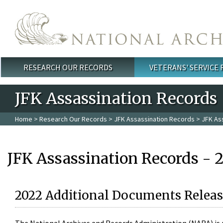
Skip to main content
RESEARCH OUR RECORDS
VETERANS' SERVICE
Main menu
JFK Assassination Records
Home
>
Research Our Records
>
JFK Assassination Records
> JFK As
JFK Assassination Records - 
2022 Additional Documents Releas