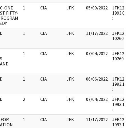
BC-ONE
1
CIA
JFK
05/09/2022
JFK12 : 
T FIFTY-
1993.08.
PROGRAM
:
EDY
D
1
CIA
JFK
11/17/2022
JFK12 : 
1026031
1
CIA
JFK
07/04/2022
JFK12 : 
S
1026020
 AND
D
1
CIA
JFK
06/06/2022
JFK12 : 
1993.10.
:
D
2
CIA
JFK
07/04/2022
JFK12 : 
1993.10.
:
 FOR
1
CIA
JFK
11/17/2022
JFK12 : 
NATION
1993.10.