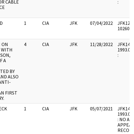
OR CABLE
:
CE
D
1
CIA
JFK
07/04/2022
JFK12 : 
1026030
H ON
4
CIA
JFK
11/28/2022
JFK14 : 
 WITH
1993.07.
NSON,
:
F A
TED BY
AND ALSO
ANTI-
N FIRST
Y.
ECK
1
CIA
JFK
05/07/2021
JFK14 : 
1993.07.
: NO A
APPEAR
RECORD