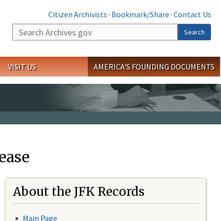
Citizen Archivists
·
Bookmark/Share
·
Contact Us
Search
Search
VISIT US
AMERICA'S FOUNDING DOCUMENTS
ease
About the JFK Records
Main Page