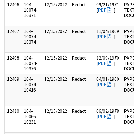
12406
104-
12/15/2022
Redact
09/21/1971
PAPE
10074-
[
PDF
]
TEX
10371
DOC
12407
104-
12/15/2022
Redact
11/04/1969
PAPE
10074-
[
PDF
]
TEX
10374
DOC
12408
104-
12/15/2022
Redact
12/09/1970
PAPE
10074-
[
PDF
]
TEX
10376
DOC
12409
104-
12/15/2022
Redact
04/01/1960
PAPE
10074-
[
PDF
]
TEX
10416
DOC
12410
104-
12/15/2022
Redact
06/02/1978
PAPE
10066-
[
PDF
]
TEX
10231
DOC