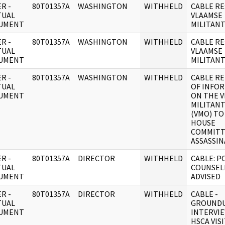
R -
80T01357A
WASHINGTON
WITHHELD
CABLE RE
TUAL
VLAAMSE
UMENT
MILITAN
R -
80T01357A
WASHINGTON
WITHHELD
CABLE RE
TUAL
VLAAMSE
UMENT
MILITAN
R -
80T01357A
WASHINGTON
WITHHELD
CABLE RE
TUAL
OF INFO
UMENT
ON THE 
MILITAN
(VMO) TO
HOUSE
COMMITT
ASSASSIN
R -
80T01357A
DIRECTOR
WITHHELD
CABLE: P
TUAL
COUNSEL
UMENT
ADVISED
R -
80T01357A
DIRECTOR
WITHHELD
CABLE -
TUAL
GROUNDU
UMENT
INTERVIE
HSCA VIS