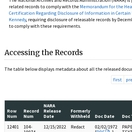
The National Archives and Records Administration (NARA) is 
related records to comply with the
Memorandum for the Head
Certification Regarding Disclosure of Information in Certain
Kennedy
, requiring disclosure of releasable records by Decem
to comply with these requirements.
Accessing the Records
The table below displays metadata about all the released docu
first
pr
NARA
Row
Record
Release
Formerly
Num
Num
Date
Withheld
Doc Date
Doc 
12401
104-
12/15/2022
Redact
02/02/1972
PAPE