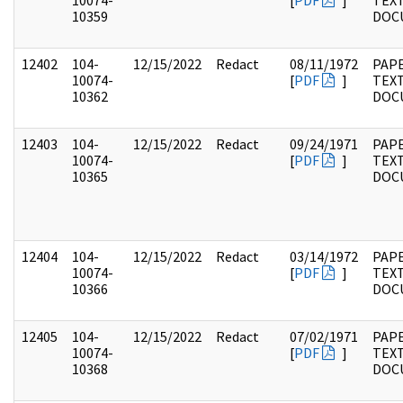
10074-
[
PDF
]
TEX
10359
DOC
12402
104-
12/15/2022
Redact
08/11/1972
PAPE
10074-
[
PDF
]
TEX
10362
DOC
12403
104-
12/15/2022
Redact
09/24/1971
PAPE
10074-
[
PDF
]
TEX
10365
DOC
12404
104-
12/15/2022
Redact
03/14/1972
PAPE
10074-
[
PDF
]
TEX
10366
DOC
12405
104-
12/15/2022
Redact
07/02/1971
PAPE
10074-
[
PDF
]
TEX
10368
DOC