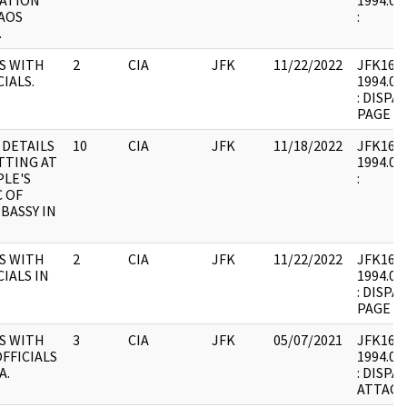
ATION
1994.02.
AOS
:
.
S WITH
2
CIA
JFK
11/22/2022
JFK16 : 
CIALS.
1994.02.
: DISP
PAGE A
 DETAILS
10
CIA
JFK
11/18/2022
JFK16 : 
TTING AT
1994.02.
LE'S
:
 OF
BASSY IN
S WITH
2
CIA
JFK
11/22/2022
JFK16 : 
CIALS IN
1994.02.
: DISP
PAGE A
S WITH
3
CIA
JFK
05/07/2021
JFK16 : 
FFICIALS
1994.02.
A.
: DISPA
ATTACH