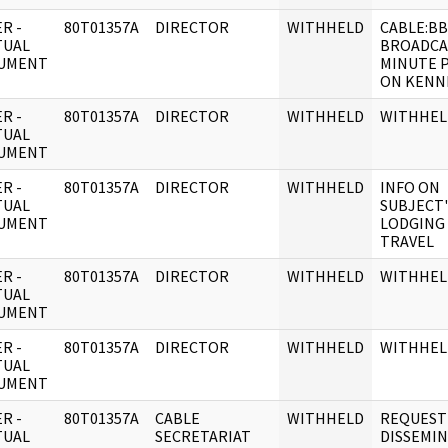
R -
80T01357A
DIRECTOR
WITHHELD
CABLE:B
TUAL
BROADCAS
UMENT
MINUTE 
ON KENN
R -
80T01357A
DIRECTOR
WITHHELD
WITHHEL
TUAL
UMENT
R -
80T01357A
DIRECTOR
WITHHELD
INFO ON
TUAL
SUBJECT'
UMENT
LODGING
TRAVEL
R -
80T01357A
DIRECTOR
WITHHELD
WITHHEL
TUAL
UMENT
R -
80T01357A
DIRECTOR
WITHHELD
WITHHEL
TUAL
UMENT
R -
80T01357A
CABLE
WITHHELD
REQUEST
TUAL
SECRETARIAT
DISSEMI