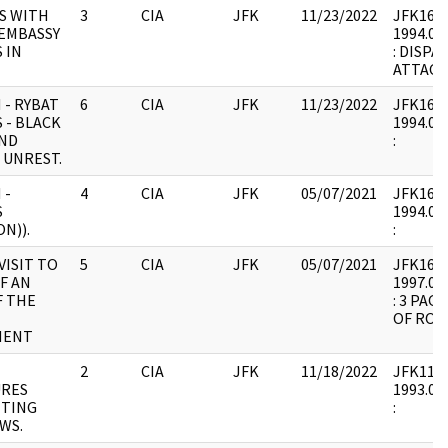
S WITH
3
CIA
JFK
11/23/2022
JFK16 : 
 EMBASSY
1994.02.
 IN
: DISPA
ATTACH
 - RYBAT
6
CIA
JFK
11/23/2022
JFK16 : 
 - BLACK
1994.02.
ND
:
 UNREST.
 -
4
CIA
JFK
05/07/2021
JFK16 : 
S
1994.02.
N)).
:
VISIT TO
5
CIA
JFK
05/07/2021
JFK16 : F
F AN
1997.04.
F THE
: 3 PAG
OF ROU
MENT
2
CIA
JFK
11/18/2022
JFK11 : 
RES
1993.07.
TTING
:
WS.