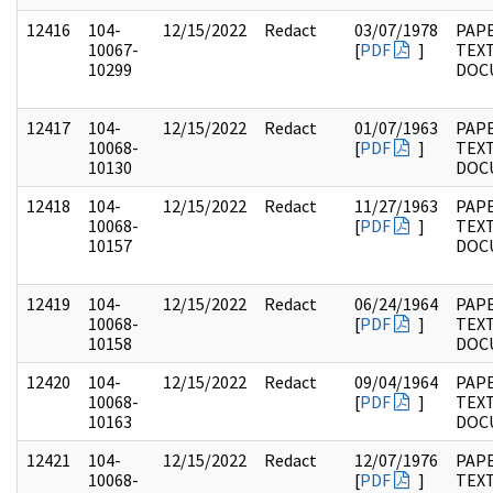
12416
104-
12/15/2022
Redact
03/07/1978
PAPE
10067-
[
PDF
]
TEX
10299
DOC
12417
104-
12/15/2022
Redact
01/07/1963
PAPE
10068-
[
PDF
]
TEX
10130
DOC
12418
104-
12/15/2022
Redact
11/27/1963
PAPE
10068-
[
PDF
]
TEX
10157
DOC
12419
104-
12/15/2022
Redact
06/24/1964
PAPE
10068-
[
PDF
]
TEX
10158
DOC
12420
104-
12/15/2022
Redact
09/04/1964
PAPE
10068-
[
PDF
]
TEX
10163
DOC
12421
104-
12/15/2022
Redact
12/07/1976
PAPE
10068-
[
PDF
]
TEX