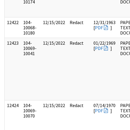
10174
DOC
12422
104-
12/15/2022
Redact
12/31/1963
PAPE
10068-
[
PDF
]
TEX
10180
DOC
12423
104-
12/15/2022
Redact
01/22/1969
PAPE
10069-
[
PDF
]
TEX
10041
DOC
12424
104-
12/15/2022
Redact
07/14/1970
PAPE
10069-
[
PDF
]
TEX
10070
DOC