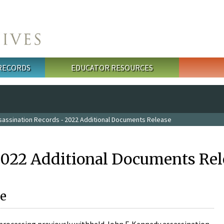
 RECORDS
EDUCATOR RESOURCES
sassination Records - 2022 Additional Documents Release
2022 Additional Documents Rel
e