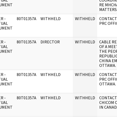
TUAL
COORDIN
UMENT
RE MHCH
MATTERS
R -
80T01357A
WITHHELD
WITHHELD
CONTACT
TUAL
PRC OFFI
UMENT
R -
80T01357A
DIRECTOR
WITHHELD
CABLE RE
TUAL
OF A MEE
UMENT
THE PEOP
REPUBLIC
CHINA EM
OTTAWA.
R -
80T01357A
WITHHELD
WITHHELD
CONTACT
TUAL
PRC OFFI
UMENT
OTTAWA.
R -
80T01357A
WITHHELD
WITHHELD
CONTACT
TUAL
CHICOM O
UMENT
IN CANAD