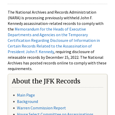
The National Archives and Records Administration
(NARA) is processing previously withheld John F.
Kennedy assassination-related records to comply with
the
Memorandum for the Heads of Executive
Departments and Agencies on the Temporary
Certification Regarding Disclosure of Information in
Certain Records Related to the Assassination of
President John F. Kennedy
, requiring disclosure of
releasable records by December 15, 2022. The National
Archives has posted records online to comply with these
requirements.
About the JFK Records
Main Page
Background
Warren Commission Report
House Select Committee on Assassinations