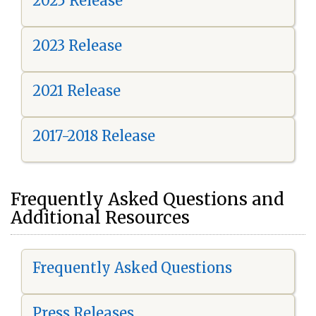
2025 Release
2023 Release
2021 Release
2017-2018 Release
Frequently Asked Questions and
Additional Resources
Frequently Asked Questions
Press Releases