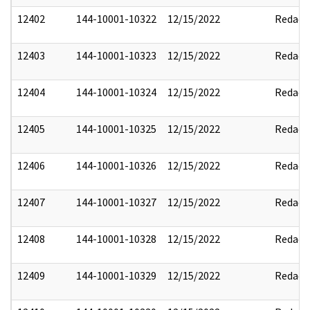
12402
144-10001-10322
12/15/2022
Redact
12403
144-10001-10323
12/15/2022
Redact
12404
144-10001-10324
12/15/2022
Redact
12405
144-10001-10325
12/15/2022
Redact
12406
144-10001-10326
12/15/2022
Redact
12407
144-10001-10327
12/15/2022
Redact
12408
144-10001-10328
12/15/2022
Redact
12409
144-10001-10329
12/15/2022
Redact