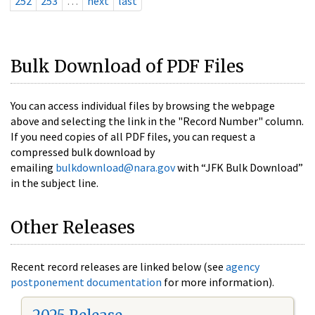
252
253
…
next
last
Bulk Download of PDF Files
You can access individual files by browsing the webpage
above and selecting the link in the "Record Number" column.
If you need copies of all PDF files, you can request a
compressed bulk download by
emailing
bulkdownload@nara.gov
with “JFK Bulk Download”
in the subject line.
Other Releases
Recent record releases are linked below (see
agency
postponement documentation
for more information).