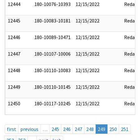
12444
180-10076-10393
12/15/2022
Redact
12445
180-10083-10181
12/15/2022
Redact
12446
180-10089-10471
12/15/2022
Redact
12447
180-10107-10006
12/15/2022
Redact
12448
180-10110-10083
12/15/2022
Redact
12449
180-10110-10145
12/15/2022
Redact
12450
180-10117-10245
12/15/2022
Redact
first
previous
…
245
246
247
248
249
250
251