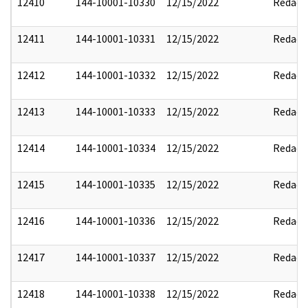
12410
144-10001-10330
12/15/2022
Redact
12411
144-10001-10331
12/15/2022
Redact
12412
144-10001-10332
12/15/2022
Redact
12413
144-10001-10333
12/15/2022
Redact
12414
144-10001-10334
12/15/2022
Redact
12415
144-10001-10335
12/15/2022
Redact
12416
144-10001-10336
12/15/2022
Redact
12417
144-10001-10337
12/15/2022
Redact
12418
144-10001-10338
12/15/2022
Redact