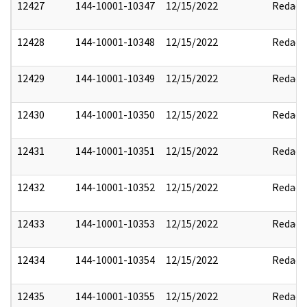
12427
144-10001-10347
12/15/2022
Redact
12428
144-10001-10348
12/15/2022
Redact
12429
144-10001-10349
12/15/2022
Redact
12430
144-10001-10350
12/15/2022
Redact
12431
144-10001-10351
12/15/2022
Redact
12432
144-10001-10352
12/15/2022
Redact
12433
144-10001-10353
12/15/2022
Redact
12434
144-10001-10354
12/15/2022
Redact
12435
144-10001-10355
12/15/2022
Redact