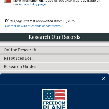
More information on Adobe Acrobat PDF files is available on
our
Accessibility page
.
This page was last reviewed on March 19, 2025.
Contact us with questions or comments
.
Research Our Records
Online Research
Resources For…
Research Guides
What's New?
CONNECT WITH US