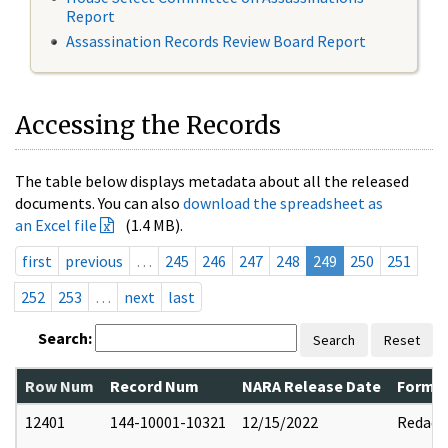
Report
Assassination Records Review Board Report
Accessing the Records
The table below displays metadata about all the released
documents. You can also
download the spreadsheet as
an Excel file
(1.4 MB).
first
previous
…
245
246
247
248
249
250
251
252
253
…
next
last
Search:
Search
Reset
Row Num
Record Num
NARA Release Date
Former
12401
144-10001-10321
12/15/2022
Redact