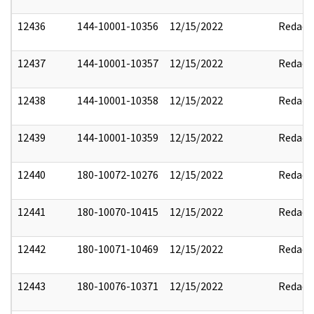
12436
144-10001-10356
12/15/2022
Redact
12437
144-10001-10357
12/15/2022
Redact
12438
144-10001-10358
12/15/2022
Redact
12439
144-10001-10359
12/15/2022
Redact
12440
180-10072-10276
12/15/2022
Redact
12441
180-10070-10415
12/15/2022
Redact
12442
180-10071-10469
12/15/2022
Redact
12443
180-10076-10371
12/15/2022
Redact