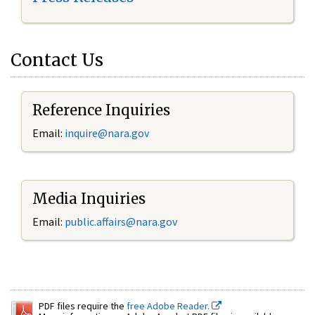
Contact Us
Reference Inquiries
Email:
inquire@nara.gov
Media Inquiries
Email:
public.affairs@nara.gov
PDF files require the
free Adobe Reader.