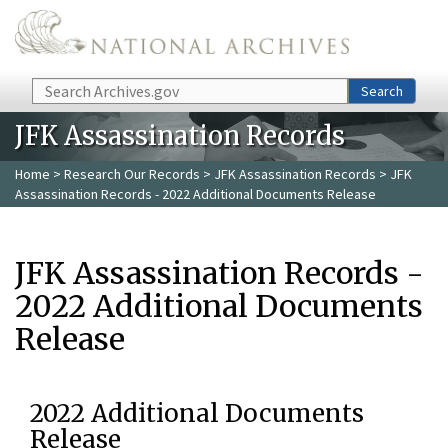
Skip to main content
Search
Search
JFK Assassination Records
Home
>
Research Our Records
>
JFK Assassination Records
> JFK
Assassination Records - 2022 Additional Documents Release
JFK Assassination Records -
2022 Additional Documents
Release
2022 Additional Documents
Release