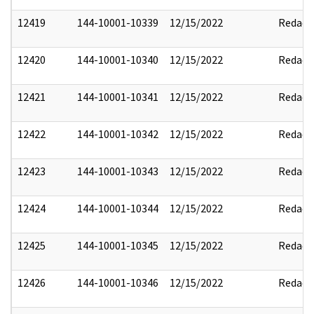
12419
144-10001-10339
12/15/2022
Redact
12420
144-10001-10340
12/15/2022
Redact
12421
144-10001-10341
12/15/2022
Redact
12422
144-10001-10342
12/15/2022
Redact
12423
144-10001-10343
12/15/2022
Redact
12424
144-10001-10344
12/15/2022
Redact
12425
144-10001-10345
12/15/2022
Redact
12426
144-10001-10346
12/15/2022
Redact