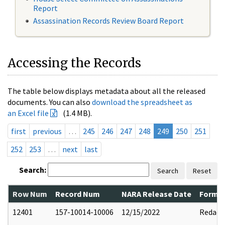
Report
Assassination Records Review Board Report
Accessing the Records
The table below displays metadata about all the released
documents. You can also
download the spreadsheet as
an Excel file
(1.4 MB).
first
previous
…
245
246
247
248
249
250
251
252
253
…
next
last
Search:
Search
Reset
Row Num
Record Num
NARA Release Date
Former
12401
157-10014-10006
12/15/2022
Redact