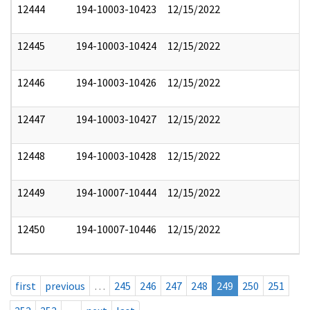
12444
194-10003-10423
12/15/2022
12445
194-10003-10424
12/15/2022
12446
194-10003-10426
12/15/2022
12447
194-10003-10427
12/15/2022
12448
194-10003-10428
12/15/2022
12449
194-10007-10444
12/15/2022
12450
194-10007-10446
12/15/2022
first
previous
…
245
246
247
248
249
250
251