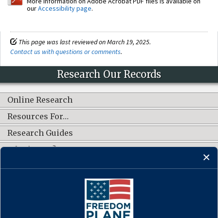
More information on Adobe Acrobat PDF files is available on
our
Accessibility page
.
This page was last reviewed on March 19, 2025.
Contact us with questions or comments
.
Research Our Records
Online Research
Resources For…
Research Guides
What's New?
CONNECT WITH US