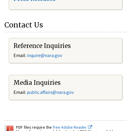
Contact Us
Reference Inquiries
Email:
inquire@nara.gov
Media Inquiries
Email:
public.affairs@nara.gov
PDF files require the
free Adobe Reader.