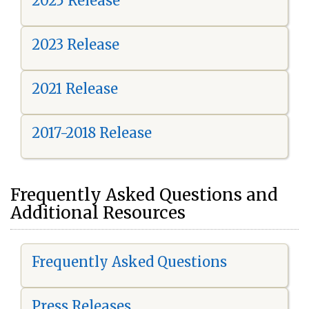
2025 Release
2023 Release
2021 Release
2017-2018 Release
Frequently Asked Questions and
Additional Resources
Frequently Asked Questions
Press Releases