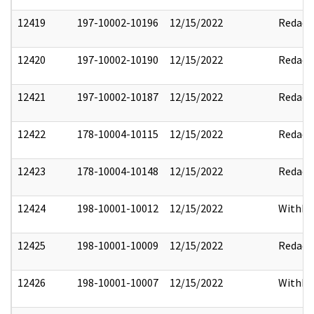
12419
197-10002-10196
12/15/2022
Redact
12420
197-10002-10190
12/15/2022
Redact
12421
197-10002-10187
12/15/2022
Redact
12422
178-10004-10115
12/15/2022
Redact
12423
178-10004-10148
12/15/2022
Redact
12424
198-10001-10012
12/15/2022
Withho
12425
198-10001-10009
12/15/2022
Redact
12426
198-10001-10007
12/15/2022
Withho