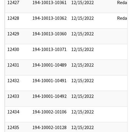
12427
194-10013-10361
12/15/2022
Redact
12428
194-10013-10362
12/15/2022
Redact
12429
194-10013-10360
12/15/2022
12430
194-10013-10371
12/15/2022
12431
194-10001-10489
12/15/2022
12432
194-10001-10491
12/15/2022
12433
194-10001-10492
12/15/2022
12434
194-10002-10106
12/15/2022
12435
194-10002-10128
12/15/2022