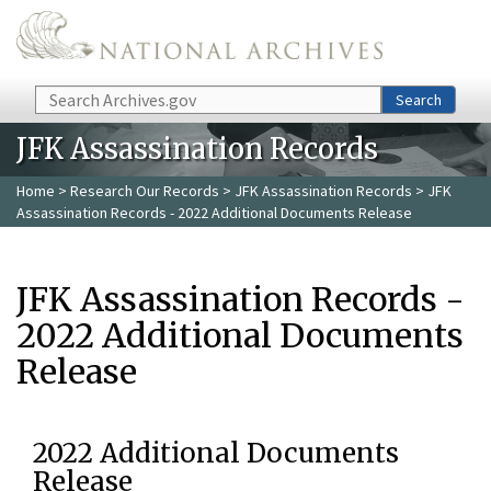
Skip to main content
Search
Search
JFK Assassination Records
Home
>
Research Our Records
>
JFK Assassination Records
> JFK
Assassination Records - 2022 Additional Documents Release
JFK Assassination Records -
2022 Additional Documents
Release
2022 Additional Documents
Release