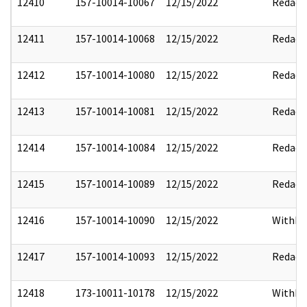
12410
157-10014-10067
12/15/2022
Redact
12411
157-10014-10068
12/15/2022
Redact
12412
157-10014-10080
12/15/2022
Redact
12413
157-10014-10081
12/15/2022
Redact
12414
157-10014-10084
12/15/2022
Redact
12415
157-10014-10089
12/15/2022
Redact
12416
157-10014-10090
12/15/2022
Withho
12417
157-10014-10093
12/15/2022
Redact
12418
173-10011-10178
12/15/2022
Withho