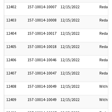
12402
157-10014-10007
12/15/2022
Redact
12403
157-10014-10008
12/15/2022
Redact
12404
157-10014-10017
12/15/2022
Redact
12405
157-10014-10018
12/15/2022
Redact
12406
157-10014-10046
12/15/2022
Redact
12407
157-10014-10047
12/15/2022
Redact
12408
157-10014-10049
12/15/2022
Withho
12409
157-10014-10049
12/15/2022
Withho