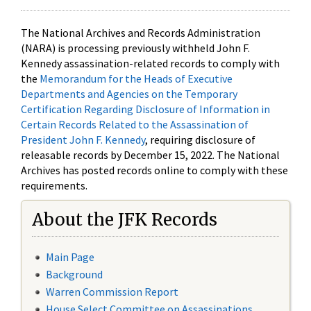
The National Archives and Records Administration
(NARA) is processing previously withheld John F.
Kennedy assassination-related records to comply with
the
Memorandum for the Heads of Executive
Departments and Agencies on the Temporary
Certification Regarding Disclosure of Information in
Certain Records Related to the Assassination of
President John F. Kennedy
, requiring disclosure of
releasable records by December 15, 2022. The National
Archives has posted records online to comply with these
requirements.
About the JFK Records
Main Page
Background
Warren Commission Report
House Select Committee on Assassinations