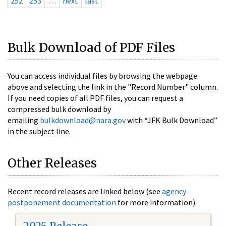
252
253
…
next
last
Bulk Download of PDF Files
You can access individual files by browsing the webpage
above and selecting the link in the "Record Number" column.
If you need copies of all PDF files, you can request a
compressed bulk download by
emailing
bulkdownload@nara.gov
with “JFK Bulk Download”
in the subject line.
Other Releases
Recent record releases are linked below (see
agency
postponement documentation
for more information).