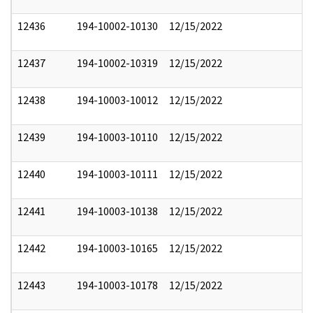
12436
194-10002-10130
12/15/2022
12437
194-10002-10319
12/15/2022
12438
194-10003-10012
12/15/2022
12439
194-10003-10110
12/15/2022
12440
194-10003-10111
12/15/2022
12441
194-10003-10138
12/15/2022
12442
194-10003-10165
12/15/2022
12443
194-10003-10178
12/15/2022