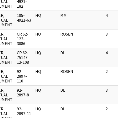
TUAL
4921-
UMENT
182
R,
105-
HQ
MM
4
TUAL
4921-63
UMENT
R,
CR 62-
HQ
ROSEN
3
TUAL
122-
UMENT
3086
R,
CR 62-
HQ
DL
4
TUAL
75147-
UMENT
12-108
R,
92-
HQ
ROSEN
2
TUAL
2897-
UMENT
110
R,
92-
HQ
DL
3
TUAL
2897-8
UMENT
R,
92-
HQ
DL
2
TUAL
2897-11