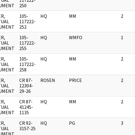
TUAL
117222-
UMENT
250
R,
105-
HQ
MM
2
TUAL
117222-
UMENT
252
R,
105-
HQ
WMFO
1
TUAL
117222-
UMENT
255
R,
105-
HQ
MM
2
TUAL
117222-
UMENT
258
R,
CR 87-
ROSEN
PRICE
2
TUAL
12304-
UMENT
29-26
R,
CR 87-
HQ
MM
2
TUAL
41245-
UMENT
1135
R,
CR 92-
HQ
PG
3
TUAL
3157-25
UMENT