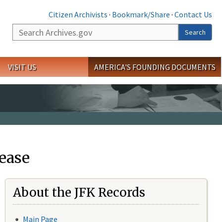
Citizen Archivists
·
Bookmark/Share
·
Contact Us
Search
Search
VISIT US
AMERICA'S FOUNDING DOCUMENTS
ease
About the JFK Records
Main Page