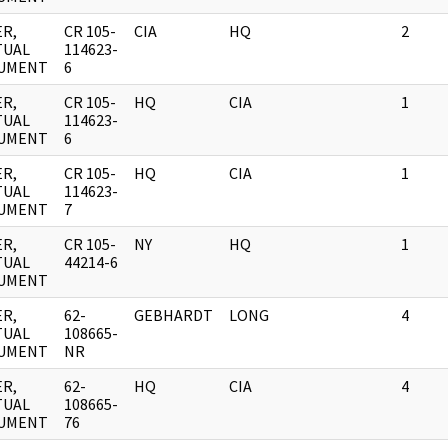
R,
CR 105-
CIA
HQ
2
TUAL
114623-
UMENT
6
R,
CR 105-
HQ
CIA
1
TUAL
114623-
UMENT
6
R,
CR 105-
HQ
CIA
1
TUAL
114623-
UMENT
7
R,
CR 105-
NY
HQ
1
TUAL
44214-6
UMENT
R,
62-
GEBHARDT
LONG
4
TUAL
108665-
UMENT
NR
R,
62-
HQ
CIA
4
TUAL
108665-
UMENT
76