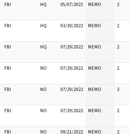
FBI
HQ
05/07/2021
MEMO
2
FBI
HQ
03/30/2022
MEMO
2
FBI
HQ
07/29/2022
MEMO
2
FBI
NO
07/29/2022
MEMO
2
FBI
NO
07/29/2022
MEMO
2
FBI
NO
07/29/2022
MEMO
2
FBI
NO
09/21/2022
MEMO
2