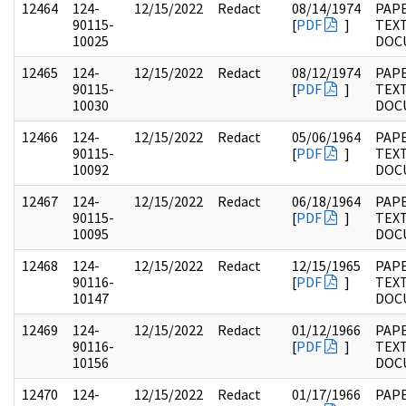
12464
124-
12/15/2022
Redact
08/14/1974
PAPE
90115-
[
PDF
]
TEX
10025
DOC
12465
124-
12/15/2022
Redact
08/12/1974
PAPE
90115-
[
PDF
]
TEX
10030
DOC
12466
124-
12/15/2022
Redact
05/06/1964
PAPE
90115-
[
PDF
]
TEX
10092
DOC
12467
124-
12/15/2022
Redact
06/18/1964
PAPE
90115-
[
PDF
]
TEX
10095
DOC
12468
124-
12/15/2022
Redact
12/15/1965
PAPE
90116-
[
PDF
]
TEX
10147
DOC
12469
124-
12/15/2022
Redact
01/12/1966
PAPE
90116-
[
PDF
]
TEX
10156
DOC
12470
124-
12/15/2022
Redact
01/17/1966
PAPE