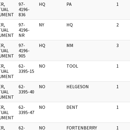
R,
97-
HQ
PA
1
TUAL
4196-
UMENT
836
R,
97-
NY
HQ
2
TUAL
4196-
UMENT
NR
R,
97-
HQ
MM
3
TUAL
4196-
UMENT
905
R,
62-
NO
TOOL
1
TUAL
3395-15
UMENT
R,
62-
NO
HELGESON
1
TUAL
3395-40
UMENT
R,
62-
NO
DENT
1
TUAL
3395-47
UMENT
R,
62-
NO
FORTENBERRY
1