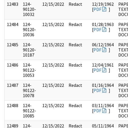
12483
124-
12/15/2022
Redact
12/19/1962
PAPE
90120-
[
PDF
]
TEX
10032
DOC
12484
124-
12/15/2022
Redact
01/28/1963
PAPE
90120-
[
PDF
]
TEX
10036
DOC
12485
124-
12/15/2022
Redact
06/12/1964
PAPE
90120-
[
PDF
]
TEX
10187
DOC
12486
124-
12/15/2022
Redact
12/04/1961
PAPE
90122-
[
PDF
]
TEX
10053
DOC
12487
124-
12/15/2022
Redact
01/16/1964
PAPE
90122-
[
PDF
]
TEX
10078
DOC
12488
124-
12/15/2022
Redact
03/11/1964
PAPE
90122-
[
PDF
]
TEX
10085
DOC
12489
124-
12/15/2022
Redact
05/11/1964
PAPE