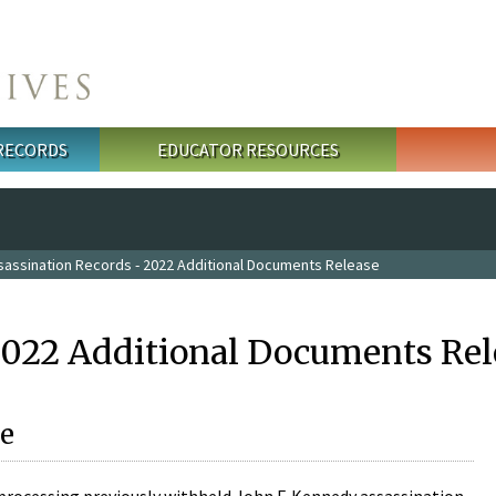
 RECORDS
EDUCATOR RESOURCES
sassination Records - 2022 Additional Documents Release
2022 Additional Documents Rel
e