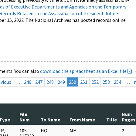
processing previously withheld John F. Kennedy assassination-
s of Executive Departments and Agencies on the Temporary
 Records Related to the Assassination of President John F.
ber 15, 2022. The National Archives has posted records online
ments. You can also
download the spreadsheet as an Excel file
evious
…
246
247
248
249
250
251
252
253
254
…
File
Num
Type
Num
To Name
From Name
Title
Pages
R,
105-
HQ
MM
2