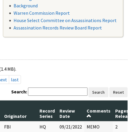
Background
Warren Commission Report
House Select Committee on Assassinations Report
Assassination Records Review Board Report
(1.4 MB).
next
last
Search:
Search
Reset
Record
Review
Comments
Pages
Originator
Series
Date
Releas
FBI
HQ
09/21/2022
MEMO
2