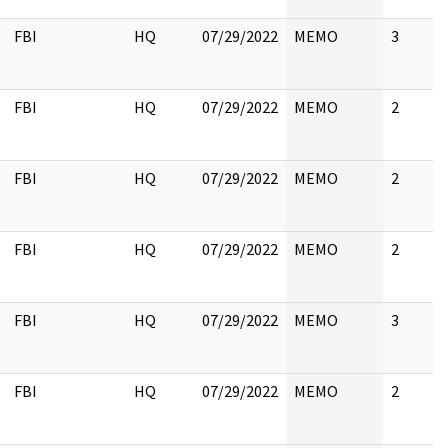
FBI
HQ
07/29/2022
MEMO
3
FBI
HQ
07/29/2022
MEMO
2
FBI
HQ
07/29/2022
MEMO
2
FBI
HQ
07/29/2022
MEMO
2
FBI
HQ
07/29/2022
MEMO
3
FBI
HQ
07/29/2022
MEMO
2