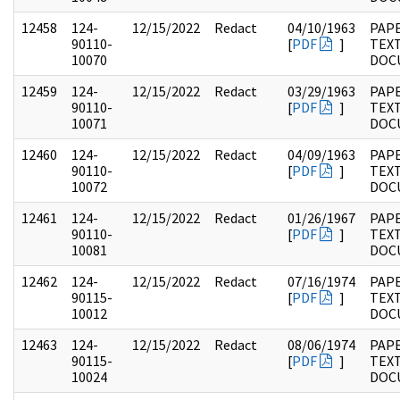
12458
124-
12/15/2022
Redact
04/10/1963
PAPE
90110-
[
PDF
]
TEX
10070
DOC
12459
124-
12/15/2022
Redact
03/29/1963
PAPE
90110-
[
PDF
]
TEX
10071
DOC
12460
124-
12/15/2022
Redact
04/09/1963
PAPE
90110-
[
PDF
]
TEX
10072
DOC
12461
124-
12/15/2022
Redact
01/26/1967
PAPE
90110-
[
PDF
]
TEX
10081
DOC
12462
124-
12/15/2022
Redact
07/16/1974
PAPE
90115-
[
PDF
]
TEX
10012
DOC
12463
124-
12/15/2022
Redact
08/06/1974
PAPE
90115-
[
PDF
]
TEX
10024
DOC