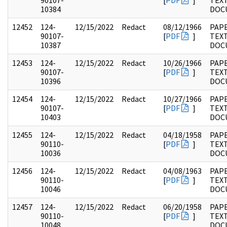
90107-
[
PDF
]
TEX
10384
DOC
12452
124-
12/15/2022
Redact
08/12/1966
PAPE
90107-
[
PDF
]
TEX
10387
DOC
12453
124-
12/15/2022
Redact
10/26/1966
PAPE
90107-
[
PDF
]
TEX
10396
DOC
12454
124-
12/15/2022
Redact
10/27/1966
PAPE
90107-
[
PDF
]
TEX
10403
DOC
12455
124-
12/15/2022
Redact
04/18/1958
PAPE
90110-
[
PDF
]
TEX
10036
DOC
12456
124-
12/15/2022
Redact
04/08/1963
PAPE
90110-
[
PDF
]
TEX
10046
DOC
12457
124-
12/15/2022
Redact
06/20/1958
PAPE
90110-
[
PDF
]
TEX
10048
DOC