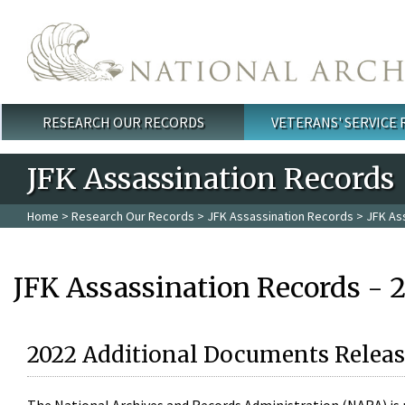
Skip to main content
RESEARCH OUR RECORDS
VETERANS' SERVICE
Main menu
JFK Assassination Records
Home
>
Research Our Records
>
JFK Assassination Records
> JFK As
JFK Assassination Records - 
2022 Additional Documents Releas