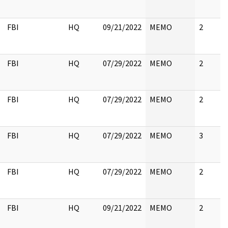
FBI
HQ
09/21/2022
MEMO
2
FBI
HQ
07/29/2022
MEMO
2
FBI
HQ
07/29/2022
MEMO
2
FBI
HQ
07/29/2022
MEMO
3
FBI
HQ
07/29/2022
MEMO
2
FBI
HQ
09/21/2022
MEMO
2