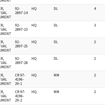
UMENT
R,
92-
HQ
DL
4
TUAL
2897-14
UMENT
R,
92-
HQ
DL
3
TUAL
2897-23
UMENT
R,
92-
HQ
DL
2
TUAL
2897-25
UMENT
R,
92-
HQ
DL
2
TUAL
2897-28
UMENT
R,
CR 97-
HQ
MM
2
TUAL
4196-
UMENT
29-1
R,
CR 97-
HQ
MM
2
TUAL
4196-
UMENT
29-2