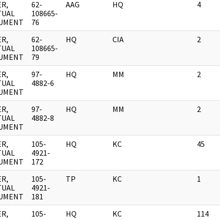
R,
62-
AAG
HQ
4
TUAL
108665-
UMENT
76
R,
62-
HQ
CIA
2
TUAL
108665-
UMENT
79
R,
97-
HQ
MM
2
TUAL
4882-6
UMENT
R,
97-
HQ
MM
2
TUAL
4882-8
UMENT
R,
105-
HQ
KC
45
TUAL
4921-
UMENT
172
R,
105-
TP
KC
1
TUAL
4921-
UMENT
181
R,
105-
HQ
KC
114