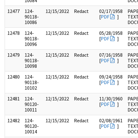
10084
DOC
12477
124-
12/15/2022
Redact
02/17/1958
PAPE
90118-
[
PDF
]
TEX
10086
DOC
12478
124-
12/15/2022
Redact
05/28/1958
PAPE
90118-
[
PDF
]
TEX
10096
DOC
12479
124-
12/15/2022
Redact
07/16/1958
PAPE
90118-
[
PDF
]
TEX
10098
DOC
12480
124-
12/15/2022
Redact
09/24/1958
PAPE
90118-
[
PDF
]
TEX
10102
DOC
12481
124-
12/15/2022
Redact
11/30/1960
PAPE
90120-
[
PDF
]
TEX
10011
DOC
12482
124-
12/15/2022
Redact
02/08/1961
PAPE
90120-
[
PDF
]
TEX
10014
DOC