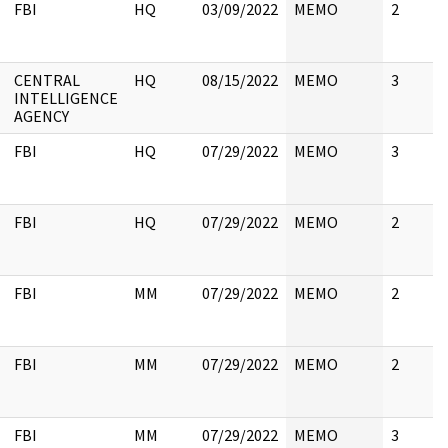
FBI
HQ
03/09/2022
MEMO
2
CENTRAL
HQ
08/15/2022
MEMO
3
INTELLIGENCE
AGENCY
FBI
HQ
07/29/2022
MEMO
3
FBI
HQ
07/29/2022
MEMO
2
FBI
MM
07/29/2022
MEMO
2
FBI
MM
07/29/2022
MEMO
2
FBI
MM
07/29/2022
MEMO
3