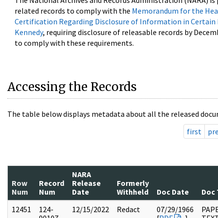
The National Archives and Records Administration (NARA) is 
related records to comply with the
Memorandum for the Head
Certification Regarding Disclosure of Information in Certain
Kennedy
, requiring disclosure of releasable records by Decem
to comply with these requirements.
Accessing the Records
The table below displays metadata about all the released docu
first
pr
NARA
Row
Record
Release
Formerly
Num
Num
Date
Withheld
Doc Date
Doc 
12451
124-
12/15/2022
Redact
07/29/1966
PAPE