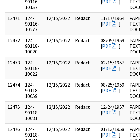
90116-
[
PDF
]
TEX
10157
DOC
12471
124-
12/15/2022
Redact
11/17/1964
PAPE
90116-
[
PDF
]
TEX
10277
DOC
12472
124-
12/15/2022
Redact
08/05/1959
PAPE
90118-
[
PDF
]
TEX
10020
DOC
12473
124-
12/15/2022
Redact
02/15/1957
PAPE
90118-
[
PDF
]
TEX
10022
DOC
12474
124-
12/15/2022
Redact
08/25/1959
PAPE
90118-
[
PDF
]
TEX
10059
DOC
12475
124-
12/15/2022
Redact
12/24/1957
PAPE
90118-
[
PDF
]
TEX
10081
DOC
12476
124-
12/15/2022
Redact
01/13/1958
PAPE
90118-
[
PDF
]
TEX