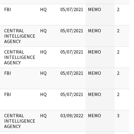
FBI
HQ
05/07/2021
MEMO
2
CENTRAL
HQ
05/07/2021
MEMO
2
INTELLIGENCE
AGENCY
CENTRAL
HQ
05/07/2021
MEMO
2
INTELLIGENCE
AGENCY
FBI
HQ
05/07/2021
MEMO
2
FBI
HQ
05/07/2021
MEMO
2
CENTRAL
HQ
03/09/2022
MEMO
3
INTELLIGENCE
AGENCY