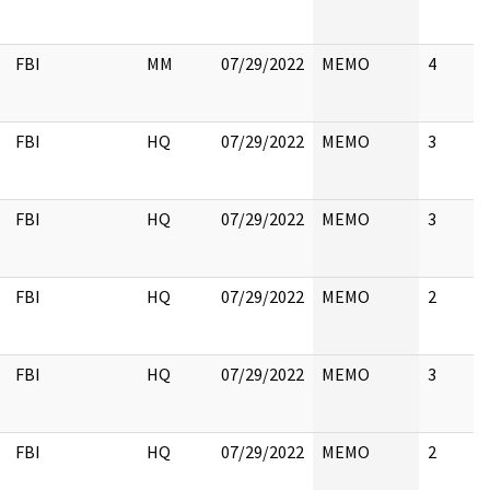
FBI
MM
07/29/2022
MEMO
4
FBI
HQ
07/29/2022
MEMO
3
FBI
HQ
07/29/2022
MEMO
3
FBI
HQ
07/29/2022
MEMO
2
FBI
HQ
07/29/2022
MEMO
3
FBI
HQ
07/29/2022
MEMO
2