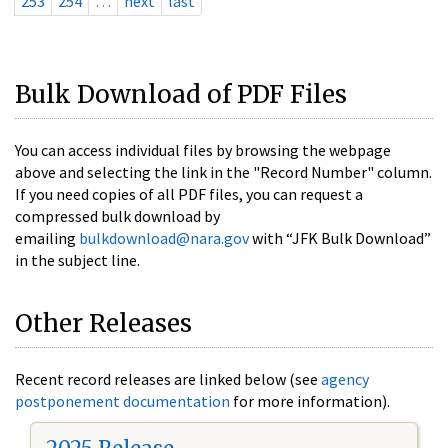
253
254
…
next
last
Bulk Download of PDF Files
You can access individual files by browsing the webpage
above and selecting the link in the "Record Number" column.
If you need copies of all PDF files, you can request a
compressed bulk download by
emailing
bulkdownload@nara.gov
with “JFK Bulk Download”
in the subject line.
Other Releases
Recent record releases are linked below (see
agency
postponement documentation
for more information).