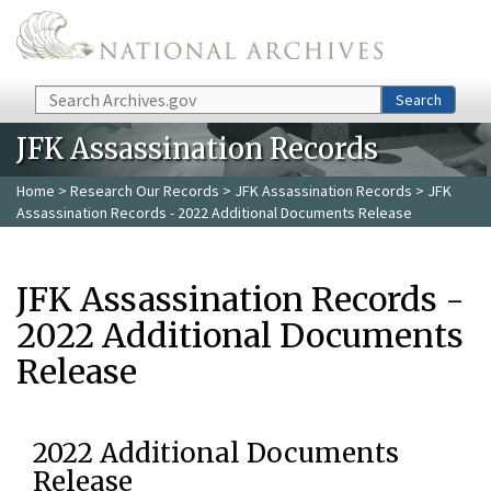
Skip to main content
Search
Search
JFK Assassination Records
Home
>
Research Our Records
>
JFK Assassination Records
> JFK
Assassination Records - 2022 Additional Documents Release
JFK Assassination Records -
2022 Additional Documents
Release
2022 Additional Documents
Release