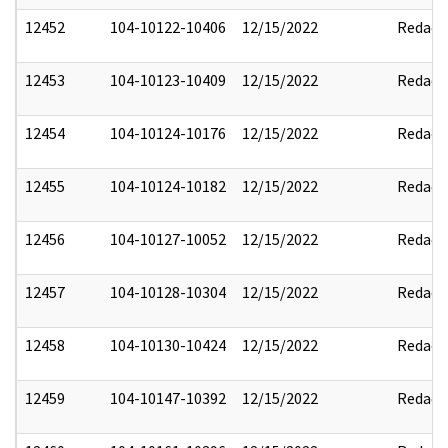
12452
104-10122-10406
12/15/2022
Redact
12453
104-10123-10409
12/15/2022
Redact
12454
104-10124-10176
12/15/2022
Redact
12455
104-10124-10182
12/15/2022
Redact
12456
104-10127-10052
12/15/2022
Redact
12457
104-10128-10304
12/15/2022
Redact
12458
104-10130-10424
12/15/2022
Redact
12459
104-10147-10392
12/15/2022
Redact