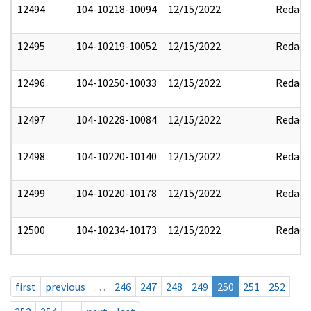
12494
104-10218-10094
12/15/2022
Redact
12495
104-10219-10052
12/15/2022
Redact
12496
104-10250-10033
12/15/2022
Redact
12497
104-10228-10084
12/15/2022
Redact
12498
104-10220-10140
12/15/2022
Redact
12499
104-10220-10178
12/15/2022
Redact
12500
104-10234-10173
12/15/2022
Redact
first
previous
…
246
247
248
249
250
251
252