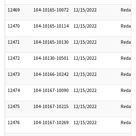
12469
104-10165-10072
12/15/2022
Redact
12470
104-10165-10114
12/15/2022
Redact
12471
104-10165-10130
12/15/2022
Redact
12472
104-10130-10501
12/15/2022
Redact
12473
104-10166-10242
12/15/2022
Redact
12474
104-10167-10090
12/15/2022
Redact
12475
104-10167-10215
12/15/2022
Redact
12476
104-10167-10269
12/15/2022
Redact