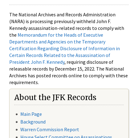
The National Archives and Records Administration
(NARA) is processing previously withheld John F.
Kennedy assassination-related records to comply with
the
Memorandum for the Heads of Executive
Departments and Agencies on the Temporary
Certification Regarding Disclosure of Information in
Certain Records Related to the Assassination of
President John F. Kennedy
, requiring disclosure of
releasable records by December 15, 2022. The National
Archives has posted records online to comply with these
requirements.
About the JFK Records
Main Page
Background
Warren Commission Report
House Select Committee on Assassinations