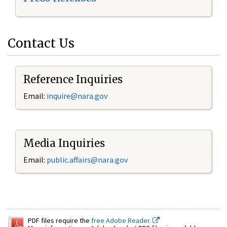
Contact Us
Reference Inquiries
Email:
inquire@nara.gov
Media Inquiries
Email:
public.affairs@nara.gov
PDF files require the
free Adobe Reader.