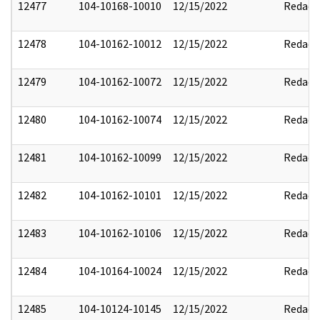
12477
104-10168-10010
12/15/2022
Redact
12478
104-10162-10012
12/15/2022
Redact
12479
104-10162-10072
12/15/2022
Redact
12480
104-10162-10074
12/15/2022
Redact
12481
104-10162-10099
12/15/2022
Redact
12482
104-10162-10101
12/15/2022
Redact
12483
104-10162-10106
12/15/2022
Redact
12484
104-10164-10024
12/15/2022
Redact
12485
104-10124-10145
12/15/2022
Redact