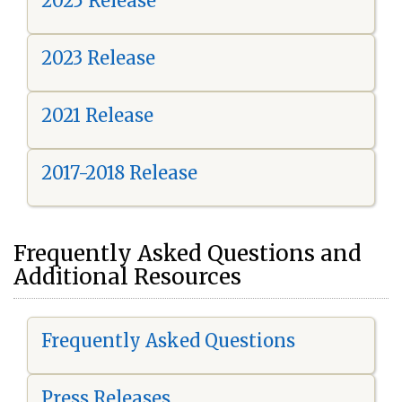
2025 Release
2023 Release
2021 Release
2017-2018 Release
Frequently Asked Questions and
Additional Resources
Frequently Asked Questions
Press Releases