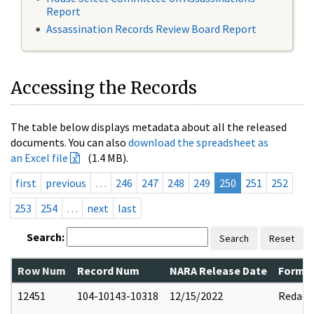
Report
Assassination Records Review Board Report
Accessing the Records
The table below displays metadata about all the released
documents. You can also
download the spreadsheet as
an Excel file
(1.4 MB).
first
previous
…
246
247
248
249
250
251
252
253
254
…
next
last
Search:
Search
Reset
Row Num
Record Num
NARA Release Date
Former
12451
104-10143-10318
12/15/2022
Redact