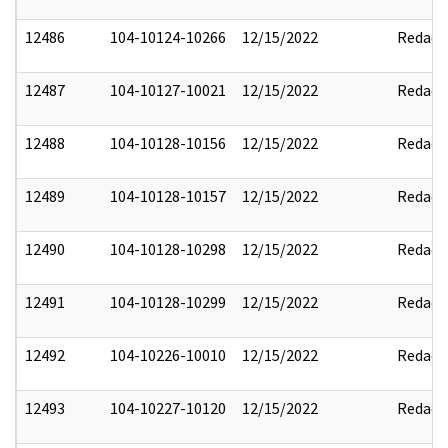
12486
104-10124-10266
12/15/2022
Redact
12487
104-10127-10021
12/15/2022
Redact
12488
104-10128-10156
12/15/2022
Redact
12489
104-10128-10157
12/15/2022
Redact
12490
104-10128-10298
12/15/2022
Redact
12491
104-10128-10299
12/15/2022
Redact
12492
104-10226-10010
12/15/2022
Redact
12493
104-10227-10120
12/15/2022
Redact