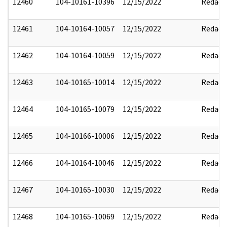
12460
104-10161-10396
12/15/2022
Redact
12461
104-10164-10057
12/15/2022
Redact
12462
104-10164-10059
12/15/2022
Redact
12463
104-10165-10014
12/15/2022
Redact
12464
104-10165-10079
12/15/2022
Redact
12465
104-10166-10006
12/15/2022
Redact
12466
104-10164-10046
12/15/2022
Redact
12467
104-10165-10030
12/15/2022
Redact
12468
104-10165-10069
12/15/2022
Redact