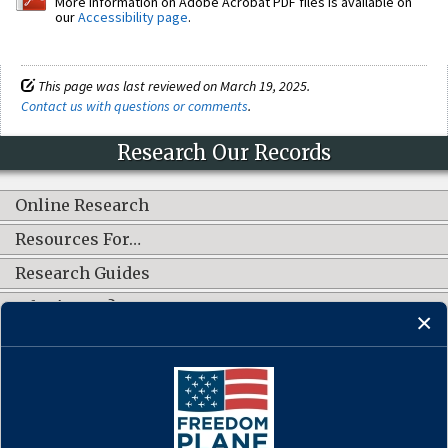
More information on Adobe Acrobat PDF files is available on
our
Accessibility page
.
This page was last reviewed on March 19, 2025.
Contact us with questions or comments
.
Research Our Records
Online Research
Resources For…
Research Guides
What's New?
CONNECT WITH US