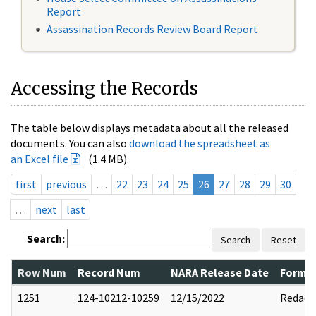
Report
Assassination Records Review Board Report
Accessing the Records
The table below displays metadata about all the released
documents. You can also
download the spreadsheet as
an Excel file
(1.4 MB).
first
previous
…
22
23
24
25
26
27
28
29
30
…
next
last
Search:
Search
Reset
Row Num
Record Num
NARA Release Date
Former
1251
124-10212-10259
12/15/2022
Redact