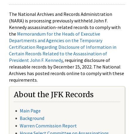
The National Archives and Records Administration
(NARA) is processing previously withheld John F.
Kennedy assassination-related records to comply with
the
Memorandum for the Heads of Executive
Departments and Agencies on the Temporary
Certification Regarding Disclosure of Information in
Certain Records Related to the Assassination of
President John F. Kennedy
, requiring disclosure of
releasable records by December 15, 2022. The National
Archives has posted records online to comply with these
requirements.
About the JFK Records
Main Page
Background
Warren Commission Report
House Select Committee on Assassinations