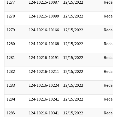
1277
124-10215-10087
12/15/2022
Redact
1278
124-10215-10099
12/15/2022
Redact
1279
124-10216-10166
12/15/2022
Redact
1280
124-10216-10168
12/15/2022
Redact
1281
124-10216-10191
12/15/2022
Redact
1282
124-10216-10211
12/15/2022
Redact
1283
124-10216-10224
12/15/2022
Redact
1284
124-10216-10241
12/15/2022
Redact
1285
124-10216-10341
12/15/2022
Redact