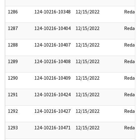
1286
124-10216-10348
12/15/2022
Redact
1287
124-10216-10404
12/15/2022
Redact
1288
124-10216-10407
12/15/2022
Redact
1289
124-10216-10408
12/15/2022
Redact
1290
124-10216-10409
12/15/2022
Redact
1291
124-10216-10424
12/15/2022
Redact
1292
124-10216-10427
12/15/2022
Redact
1293
124-10216-10471
12/15/2022
Redact