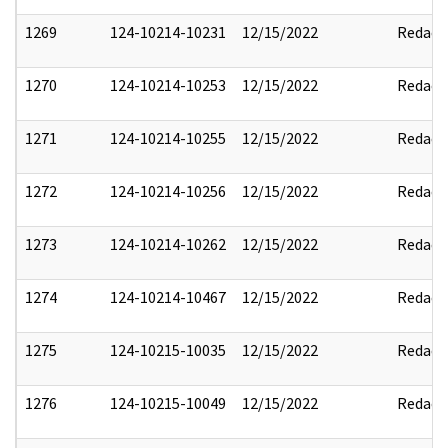
1269
124-10214-10231
12/15/2022
Redact
1270
124-10214-10253
12/15/2022
Redact
1271
124-10214-10255
12/15/2022
Redact
1272
124-10214-10256
12/15/2022
Redact
1273
124-10214-10262
12/15/2022
Redact
1274
124-10214-10467
12/15/2022
Redact
1275
124-10215-10035
12/15/2022
Redact
1276
124-10215-10049
12/15/2022
Redact