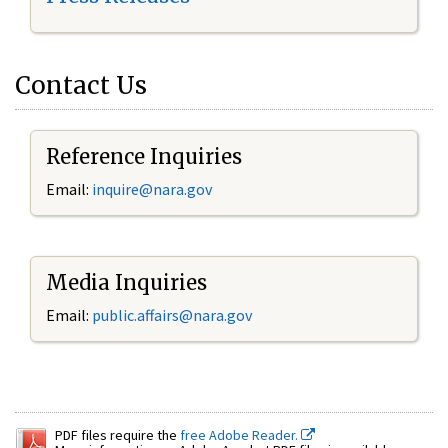
Contact Us
Reference Inquiries
Email:
inquire@nara.gov
Media Inquiries
Email:
public.affairs@nara.gov
PDF files require the
free Adobe Reader.