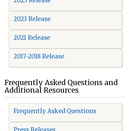
2025 Release
2023 Release
2021 Release
2017-2018 Release
Frequently Asked Questions and
Additional Resources
Frequently Asked Questions
Press Releases