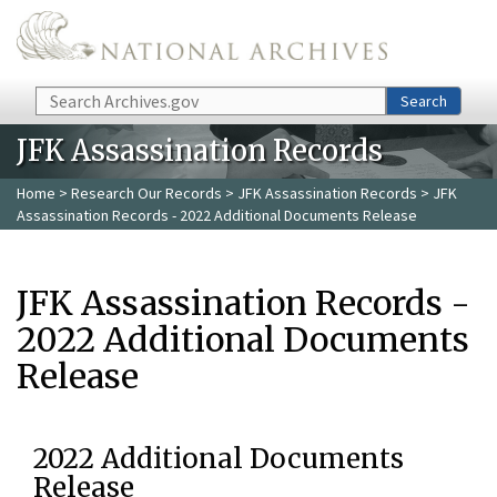
Skip to main content
Search
Search
JFK Assassination Records
Home
>
Research Our Records
>
JFK Assassination Records
> JFK
Assassination Records - 2022 Additional Documents Release
JFK Assassination Records -
2022 Additional Documents
Release
2022 Additional Documents
Release