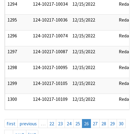
1294
124-10217-10034
12/15/2022
Redact
1295
124-10217-10036
12/15/2022
Redact
1296
124-10217-10074
12/15/2022
Redact
1297
124-10217-10087
12/15/2022
Redact
1298
124-10217-10095
12/15/2022
Redact
1299
124-10217-10105
12/15/2022
Redact
1300
124-10217-10109
12/15/2022
Redact
first
previous
…
22
23
24
25
26
27
28
29
30