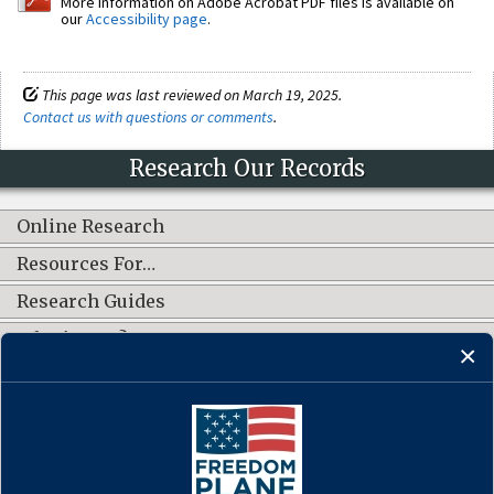
More information on Adobe Acrobat PDF files is available on
our
Accessibility page
.
This page was last reviewed on March 19, 2025.
Contact us with questions or comments
.
Research Our Records
Online Research
Resources For…
Research Guides
What's New?
CONNECT WITH US