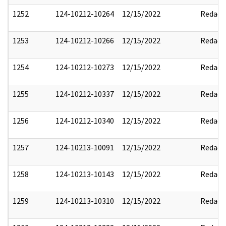
1252
124-10212-10264
12/15/2022
Redact
1253
124-10212-10266
12/15/2022
Redact
1254
124-10212-10273
12/15/2022
Redact
1255
124-10212-10337
12/15/2022
Redact
1256
124-10212-10340
12/15/2022
Redact
1257
124-10213-10091
12/15/2022
Redact
1258
124-10213-10143
12/15/2022
Redact
1259
124-10213-10310
12/15/2022
Redact