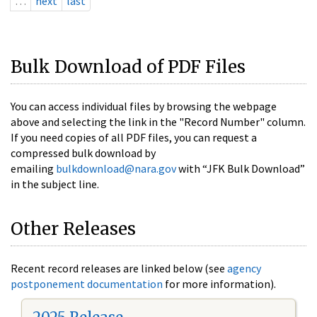
…
next
last
Bulk Download of PDF Files
You can access individual files by browsing the webpage
above and selecting the link in the "Record Number" column.
If you need copies of all PDF files, you can request a
compressed bulk download by
emailing
bulkdownload@nara.gov
with “JFK Bulk Download”
in the subject line.
Other Releases
Recent record releases are linked below (see
agency
postponement documentation
for more information).