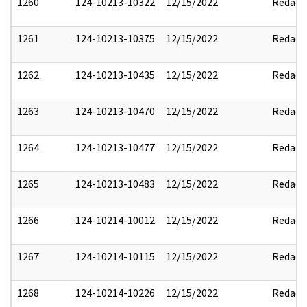
1260
124-10213-10322
12/15/2022
Redact
1261
124-10213-10375
12/15/2022
Redact
1262
124-10213-10435
12/15/2022
Redact
1263
124-10213-10470
12/15/2022
Redact
1264
124-10213-10477
12/15/2022
Redact
1265
124-10213-10483
12/15/2022
Redact
1266
124-10214-10012
12/15/2022
Redact
1267
124-10214-10115
12/15/2022
Redact
1268
124-10214-10226
12/15/2022
Redact