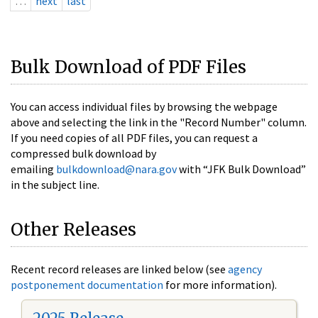
…
next
last
Bulk Download of PDF Files
You can access individual files by browsing the webpage
above and selecting the link in the "Record Number" column.
If you need copies of all PDF files, you can request a
compressed bulk download by
emailing
bulkdownload@nara.gov
with “JFK Bulk Download”
in the subject line.
Other Releases
Recent record releases are linked below (see
agency
postponement documentation
for more information).