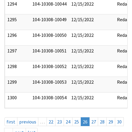
1294
104-10308-10044
12/15/2022
Redact
1295
104-10308-10049
12/15/2022
Redact
1296
104-10308-10050
12/15/2022
Redact
1297
104-10308-10051
12/15/2022
Redact
1298
104-10308-10052
12/15/2022
Redact
1299
104-10308-10053
12/15/2022
Redact
1300
104-10308-10054
12/15/2022
Redact
first
previous
…
22
23
24
25
26
27
28
29
30