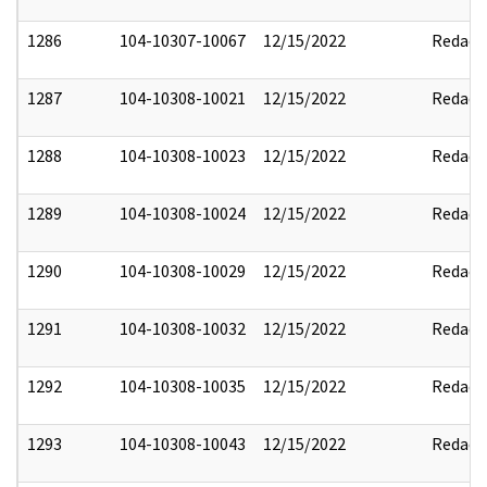
1286
104-10307-10067
12/15/2022
Redact
1287
104-10308-10021
12/15/2022
Redact
1288
104-10308-10023
12/15/2022
Redact
1289
104-10308-10024
12/15/2022
Redact
1290
104-10308-10029
12/15/2022
Redact
1291
104-10308-10032
12/15/2022
Redact
1292
104-10308-10035
12/15/2022
Redact
1293
104-10308-10043
12/15/2022
Redact