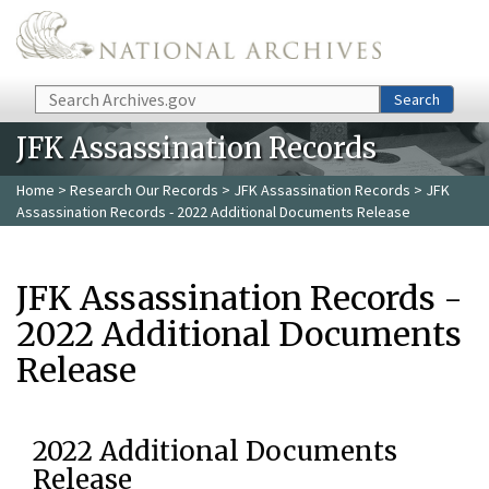
Skip to main content
Search
Search
JFK Assassination Records
Home
>
Research Our Records
>
JFK Assassination Records
> JFK
Assassination Records - 2022 Additional Documents Release
JFK Assassination Records -
2022 Additional Documents
Release
2022 Additional Documents
Release