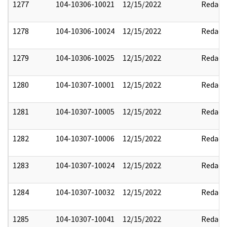
1277
104-10306-10021
12/15/2022
Redact
1278
104-10306-10024
12/15/2022
Redact
1279
104-10306-10025
12/15/2022
Redact
1280
104-10307-10001
12/15/2022
Redact
1281
104-10307-10005
12/15/2022
Redact
1282
104-10307-10006
12/15/2022
Redact
1283
104-10307-10024
12/15/2022
Redact
1284
104-10307-10032
12/15/2022
Redact
1285
104-10307-10041
12/15/2022
Redact