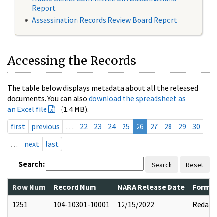
Report
Assassination Records Review Board Report
Accessing the Records
The table below displays metadata about all the released
documents. You can also
download the spreadsheet as
an Excel file
(1.4 MB).
first
previous
…
22
23
24
25
26
27
28
29
30
…
next
last
Search:
Search
Reset
Row Num
Record Num
NARA Release Date
Former
1251
104-10301-10001
12/15/2022
Redact