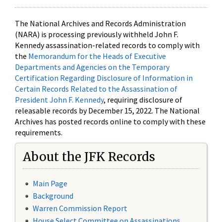
The National Archives and Records Administration
(NARA) is processing previously withheld John F.
Kennedy assassination-related records to comply with
the
Memorandum for the Heads of Executive
Departments and Agencies on the Temporary
Certification Regarding Disclosure of Information in
Certain Records Related to the Assassination of
President John F. Kennedy
, requiring disclosure of
releasable records by December 15, 2022. The National
Archives has posted records online to comply with these
requirements.
About the JFK Records
Main Page
Background
Warren Commission Report
House Select Committee on Assassinations