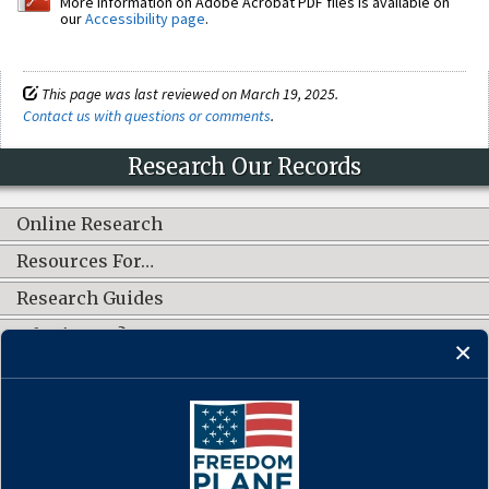
More information on Adobe Acrobat PDF files is available on
our
Accessibility page
.
This page was last reviewed on March 19, 2025.
Contact us with questions or comments
.
Research Our Records
Online Research
Resources For…
Research Guides
What's New?
CONNECT WITH US