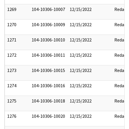
1269
104-10306-10007
12/15/2022
Redact
1270
104-10306-10009
12/15/2022
Redact
1271
104-10306-10010
12/15/2022
Redact
1272
104-10306-10011
12/15/2022
Redact
1273
104-10306-10015
12/15/2022
Redact
1274
104-10306-10016
12/15/2022
Redact
1275
104-10306-10018
12/15/2022
Redact
1276
104-10306-10020
12/15/2022
Redact