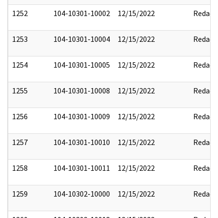
1252
104-10301-10002
12/15/2022
Redact
1253
104-10301-10004
12/15/2022
Redact
1254
104-10301-10005
12/15/2022
Redact
1255
104-10301-10008
12/15/2022
Redact
1256
104-10301-10009
12/15/2022
Redact
1257
104-10301-10010
12/15/2022
Redact
1258
104-10301-10011
12/15/2022
Redact
1259
104-10302-10000
12/15/2022
Redact