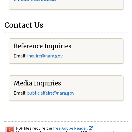
Contact Us
Reference Inquiries
Email:
inquire@nara.gov
Media Inquiries
Email:
public.affairs@nara.gov
PDF files require the
free Adobe Reader.