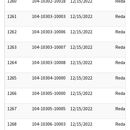
1260
104-10302-10018
12/15/2022
Redact
1261
104-10303-10003
12/15/2022
Redact
1262
104-10303-10006
12/15/2022
Redact
1263
104-10303-10007
12/15/2022
Redact
1264
104-10303-10008
12/15/2022
Redact
1265
104-10304-10000
12/15/2022
Redact
1266
104-10305-10000
12/15/2022
Redact
1267
104-10305-10005
12/15/2022
Redact
1268
104-10306-10003
12/15/2022
Redact