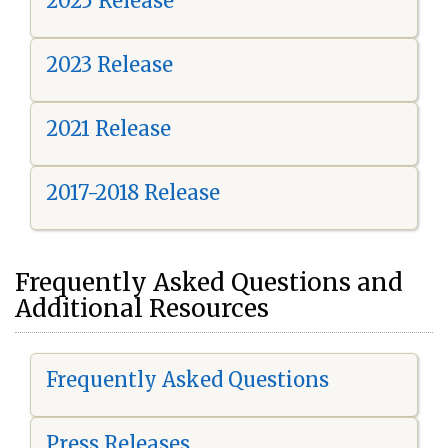
2025 Release
2023 Release
2021 Release
2017-2018 Release
Frequently Asked Questions and
Additional Resources
Frequently Asked Questions
Press Releases