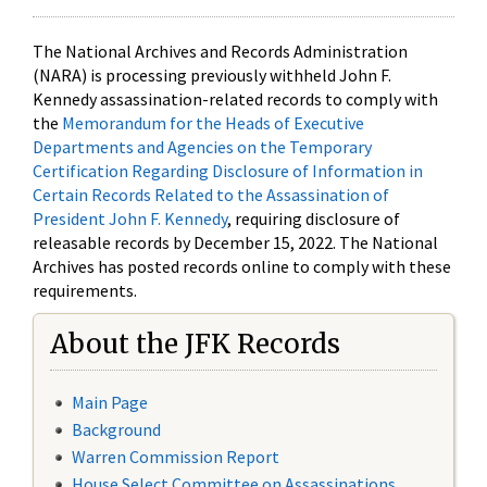
The National Archives and Records Administration
(NARA) is processing previously withheld John F.
Kennedy assassination-related records to comply with
the
Memorandum for the Heads of Executive
Departments and Agencies on the Temporary
Certification Regarding Disclosure of Information in
Certain Records Related to the Assassination of
President John F. Kennedy
, requiring disclosure of
releasable records by December 15, 2022. The National
Archives has posted records online to comply with these
requirements.
About the JFK Records
Main Page
Background
Warren Commission Report
House Select Committee on Assassinations