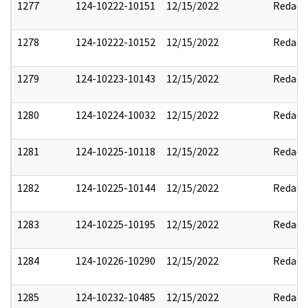
1277
124-10222-10151
12/15/2022
Redact
1278
124-10222-10152
12/15/2022
Redact
1279
124-10223-10143
12/15/2022
Redact
1280
124-10224-10032
12/15/2022
Redact
1281
124-10225-10118
12/15/2022
Redact
1282
124-10225-10144
12/15/2022
Redact
1283
124-10225-10195
12/15/2022
Redact
1284
124-10226-10290
12/15/2022
Redact
1285
124-10232-10485
12/15/2022
Redact