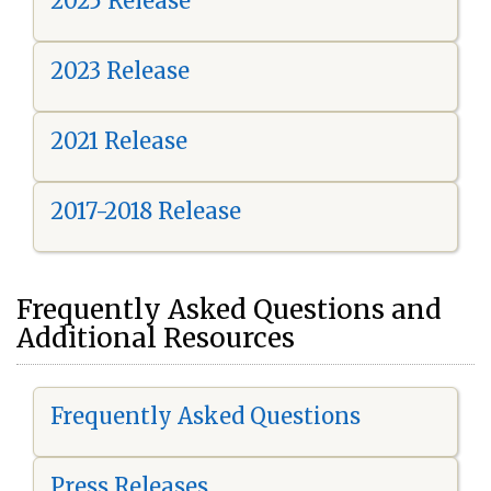
2025 Release
2023 Release
2021 Release
2017-2018 Release
Frequently Asked Questions and
Additional Resources
Frequently Asked Questions
Press Releases