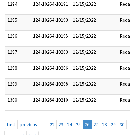
1294
124-10264-10191
12/15/2022
Redact
1295
124-10264-10193
12/15/2022
Redact
1296
124-10264-10195
12/15/2022
Redact
1297
124-10264-10203
12/15/2022
Redact
1298
124-10264-10206
12/15/2022
Redact
1299
124-10264-10208
12/15/2022
Redact
1300
124-10264-10210
12/15/2022
Redact
first
previous
…
22
23
24
25
26
27
28
29
30