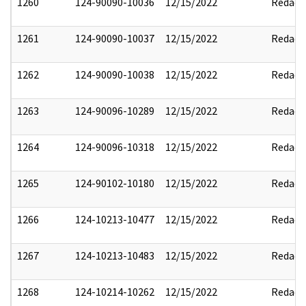
1260
124-90090-10036
12/15/2022
Redact
1261
124-90090-10037
12/15/2022
Redact
1262
124-90090-10038
12/15/2022
Redact
1263
124-90096-10289
12/15/2022
Redact
1264
124-90096-10318
12/15/2022
Redact
1265
124-90102-10180
12/15/2022
Redact
1266
124-10213-10477
12/15/2022
Redact
1267
124-10213-10483
12/15/2022
Redact
1268
124-10214-10262
12/15/2022
Redact