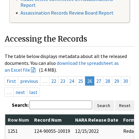
Report
Assassination Records Review Board Report
Accessing the Records
The table below displays metadata about all the released
documents. You can also
download the spreadsheet as
an Excel file
(1.4 MB).
first
previous
…
22
23
24
25
26
27
28
29
30
…
next
last
Search:
Search
Reset
Row Num
Record Num
NARA Release Date
Former
1251
124-90055-10019
12/15/2022
Redact