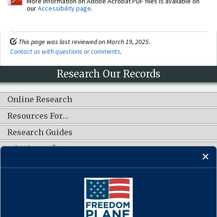
More information on Adobe Acrobat PDF files is available on
our
Accessibility page
.
This page was last reviewed on March 19, 2025.
Contact us with questions or comments
.
Research Our Records
Online Research
Resources For…
Research Guides
What's New?
CONNECT WITH US