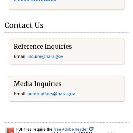
Contact Us
Reference Inquiries
Email:
inquire@nara.gov
Media Inquiries
Email:
public.affairs@nara.gov
PDF files require the
free Adobe Reader.