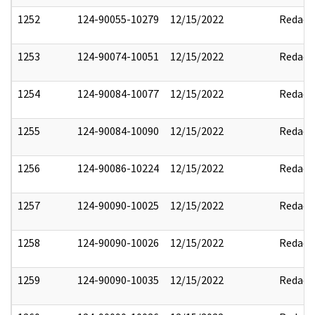
1252
124-90055-10279
12/15/2022
Redact
1253
124-90074-10051
12/15/2022
Redact
1254
124-90084-10077
12/15/2022
Redact
1255
124-90084-10090
12/15/2022
Redact
1256
124-90086-10224
12/15/2022
Redact
1257
124-90090-10025
12/15/2022
Redact
1258
124-90090-10026
12/15/2022
Redact
1259
124-90090-10035
12/15/2022
Redact