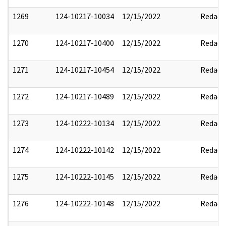
1269
124-10217-10034
12/15/2022
Redact
1270
124-10217-10400
12/15/2022
Redact
1271
124-10217-10454
12/15/2022
Redact
1272
124-10217-10489
12/15/2022
Redact
1273
124-10222-10134
12/15/2022
Redact
1274
124-10222-10142
12/15/2022
Redact
1275
124-10222-10145
12/15/2022
Redact
1276
124-10222-10148
12/15/2022
Redact