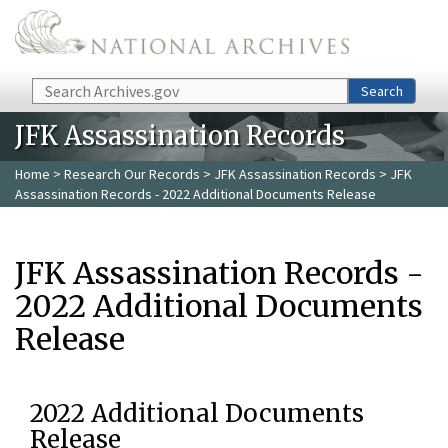
Skip to main content
Search
Search
JFK Assassination Records
Home
>
Research Our Records
>
JFK Assassination Records
> JFK
Assassination Records - 2022 Additional Documents Release
JFK Assassination Records -
2022 Additional Documents
Release
2022 Additional Documents
Release