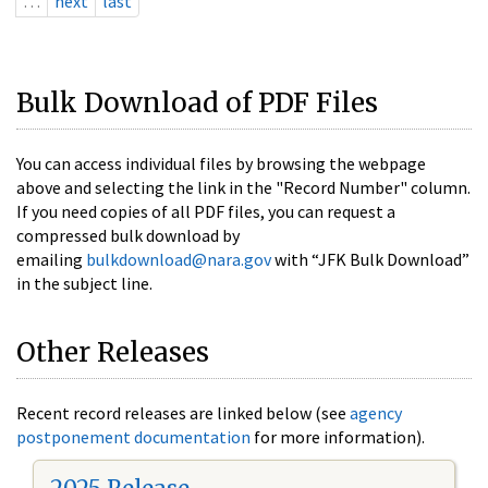
…
next
last
Bulk Download of PDF Files
You can access individual files by browsing the webpage
above and selecting the link in the "Record Number" column.
If you need copies of all PDF files, you can request a
compressed bulk download by
emailing
bulkdownload@nara.gov
with “JFK Bulk Download”
in the subject line.
Other Releases
Recent record releases are linked below (see
agency
postponement documentation
for more information).