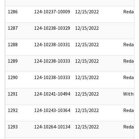
1286
124-10237-10009
12/15/2022
Redact
1287
124-10238-10329
12/15/2022
1288
124-10238-10331
12/15/2022
Redact
1289
124-10238-10333
12/15/2022
Redact
1290
124-10238-10333
12/15/2022
Redact
1291
124-10241-10494
12/15/2022
Withho
1292
124-10243-10364
12/15/2022
Redact
1293
124-10264-10134
12/15/2022
Redact