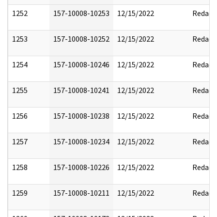
1252
157-10008-10253
12/15/2022
Redact
1253
157-10008-10252
12/15/2022
Redact
1254
157-10008-10246
12/15/2022
Redact
1255
157-10008-10241
12/15/2022
Redact
1256
157-10008-10238
12/15/2022
Redact
1257
157-10008-10234
12/15/2022
Redact
1258
157-10008-10226
12/15/2022
Redact
1259
157-10008-10211
12/15/2022
Redact