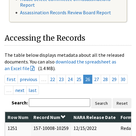
Report
Assassination Records Review Board Report
Accessing the Records
The table below displays metadata about all the released
documents. You can also
download the spreadsheet as
an Excel file
(1.4 MB).
first
previous
…
22
23
24
25
26
27
28
29
30
…
next
last
Search:
Search
Reset
Row Num
Record Num
NARA Release Date
Former
1251
157-10008-10259
12/15/2022
Redact