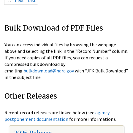
…
next
last
Bulk Download of PDF Files
You can access individual files by browsing the webpage
above and selecting the link in the "Record Number" column.
If you need copies of all PDF files, you can request a
compressed bulk download by
emailing
bulkdownload@nara.gov
with “JFK Bulk Download”
in the subject line.
Other Releases
Recent record releases are linked below (see
agency
postponement documentation
for more information).