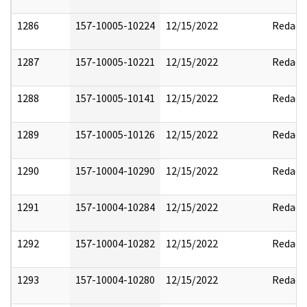
1286
157-10005-10224
12/15/2022
Redact
1287
157-10005-10221
12/15/2022
Redact
1288
157-10005-10141
12/15/2022
Redact
1289
157-10005-10126
12/15/2022
Redact
1290
157-10004-10290
12/15/2022
Redact
1291
157-10004-10284
12/15/2022
Redact
1292
157-10004-10282
12/15/2022
Redact
1293
157-10004-10280
12/15/2022
Redact