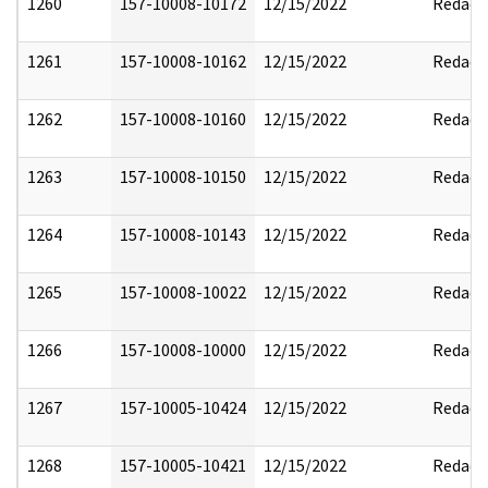
1260
157-10008-10172
12/15/2022
Redact
1261
157-10008-10162
12/15/2022
Redact
1262
157-10008-10160
12/15/2022
Redact
1263
157-10008-10150
12/15/2022
Redact
1264
157-10008-10143
12/15/2022
Redact
1265
157-10008-10022
12/15/2022
Redact
1266
157-10008-10000
12/15/2022
Redact
1267
157-10005-10424
12/15/2022
Redact
1268
157-10005-10421
12/15/2022
Redact