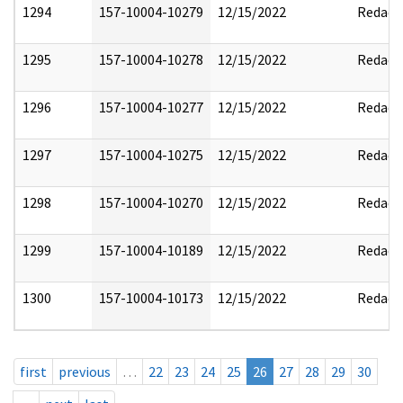
1294
157-10004-10279
12/15/2022
Redact
1295
157-10004-10278
12/15/2022
Redact
1296
157-10004-10277
12/15/2022
Redact
1297
157-10004-10275
12/15/2022
Redact
1298
157-10004-10270
12/15/2022
Redact
1299
157-10004-10189
12/15/2022
Redact
1300
157-10004-10173
12/15/2022
Redact
first
previous
…
22
23
24
25
26
27
28
29
30