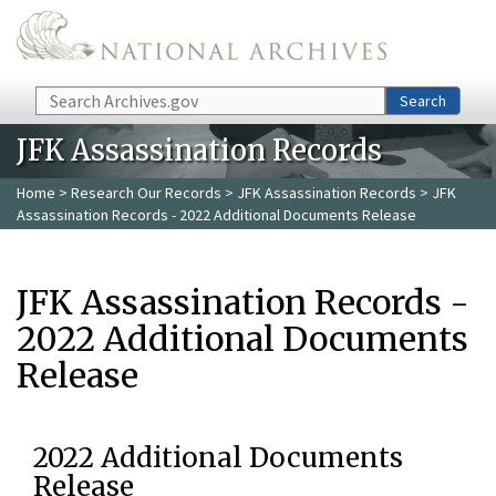
Skip to main content
Search
Search
JFK Assassination Records
Home
>
Research Our Records
>
JFK Assassination Records
> JFK
Assassination Records - 2022 Additional Documents Release
JFK Assassination Records -
2022 Additional Documents
Release
2022 Additional Documents
Release