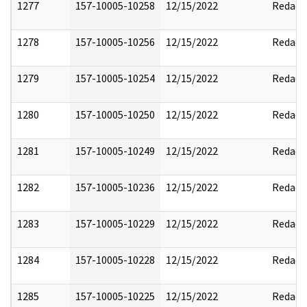
1277
157-10005-10258
12/15/2022
Redact
1278
157-10005-10256
12/15/2022
Redact
1279
157-10005-10254
12/15/2022
Redact
1280
157-10005-10250
12/15/2022
Redact
1281
157-10005-10249
12/15/2022
Redact
1282
157-10005-10236
12/15/2022
Redact
1283
157-10005-10229
12/15/2022
Redact
1284
157-10005-10228
12/15/2022
Redact
1285
157-10005-10225
12/15/2022
Redact