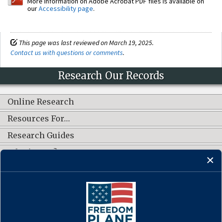
More information on Adobe Acrobat PDF files is available on
our
Accessibility page
.
This page was last reviewed on March 19, 2025.
Contact us with questions or comments
.
Research Our Records
Online Research
Resources For…
Research Guides
What's New?
CONNECT WITH US