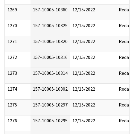
1269
157-10005-10360
12/15/2022
Redact
1270
157-10005-10325
12/15/2022
Redact
1271
157-10005-10320
12/15/2022
Redact
1272
157-10005-10316
12/15/2022
Redact
1273
157-10005-10314
12/15/2022
Redact
1274
157-10005-10302
12/15/2022
Redact
1275
157-10005-10297
12/15/2022
Redact
1276
157-10005-10295
12/15/2022
Redact