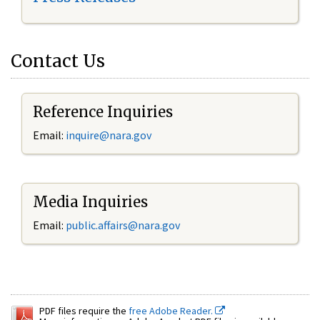
Contact Us
Reference Inquiries
Email:
inquire@nara.gov
Media Inquiries
Email:
public.affairs@nara.gov
PDF files require the
free Adobe Reader.