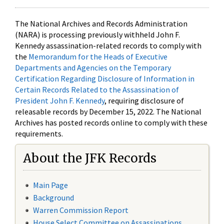
The National Archives and Records Administration
(NARA) is processing previously withheld John F.
Kennedy assassination-related records to comply with
the
Memorandum for the Heads of Executive
Departments and Agencies on the Temporary
Certification Regarding Disclosure of Information in
Certain Records Related to the Assassination of
President John F. Kennedy
, requiring disclosure of
releasable records by December 15, 2022. The National
Archives has posted records online to comply with these
requirements.
About the JFK Records
Main Page
Background
Warren Commission Report
House Select Committee on Assassinations