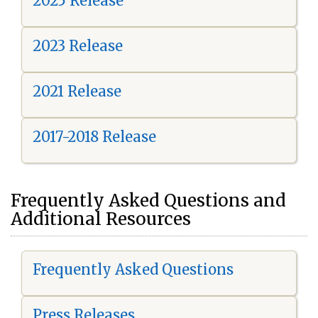
2025 Release
2023 Release
2021 Release
2017-2018 Release
Frequently Asked Questions and
Additional Resources
Frequently Asked Questions
Press Releases