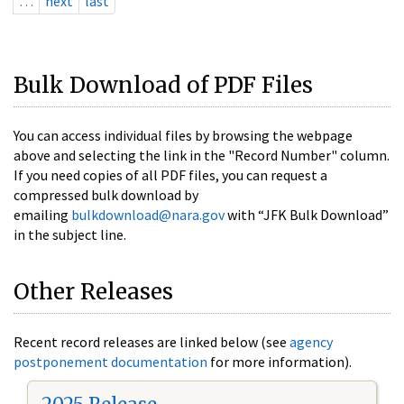
…
next
last
Bulk Download of PDF Files
You can access individual files by browsing the webpage
above and selecting the link in the "Record Number" column.
If you need copies of all PDF files, you can request a
compressed bulk download by
emailing
bulkdownload@nara.gov
with “JFK Bulk Download”
in the subject line.
Other Releases
Recent record releases are linked below (see
agency
postponement documentation
for more information).