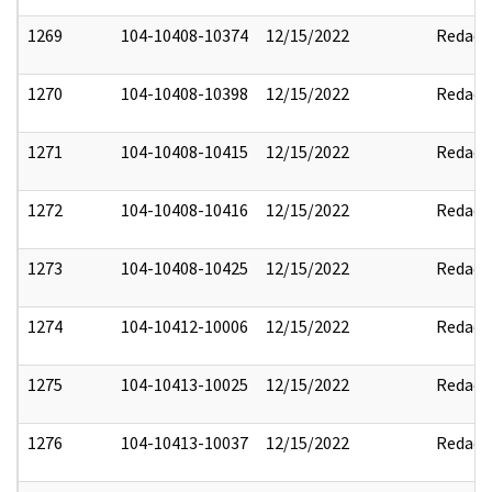
1269
104-10408-10374
12/15/2022
Redact
1270
104-10408-10398
12/15/2022
Redact
1271
104-10408-10415
12/15/2022
Redact
1272
104-10408-10416
12/15/2022
Redact
1273
104-10408-10425
12/15/2022
Redact
1274
104-10412-10006
12/15/2022
Redact
1275
104-10413-10025
12/15/2022
Redact
1276
104-10413-10037
12/15/2022
Redact