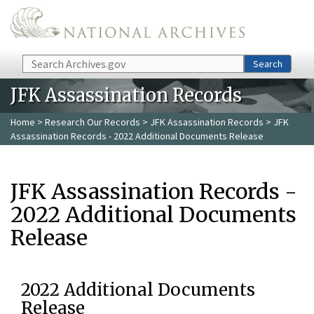
Skip to main content
Search
Search
JFK Assassination Records
Home
>
Research Our Records
>
JFK Assassination Records
> JFK
Assassination Records - 2022 Additional Documents Release
JFK Assassination Records -
2022 Additional Documents
Release
2022 Additional Documents
Release