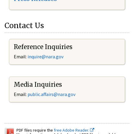
Contact Us
Reference Inquiries
Email:
inquire@nara.gov
Media Inquiries
Email:
public.affairs@nara.gov
PDF files require the
free Adobe Reader.