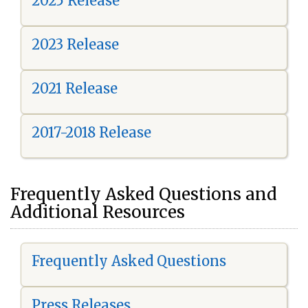
2025 Release
2023 Release
2021 Release
2017-2018 Release
Frequently Asked Questions and
Additional Resources
Frequently Asked Questions
Press Releases