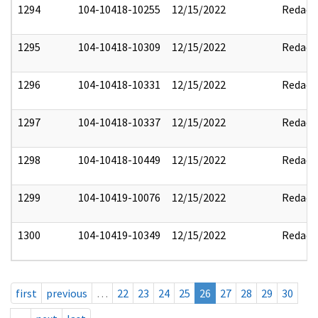
1294
104-10418-10255
12/15/2022
Redact
1295
104-10418-10309
12/15/2022
Redact
1296
104-10418-10331
12/15/2022
Redact
1297
104-10418-10337
12/15/2022
Redact
1298
104-10418-10449
12/15/2022
Redact
1299
104-10419-10076
12/15/2022
Redact
1300
104-10419-10349
12/15/2022
Redact
first
previous
…
22
23
24
25
26
27
28
29
30