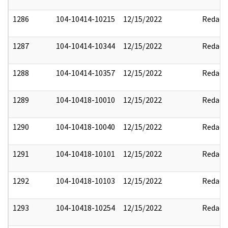
1286
104-10414-10215
12/15/2022
Redact
1287
104-10414-10344
12/15/2022
Redact
1288
104-10414-10357
12/15/2022
Redact
1289
104-10418-10010
12/15/2022
Redact
1290
104-10418-10040
12/15/2022
Redact
1291
104-10418-10101
12/15/2022
Redact
1292
104-10418-10103
12/15/2022
Redact
1293
104-10418-10254
12/15/2022
Redact