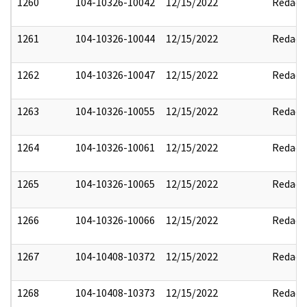
1260
104-10326-10042
12/15/2022
Redact
1261
104-10326-10044
12/15/2022
Redact
1262
104-10326-10047
12/15/2022
Redact
1263
104-10326-10055
12/15/2022
Redact
1264
104-10326-10061
12/15/2022
Redact
1265
104-10326-10065
12/15/2022
Redact
1266
104-10326-10066
12/15/2022
Redact
1267
104-10408-10372
12/15/2022
Redact
1268
104-10408-10373
12/15/2022
Redact