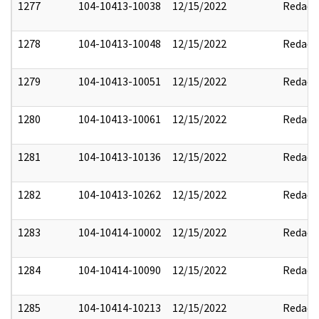
1277
104-10413-10038
12/15/2022
Redact
1278
104-10413-10048
12/15/2022
Redact
1279
104-10413-10051
12/15/2022
Redact
1280
104-10413-10061
12/15/2022
Redact
1281
104-10413-10136
12/15/2022
Redact
1282
104-10413-10262
12/15/2022
Redact
1283
104-10414-10002
12/15/2022
Redact
1284
104-10414-10090
12/15/2022
Redact
1285
104-10414-10213
12/15/2022
Redact