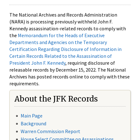
The National Archives and Records Administration
(NARA) is processing previously withheld John F.
Kennedy assassination-related records to comply with
the
Memorandum for the Heads of Executive
Departments and Agencies on the Temporary
Certification Regarding Disclosure of Information in
Certain Records Related to the Assassination of
President John F. Kennedy
, requiring disclosure of
releasable records by December 15, 2022. The National
Archives has posted records online to comply with these
requirements.
About the JFK Records
Main Page
Background
Warren Commission Report
House Select Committee on Assassinations