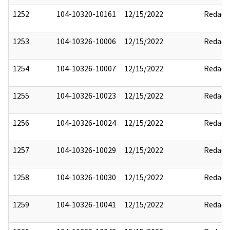
1252
104-10320-10161
12/15/2022
Redact
1253
104-10326-10006
12/15/2022
Redact
1254
104-10326-10007
12/15/2022
Redact
1255
104-10326-10023
12/15/2022
Redact
1256
104-10326-10024
12/15/2022
Redact
1257
104-10326-10029
12/15/2022
Redact
1258
104-10326-10030
12/15/2022
Redact
1259
104-10326-10041
12/15/2022
Redact