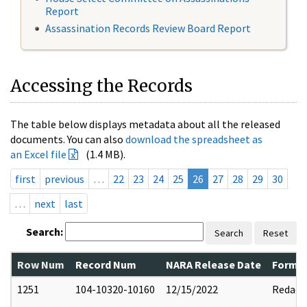
Report
Assassination Records Review Board Report
Accessing the Records
The table below displays metadata about all the released
documents. You can also
download the spreadsheet as
an Excel file
(1.4 MB).
first
previous
…
22
23
24
25
26
27
28
29
30
…
next
last
Search:
Search
Reset
Row Num
Record Num
NARA Release Date
Former
1251
104-10320-10160
12/15/2022
Redact