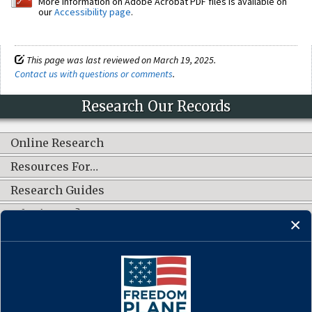
More information on Adobe Acrobat PDF files is available on
our
Accessibility page
.
This page was last reviewed on March 19, 2025.
Contact us with questions or comments
.
Research Our Records
Online Research
Resources For…
Research Guides
What's New?
CONNECT WITH US