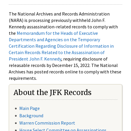
The National Archives and Records Administration
(NARA) is processing previously withheld John F.
Kennedy assassination-related records to comply with
the
Memorandum for the Heads of Executive
Departments and Agencies on the Temporary
Certification Regarding Disclosure of Information in
Certain Records Related to the Assassination of
President John F. Kennedy
, requiring disclosure of
releasable records by December 15, 2022. The National
Archives has posted records online to comply with these
requirements.
About the JFK Records
Main Page
Background
Warren Commission Report
House Select Committee on Assassinations