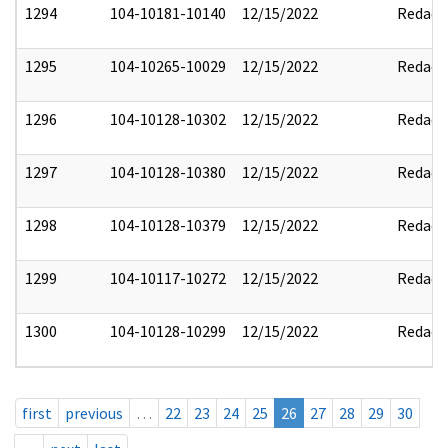
1294
104-10181-10140
12/15/2022
Redact
1295
104-10265-10029
12/15/2022
Redact
1296
104-10128-10302
12/15/2022
Redact
1297
104-10128-10380
12/15/2022
Redact
1298
104-10128-10379
12/15/2022
Redact
1299
104-10117-10272
12/15/2022
Redact
1300
104-10128-10299
12/15/2022
Redact
first
previous
…
22
23
24
25
26
27
28
29
30