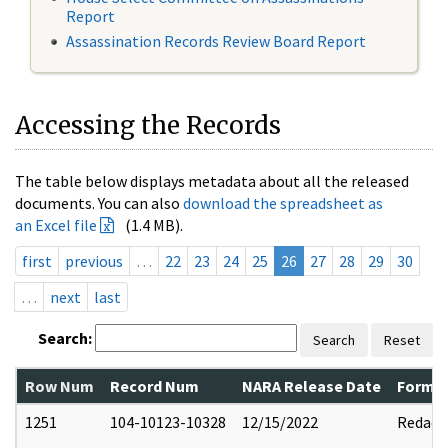
Report
Assassination Records Review Board Report
Accessing the Records
The table below displays metadata about all the released
documents. You can also
download the spreadsheet as
an Excel file
(1.4 MB).
first
previous
…
22
23
24
25
26
27
28
29
30
…
next
last
Search:
Search
Reset
Row Num
Record Num
NARA Release Date
Former
1251
104-10123-10328
12/15/2022
Redact