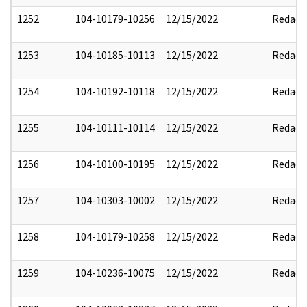
1252
104-10179-10256
12/15/2022
Redact
1253
104-10185-10113
12/15/2022
Redact
1254
104-10192-10118
12/15/2022
Redact
1255
104-10111-10114
12/15/2022
Redact
1256
104-10100-10195
12/15/2022
Redact
1257
104-10303-10002
12/15/2022
Redact
1258
104-10179-10258
12/15/2022
Redact
1259
104-10236-10075
12/15/2022
Redact