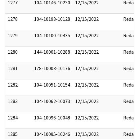
1277
104-10146-10230
12/15/2022
Redact
1278
104-10193-10128
12/15/2022
Redact
1279
104-10100-10435
12/15/2022
Redact
1280
144-10001-10288
12/15/2022
Redact
1281
178-10003-10176
12/15/2022
Redact
1282
104-10051-10154
12/15/2022
Redact
1283
104-10062-10073
12/15/2022
Redact
1284
104-10096-10048
12/15/2022
Redact
1285
104-10095-10246
12/15/2022
Redact