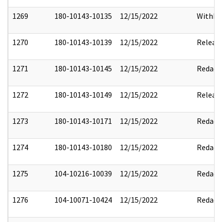
1269
180-10143-10135
12/15/2022
Withho
1270
180-10143-10139
12/15/2022
Releas
1271
180-10143-10145
12/15/2022
Redact
1272
180-10143-10149
12/15/2022
Releas
1273
180-10143-10171
12/15/2022
Redact
1274
180-10143-10180
12/15/2022
Redact
1275
104-10216-10039
12/15/2022
Redact
1276
104-10071-10424
12/15/2022
Redact