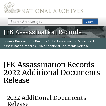
Skip to main content
Search
Search
JFK Assassination Records
Home
>
Research Our Records
>
JFK Assassination Records
> JFK
Assassination Records - 2022 Additional Documents Release
JFK Assassination Records -
2022 Additional Documents
Release
2022 Additional Documents
Release