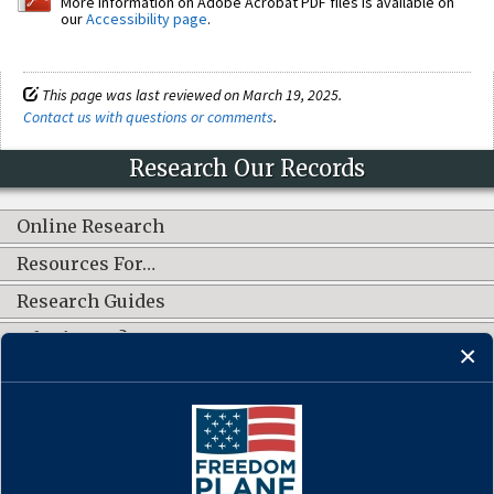
More information on Adobe Acrobat PDF files is available on
our
Accessibility page
.
This page was last reviewed on March 19, 2025.
Contact us with questions or comments
.
Research Our Records
Online Research
Resources For…
Research Guides
What's New?
CONNECT WITH US