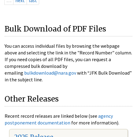
…
next
last
Bulk Download of PDF Files
You can access individual files by browsing the webpage
above and selecting the link in the "Record Number" column.
If you need copies of all PDF files, you can request a
compressed bulk download by
emailing
bulkdownload@nara.gov
with “JFK Bulk Download”
in the subject line.
Other Releases
Recent record releases are linked below (see
agency
postponement documentation
for more information).