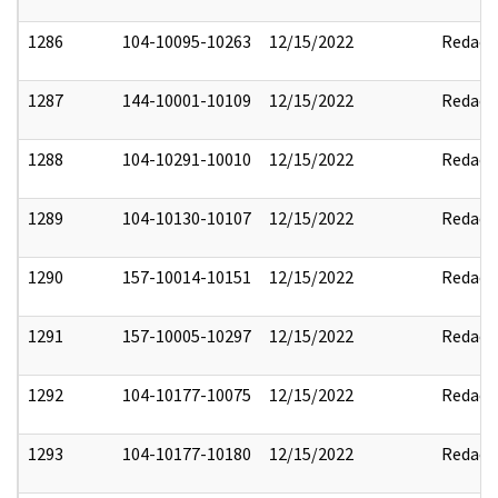
1286
104-10095-10263
12/15/2022
Redact
1287
144-10001-10109
12/15/2022
Redact
1288
104-10291-10010
12/15/2022
Redact
1289
104-10130-10107
12/15/2022
Redact
1290
157-10014-10151
12/15/2022
Redact
1291
157-10005-10297
12/15/2022
Redact
1292
104-10177-10075
12/15/2022
Redact
1293
104-10177-10180
12/15/2022
Redact