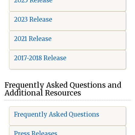
2025 Release
2023 Release
2021 Release
2017-2018 Release
Frequently Asked Questions and
Additional Resources
Frequently Asked Questions
Press Releases