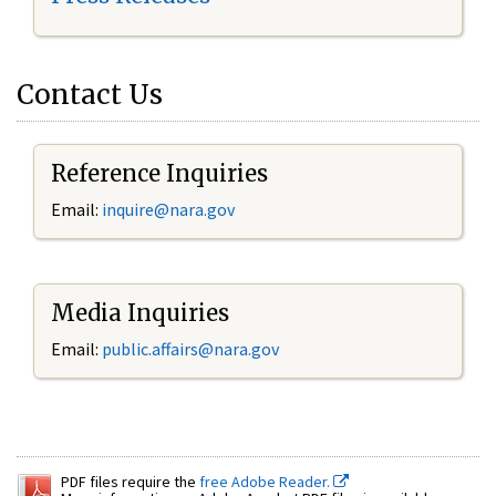
Contact Us
Reference Inquiries
Email:
inquire@nara.gov
Media Inquiries
Email:
public.affairs@nara.gov
PDF files require the
free Adobe Reader.