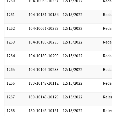
1260
104-10063-10337
12/15/2022
Redact
1261
104-10181-10154
12/15/2022
Redact
1262
104-10061-10328
12/15/2022
Redact
1263
104-10180-10235
12/15/2022
Redact
1264
104-10180-10200
12/15/2022
Redact
1265
104-10106-10233
12/15/2022
Redact
1266
180-10143-10112
12/15/2022
Redact
1267
180-10143-10129
12/15/2022
Releas
1268
180-10143-10131
12/15/2022
Releas