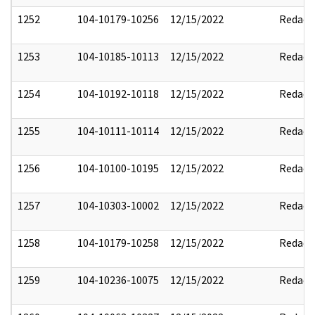
1252
104-10179-10256
12/15/2022
Redact
1253
104-10185-10113
12/15/2022
Redact
1254
104-10192-10118
12/15/2022
Redact
1255
104-10111-10114
12/15/2022
Redact
1256
104-10100-10195
12/15/2022
Redact
1257
104-10303-10002
12/15/2022
Redact
1258
104-10179-10258
12/15/2022
Redact
1259
104-10236-10075
12/15/2022
Redact