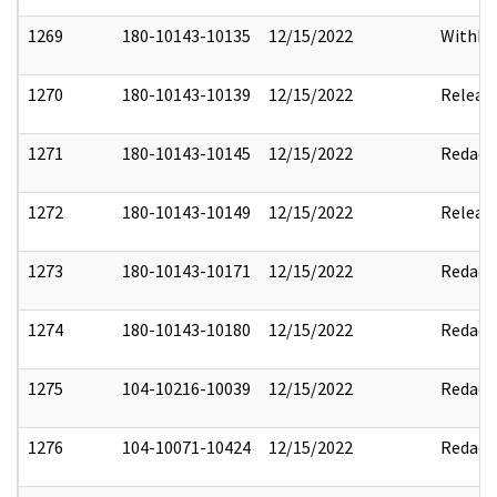
1269
180-10143-10135
12/15/2022
Withho
1270
180-10143-10139
12/15/2022
Releas
1271
180-10143-10145
12/15/2022
Redact
1272
180-10143-10149
12/15/2022
Releas
1273
180-10143-10171
12/15/2022
Redact
1274
180-10143-10180
12/15/2022
Redact
1275
104-10216-10039
12/15/2022
Redact
1276
104-10071-10424
12/15/2022
Redact