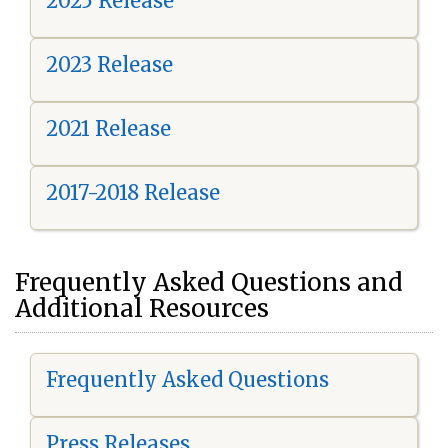
2025 Release
2023 Release
2021 Release
2017-2018 Release
Frequently Asked Questions and
Additional Resources
Frequently Asked Questions
Press Releases