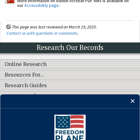
More information on Adobe Acrobat PDF files is available on
our
Accessibility page
.
This page was last reviewed on March 19, 2025.
Contact us with questions or comments
.
Research Our Records
Online Research
Resources For…
Research Guides
What's New?
CONNECT WITH US