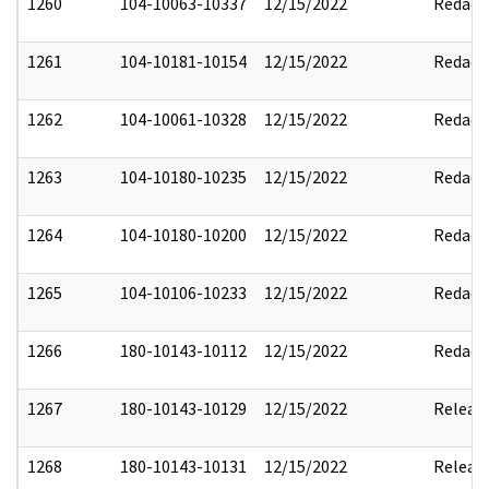
1260
104-10063-10337
12/15/2022
Redact
1261
104-10181-10154
12/15/2022
Redact
1262
104-10061-10328
12/15/2022
Redact
1263
104-10180-10235
12/15/2022
Redact
1264
104-10180-10200
12/15/2022
Redact
1265
104-10106-10233
12/15/2022
Redact
1266
180-10143-10112
12/15/2022
Redact
1267
180-10143-10129
12/15/2022
Releas
1268
180-10143-10131
12/15/2022
Releas