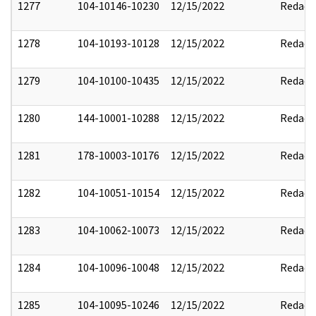
1277
104-10146-10230
12/15/2022
Redact
1278
104-10193-10128
12/15/2022
Redact
1279
104-10100-10435
12/15/2022
Redact
1280
144-10001-10288
12/15/2022
Redact
1281
178-10003-10176
12/15/2022
Redact
1282
104-10051-10154
12/15/2022
Redact
1283
104-10062-10073
12/15/2022
Redact
1284
104-10096-10048
12/15/2022
Redact
1285
104-10095-10246
12/15/2022
Redact