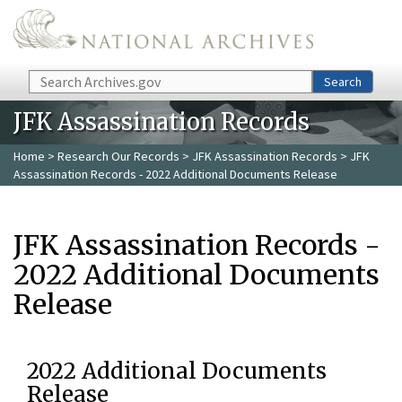
Skip to main content
Search
Search
JFK Assassination Records
Home
>
Research Our Records
>
JFK Assassination Records
> JFK
Assassination Records - 2022 Additional Documents Release
JFK Assassination Records -
2022 Additional Documents
Release
2022 Additional Documents
Release