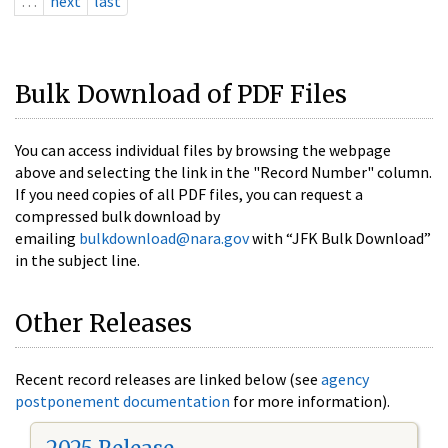
…
next
last
Bulk Download of PDF Files
You can access individual files by browsing the webpage
above and selecting the link in the "Record Number" column.
If you need copies of all PDF files, you can request a
compressed bulk download by
emailing
bulkdownload@nara.gov
with “JFK Bulk Download”
in the subject line.
Other Releases
Recent record releases are linked below (see
agency
postponement documentation
for more information).