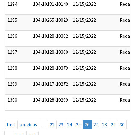
1294
104-10181-10140
12/15/2022
Redact
1295
104-10265-10029
12/15/2022
Redact
1296
104-10128-10302
12/15/2022
Redact
1297
104-10128-10380
12/15/2022
Redact
1298
104-10128-10379
12/15/2022
Redact
1299
104-10117-10272
12/15/2022
Redact
1300
104-10128-10299
12/15/2022
Redact
first
previous
…
22
23
24
25
26
27
28
29
30