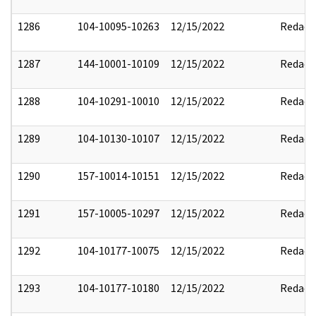
1286
104-10095-10263
12/15/2022
Redact
1287
144-10001-10109
12/15/2022
Redact
1288
104-10291-10010
12/15/2022
Redact
1289
104-10130-10107
12/15/2022
Redact
1290
157-10014-10151
12/15/2022
Redact
1291
157-10005-10297
12/15/2022
Redact
1292
104-10177-10075
12/15/2022
Redact
1293
104-10177-10180
12/15/2022
Redact