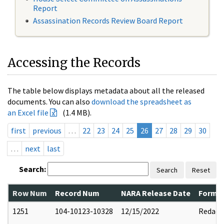
Report
Assassination Records Review Board Report
Accessing the Records
The table below displays metadata about all the released
documents. You can also
download the spreadsheet as
an Excel file
(1.4 MB).
first
previous
…
22
23
24
25
26
27
28
29
30
…
next
last
Search:
Search
Reset
Row Num
Record Num
NARA Release Date
Former
1251
104-10123-10328
12/15/2022
Redact