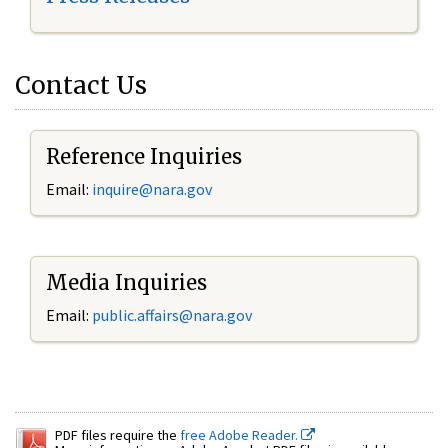
Contact Us
Reference Inquiries
Email:
inquire@nara.gov
Media Inquiries
Email:
public.affairs@nara.gov
PDF files require the
free Adobe Reader.