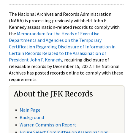
The National Archives and Records Administration
(NARA) is processing previously withheld John F.
Kennedy assassination-related records to comply with
the
Memorandum for the Heads of Executive
Departments and Agencies on the Temporary
Certification Regarding Disclosure of Information in
Certain Records Related to the Assassination of
President John F. Kennedy
, requiring disclosure of
releasable records by December 15, 2022. The National
Archives has posted records online to comply with these
requirements.
About the JFK Records
Main Page
Background
Warren Commission Report
House Select Committee on Assassinations