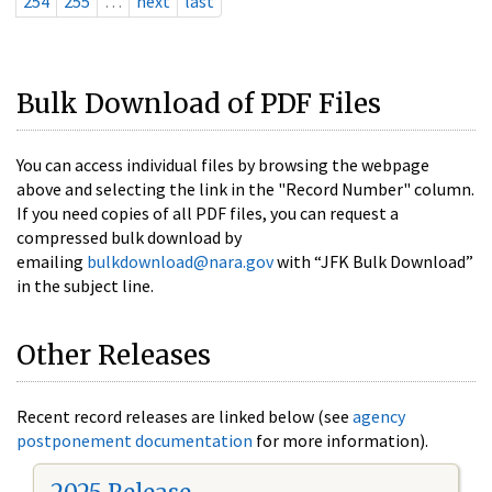
254
255
…
next
last
Bulk Download of PDF Files
You can access individual files by browsing the webpage
above and selecting the link in the "Record Number" column.
If you need copies of all PDF files, you can request a
compressed bulk download by
emailing
bulkdownload@nara.gov
with “JFK Bulk Download”
in the subject line.
Other Releases
Recent record releases are linked below (see
agency
postponement documentation
for more information).