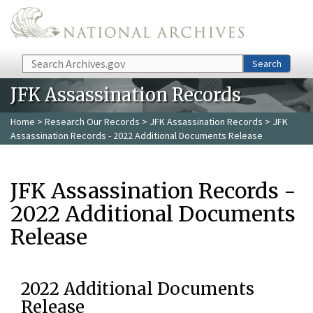
Skip to main content
Search
Search
JFK Assassination Records
Home
>
Research Our Records
>
JFK Assassination Records
> JFK
Assassination Records - 2022 Additional Documents Release
JFK Assassination Records -
2022 Additional Documents
Release
2022 Additional Documents
Release