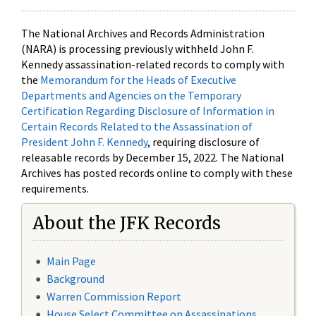
The National Archives and Records Administration
(NARA) is processing previously withheld John F.
Kennedy assassination-related records to comply with
the
Memorandum for the Heads of Executive
Departments and Agencies on the Temporary
Certification Regarding Disclosure of Information in
Certain Records Related to the Assassination of
President John F. Kennedy
, requiring disclosure of
releasable records by December 15, 2022. The National
Archives has posted records online to comply with these
requirements.
About the JFK Records
Main Page
Background
Warren Commission Report
House Select Committee on Assassinations