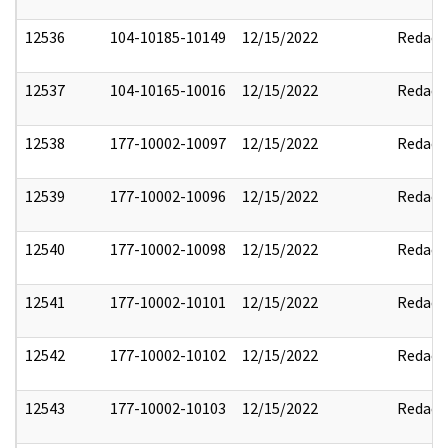
12536
104-10185-10149
12/15/2022
Redact
12537
104-10165-10016
12/15/2022
Redact
12538
177-10002-10097
12/15/2022
Redact
12539
177-10002-10096
12/15/2022
Redact
12540
177-10002-10098
12/15/2022
Redact
12541
177-10002-10101
12/15/2022
Redact
12542
177-10002-10102
12/15/2022
Redact
12543
177-10002-10103
12/15/2022
Redact