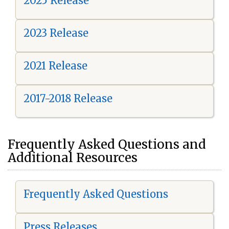
2025 Release
2023 Release
2021 Release
2017-2018 Release
Frequently Asked Questions and
Additional Resources
Frequently Asked Questions
Press Releases