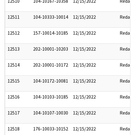
12510
104-10167-10358
12/15/2022
Redact
12511
104-10333-10014
12/15/2022
Redact
12512
157-10014-10185
12/15/2022
Redact
12513
202-10001-10203
12/15/2022
Redact
12514
202-10001-10172
12/15/2022
Redact
12515
104-10172-10081
12/15/2022
Redact
12516
104-10103-10185
12/15/2022
Redact
12517
104-10107-10030
12/15/2022
Redact
12518
176-10033-10152
12/15/2022
Redact