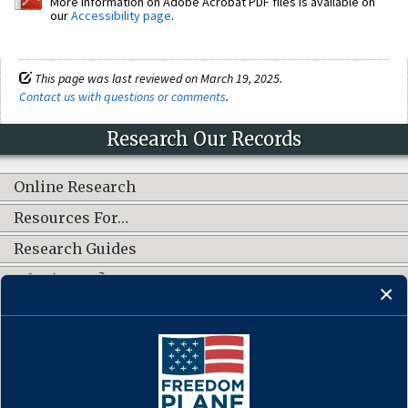
More information on Adobe Acrobat PDF files is available on
our
Accessibility page
.
This page was last reviewed on March 19, 2025.
Contact us with questions or comments
.
Research Our Records
Online Research
Resources For…
Research Guides
What's New?
CONNECT WITH US