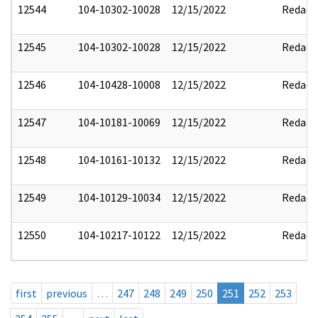
12544
104-10302-10028
12/15/2022
Redact
12545
104-10302-10028
12/15/2022
Redact
12546
104-10428-10008
12/15/2022
Redact
12547
104-10181-10069
12/15/2022
Redact
12548
104-10161-10132
12/15/2022
Redact
12549
104-10129-10034
12/15/2022
Redact
12550
104-10217-10122
12/15/2022
Redact
first
previous
…
247
248
249
250
251
252
253