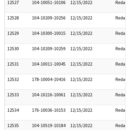
12527
104-10051-10106
12/15/2022
Redact
12528
104-10209-10256
12/15/2022
Redact
12529
104-10300-10015
12/15/2022
Redact
12530
104-10209-10259
12/15/2022
Redact
12531
104-10011-10045
12/15/2022
Redact
12532
178-10004-10416
12/15/2022
Redact
12533
104-10216-10061
12/15/2022
Redact
12534
176-10036-10153
12/15/2022
Redact
12535
104-10519-10184
12/15/2022
Redact