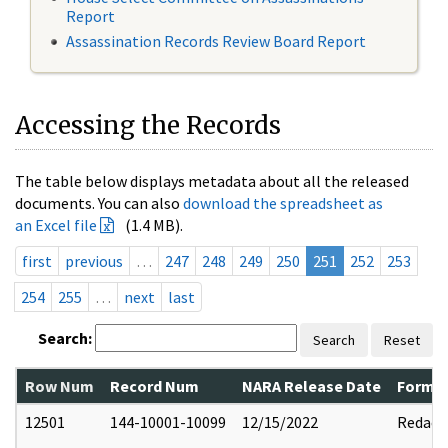
Report
Assassination Records Review Board Report
Accessing the Records
The table below displays metadata about all the released
documents. You can also
download the spreadsheet as
an Excel file
(1.4 MB).
first
previous
…
247
248
249
250
251
252
253
254
255
…
next
last
Search:
Search
Reset
Row Num
Record Num
NARA Release Date
Former
12501
144-10001-10099
12/15/2022
Redact