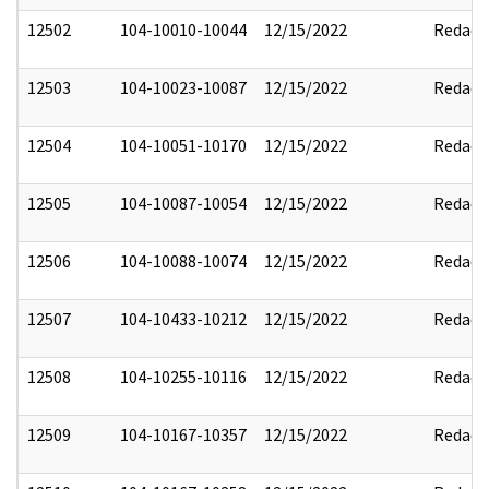
12502
104-10010-10044
12/15/2022
Redact
12503
104-10023-10087
12/15/2022
Redact
12504
104-10051-10170
12/15/2022
Redact
12505
104-10087-10054
12/15/2022
Redact
12506
104-10088-10074
12/15/2022
Redact
12507
104-10433-10212
12/15/2022
Redact
12508
104-10255-10116
12/15/2022
Redact
12509
104-10167-10357
12/15/2022
Redact