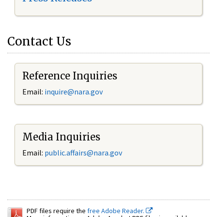
Contact Us
Reference Inquiries
Email:
inquire@nara.gov
Media Inquiries
Email:
public.affairs@nara.gov
PDF files require the
free Adobe Reader.