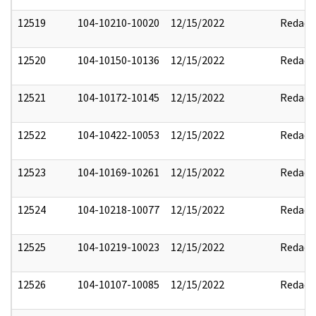
12519
104-10210-10020
12/15/2022
Redact
12520
104-10150-10136
12/15/2022
Redact
12521
104-10172-10145
12/15/2022
Redact
12522
104-10422-10053
12/15/2022
Redact
12523
104-10169-10261
12/15/2022
Redact
12524
104-10218-10077
12/15/2022
Redact
12525
104-10219-10023
12/15/2022
Redact
12526
104-10107-10085
12/15/2022
Redact