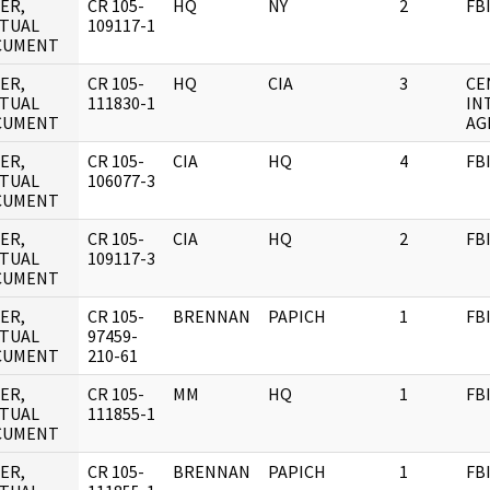
ER,
CR 105-
HQ
NY
2
FB
TUAL
109117-1
CUMENT
ER,
CR 105-
HQ
CIA
3
CE
TUAL
111830-1
IN
CUMENT
AG
ER,
CR 105-
CIA
HQ
4
FB
TUAL
106077-3
CUMENT
ER,
CR 105-
CIA
HQ
2
FB
TUAL
109117-3
CUMENT
ER,
CR 105-
BRENNAN
PAPICH
1
FB
TUAL
97459-
CUMENT
210-61
ER,
CR 105-
MM
HQ
1
FB
TUAL
111855-1
CUMENT
ER,
CR 105-
BRENNAN
PAPICH
1
FB