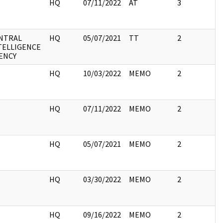
I
HQ
07/11/2022
AT
3
NTRAL
HQ
05/07/2021
TT
2
TELLIGENCE
ENCY
I
HQ
10/03/2022
MEMO
2
I
HQ
07/11/2022
MEMO
2
I
HQ
05/07/2021
MEMO
2
I
HQ
03/30/2022
MEMO
2
I
HQ
09/16/2022
MEMO
2