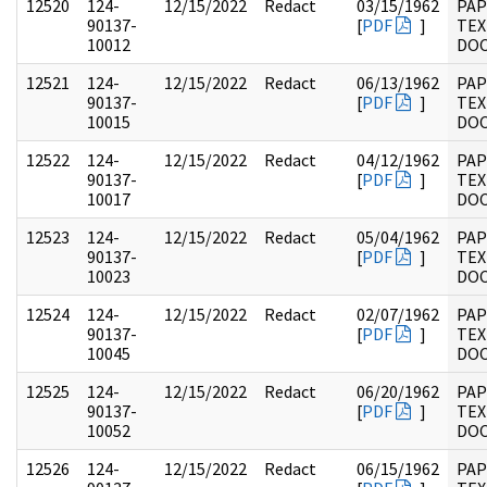
12520
124-
12/15/2022
Redact
03/15/1962
PAP
90137-
[
PDF
]
TEX
10012
DO
12521
124-
12/15/2022
Redact
06/13/1962
PAP
90137-
[
PDF
]
TEX
10015
DO
12522
124-
12/15/2022
Redact
04/12/1962
PAP
90137-
[
PDF
]
TEX
10017
DO
12523
124-
12/15/2022
Redact
05/04/1962
PAP
90137-
[
PDF
]
TEX
10023
DO
12524
124-
12/15/2022
Redact
02/07/1962
PAP
90137-
[
PDF
]
TEX
10045
DO
12525
124-
12/15/2022
Redact
06/20/1962
PAP
90137-
[
PDF
]
TEX
10052
DO
12526
124-
12/15/2022
Redact
06/15/1962
PAP