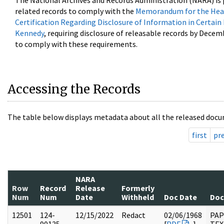
The National Archives and Records Administration (NARA) is 
related records to comply with the
Memorandum for the Head
Certification Regarding Disclosure of Information in Certain
Kennedy
, requiring disclosure of releasable records by Decem
to comply with these requirements.
Accessing the Records
The table below displays metadata about all the released docu
first
pr
NARA
Row
Record
Release
Formerly
Num
Num
Date
Withheld
Doc Date
Doc
12501
124-
12/15/2022
Redact
02/06/1968
PAP