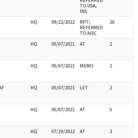
REFERRED
TO USA,
INS
I
HQ
09/22/2022
RPT;
20
REFERRED
TO AISC
I
HQ
05/07/2021
AT
2
I
HQ
05/07/2021
MEMO
2
AF
HQ
05/07/2021
LET
2
I
HQ
05/07/2021
AT
5
I
HQ
07/29/2022
AT
3