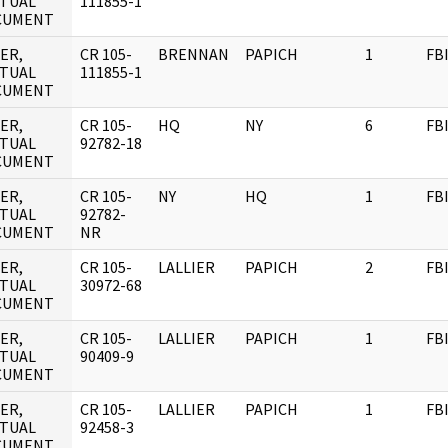
TUAL
111855-1
CUMENT
ER,
CR 105-
BRENNAN
PAPICH
1
FB
TUAL
111855-1
CUMENT
ER,
CR 105-
HQ
NY
6
FB
TUAL
92782-18
CUMENT
ER,
CR 105-
NY
HQ
1
FB
TUAL
92782-
CUMENT
NR
ER,
CR 105-
LALLIER
PAPICH
2
FB
TUAL
30972-68
CUMENT
ER,
CR 105-
LALLIER
PAPICH
1
FB
TUAL
90409-9
CUMENT
ER,
CR 105-
LALLIER
PAPICH
1
FB
TUAL
92458-3
CUMENT