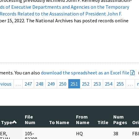
processing previously withheld John F. Kennedy assassination-
s of Executive Departments and Agencies on the Temporary
 Records Related to the Assassination of President John F.
ber 15, 2022. The National Archives has posted records online
ments. You can also
download the spreadsheet as an Excel file
evious
…
247
248
249
250
251
252
253
254
255
…
File
From
Num
 Type
Num
To Name
Name
Title
Pages
Or
ER,
105-
HQ
38
FB