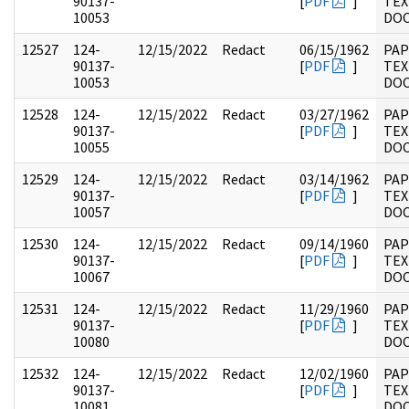
90137-
[
PDF
]
TEX
10053
DO
12527
124-
12/15/2022
Redact
06/15/1962
PAP
90137-
[
PDF
]
TEX
10053
DO
12528
124-
12/15/2022
Redact
03/27/1962
PAP
90137-
[
PDF
]
TEX
10055
DO
12529
124-
12/15/2022
Redact
03/14/1962
PAP
90137-
[
PDF
]
TEX
10057
DO
12530
124-
12/15/2022
Redact
09/14/1960
PAP
90137-
[
PDF
]
TEX
10067
DO
12531
124-
12/15/2022
Redact
11/29/1960
PAP
90137-
[
PDF
]
TEX
10080
DO
12532
124-
12/15/2022
Redact
12/02/1960
PAP
90137-
[
PDF
]
TEX
10081
DO