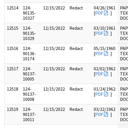
12514
124-
12/15/2022
Redact
04/26/1961
PAP
90135-
[
PDF
]
TEX
10327
DO
12515
124-
12/15/2022
Redact
03/10/1961
PAP
90135-
[
PDF
]
TEX
10329
DO
12516
124-
12/15/2022
Redact
05/15/1960
PAP
90136-
[
PDF
]
TEX
10174
DO
12517
124-
12/15/2022
Redact
02/02/1962
PAP
90137-
[
PDF
]
TEX
10005
DO
12518
124-
12/15/2022
Redact
01/24/1962
PAP
90137-
[
PDF
]
TEX
10008
DO
12519
124-
12/15/2022
Redact
03/22/1962
PAP
90137-
[
PDF
]
TEX
10011
DO