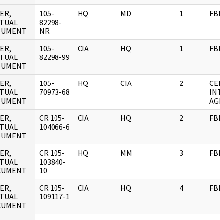
ER,
105-
HQ
MD
1
FB
TUAL
82298-
CUMENT
NR
ER,
105-
CIA
HQ
1
FB
TUAL
82298-99
CUMENT
ER,
105-
HQ
CIA
2
CE
TUAL
70973-68
IN
CUMENT
AG
ER,
CR 105-
CIA
HQ
2
FB
TUAL
104066-6
CUMENT
ER,
CR 105-
HQ
MM
3
FB
TUAL
103840-
CUMENT
10
ER,
CR 105-
CIA
HQ
4
FB
TUAL
109117-1
CUMENT