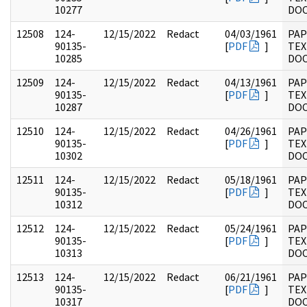
10277
DO
12508
124-
12/15/2022
Redact
04/03/1961
PAP
90135-
[
PDF
]
TEX
10285
DO
12509
124-
12/15/2022
Redact
04/13/1961
PAP
90135-
[
PDF
]
TEX
10287
DO
12510
124-
12/15/2022
Redact
04/26/1961
PAP
90135-
[
PDF
]
TEX
10302
DO
12511
124-
12/15/2022
Redact
05/18/1961
PAP
90135-
[
PDF
]
TEX
10312
DO
12512
124-
12/15/2022
Redact
05/24/1961
PAP
90135-
[
PDF
]
TEX
10313
DO
12513
124-
12/15/2022
Redact
06/21/1961
PAP
90135-
[
PDF
]
TEX
10317
DO