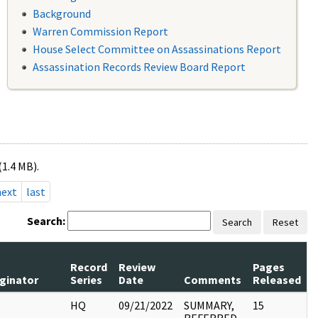
Background
Warren Commission Report
House Select Committee on Assassinations Report
Assassination Records Review Board Report
(1.4 MB).
next
last
Search:
Search
Reset
Record
Review
Pages
iginator
Series
Date
Comments
Released
I
HQ
09/21/2022
SUMMARY,
15