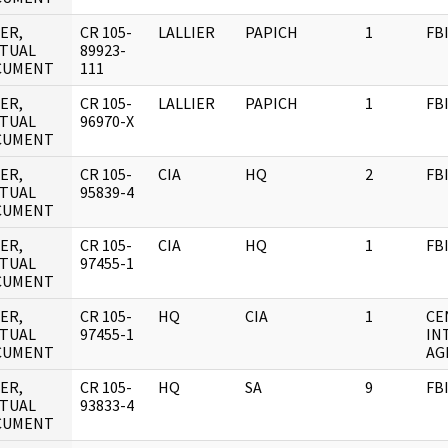
ER,
CR 105-
LALLIER
PAPICH
1
FB
TUAL
89923-
CUMENT
111
ER,
CR 105-
LALLIER
PAPICH
1
FB
TUAL
96970-X
CUMENT
ER,
CR 105-
CIA
HQ
2
FB
TUAL
95839-4
CUMENT
ER,
CR 105-
CIA
HQ
1
FB
TUAL
97455-1
CUMENT
ER,
CR 105-
HQ
CIA
1
CE
TUAL
97455-1
IN
CUMENT
AG
ER,
CR 105-
HQ
SA
9
FB
TUAL
93833-4
CUMENT