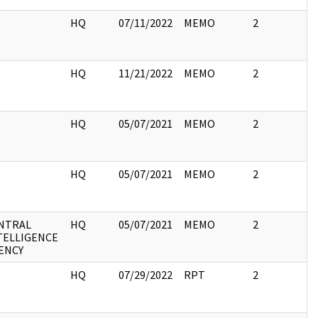
I
HQ
07/11/2022
MEMO
2
I
HQ
11/21/2022
MEMO
2
I
HQ
05/07/2021
MEMO
2
I
HQ
05/07/2021
MEMO
2
NTRAL
HQ
05/07/2021
MEMO
2
TELLIGENCE
ENCY
I
HQ
07/29/2022
RPT
2