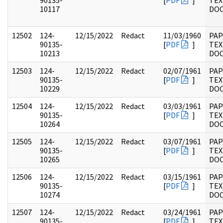
90135-
[
PDF
]
TEX
10117
DO
12502
124-
12/15/2022
Redact
11/03/1960
PAP
90135-
[
PDF
]
TEX
10213
DO
12503
124-
12/15/2022
Redact
02/07/1961
PAP
90135-
[
PDF
]
TEX
10229
DO
12504
124-
12/15/2022
Redact
03/03/1961
PAP
90135-
[
PDF
]
TEX
10264
DO
12505
124-
12/15/2022
Redact
03/07/1961
PAP
90135-
[
PDF
]
TEX
10265
DO
12506
124-
12/15/2022
Redact
03/15/1961
PAP
90135-
[
PDF
]
TEX
10274
DO
12507
124-
12/15/2022
Redact
03/24/1961
PAP
90135-
[
PDF
]
TEX