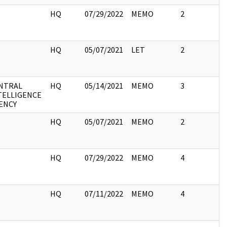
I
HQ
07/29/2022
MEMO
2
I
HQ
05/07/2021
LET
2
NTRAL
HQ
05/14/2021
MEMO
3
TELLIGENCE
ENCY
I
HQ
05/07/2021
MEMO
2
I
HQ
07/29/2022
MEMO
4
I
HQ
07/11/2022
MEMO
4