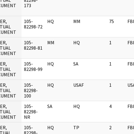
TUAL
82298-
CUMENT
173
ER,
105-
HQ
MM
75
FB
TUAL
82298-72
CUMENT
ER,
105-
MM
HQ
1
FB
TUAL
82298-81
CUMENT
ER,
105-
HQ
SA
1
FB
TUAL
82298-99
CUMENT
ER,
105-
HQ
USAF
1
US
TUAL
82298-
CUMENT
100
ER,
105-
SA
HQ
4
FB
TUAL
82298-
CUMENT
NR
ER,
105-
HQ
TP
2
FB
TUAL
82298-