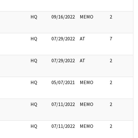
I
HQ
09/16/2022
MEMO
2
I
HQ
07/29/2022
AT
7
I
HQ
07/29/2022
AT
2
I
HQ
05/07/2021
MEMO
2
I
HQ
07/11/2022
MEMO
2
I
HQ
07/11/2022
MEMO
2