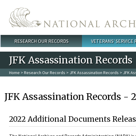
Skip to main content
RESEARCH OUR RECORDS
VETERANS' SERVICE
Main menu
JFK Assassination Records
Home
>
Research Our Records
>
JFK Assassination Records
> JFK As
JFK Assassination Records - 
2022 Additional Documents Releas