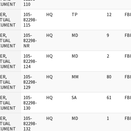
CUMENT
110
ER,
105-
HQ
TP
12
FB
TUAL
82298-
CUMENT
115
ER,
105-
HQ
MD
9
FB
TUAL
82298-
CUMENT
NR
ER,
105-
HQ
MD
2
FB
TUAL
82298-
CUMENT
124
ER,
105-
HQ
MM
80
FB
TUAL
82298-
CUMENT
129
ER,
105-
HQ
SA
61
FB
TUAL
82298-
CUMENT
130
ER,
105-
HQ
MD
1
FB
TUAL
82298-
CUMENT
132