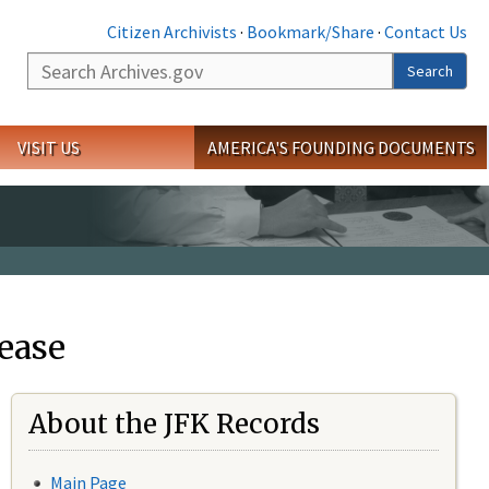
Citizen Archivists
·
Bookmark/Share
·
Contact Us
Search
Search
VISIT US
AMERICA'S FOUNDING DOCUMENTS
ease
About the JFK Records
Main Page