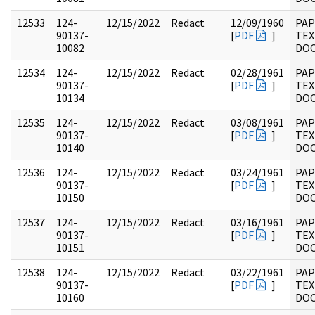
12533
124-
12/15/2022
Redact
12/09/1960
PAP
90137-
[
PDF
]
TEX
10082
DO
12534
124-
12/15/2022
Redact
02/28/1961
PAP
90137-
[
PDF
]
TEX
10134
DO
12535
124-
12/15/2022
Redact
03/08/1961
PAP
90137-
[
PDF
]
TEX
10140
DO
12536
124-
12/15/2022
Redact
03/24/1961
PAP
90137-
[
PDF
]
TEX
10150
DO
12537
124-
12/15/2022
Redact
03/16/1961
PAP
90137-
[
PDF
]
TEX
10151
DO
12538
124-
12/15/2022
Redact
03/22/1961
PAP
90137-
[
PDF
]
TEX
10160
DO