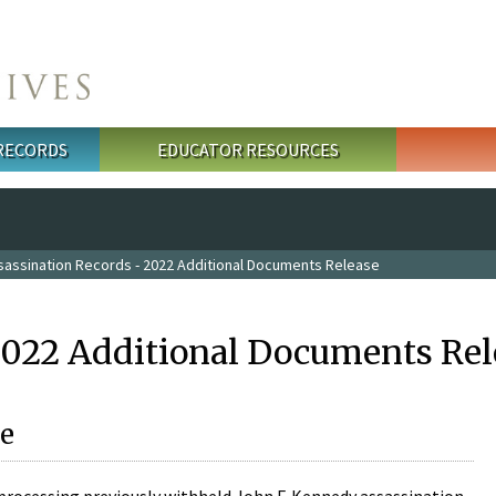
 RECORDS
EDUCATOR RESOURCES
sassination Records - 2022 Additional Documents Release
2022 Additional Documents Rel
e