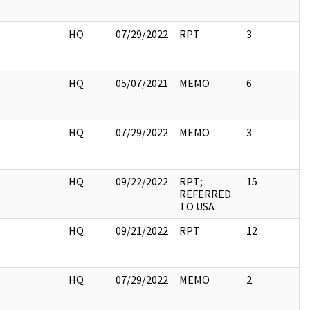
I
HQ
07/29/2022
RPT
3
I
HQ
05/07/2021
MEMO
6
I
HQ
07/29/2022
MEMO
3
I
HQ
09/22/2022
RPT;
15
REFERRED
TO USA
I
HQ
09/21/2022
RPT
12
I
HQ
07/29/2022
MEMO
2