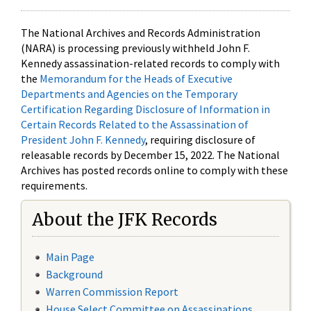
The National Archives and Records Administration
(NARA) is processing previously withheld John F.
Kennedy assassination-related records to comply with
the
Memorandum for the Heads of Executive
Departments and Agencies on the Temporary
Certification Regarding Disclosure of Information in
Certain Records Related to the Assassination of
President John F. Kennedy
, requiring disclosure of
releasable records by December 15, 2022. The National
Archives has posted records online to comply with these
requirements.
About the JFK Records
Main Page
Background
Warren Commission Report
House Select Committee on Assassinations