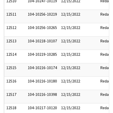
12510
104-10247-10119
12/15/2022
Redact
12511
104-10256-10219
12/15/2022
Redact
12512
104-10256-10265
12/15/2022
Redact
12513
104-10218-10107
12/15/2022
Redact
12514
104-10219-10285
12/15/2022
Redact
12515
104-10216-10174
12/15/2022
Redact
12516
104-10216-10180
12/15/2022
Redact
12517
104-10216-10398
12/15/2022
Redact
12518
104-10217-10120
12/15/2022
Redact