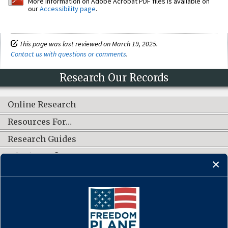
More information on Adobe Acrobat PDF files is available on
our
Accessibility page
.
This page was last reviewed on March 19, 2025.
Contact us with questions or comments
.
Research Our Records
Online Research
Resources For…
Research Guides
What's New?
CONNECT WITH US