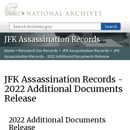
Skip to main content
Search
Search
JFK Assassination Records
Home
>
Research Our Records
>
JFK Assassination Records
> JFK
Assassination Records - 2022 Additional Documents Release
JFK Assassination Records -
2022 Additional Documents
Release
2022 Additional Documents
Release