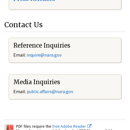
Contact Us
Reference Inquiries
Email:
inquire@nara.gov
Media Inquiries
Email:
public.affairs@nara.gov
PDF files require the
free Adobe Reader.