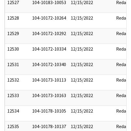
12527
104-10183-10053
12/15/2022
Redact
12528
104-10172-10264
12/15/2022
Redact
12529
104-10172-10292
12/15/2022
Redact
12530
104-10172-10334
12/15/2022
Redact
12531
104-10172-10340
12/15/2022
Redact
12532
104-10173-10113
12/15/2022
Redact
12533
104-10173-10163
12/15/2022
Redact
12534
104-10178-10105
12/15/2022
Redact
12535
104-10178-10137
12/15/2022
Redact