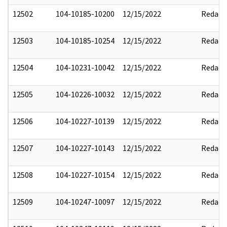
12502
104-10185-10200
12/15/2022
Redact
12503
104-10185-10254
12/15/2022
Redact
12504
104-10231-10042
12/15/2022
Redact
12505
104-10226-10032
12/15/2022
Redact
12506
104-10227-10139
12/15/2022
Redact
12507
104-10227-10143
12/15/2022
Redact
12508
104-10227-10154
12/15/2022
Redact
12509
104-10247-10097
12/15/2022
Redact