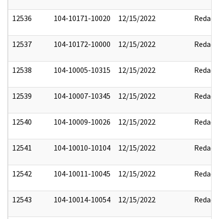
12536
104-10171-10020
12/15/2022
Redact
12537
104-10172-10000
12/15/2022
Redact
12538
104-10005-10315
12/15/2022
Redact
12539
104-10007-10345
12/15/2022
Redact
12540
104-10009-10026
12/15/2022
Redact
12541
104-10010-10104
12/15/2022
Redact
12542
104-10011-10045
12/15/2022
Redact
12543
104-10014-10054
12/15/2022
Redact