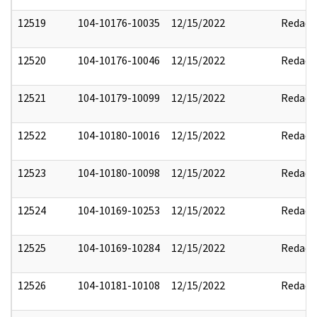
12519
104-10176-10035
12/15/2022
Redact
12520
104-10176-10046
12/15/2022
Redact
12521
104-10179-10099
12/15/2022
Redact
12522
104-10180-10016
12/15/2022
Redact
12523
104-10180-10098
12/15/2022
Redact
12524
104-10169-10253
12/15/2022
Redact
12525
104-10169-10284
12/15/2022
Redact
12526
104-10181-10108
12/15/2022
Redact