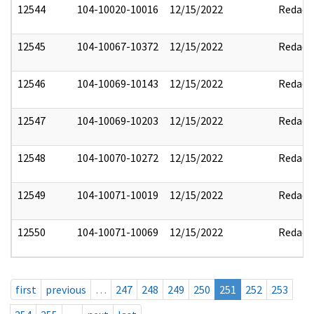
12544
104-10020-10016
12/15/2022
Redact
12545
104-10067-10372
12/15/2022
Redact
12546
104-10069-10143
12/15/2022
Redact
12547
104-10069-10203
12/15/2022
Redact
12548
104-10070-10272
12/15/2022
Redact
12549
104-10071-10019
12/15/2022
Redact
12550
104-10071-10069
12/15/2022
Redact
first
previous
…
247
248
249
250
251
252
253