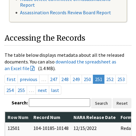
Report
Assassination Records Review Board Report
Accessing the Records
The table below displays metadata about all the released
documents. You can also
download the spreadsheet as
an Excel file
(1.4 MB).
first
previous
…
247
248
249
250
251
252
253
254
255
…
next
last
Search:
Search
Reset
Row Num
Record Num
NARA Release Date
Former
12501
104-10185-10148
12/15/2022
Redact