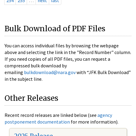
254
255
…
next
last
Bulk Download of PDF Files
You can access individual files by browsing the webpage
above and selecting the link in the "Record Number" column.
If you need copies of all PDF files, you can request a
compressed bulk download by
emailing
bulkdownload@nara.gov
with “JFK Bulk Download”
in the subject line.
Other Releases
Recent record releases are linked below (see
agency
postponement documentation
for more information).