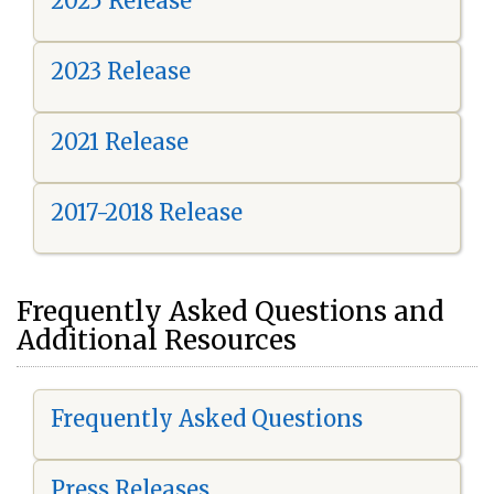
2025 Release
2023 Release
2021 Release
2017-2018 Release
Frequently Asked Questions and
Additional Resources
Frequently Asked Questions
Press Releases