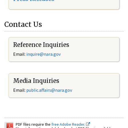
Contact Us
Reference Inquiries
Email:
inquire@nara.gov
Media Inquiries
Email:
public.affairs@nara.gov
PDF files require the
free Adobe Reader.