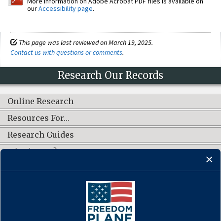
More information on Adobe Acrobat PDF files is available on
our
Accessibility page
.
This page was last reviewed on March 19, 2025.
Contact us with questions or comments
.
Research Our Records
Online Research
Resources For…
Research Guides
What's New?
CONNECT WITH US