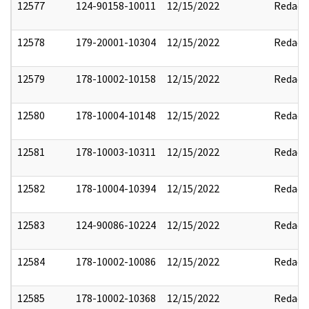
12577
124-90158-10011
12/15/2022
Redact
12578
179-20001-10304
12/15/2022
Redact
12579
178-10002-10158
12/15/2022
Redact
12580
178-10004-10148
12/15/2022
Redact
12581
178-10003-10311
12/15/2022
Redact
12582
178-10004-10394
12/15/2022
Redact
12583
124-90086-10224
12/15/2022
Redact
12584
178-10002-10086
12/15/2022
Redact
12585
178-10002-10368
12/15/2022
Redact