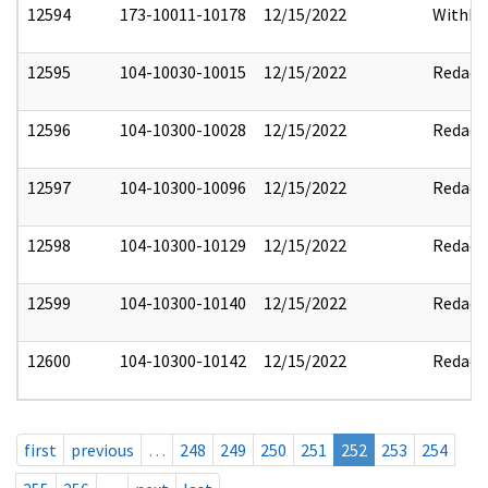
12594
173-10011-10178
12/15/2022
Withho
12595
104-10030-10015
12/15/2022
Redact
12596
104-10300-10028
12/15/2022
Redact
12597
104-10300-10096
12/15/2022
Redact
12598
104-10300-10129
12/15/2022
Redact
12599
104-10300-10140
12/15/2022
Redact
12600
104-10300-10142
12/15/2022
Redact
first
previous
…
248
249
250
251
252
253
254