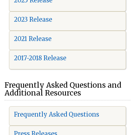
2025 Release
2023 Release
2021 Release
2017-2018 Release
Frequently Asked Questions and
Additional Resources
Frequently Asked Questions
Press Releases