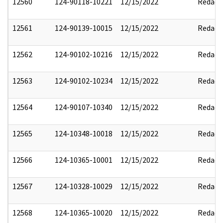
12560
124-90118-10221
12/15/2022
Redact
12561
124-90139-10015
12/15/2022
Redact
12562
124-90102-10216
12/15/2022
Redact
12563
124-90102-10234
12/15/2022
Redact
12564
124-90107-10340
12/15/2022
Redact
12565
124-10348-10018
12/15/2022
Redact
12566
124-10365-10001
12/15/2022
Redact
12567
124-10328-10029
12/15/2022
Redact
12568
124-10365-10020
12/15/2022
Redact