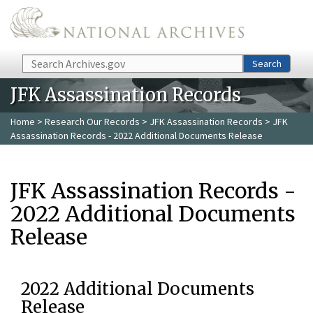
Skip to main content
Search
Search
JFK Assassination Records
Home
>
Research Our Records
>
JFK Assassination Records
> JFK
Assassination Records - 2022 Additional Documents Release
JFK Assassination Records -
2022 Additional Documents
Release
2022 Additional Documents
Release