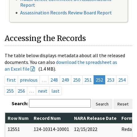
Report
Assassination Records Review Board Report
Accessing the Records
The table below displays metadata about all the released
documents. You can also
download the spreadsheet as
an Excel file
(1.4 MB).
first
previous
…
248
249
250
251
252
253
254
255
256
…
next
last
Search:
Search
Reset
Row Num
Record Num
NARA Release Date
Former
12551
124-10314-10001
12/15/2022
Redact