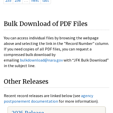
255
256
…
next
last
Bulk Download of PDF Files
You can access individual files by browsing the webpage
above and selecting the link in the "Record Number" column.
If you need copies of all PDF files, you can request a
compressed bulk download by
emailing
bulkdownload@nara.gov
with “JFK Bulk Download”
in the subject line.
Other Releases
Recent record releases are linked below (see
agency
postponement documentation
for more information).