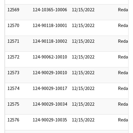
12569
124-10365-10006
12/15/2022
Redact
12570
124-90118-10001
12/15/2022
Redact
12571
124-90118-10002
12/15/2022
Redact
12572
124-90062-10010
12/15/2022
Redact
12573
124-90029-10010
12/15/2022
Redact
12574
124-90029-10017
12/15/2022
Redact
12575
124-90029-10034
12/15/2022
Redact
12576
124-90029-10035
12/15/2022
Redact