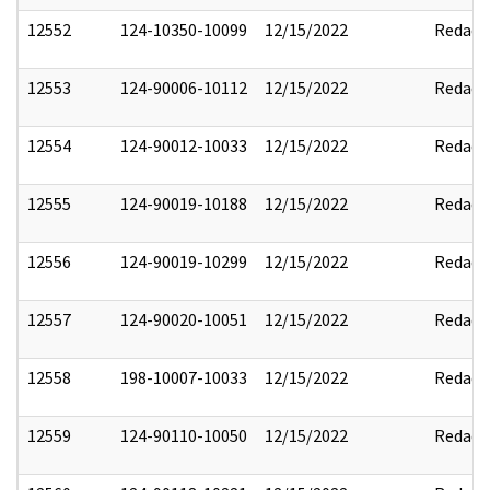
12552
124-10350-10099
12/15/2022
Redact
12553
124-90006-10112
12/15/2022
Redact
12554
124-90012-10033
12/15/2022
Redact
12555
124-90019-10188
12/15/2022
Redact
12556
124-90019-10299
12/15/2022
Redact
12557
124-90020-10051
12/15/2022
Redact
12558
198-10007-10033
12/15/2022
Redact
12559
124-90110-10050
12/15/2022
Redact