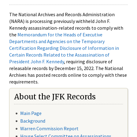
The National Archives and Records Administration
(NARA) is processing previously withheld John F.
Kennedy assassination-related records to comply with
the
Memorandum for the Heads of Executive
Departments and Agencies on the Temporary
Certification Regarding Disclosure of Information in
Certain Records Related to the Assassination of
President John F. Kennedy
, requiring disclosure of
releasable records by December 15, 2022. The National
Archives has posted records online to comply with these
requirements.
About the JFK Records
Main Page
Background
Warren Commission Report
House Select Committee on Assassinations