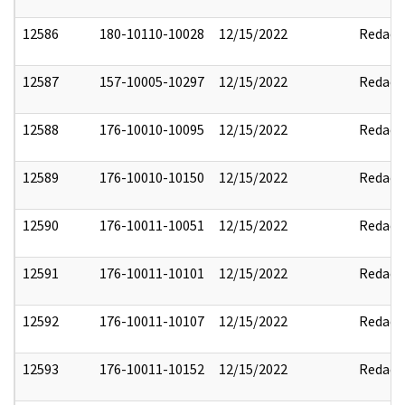
12586
180-10110-10028
12/15/2022
Redact
12587
157-10005-10297
12/15/2022
Redact
12588
176-10010-10095
12/15/2022
Redact
12589
176-10010-10150
12/15/2022
Redact
12590
176-10011-10051
12/15/2022
Redact
12591
176-10011-10101
12/15/2022
Redact
12592
176-10011-10107
12/15/2022
Redact
12593
176-10011-10152
12/15/2022
Redact