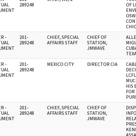
TUAL
289248
OF 
UMENT
ENV
OSW
CON
CHI
R -
201-
CHIEF, SPECIAL
CHIEF OF
ALL
TUAL
289248
AFFAIRS STAFF
STATION,
MIGU
UMENT
JMWAVE
CUBA
TEXA
R -
201-
MEXICO CITY
DIRECTOR CIA
CABL
TUAL
289248
DEC
UMENT
LCF
MUC
HIS
FOR
PUR
R -
201-
CHIEF, SPECIAL
CHIEF OF
DIS
TUAL
289248
AFFAIRS STAFF
STATION,
INF
UMENT
JMWAVE
REL
PRE
KEN
ASSA