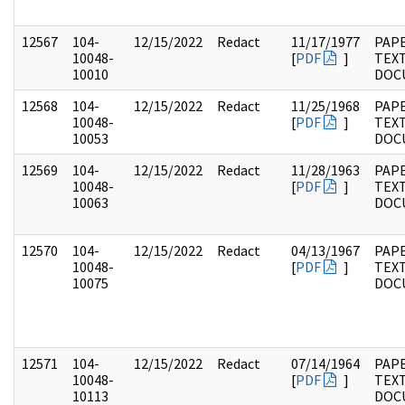
12567
104-
12/15/2022
Redact
11/17/1977
PAPE
10048-
[
PDF
]
TEX
10010
DOC
12568
104-
12/15/2022
Redact
11/25/1968
PAPE
10048-
[
PDF
]
TEX
10053
DOC
12569
104-
12/15/2022
Redact
11/28/1963
PAPE
10048-
[
PDF
]
TEX
10063
DOC
12570
104-
12/15/2022
Redact
04/13/1967
PAPE
10048-
[
PDF
]
TEX
10075
DOC
12571
104-
12/15/2022
Redact
07/14/1964
PAPE
10048-
[
PDF
]
TEX
10113
DOC