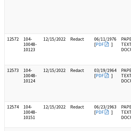
12572
104-
12/15/2022
Redact
06/11/1976
PAPE
10048-
[
PDF
]
TEX
10123
DOC
12573
104-
12/15/2022
Redact
03/19/1964
PAPE
10048-
[
PDF
]
TEX
10124
DOC
12574
104-
12/15/2022
Redact
06/23/1963
PAPE
10048-
[
PDF
]
TEX
10151
DOC