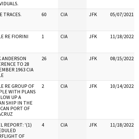
VIDUALS.
E TRACES.
60
CIA
JFK
05/07/2021
E RE FIORINI
1
CIA
JFK
11/18/2022
K ANDERSON
26
CIA
JFK
08/15/2022
ERENCE TO 28
EMBER 1963 CIA
LE
LE RE GROUP OF
2
CIA
JFK
10/14/2022
PLE WITH PLANS
BLOW UP A
N SHIP IN THE
ICAN PORT OF
ACRUZ
L REPORT: '(1)
4
CIA
JFK
11/18/2022
EDULED
RFLIGHT OF