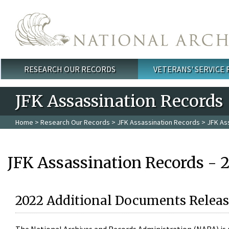
Skip to main content
RESEARCH OUR RECORDS
VETERANS' SERVICE
Main menu
JFK Assassination Records
Home
>
Research Our Records
>
JFK Assassination Records
> JFK As
JFK Assassination Records - 
2022 Additional Documents Releas