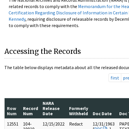
The National Archives and Records Administration (NARA) is 
related records to comply with the
Memorandum for the Head
Certification Regarding Disclosure of Information in Certain
Kennedy
, requiring disclosure of releasable records by Decem
to comply with these requirements.
Accessing the Records
The table below displays metadata about all the released docu
first
pr
NARA
Row
Record
Release
Formerly
Num
Num
Date
Withheld
Doc Date
Doc 
12551
104-
12/15/2022
Redact
12/31/1963
PAPE