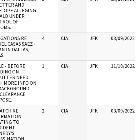
LETTER AND
ELOPE ALLEGING
ALD UNDER
TROL OF
COMS.
EGATIONS RE
4
CIA
JFK
03/09/2022
EL CASAS SAEZ -
N IN DALLAS,
S.
E - BEFORE
1
CIA
JFK
11/18/2022
IDING ON
LUTTER NEED
H MORE INFO ON
 BACKGROUND
 CLEARANCE
POSE.
PATCH RE
2
CIA
JFK
03/09/2022
ORMATION
ATING TO
SIDENT
NEDY'S
SSINATION,