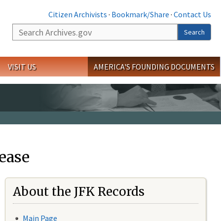
Citizen Archivists
·
Bookmark/Share
·
Contact Us
Search
Search
VISIT US
AMERICA'S FOUNDING DOCUMENTS
ease
About the JFK Records
Main Page