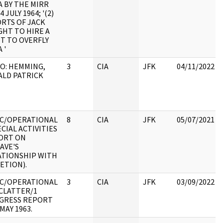
 BY THE MIRR
4 JULY 1964; '(2)
ORTS OF JACK
GHT TO HIRE A
T TO OVERFLY
 '
O: HEMMING,
3
CIA
JFK
04/11/2022
ALD PATRICK
IC/OPERATIONAL
8
CIA
JFK
05/07/2021
ECIAL ACTIVITIES
ORT ON
AVE'S
ATIONSHIP WITH
ETION).
IC/OPERATIONAL
3
CIA
JFK
03/09/2022
MCLATTER/1
GRESS REPORT
MAY 1963.