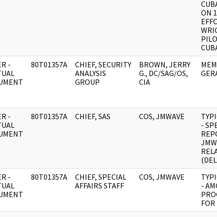
CUBA
ON 1
EFF
WRI
PILO
CUBA
R -
80T01357A
CHIEF, SECURITY
BROWN, JERRY
MEM
TUAL
ANALYSIS
G., DC/SAG/OS,
GER
UMENT
GROUP
CIA
R -
80T01357A
CHIEF, SAS
COS, JMWAVE
TYP
TUAL
- SP
UMENT
REP
JMW
REL
(DEL
R -
80T01357A
CHIEF, SPECIAL
COS, JMWAVE
TYP
TUAL
AFFAIRS STAFF
- A
UMENT
PRO
FOR 