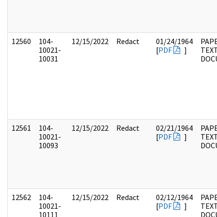
12560
104-
12/15/2022
Redact
01/24/1964
PAPE
10021-
[
PDF
]
TEX
10031
DOC
12561
104-
12/15/2022
Redact
02/21/1964
PAPE
10021-
[
PDF
]
TEX
10093
DOC
12562
104-
12/15/2022
Redact
02/12/1964
PAPE
10021-
[
PDF
]
TEX
10111
DOC