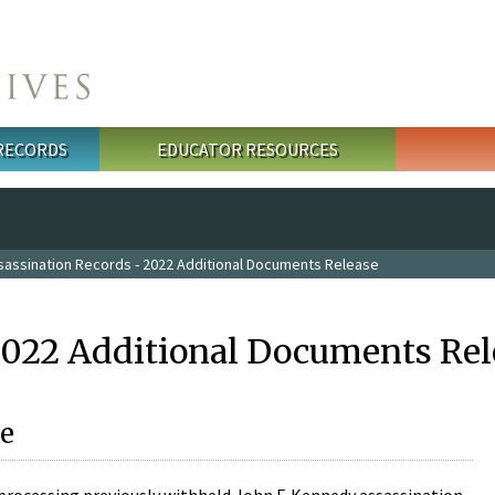
 RECORDS
EDUCATOR RESOURCES
sassination Records - 2022 Additional Documents Release
2022 Additional Documents Rel
e