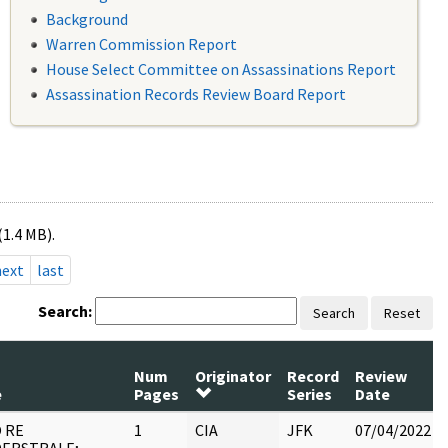
Background
Warren Commission Report
House Select Committee on Assassinations Report
Assassination Records Review Board Report
(1.4 MB).
next
last
Search:
Search
Reset
Num
Originator
Record
Review
e
Pages
Series
Date
 RE
1
CIA
JFK
07/04/2022