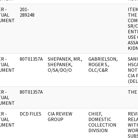
R -
201-
ITE
TUAL
289248
THE
UMENT
COM
SR/
ENTI
USE 
ASS
KIDN
R -
80T01357A
SHEPANEK, MR.,
GABRIELSON,
SAN
TUAL
SHEPANEK,
ROGER S.,
HSC
UMENT
O/SA/DO/O
OLC/C&R
NOT
CIA
(DEL
R -
80T01357A
THE 
TUAL
UMENT
R -
DCD FILES
CIA REVIEW
CHIEF,
REV
TUAL
GROUP
DOMESTIC
REL
UMENT
COLLECTION
WIT
DIVISION
WORL
SUBS