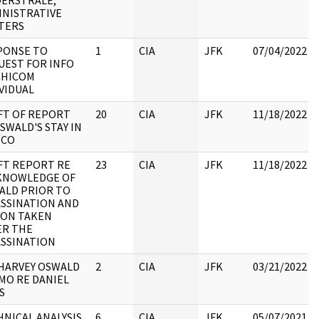
DERSTRALE;
INISTRATIVE
TERS
PONSE TO
1
CIA
JFK
07/04/2022
UEST FOR INFO
CHICOM
VIDUAL
FT OF REPORT
20
CIA
JFK
11/18/2022
SWALD'S STAY IN
ICO
FT REPORT RE
23
CIA
JFK
11/18/2022
 KNOWLEDGE OF
ALD PRIOR TO
ASSINATION AND
ION TAKEN
ER THE
ASSINATION
 HARVEY OSWALD
2
CIA
JFK
03/21/2022
MO RE DANIEL
S
NICAL ANALYSIS
6
CIA
JFK
05/07/2021