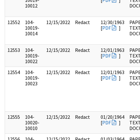
10019-
[
PDF
]
TEX
10012
DOC
12552
104-
12/15/2022
Redact
12/30/1963
PAPE
10019-
[
PDF
]
TEX
10014
DOC
12553
104-
12/15/2022
Redact
12/01/1963
PAPE
10019-
[
PDF
]
TEX
10022
DOC
12554
104-
12/15/2022
Redact
12/01/1963
PAPE
10019-
[
PDF
]
TEX
10023
DOC
12555
104-
12/15/2022
Redact
01/20/1964
PAPE
10020-
[
PDF
]
TEX
10010
DOC
12556
104-
12/15/2022
Redact
01/03/1964
PAPE