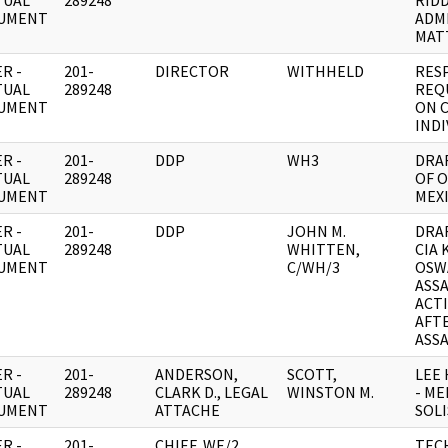
TUAL
289248
RID
UMENT
ADM
MAT
R -
201-
DIRECTOR
WITHHELD
RES
TUAL
289248
REQ
UMENT
ON 
INDI
R -
201-
DDP
WH3
DRA
TUAL
289248
OF O
UMENT
MEX
R -
201-
DDP
JOHN M.
DRA
TUAL
289248
WHITTEN,
CIA
UMENT
C/WH/3
OSW
ASS
ACT
AFT
ASS
R -
201-
ANDERSON,
SCOTT,
LEE
TUAL
289248
CLARK D., LEGAL
WINSTON M.
- ME
UMENT
ATTACHE
SOLI
R -
201-
CHIEF, WE/2
TECH