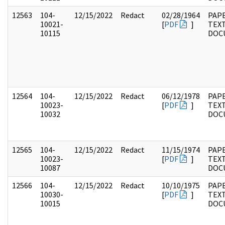
12563
104-
12/15/2022
Redact
02/28/1964
PAPE
10021-
[
PDF
]
TEX
10115
DOC
12564
104-
12/15/2022
Redact
06/12/1978
PAPE
10023-
[
PDF
]
TEX
10032
DOC
12565
104-
12/15/2022
Redact
11/15/1974
PAPE
10023-
[
PDF
]
TEX
10087
DOC
12566
104-
12/15/2022
Redact
10/10/1975
PAPE
10030-
[
PDF
]
TEX
10015
DOC