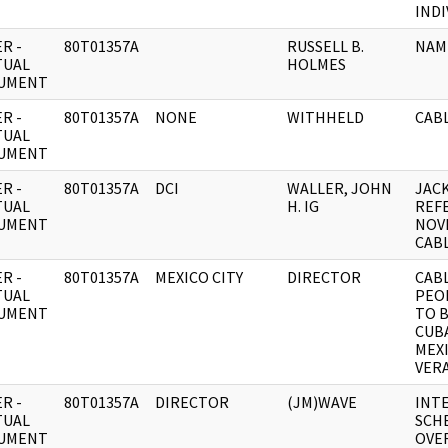
INDI
R -
80T01357A
RUSSELL B.
NAM
TUAL
HOLMES
UMENT
R -
80T01357A
NONE
WITHHELD
CABL
TUAL
UMENT
R -
80T01357A
DCI
WALLER, JOHN
JAC
TUAL
H. IG
REF
UMENT
NOV
CAB
R -
80T01357A
MEXICO CITY
DIRECTOR
CAB
TUAL
PEO
UMENT
TO 
CUBA
MEX
VER
R -
80T01357A
DIRECTOR
(JM)WAVE
INTE
TUAL
SCH
UMENT
OVE