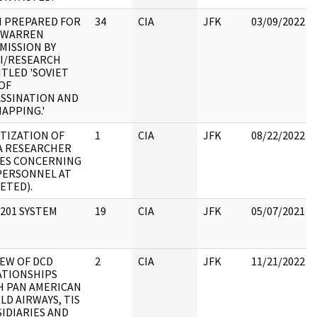
M PREPARED FOR
34
CIA
JFK
03/09/2022
 WARREN
MISSION BY
CI/RESEARCH
TLED 'SOVIET
OF
ASSINATION AND
APPING.'
ITIZATION OF
1
CIA
JFK
08/22/2022
A RESEARCHER
ES CONCERNING
 PERSONNEL AT
ETED).
201 SYSTEM
19
CIA
JFK
05/07/2021
IEW OF DCD
2
CIA
JFK
11/21/2022
ATIONSHIPS
H PAN AMERICAN
D AIRWAYS, TIS
IDIARIES AND