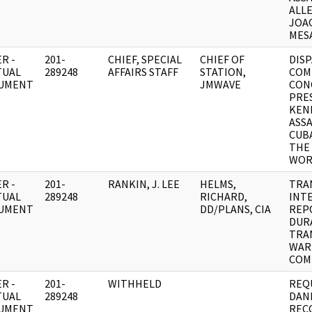
ALL
JOA
MESA
R -
201-
CHIEF, SPECIAL
CHIEF OF
DISP
TUAL
289248
AFFAIRS STAFF
STATION,
COM
UMENT
JMWAVE
CON
PRE
KEN
ASS
CUBA
THE
WOR
R -
201-
RANKIN, J. LEE
HELMS,
TRA
TUAL
289248
RICHARD,
INT
UMENT
DD/PLANS, CIA
REPO
DUR
TRA
WAR
COM
R -
201-
WITHHELD
REQ
TUAL
289248
DANI
UMENT
REC