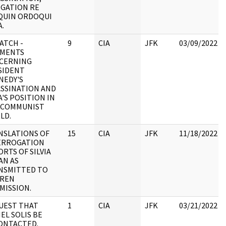
EGATION RE
QUIN ORDOQUI
.
ATCH -
9
CIA
JFK
03/09/2022
MENTS
CERNING
SIDENT
NEDY'S
ASSINATION AND
'S POSITION IN
 COMMUNIST
LD.
NSLATIONS OF
15
CIA
JFK
11/18/2022
ERROGATION
RTS OF SILVIA
AN AS
NSMITTED TO
REN
MISSION.
UEST THAT
1
CIA
JFK
03/21/2022
EL SOLIS BE
ONTACTED.