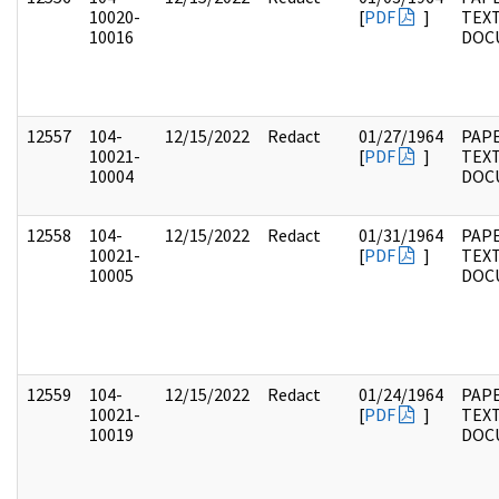
10020-
[
PDF
]
TEX
10016
DOC
12557
104-
12/15/2022
Redact
01/27/1964
PAPE
10021-
[
PDF
]
TEX
10004
DOC
12558
104-
12/15/2022
Redact
01/31/1964
PAPE
10021-
[
PDF
]
TEX
10005
DOC
12559
104-
12/15/2022
Redact
01/24/1964
PAPE
10021-
[
PDF
]
TEX
10019
DOC