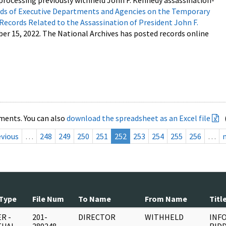
processing previously withheld John F. Kennedy assassination-
s of Executive Departments and Agencies on the Temporary
 Records Related to the Assassination of President John F.
ber 15, 2022. The National Archives has posted records online
ments. You can also
download the spreadsheet as an Excel file
evious
…
248
249
250
251
252
253
254
255
256
…
Type
File Num
To Name
From Name
Titl
R -
201-
DIRECTOR
WITHHELD
INFO