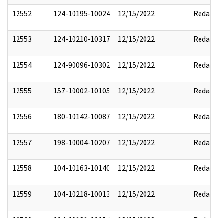
12552
124-10195-10024
12/15/2022
Redact
12553
124-10210-10317
12/15/2022
Redact
12554
124-90096-10302
12/15/2022
Redact
12555
157-10002-10105
12/15/2022
Redact
12556
180-10142-10087
12/15/2022
Redact
12557
198-10004-10207
12/15/2022
Redact
12558
104-10163-10140
12/15/2022
Redact
12559
104-10218-10013
12/15/2022
Redact