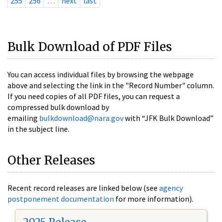
255
256
…
next
last
Bulk Download of PDF Files
You can access individual files by browsing the webpage
above and selecting the link in the "Record Number" column.
If you need copies of all PDF files, you can request a
compressed bulk download by
emailing
bulkdownload@nara.gov
with “JFK Bulk Download”
in the subject line.
Other Releases
Recent record releases are linked below (see
agency
postponement documentation
for more information).