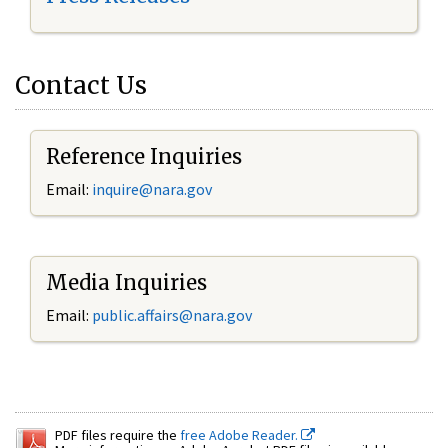
Contact Us
Reference Inquiries
Email:
inquire@nara.gov
Media Inquiries
Email:
public.affairs@nara.gov
PDF files require the
free Adobe Reader.