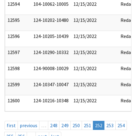
12594
104-10062-10005
12/15/2022
Redact
12595
124-10202-10480
12/15/2022
Redact
12596
124-10205-10439
12/15/2022
Redact
12597
124-10290-10332
12/15/2022
Redact
12598
124-90008-10029
12/15/2022
Redact
12599
124-10347-10047
12/15/2022
Redact
12600
124-10216-10348
12/15/2022
Redact
first
previous
…
248
249
250
251
252
253
254