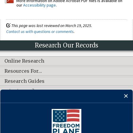
More information on Adobe Acrobat PDF files is available on
our
Accessibility page
.
This page was last reviewed on March 19, 2025.
Contact us with questions or comments
.
Research Our Records
Online Research
Resources For…
Research Guides
What's New?
CONNECT WITH US