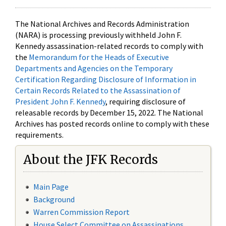
The National Archives and Records Administration
(NARA) is processing previously withheld John F.
Kennedy assassination-related records to comply with
the
Memorandum for the Heads of Executive
Departments and Agencies on the Temporary
Certification Regarding Disclosure of Information in
Certain Records Related to the Assassination of
President John F. Kennedy
, requiring disclosure of
releasable records by December 15, 2022. The National
Archives has posted records online to comply with these
requirements.
About the JFK Records
Main Page
Background
Warren Commission Report
House Select Committee on Assassinations