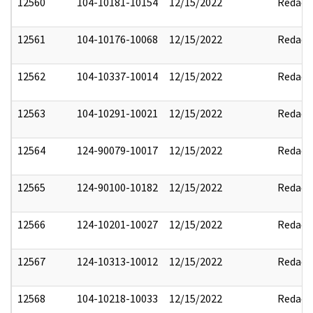
12560
104-10181-10154
12/15/2022
Redact
12561
104-10176-10068
12/15/2022
Redact
12562
104-10337-10014
12/15/2022
Redact
12563
104-10291-10021
12/15/2022
Redact
12564
124-90079-10017
12/15/2022
Redact
12565
124-90100-10182
12/15/2022
Redact
12566
124-10201-10027
12/15/2022
Redact
12567
124-10313-10012
12/15/2022
Redact
12568
104-10218-10033
12/15/2022
Redact