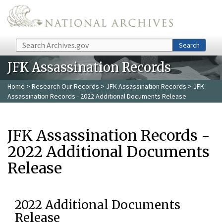
Skip to main content
Search
Search
JFK Assassination Records
Home
>
Research Our Records
>
JFK Assassination Records
> JFK
Assassination Records - 2022 Additional Documents Release
JFK Assassination Records -
2022 Additional Documents
Release
2022 Additional Documents
Release