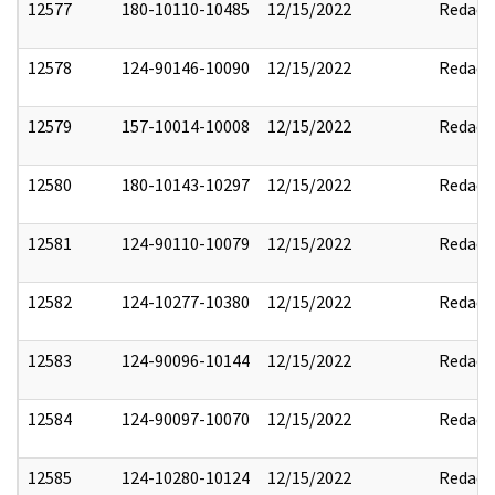
12577
180-10110-10485
12/15/2022
Redact
12578
124-90146-10090
12/15/2022
Redact
12579
157-10014-10008
12/15/2022
Redact
12580
180-10143-10297
12/15/2022
Redact
12581
124-90110-10079
12/15/2022
Redact
12582
124-10277-10380
12/15/2022
Redact
12583
124-90096-10144
12/15/2022
Redact
12584
124-90097-10070
12/15/2022
Redact
12585
124-10280-10124
12/15/2022
Redact