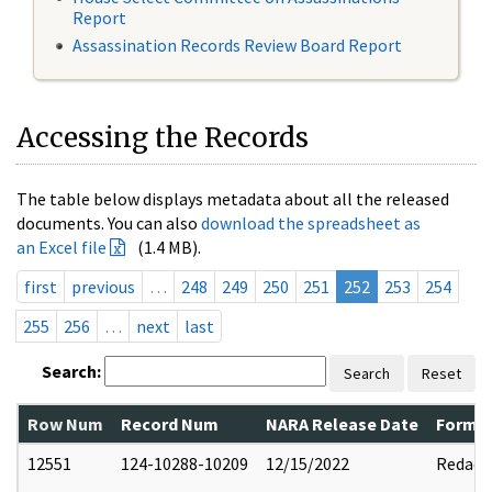
Report
Assassination Records Review Board Report
Accessing the Records
The table below displays metadata about all the released
documents. You can also
download the spreadsheet as
an Excel file
(1.4 MB).
first
previous
…
248
249
250
251
252
253
254
255
256
…
next
last
Search:
Search
Reset
Row Num
Record Num
NARA Release Date
Former
12551
124-10288-10209
12/15/2022
Redact