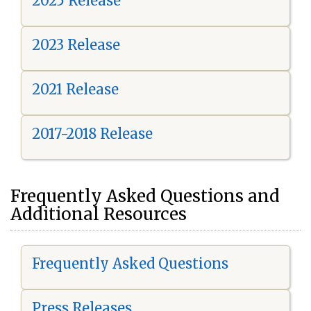
2025 Release
2023 Release
2021 Release
2017-2018 Release
Frequently Asked Questions and
Additional Resources
Frequently Asked Questions
Press Releases