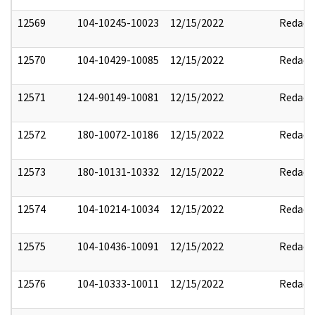
12569
104-10245-10023
12/15/2022
Redact
12570
104-10429-10085
12/15/2022
Redact
12571
124-90149-10081
12/15/2022
Redact
12572
180-10072-10186
12/15/2022
Redact
12573
180-10131-10332
12/15/2022
Redact
12574
104-10214-10034
12/15/2022
Redact
12575
104-10436-10091
12/15/2022
Redact
12576
104-10333-10011
12/15/2022
Redact