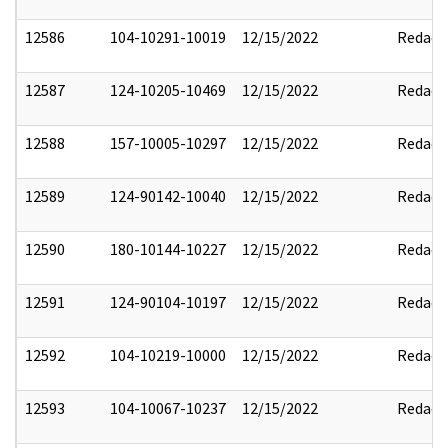
12586
104-10291-10019
12/15/2022
Redact
12587
124-10205-10469
12/15/2022
Redact
12588
157-10005-10297
12/15/2022
Redact
12589
124-90142-10040
12/15/2022
Redact
12590
180-10144-10227
12/15/2022
Redact
12591
124-90104-10197
12/15/2022
Redact
12592
104-10219-10000
12/15/2022
Redact
12593
104-10067-10237
12/15/2022
Redact