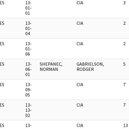
ES
13-
CIA
3
01-
01
ES
13-
CIA
2
01-
04
ES
13-
CIA
2
01-
06
ES
13-
SHEPANEC,
GABRIELSON,
5
06-
NORMAN
RODGER
01
ES
13-
CIA
7
09-
05
ES
13-
CIA
7
13-
02
ES
13-
CIA
13