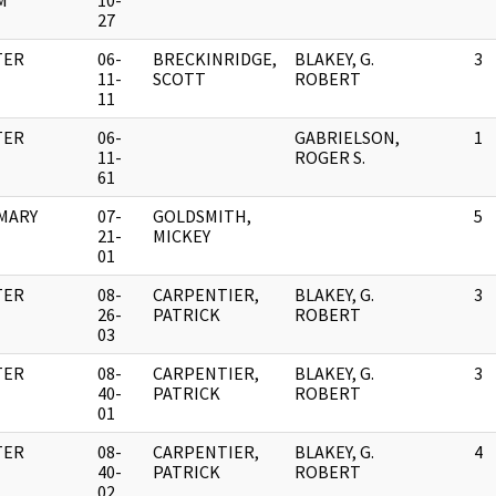
M
10-
27
TER
06-
BRECKINRIDGE,
BLAKEY, G.
3
11-
SCOTT
ROBERT
11
TER
06-
GABRIELSON,
1
11-
ROGER S.
61
MARY
07-
GOLDSMITH,
5
21-
MICKEY
01
TER
08-
CARPENTIER,
BLAKEY, G.
3
26-
PATRICK
ROBERT
03
TER
08-
CARPENTIER,
BLAKEY, G.
3
40-
PATRICK
ROBERT
01
TER
08-
CARPENTIER,
BLAKEY, G.
4
40-
PATRICK
ROBERT
02