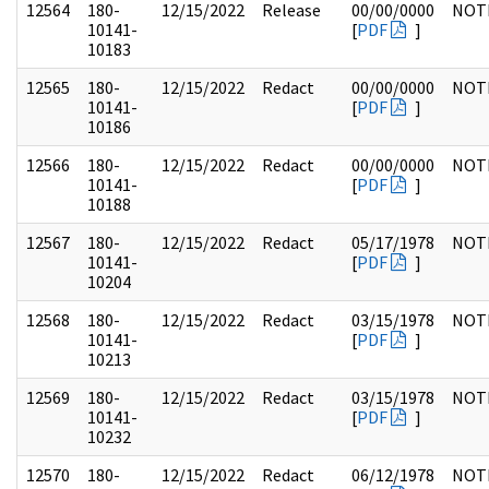
12564
180-
12/15/2022
Release
00/00/0000
NOT
10141-
[
PDF
]
10183
12565
180-
12/15/2022
Redact
00/00/0000
NOT
10141-
[
PDF
]
10186
12566
180-
12/15/2022
Redact
00/00/0000
NOT
10141-
[
PDF
]
10188
12567
180-
12/15/2022
Redact
05/17/1978
NOT
10141-
[
PDF
]
10204
12568
180-
12/15/2022
Redact
03/15/1978
NOT
10141-
[
PDF
]
10213
12569
180-
12/15/2022
Redact
03/15/1978
NOT
10141-
[
PDF
]
10232
12570
180-
12/15/2022
Redact
06/12/1978
NOT