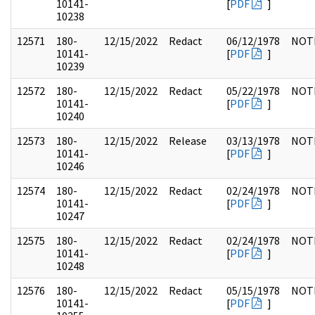
10141-
[
PDF
]
10238
12571
180-
12/15/2022
Redact
06/12/1978
NOT
10141-
[
PDF
]
10239
12572
180-
12/15/2022
Redact
05/22/1978
NOT
10141-
[
PDF
]
10240
12573
180-
12/15/2022
Release
03/13/1978
NOT
10141-
[
PDF
]
10246
12574
180-
12/15/2022
Redact
02/24/1978
NOT
10141-
[
PDF
]
10247
12575
180-
12/15/2022
Redact
02/24/1978
NOT
10141-
[
PDF
]
10248
12576
180-
12/15/2022
Redact
05/15/1978
NOT
10141-
[
PDF
]