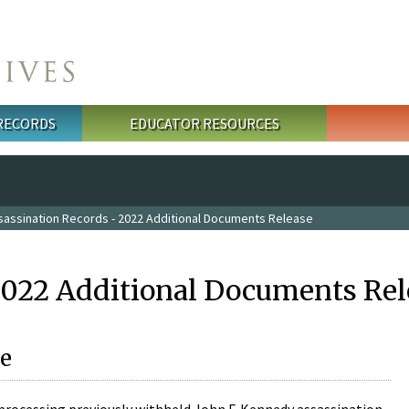
 RECORDS
EDUCATOR RESOURCES
sassination Records - 2022 Additional Documents Release
2022 Additional Documents Rel
e