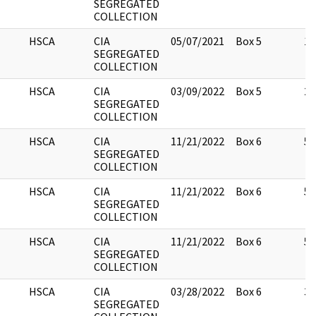
SEGREGATED
COLLECTION
HSCA
CIA
05/07/2021
Box 5
10
SEGREGATED
COLLECTION
HSCA
CIA
03/09/2022
Box 5
23
SEGREGATED
COLLECTION
HSCA
CIA
11/21/2022
Box 6
55
SEGREGATED
COLLECTION
HSCA
CIA
11/21/2022
Box 6
55
SEGREGATED
COLLECTION
HSCA
CIA
11/21/2022
Box 6
55
SEGREGATED
COLLECTION
HSCA
CIA
03/28/2022
Box 6
3
SEGREGATED