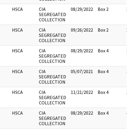
HSCA
CIA
08/29/2022
Box 2
3
SEGREGATED
COLLECTION
HSCA
CIA
09/26/2022
Box 2
2
SEGREGATED
COLLECTION
HSCA
CIA
08/29/2022
Box 4
3
SEGREGATED
COLLECTION
HSCA
CIA
05/07/2021
Box 4
1
SEGREGATED
COLLECTION
HSCA
CIA
11/21/2022
Box 4
3
SEGREGATED
COLLECTION
HSCA
CIA
08/29/2022
Box 4
4
SEGREGATED
COLLECTION