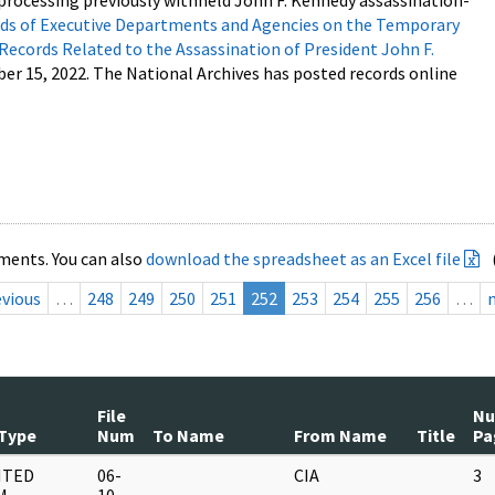
processing previously withheld John F. Kennedy assassination-
s of Executive Departments and Agencies on the Temporary
 Records Related to the Assassination of President John F.
ber 15, 2022. The National Archives has posted records online
ments. You can also
download the spreadsheet as an Excel file
evious
…
248
249
250
251
252
253
254
255
256
…
File
N
Type
Num
To Name
From Name
Title
Pa
NTED
06-
CIA
3