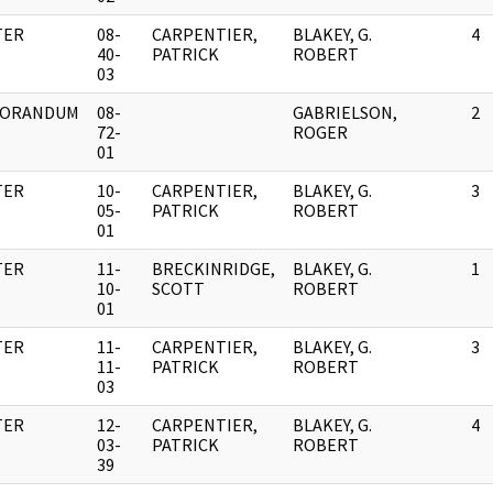
TER
08-
CARPENTIER,
BLAKEY, G.
4
40-
PATRICK
ROBERT
03
ORANDUM
08-
GABRIELSON,
2
72-
ROGER
01
TER
10-
CARPENTIER,
BLAKEY, G.
3
05-
PATRICK
ROBERT
01
TER
11-
BRECKINRIDGE,
BLAKEY, G.
1
10-
SCOTT
ROBERT
01
TER
11-
CARPENTIER,
BLAKEY, G.
3
11-
PATRICK
ROBERT
03
TER
12-
CARPENTIER,
BLAKEY, G.
4
03-
PATRICK
ROBERT
39