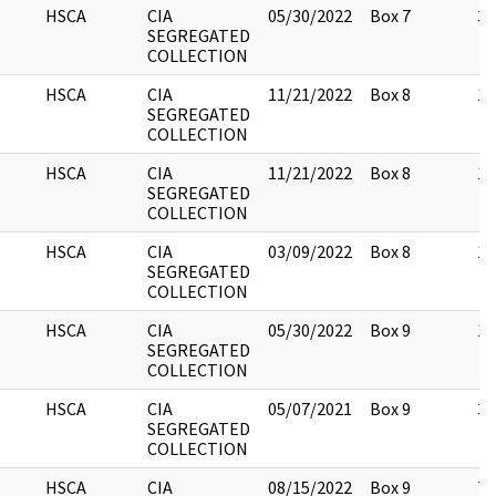
HSCA
CIA
05/30/2022
Box 7
3
SEGREGATED
COLLECTION
HSCA
CIA
11/21/2022
Box 8
10
SEGREGATED
COLLECTION
HSCA
CIA
11/21/2022
Box 8
15
SEGREGATED
COLLECTION
HSCA
CIA
03/09/2022
Box 8
1
SEGREGATED
COLLECTION
HSCA
CIA
05/30/2022
Box 9
12
SEGREGATED
COLLECTION
HSCA
CIA
05/07/2021
Box 9
3
SEGREGATED
COLLECTION
HSCA
CIA
08/15/2022
Box 9
76