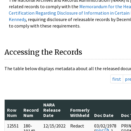
The National Archives and Records Administration (NARA) is 
related records to comply with the
Memorandum for the Head
Certification Regarding Disclosure of Information in Certain
Kennedy
, requiring disclosure of releasable records by Decem
to comply with these requirements.
Accessing the Records
The table below displays metadata about all the released docu
first
pr
NARA
Row
Record
Release
Formerly
Num
Num
Date
Withheld
Doc Date
Doc 
12551
180-
12/15/2022
Redact
03/02/1978
PRI