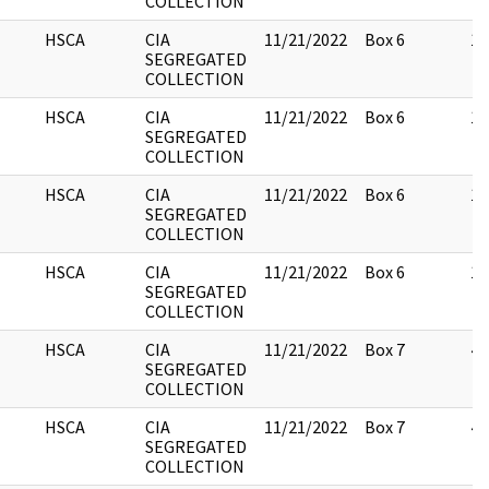
COLLECTION
HSCA
CIA
11/21/2022
Box 6
13
SEGREGATED
COLLECTION
HSCA
CIA
11/21/2022
Box 6
13
SEGREGATED
COLLECTION
HSCA
CIA
11/21/2022
Box 6
13
SEGREGATED
COLLECTION
HSCA
CIA
11/21/2022
Box 6
13
SEGREGATED
COLLECTION
HSCA
CIA
11/21/2022
Box 7
44
SEGREGATED
COLLECTION
HSCA
CIA
11/21/2022
Box 7
47
SEGREGATED
COLLECTION