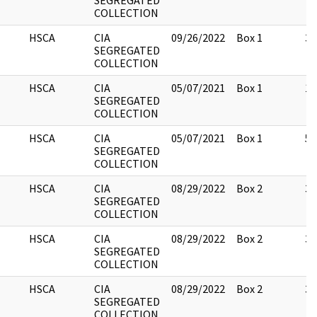
SEGREGATED
COLLECTION
HSCA
CIA
09/26/2022
Box 1
3
SEGREGATED
COLLECTION
HSCA
CIA
05/07/2021
Box 1
1
SEGREGATED
COLLECTION
HSCA
CIA
05/07/2021
Box 1
5
SEGREGATED
COLLECTION
HSCA
CIA
08/29/2022
Box 2
3
SEGREGATED
COLLECTION
HSCA
CIA
08/29/2022
Box 2
3
SEGREGATED
COLLECTION
HSCA
CIA
08/29/2022
Box 2
3
SEGREGATED
COLLECTION