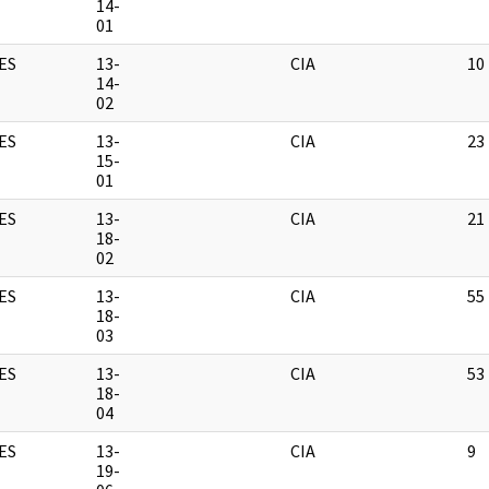
14-
01
ES
13-
CIA
10
14-
02
ES
13-
CIA
23
15-
01
ES
13-
CIA
21
18-
02
ES
13-
CIA
55
18-
03
ES
13-
CIA
53
18-
04
ES
13-
CIA
9
19-