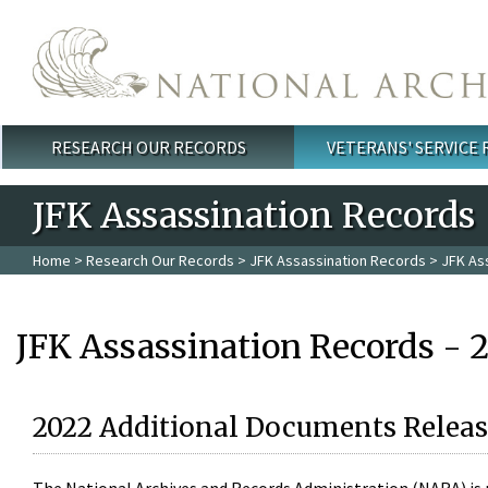
Skip to main content
RESEARCH OUR RECORDS
VETERANS' SERVICE
Main menu
JFK Assassination Records
Home
>
Research Our Records
>
JFK Assassination Records
> JFK As
JFK Assassination Records - 
2022 Additional Documents Releas