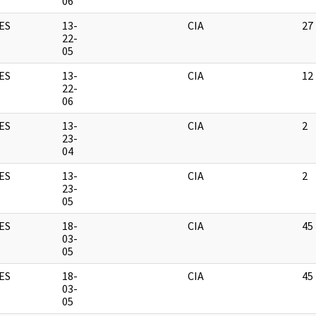
06
ES
13-
CIA
27
22-
05
ES
13-
CIA
12
22-
06
ES
13-
CIA
2
23-
04
ES
13-
CIA
2
23-
05
ES
18-
CIA
45
03-
05
ES
18-
CIA
45
03-
05