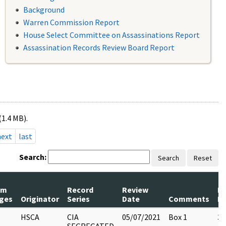
Background
Warren Commission Report
House Select Committee on Assassinations Report
Assassination Records Review Board Report
(1.4 MB).
next
last
Search:
Search
Reset
um
Record
Review
P
ges
Originator
Series
Date
Comments
Re
HSCA
CIA
05/07/2021
Box 1
3