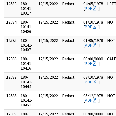
12583
180-
12/15/2022
Redact
04/05/1978
LET
10141-
[
PDF
]
10317
12584
180-
12/15/2022
Redact
01/10/1978
NOT
10141-
[
PDF
]
10406
12585
180-
12/15/2022
Redact
01/05/1978
NOT
10141-
[
PDF
]
10407
12586
180-
12/15/2022
Redact
00/00/0000
CAL
10141-
[
PDF
]
10416
12587
180-
12/15/2022
Redact
03/10/1978
NOT
10141-
[
PDF
]
10444
12588
180-
12/15/2022
Redact
05/12/1978
NOT
10141-
[
PDF
]
10451
12589
180-
12/15/2022
Redact
00/00/0000
NOT