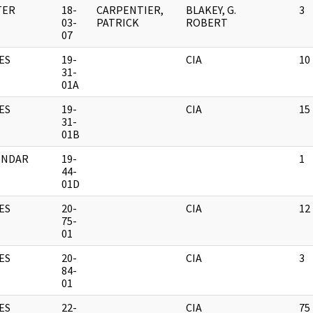
TER
18-
CARPENTIER,
BLAKEY, G.
3
03-
PATRICK
ROBERT
07
ES
19-
CIA
10
31-
01A
ES
19-
CIA
15
31-
01B
ENDAR
19-
1
44-
01D
ES
20-
CIA
12
75-
01
ES
20-
CIA
3
84-
01
ES
22-
CIA
75