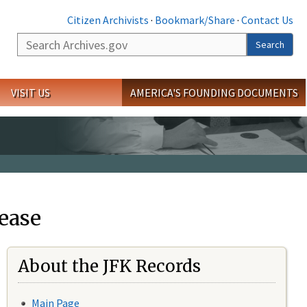
Citizen Archivists
·
Bookmark/Share
·
Contact Us
Search
Search
VISIT US
AMERICA'S FOUNDING DOCUMENTS
ease
About the JFK Records
Main Page