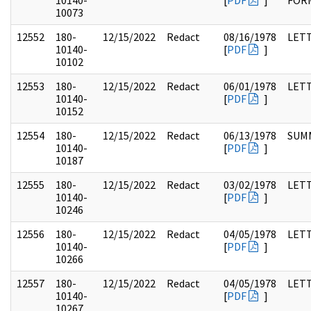
10140-
[
PDF
]
FOR
10073
12552
180-
12/15/2022
Redact
08/16/1978
LET
10140-
[
PDF
]
10102
12553
180-
12/15/2022
Redact
06/01/1978
LET
10140-
[
PDF
]
10152
12554
180-
12/15/2022
Redact
06/13/1978
SUM
10140-
[
PDF
]
10187
12555
180-
12/15/2022
Redact
03/02/1978
LET
10140-
[
PDF
]
10246
12556
180-
12/15/2022
Redact
04/05/1978
LET
10140-
[
PDF
]
10266
12557
180-
12/15/2022
Redact
04/05/1978
LET
10140-
[
PDF
]
10267