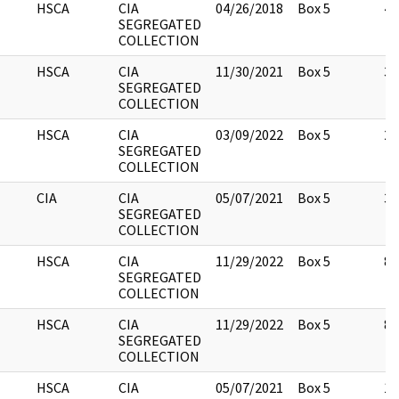
HSCA
CIA
04/26/2018
Box 5
4
SEGREGATED
COLLECTION
HSCA
CIA
11/30/2021
Box 5
3
SEGREGATED
COLLECTION
HSCA
CIA
03/09/2022
Box 5
2
SEGREGATED
COLLECTION
CIA
CIA
05/07/2021
Box 5
3
SEGREGATED
COLLECTION
HSCA
CIA
11/29/2022
Box 5
8
SEGREGATED
COLLECTION
HSCA
CIA
11/29/2022
Box 5
8
SEGREGATED
COLLECTION
HSCA
CIA
05/07/2021
Box 5
13