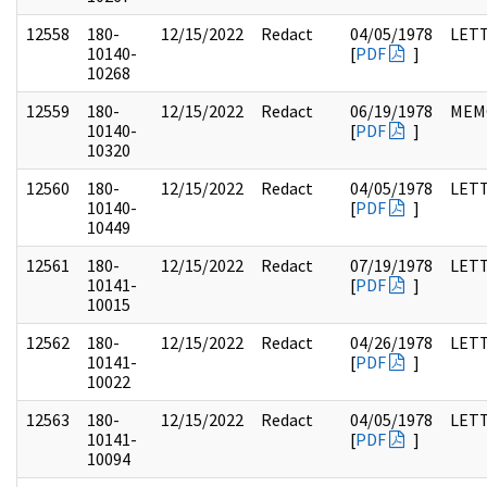
12558
180-
12/15/2022
Redact
04/05/1978
LET
10140-
[
PDF
]
10268
12559
180-
12/15/2022
Redact
06/19/1978
MEM
10140-
[
PDF
]
10320
12560
180-
12/15/2022
Redact
04/05/1978
LET
10140-
[
PDF
]
10449
12561
180-
12/15/2022
Redact
07/19/1978
LET
10141-
[
PDF
]
10015
12562
180-
12/15/2022
Redact
04/26/1978
LET
10141-
[
PDF
]
10022
12563
180-
12/15/2022
Redact
04/05/1978
LET
10141-
[
PDF
]
10094