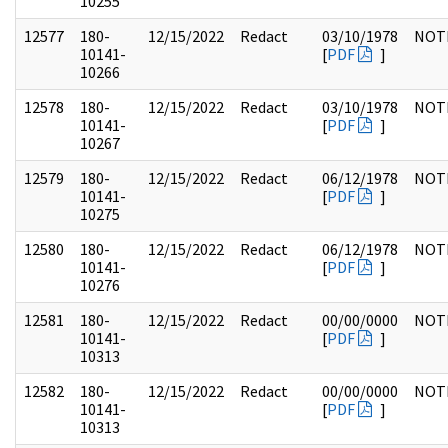
10255
12577
180-
12/15/2022
Redact
03/10/1978
NOT
10141-
[
PDF
]
10266
12578
180-
12/15/2022
Redact
03/10/1978
NOT
10141-
[
PDF
]
10267
12579
180-
12/15/2022
Redact
06/12/1978
NOT
10141-
[
PDF
]
10275
12580
180-
12/15/2022
Redact
06/12/1978
NOT
10141-
[
PDF
]
10276
12581
180-
12/15/2022
Redact
00/00/0000
NOT
10141-
[
PDF
]
10313
12582
180-
12/15/2022
Redact
00/00/0000
NOT
10141-
[
PDF
]
10313