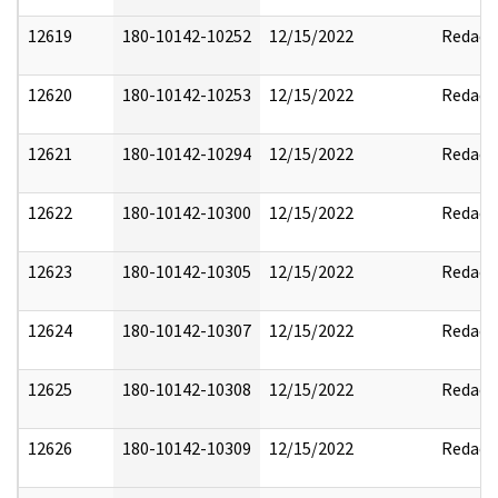
12619
180-10142-10252
12/15/2022
Redact
12620
180-10142-10253
12/15/2022
Redact
12621
180-10142-10294
12/15/2022
Redact
12622
180-10142-10300
12/15/2022
Redact
12623
180-10142-10305
12/15/2022
Redact
12624
180-10142-10307
12/15/2022
Redact
12625
180-10142-10308
12/15/2022
Redact
12626
180-10142-10309
12/15/2022
Redact