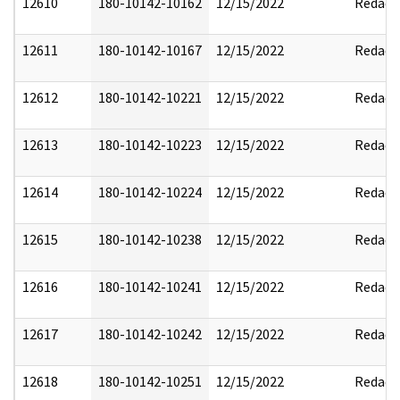
12610
180-10142-10162
12/15/2022
Redact
12611
180-10142-10167
12/15/2022
Redact
12612
180-10142-10221
12/15/2022
Redact
12613
180-10142-10223
12/15/2022
Redact
12614
180-10142-10224
12/15/2022
Redact
12615
180-10142-10238
12/15/2022
Redact
12616
180-10142-10241
12/15/2022
Redact
12617
180-10142-10242
12/15/2022
Redact
12618
180-10142-10251
12/15/2022
Redact