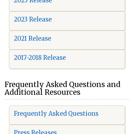
2025 Release
2023 Release
2021 Release
2017-2018 Release
Frequently Asked Questions and
Additional Resources
Frequently Asked Questions
Press Releases