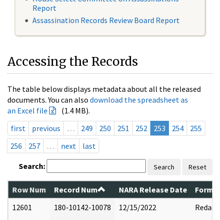
Report
Assassination Records Review Board Report
Accessing the Records
The table below displays metadata about all the released
documents. You can also
download the spreadsheet as
an Excel file
(1.4 MB).
first
previous
…
249
250
251
252
253
254
255
256
257
…
next
last
Search:
Search
Reset
Row Num
Record Num
NARA Release Date
Former
12601
180-10142-10078
12/15/2022
Redact