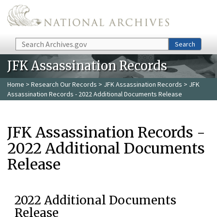
Skip to main content
Search
Search
JFK Assassination Records
Home
>
Research Our Records
>
JFK Assassination Records
> JFK
Assassination Records - 2022 Additional Documents Release
JFK Assassination Records -
2022 Additional Documents
Release
2022 Additional Documents
Release