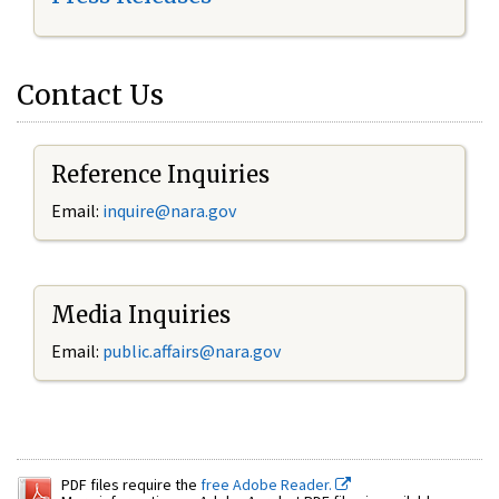
Contact Us
Reference Inquiries
Email:
inquire@nara.gov
Media Inquiries
Email:
public.affairs@nara.gov
PDF files require the
free Adobe Reader.