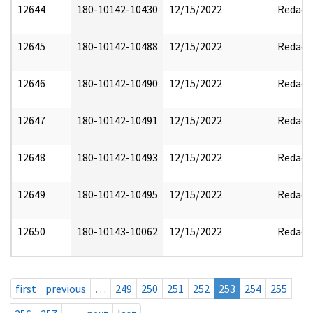
12644
180-10142-10430
12/15/2022
Redact
12645
180-10142-10488
12/15/2022
Redact
12646
180-10142-10490
12/15/2022
Redact
12647
180-10142-10491
12/15/2022
Redact
12648
180-10142-10493
12/15/2022
Redact
12649
180-10142-10495
12/15/2022
Redact
12650
180-10143-10062
12/15/2022
Redact
first
previous
…
249
250
251
252
253
254
255