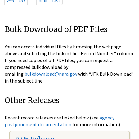
256
257
…
next
last
Bulk Download of PDF Files
You can access individual files by browsing the webpage
above and selecting the link in the "Record Number" column.
If you need copies of all PDF files, you can request a
compressed bulk download by
emailing
bulkdownload@nara.gov
with “JFK Bulk Download”
in the subject line.
Other Releases
Recent record releases are linked below (see
agency
postponement documentation
for more information).