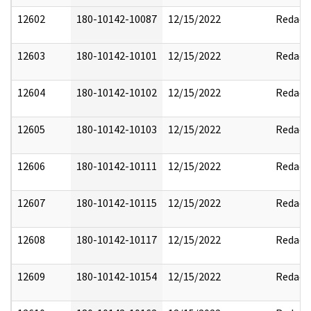
12602
180-10142-10087
12/15/2022
Redact
12603
180-10142-10101
12/15/2022
Redact
12604
180-10142-10102
12/15/2022
Redact
12605
180-10142-10103
12/15/2022
Redact
12606
180-10142-10111
12/15/2022
Redact
12607
180-10142-10115
12/15/2022
Redact
12608
180-10142-10117
12/15/2022
Redact
12609
180-10142-10154
12/15/2022
Redact