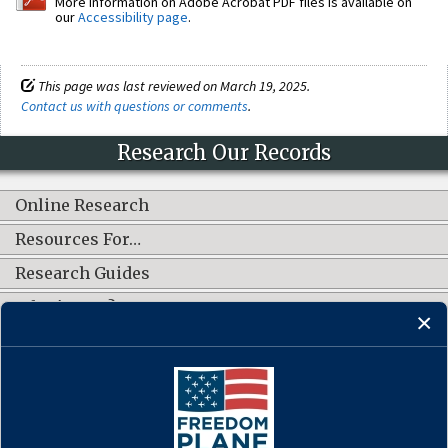
More information on Adobe Acrobat PDF files is available on
our
Accessibility page
.
This page was last reviewed on March 19, 2025.
Contact us with questions or comments
.
Research Our Records
Online Research
Resources For…
Research Guides
What's New?
CONNECT WITH US