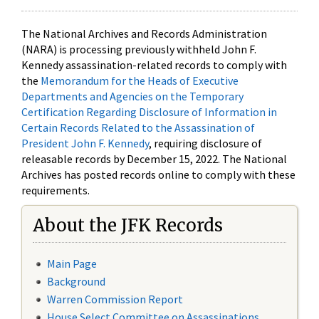
The National Archives and Records Administration
(NARA) is processing previously withheld John F.
Kennedy assassination-related records to comply with
the
Memorandum for the Heads of Executive
Departments and Agencies on the Temporary
Certification Regarding Disclosure of Information in
Certain Records Related to the Assassination of
President John F. Kennedy
, requiring disclosure of
releasable records by December 15, 2022. The National
Archives has posted records online to comply with these
requirements.
About the JFK Records
Main Page
Background
Warren Commission Report
House Select Committee on Assassinations