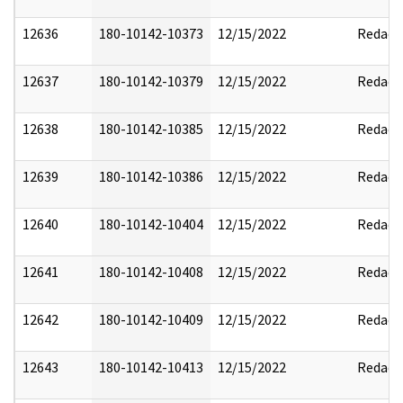
12636
180-10142-10373
12/15/2022
Redact
12637
180-10142-10379
12/15/2022
Redact
12638
180-10142-10385
12/15/2022
Redact
12639
180-10142-10386
12/15/2022
Redact
12640
180-10142-10404
12/15/2022
Redact
12641
180-10142-10408
12/15/2022
Redact
12642
180-10142-10409
12/15/2022
Redact
12643
180-10142-10413
12/15/2022
Redact