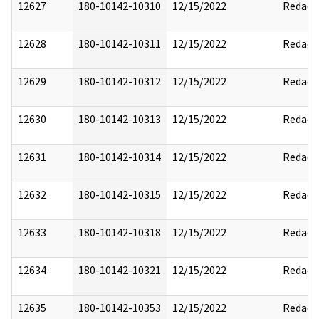
12627
180-10142-10310
12/15/2022
Redact
12628
180-10142-10311
12/15/2022
Redact
12629
180-10142-10312
12/15/2022
Redact
12630
180-10142-10313
12/15/2022
Redact
12631
180-10142-10314
12/15/2022
Redact
12632
180-10142-10315
12/15/2022
Redact
12633
180-10142-10318
12/15/2022
Redact
12634
180-10142-10321
12/15/2022
Redact
12635
180-10142-10353
12/15/2022
Redact