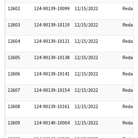
12602
124-90139-10099
12/15/2022
Redact
12603
124-90139-10119
12/15/2022
Redact
12604
124-90139-10121
12/15/2022
Redact
12605
124-90139-10138
12/15/2022
Redact
12606
124-90139-10141
12/15/2022
Redact
12607
124-90139-10154
12/15/2022
Redact
12608
124-90139-10161
12/15/2022
Redact
12609
124-90140-10004
12/15/2022
Redact