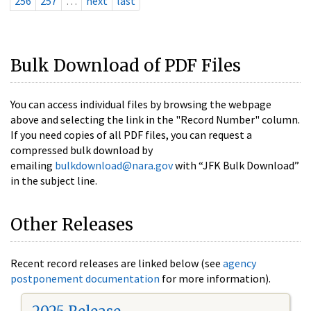
256
257
…
next
last
Bulk Download of PDF Files
You can access individual files by browsing the webpage
above and selecting the link in the "Record Number" column.
If you need copies of all PDF files, you can request a
compressed bulk download by
emailing
bulkdownload@nara.gov
with “JFK Bulk Download”
in the subject line.
Other Releases
Recent record releases are linked below (see
agency
postponement documentation
for more information).