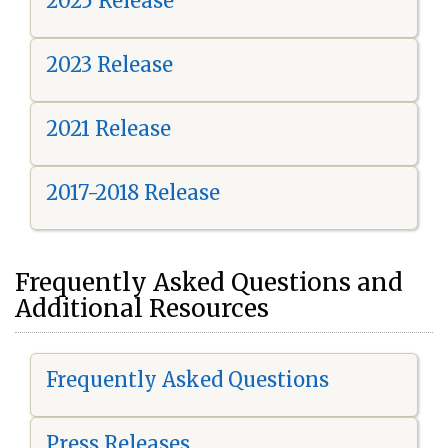
2025 Release
2023 Release
2021 Release
2017-2018 Release
Frequently Asked Questions and
Additional Resources
Frequently Asked Questions
Press Releases