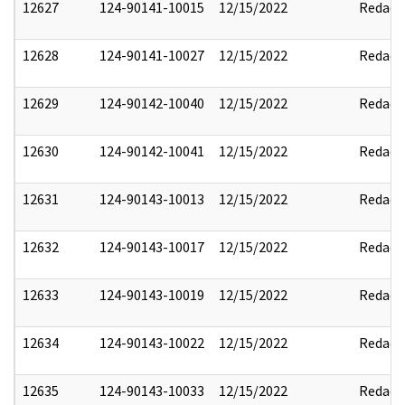
12627
124-90141-10015
12/15/2022
Redact
12628
124-90141-10027
12/15/2022
Redact
12629
124-90142-10040
12/15/2022
Redact
12630
124-90142-10041
12/15/2022
Redact
12631
124-90143-10013
12/15/2022
Redact
12632
124-90143-10017
12/15/2022
Redact
12633
124-90143-10019
12/15/2022
Redact
12634
124-90143-10022
12/15/2022
Redact
12635
124-90143-10033
12/15/2022
Redact