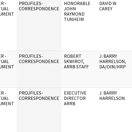
R -
PROJFILES-
HONORABLE
DAVID W.
TUAL
CORRESPONDENCE
JOHN
CAREY
UMENT
RAYMOND
TUNHEIM
R -
PROJFILES-
ROBERT
J. BARRY
TUAL
CORRESPONDENCE
SKWIROT,
HARRELSON,
UMENT
ARRB STAFF
DA/OIM/HRP
R -
PROJFILES-
EXECUTIVE
J. BARRY
TUAL
CORRESPONDENCE
DIRECTOR
HARRELSON
UMENT
ARRB