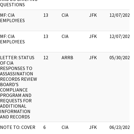
QUESTIONS
MF: CIA
13
CIA
JFK
12/07/2022
EMPLOYEES
MF: CIA
13
CIA
JFK
12/07/2022
EMPLOYEES
LETTER: STATUS
12
ARRB
JFK
05/30/2022
OF CIA
RESPONSES TO
ASSASSINATION
RECORDS REVIEW
BOARD'S
COMPLIANCE
PROGRAM AND
REQUESTS FOR
ADDITIONAL
INFORMATION
AND RECORDS
NOTE TO: COVER
6
CIA
JFK
06/23/2021