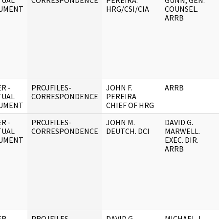
TUAL
CORRESPONDENCE
PEREIRA.
GUNN, GEN.
UMENT
HRG/CSI/CIA
COUNSEL.
ARRB
R -
PROJFILES-
JOHN F.
ARRB
TUAL
CORRESPONDENCE
PEREIRA
UMENT
CHIEF OF HRG
R -
PROJFILES-
JOHN M.
DAVID G.
TUAL
CORRESPONDENCE
DEUTCH. DCI
MARWELL.
UMENT
EXEC. DIR.
ARRB
R -
PROJFILES-
DAVID G.
MICHAEL J.