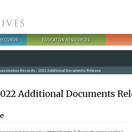
 RECORDS
EDUCATOR RESOURCES
sassination Records - 2022 Additional Documents Release
2022 Additional Documents Rel
e