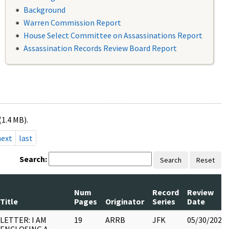
Background
Warren Commission Report
House Select Committee on Assassinations Report
Assassination Records Review Board Report
(1.4 MB).
next
last
Search:
Search
Reset
Num
Record
Review
Title
Pages
Originator
Series
Date
LETTER: I AM
19
ARRB
JFK
05/30/2022