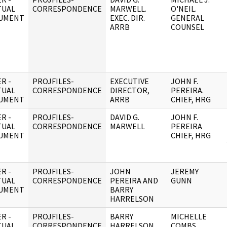
TUAL
CORRESPONDENCE
MARWELL.
O'NEIL.
UMENT
EXEC. DIR.
GENERAL
ARRB
COUNSEL
R -
PROJFILES-
EXECUTIVE
JOHN F.
TUAL
CORRESPONDENCE
DIRECTOR,
PEREIRA.
UMENT
ARRB
CHIEF, HRG
R -
PROJFILES-
DAVID G.
JOHN F.
TUAL
CORRESPONDENCE
MARWELL
PEREIRA
UMENT
CHIEF, HRG
R -
PROJFILES-
JOHN
JEREMY
TUAL
CORRESPONDENCE
PEREIRA AND
GUNN
UMENT
BARRY
HARRELSON
R -
PROJFILES-
BARRY
MICHELLE
TUAL
CORRESPONDENCE
HARRELSON
COMBS