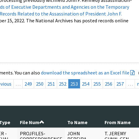
processing previously withheld John F. Kennedy assassination-
s of Executive Departments and Agencies on the Temporary
 Records Related to the Assassination of President John F.
ber 15, 2022. The National Archives has posted records online
ments. You can also
download the spreadsheet as an Excel file
evious
…
249
250
251
252
253
254
255
256
257
…
Type
File Num
To Name
From Name
R -
PROJFILES-
JOHN
T. JEREMY