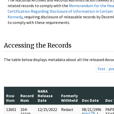
The National Archives and Records Administration (NARA) is 
related records to comply with the
Memorandum for the Head
Certification Regarding Disclosure of Information in Certain
Kennedy
, requiring disclosure of releasable records by Decem
to comply with these requirements.
Accessing the Records
The table below displays metadata about all the released docu
first
pr
NARA
Row
Record
Release
Formerly
Num
Num
Date
Withheld
Doc Date
Doc 
12601
104-
12/15/2022
Redact
08/21/1996
PAPE