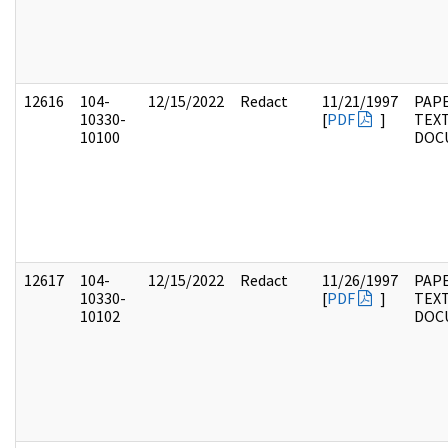
12616
104-
12/15/2022
Redact
11/21/1997
PAPE
10330-
[
PDF
]
TEX
10100
DOC
12617
104-
12/15/2022
Redact
11/26/1997
PAPE
10330-
[
PDF
]
TEX
10102
DOC