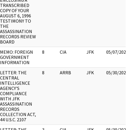
ENCLOSING A
TRANSCRIBED
COPY OF YOUR
AUGUST 6, 1996
TESTIMONY TO
THE
ASSASSINATION
RECORDS REVIEW
BOARD
MEMO: FOREIGN
8
CIA
JFK
05/07/2021
GOVERNMENT
INFORMATION
LETTER: THE
8
ARRB
JFK
05/30/2022
CENTRAL
INTELLIGENCE
AGENCY'S
COMPLIANCE
WITH JFK
ASSASSINATION
RECORDS
COLLECTION ACT,
44 U.S.C. 2107
LETTER: THE
3
CIA
JFK
05/30/2022