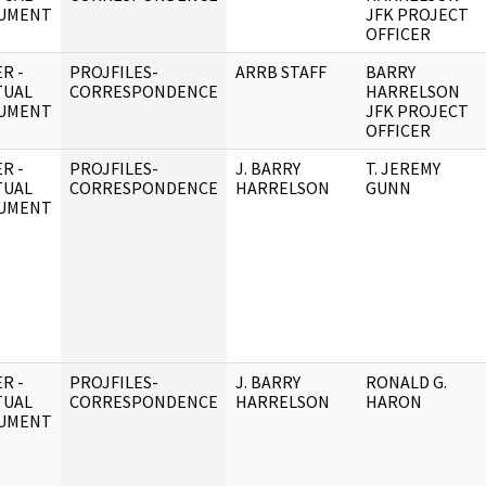
UMENT
JFK PROJECT
OFFICER
R -
PROJFILES-
ARRB STAFF
BARRY
TUAL
CORRESPONDENCE
HARRELSON
UMENT
JFK PROJECT
OFFICER
R -
PROJFILES-
J. BARRY
T. JEREMY
TUAL
CORRESPONDENCE
HARRELSON
GUNN
UMENT
R -
PROJFILES-
J. BARRY
RONALD G.
TUAL
CORRESPONDENCE
HARRELSON
HARON
UMENT