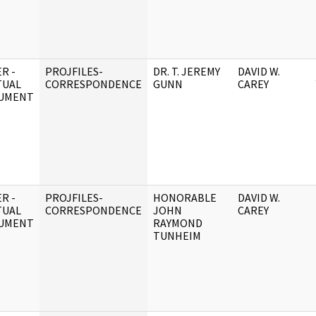
R -
PROJFILES-
DR. T. JEREMY
DAVID W.
TUAL
CORRESPONDENCE
GUNN
CAREY
UMENT
R -
PROJFILES-
HONORABLE
DAVID W.
TUAL
CORRESPONDENCE
JOHN
CAREY
UMENT
RAYMOND
TUNHEIM