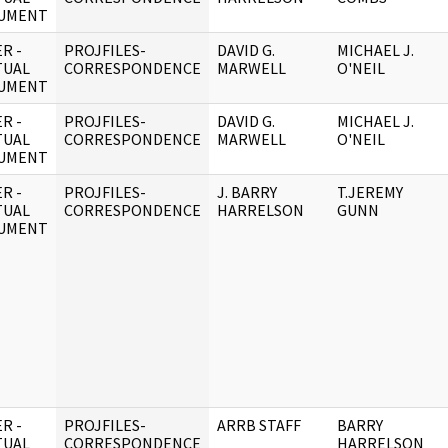
UMENT
R -
PROJFILES-
DAVID G.
MICHAEL J.
TUAL
CORRESPONDENCE
MARWELL
O'NEIL
UMENT
R -
PROJFILES-
DAVID G.
MICHAEL J.
TUAL
CORRESPONDENCE
MARWELL
O'NEIL
UMENT
R -
PROJFILES-
J. BARRY
T.JEREMY
TUAL
CORRESPONDENCE
HARRELSON
GUNN
UMENT
R -
PROJFILES-
ARRB STAFF
BARRY
TUAL
CORRESPONDENCE
HARRELSON