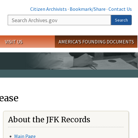
Citizen Archivists
·
Bookmark/Share
·
Contact Us
Search
Search
VISIT US
AMERICA'S FOUNDING DOCUMENTS
ease
About the JFK Records
Main Page