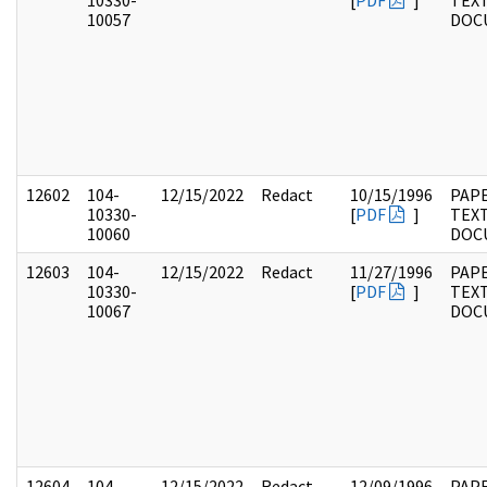
10330-
[
PDF
]
TEX
10057
DOC
12602
104-
12/15/2022
Redact
10/15/1996
PAPE
10330-
[
PDF
]
TEX
10060
DOC
12603
104-
12/15/2022
Redact
11/27/1996
PAPE
10330-
[
PDF
]
TEX
10067
DOC
12604
104-
12/15/2022
Redact
12/09/1996
PAPE