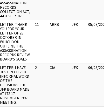
ASSASSINATION
RECORDS
COLLECTION ACT,
44 U.S.C. 2107
LETTER: THANK
11
ARRB
JFK
05/07/2021
YOU FOR YOUR
LETTER OF 28
OCTOBER IN
WHICH YOU
OUTLINE THE
ASSASSINATION
RECORDS REVIEW
BOARD'S GOALS
LETTER: I HAVE
2
CIA
JFK
06/23/2021
JUST RECEIVED
INFORMAL WORD
OF THE
DECISIONS THE
JFK BOARD MADE
AT ITS 17
NOVEMBER 1997
MEETING.