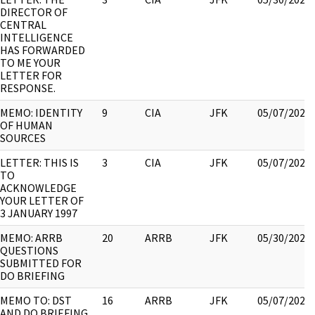
DIRECTOR OF
CENTRAL
INTELLIGENCE
HAS FORWARDED
TO ME YOUR
LETTER FOR
RESPONSE.
MEMO: IDENTITY
9
CIA
JFK
05/07/2021
OF HUMAN
SOURCES
LETTER: THIS IS
3
CIA
JFK
05/07/2021
TO
ACKNOWLEDGE
YOUR LETTER OF
3 JANUARY 1997
MEMO: ARRB
20
ARRB
JFK
05/30/2022
QUESTIONS
SUBMITTED FOR
DO BRIEFING
MEMO TO: DST
16
ARRB
JFK
05/07/2021
AND DO BRIEFING