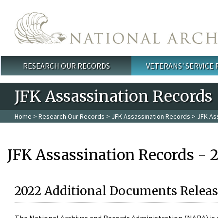
Skip to main content
RESEARCH OUR RECORDS
VETERANS' SERVICE
Main menu
JFK Assassination Records
Home
>
Research Our Records
>
JFK Assassination Records
> JFK As
JFK Assassination Records - 
2022 Additional Documents Releas