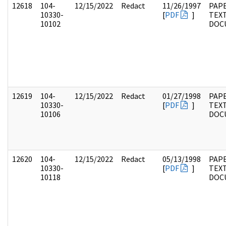
12618
104-
12/15/2022
Redact
11/26/1997
PAPE
10330-
[
PDF
]
TEX
10102
DOC
12619
104-
12/15/2022
Redact
01/27/1998
PAPE
10330-
[
PDF
]
TEX
10106
DOC
12620
104-
12/15/2022
Redact
05/13/1998
PAPE
10330-
[
PDF
]
TEX
10118
DOC