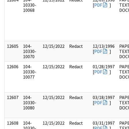
10330-
[
PDF
]
TEX
10068
DOC
12605
104-
12/15/2022
Redact
12/13/1996
PAPE
10330-
[
PDF
]
TEX
10070
DOC
12606
104-
12/15/2022
Redact
01/28/1997
PAPE
10330-
[
PDF
]
TEX
10077
DOC
12607
104-
12/15/2022
Redact
03/18/1997
PAPE
10330-
[
PDF
]
TEX
10080
DOC
12608
104-
12/15/2022
Redact
03/31/1997
PAPE
10330-
[
PDF
]
TEX