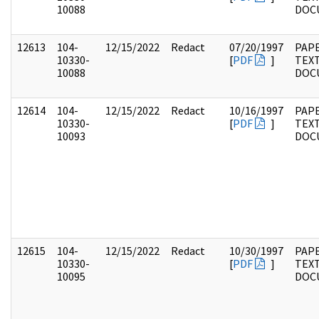
10088
DOC
12613
104-
12/15/2022
Redact
07/20/1997
PAPE
10330-
[
PDF
]
TEX
10088
DOC
12614
104-
12/15/2022
Redact
10/16/1997
PAPE
10330-
[
PDF
]
TEX
10093
DOC
12615
104-
12/15/2022
Redact
10/30/1997
PAPE
10330-
[
PDF
]
TEX
10095
DOC