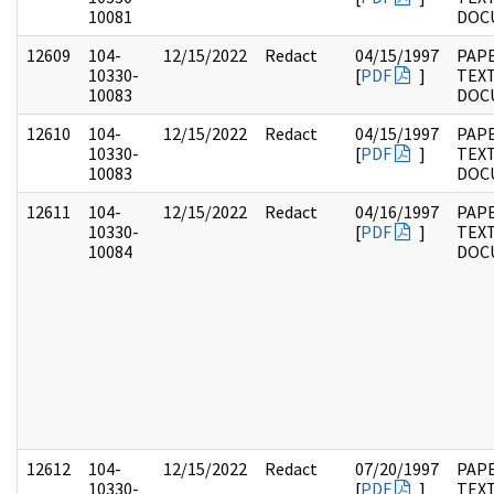
10081
DOC
12609
104-
12/15/2022
Redact
04/15/1997
PAPE
10330-
[
PDF
]
TEX
10083
DOC
12610
104-
12/15/2022
Redact
04/15/1997
PAPE
10330-
[
PDF
]
TEX
10083
DOC
12611
104-
12/15/2022
Redact
04/16/1997
PAPE
10330-
[
PDF
]
TEX
10084
DOC
12612
104-
12/15/2022
Redact
07/20/1997
PAPE
10330-
[
PDF
]
TEX