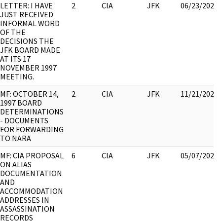
LETTER: I HAVE
2
CIA
JFK
06/23/2021
JUST RECEIVED
INFORMAL WORD
OF THE
DECISIONS THE
JFK BOARD MADE
AT ITS 17
NOVEMBER 1997
MEETING.
MF: OCTOBER 14,
2
CIA
JFK
11/21/2022
1997 BOARD
DETERMINATIONS
- DOCUMENTS
FOR FORWARDING
TO NARA
MF: CIA PROPOSAL
6
CIA
JFK
05/07/2021
ON ALIAS
DOCUMENTATION
AND
ACCOMMODATION
ADDRESSES IN
ASSASSINATION
RECORDS