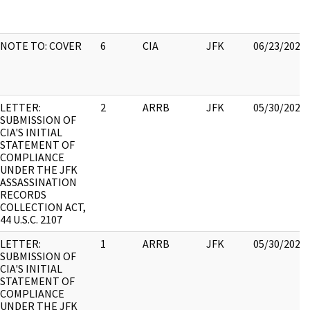
NOTE TO: COVER
6
CIA
JFK
06/23/2021
LETTER:
2
ARRB
JFK
05/30/2022
SUBMISSION OF
CIA'S INITIAL
STATEMENT OF
COMPLIANCE
UNDER THE JFK
ASSASSINATION
RECORDS
COLLECTION ACT,
44 U.S.C. 2107
LETTER:
1
ARRB
JFK
05/30/2022
SUBMISSION OF
CIA'S INITIAL
STATEMENT OF
COMPLIANCE
UNDER THE JFK