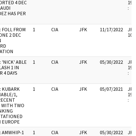
ORTED 4 DEC
199
LAUDI
:
EZ HAS PER
: FOLL FROM
1
CIA
JFK
11/17/2022
JFK6
ONE 2 DEC
105
N
ARD
ATION
 'NICK' ABLE
1
CIA
JFK
05/30/2022
JFK6
ASH 1 IN
199
R 4 DAYS
:
: KUBARK
1
CIA
JFK
05/07/2021
JFK6
MABLE/1,
199
RECENT
:
 WITH TWO
NKING
STATIONED
 EUROPE
: AMWHIP-1
1
CIA
JFK
05/30/2022
JFK6