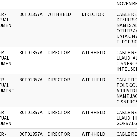
NOVEMBE
R -
80T01357A
WITHHELD
DIRECTOR
CABLE RE;
TUAL
DESIRES 
UMENT
NAMES A
OTHER A
DATA ON 
ELECTRI
R -
80T01357A
DIRECTOR
WITHHELD
CABLE RE
TUAL
LLAUDI A
UMENT
CISNEROS
INTEL SE
R -
80T01357A
DIRECTOR
WITHHELD
CABLE RE
TUAL
TOLD CO 
UMENT
ARRIVED 
NAME JA
CISNERO
R -
80T01357A
DIRECTOR
WITHHELD
CABLE RE
TUAL
LLAUDI 
UMENT
GOES ALGI
R -
80T01357A
DIRECTOR
WITHHELD
CABLE RE