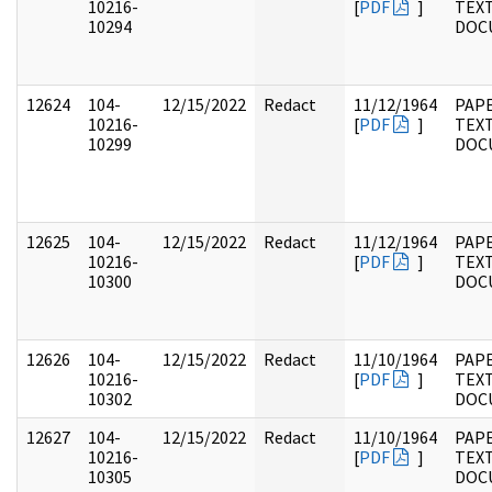
10216-
[
PDF
]
TEX
10294
DOC
12624
104-
12/15/2022
Redact
11/12/1964
PAPE
10216-
[
PDF
]
TEX
10299
DOC
12625
104-
12/15/2022
Redact
11/12/1964
PAPE
10216-
[
PDF
]
TEX
10300
DOC
12626
104-
12/15/2022
Redact
11/10/1964
PAPE
10216-
[
PDF
]
TEX
10302
DOC
12627
104-
12/15/2022
Redact
11/10/1964
PAPE
10216-
[
PDF
]
TEX
10305
DOC