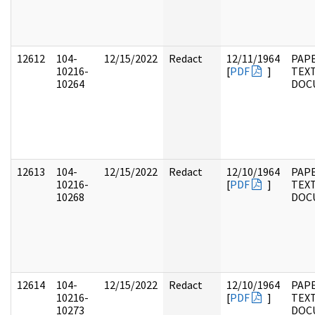
12612
104-
12/15/2022
Redact
12/11/1964
PAPE
10216-
[
PDF
]
TEX
10264
DOC
12613
104-
12/15/2022
Redact
12/10/1964
PAPE
10216-
[
PDF
]
TEX
10268
DOC
12614
104-
12/15/2022
Redact
12/10/1964
PAPE
10216-
[
PDF
]
TEX
10273
DOC