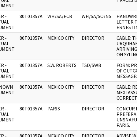
TUAL
TRACES D
UMENT
R -
80T01357A
WH/SA/ECB
WH/SA/SO/NS
HANDWRI
TUAL
LETTER 
UMENT
ERNESTI
R -
80T01357A
MEXICO CITY
DIRECTOR
CABLE: T
TUAL
URQUHAR
UMENT
ARRIVING
ON SYLI
R -
80T01357A
S.W. ROBERTS
TSD/SWB
FORM: P
TUAL
OF OUTG
UMENT
MESSAGE
NOWN
80T01357A
MEXICO CITY
DIRECTOR
CABLE: RE
UMENT
MEXI AS
E
CORRECT
R -
80T01357A
PARIS
DIRECTOR
CONCUR 
TUAL
PREFERA
UMENT
UNSNAFU
PARIS.
R -
80T01357A
MEXICO CITY
DIRECTOR
ADVISE 