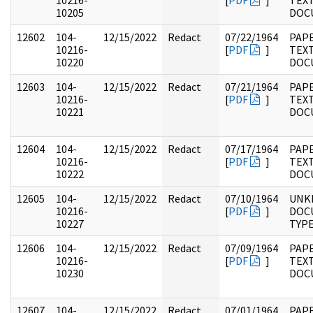
10216-
[
PDF
]
TEX
10205
DOC
12602
104-
12/15/2022
Redact
07/22/1964
PAPE
10216-
[
PDF
]
TEX
10220
DOC
12603
104-
12/15/2022
Redact
07/21/1964
PAPE
10216-
[
PDF
]
TEX
10221
DOC
12604
104-
12/15/2022
Redact
07/17/1964
PAPE
10216-
[
PDF
]
TEX
10222
DOC
12605
104-
12/15/2022
Redact
07/10/1964
UNK
10216-
[
PDF
]
DOC
10227
TYP
12606
104-
12/15/2022
Redact
07/09/1964
PAPE
10216-
[
PDF
]
TEX
10230
DOC
12607
104-
12/15/2022
Redact
07/01/1964
PAPE