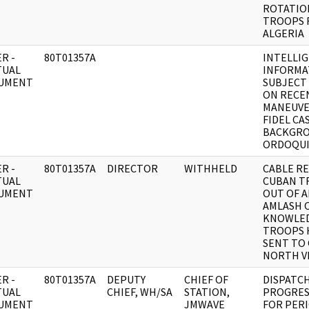
ROTATIO
TROOPS 
ALGERIA
R -
80T01357A
INTELLI
TUAL
INFORMA
UMENT
SUBJECT
ON RECE
MANEUVE
FIDEL CA
BACKGRO
ORDOQUI
R -
80T01357A
DIRECTOR
WITHHELD
CABLE RE:
TUAL
CUBAN T
UMENT
OUT OF A
AMLASH 
KNOWLED
TROOPS 
SENT TO
NORTH V
R -
80T01357A
DEPUTY
CHIEF OF
DISPATCH
TUAL
CHIEF, WH/SA
STATION,
PROGRES
UMENT
JMWAVE
FOR PERI