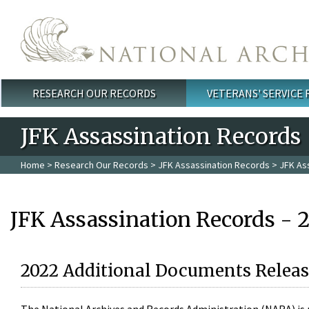
Skip to main content
RESEARCH OUR RECORDS
VETERANS' SERVICE
Main menu
JFK Assassination Records
Home
>
Research Our Records
>
JFK Assassination Records
> JFK As
JFK Assassination Records - 
2022 Additional Documents Releas