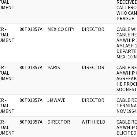
TUAL
RECEIVE
UMENT
CALL FR
WHO CAM
PRAGUE
R -
80T01357A
MEXICO CITY
DIRECTOR
CABLE WI
TUAL
CABLE RE
UMENT
AMWHIP 1
AMLASH 1
DEPARTE
MEXI 10 
R -
80T01357A
PARIS
DIRECTOR
CABLE RE: 
TUAL
AMWHIP 
UMENT
AGREEABL
HE PROC
SOONES
R -
80T01357A
JMWAVE
DIRECTOR
CABLE RE
TUAL
TERMINAT
UMENT
NOV 1964
R -
80T01357A
DIRECTOR
WITHHELD
CABLE RE:
TUAL
AMWHIP 
UMENT
ELICITED