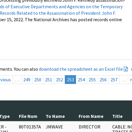
processing previously withheld John F. Kennedy assassination-
s of Executive Departments and Agencies on the Temporary
 Records Related to the Assassination of President John F.
ber 15, 2022. The National Archives has posted records online
ments. You can also
download the spreadsheet as an Excel file
evious
…
249
250
251
252
253
254
255
256
257
…
Type
File Num
To Name
From Name
Title
R -
80T01357A
JMWAVE
DIRECTOR
CABLE: N