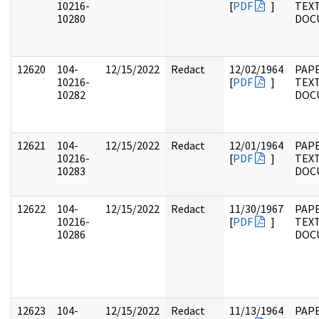
10216-
[
PDF
]
TEX
10280
DOC
12620
104-
12/15/2022
Redact
12/02/1964
PAPE
10216-
[
PDF
]
TEX
10282
DOC
12621
104-
12/15/2022
Redact
12/01/1964
PAPE
10216-
[
PDF
]
TEX
10283
DOC
12622
104-
12/15/2022
Redact
11/30/1967
PAPE
10216-
[
PDF
]
TEX
10286
DOC
12623
104-
12/15/2022
Redact
11/13/1964
PAPE