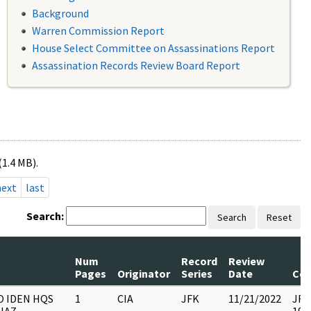
Background
Warren Commission Report
House Select Committee on Assassinations Report
Assassination Records Review Board Report
(1.4 MB).
next
last
Search:
Search
Reset
Num
Record
Review
Pages
Originator
Series
Date
Co
O IDEN HQS
1
CIA
JFK
11/21/2022
JFK6