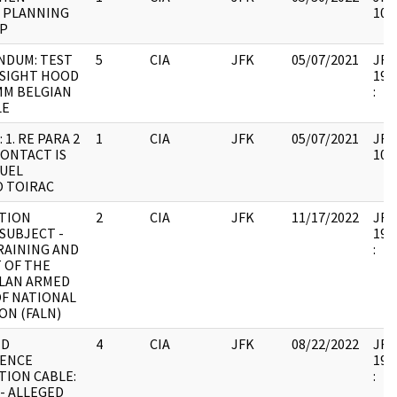
1 PLANNING
105
IP
DUM: TEST
5
CIA
JFK
05/07/2021
JFK6
 SIGHT HOOD
199
MM BELGIAN
:
LE
 1. RE PARA 2
1
CIA
JFK
05/07/2021
JFK6
 CONTACT IS
105
NUEL
O TOIRAC
TION
2
CIA
JFK
11/17/2022
JFK6
SUBJECT -
199
RAINING AND
:
 OF THE
LAN ARMED
OF NATIONAL
ON (FALN)
ND
4
CIA
JFK
08/22/2022
JFK6
GENCE
199
TION CABLE:
:
- ALLEGED