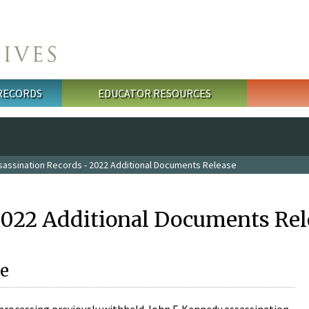
 RECORDS
EDUCATOR RESOURCES
sassination Records - 2022 Additional Documents Release
2022 Additional Documents Rel
e