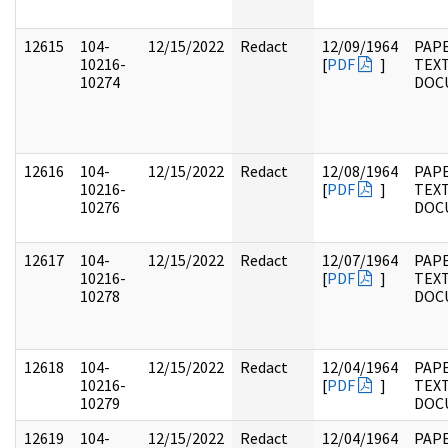
12615
104-
12/15/2022
Redact
12/09/1964
PAPE
10216-
[
PDF
]
TEX
10274
DOC
12616
104-
12/15/2022
Redact
12/08/1964
PAPE
10216-
[
PDF
]
TEX
10276
DOC
12617
104-
12/15/2022
Redact
12/07/1964
PAPE
10216-
[
PDF
]
TEX
10278
DOC
12618
104-
12/15/2022
Redact
12/04/1964
PAPE
10216-
[
PDF
]
TEX
10279
DOC
12619
104-
12/15/2022
Redact
12/04/1964
PAPE