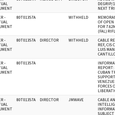
TUAL
DEGRIP/
UMENT
NEXT TR
R -
80T01357A
WITHHELD
MEMORAN
TUAL
OF OPEN
UMENT
FOR 7.62
(FAL) RIF
R -
80T01357A
DIRECTOR
WITHHELD
CABLE RE:
TUAL
REF, CIS
UMENT
LUIS MA
CANTILL
R -
80T01357A
INFORMA
TUAL
REPORT: 
UMENT
CUBAN T
SUPPORT
VENEZUE
FORCES 
LIBERATI
R -
80T01357A
DIRECTOR
JMWAVE
CABLE A
TUAL
INTELLI
UMENT
INFORMA
SUBJECT 