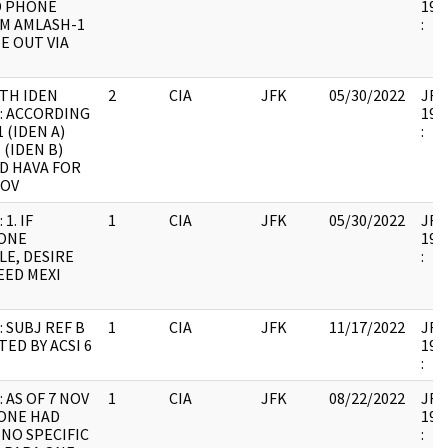
D PHONE
199
OM AMLASH-1
:
E OUT VIA
TH IDEN
2
CIA
JFK
05/30/2022
JFK6
: ACCORDING
199
 (IDEN A)
:
 (IDEN B)
D HAVA FOR
NOV
1. IF
1
CIA
JFK
05/30/2022
JFK6
ONE
199
E, DESIRE
:
EED MEXI
T
: SUBJ REF B
1
CIA
JFK
11/17/2022
JFK6
ED BY ACSI 6
199
.
:
 AS OF 7 NOV
1
CIA
JFK
08/22/2022
JFK6
ONE HAD
199
 NO SPECIFIC
: