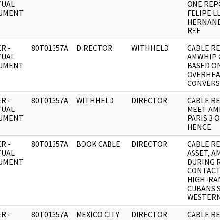
TUAL
ONE REP
UMENT
FELIPE L
HERNAND
REF
R -
80T01357A
DIRECTOR
WITHHELD
CABLE RE
TUAL
AMWHIP 
UMENT
BASED O
OVERHE
CONVERS
R -
80T01357A
WITHHELD
DIRECTOR
CABLE RE:
TUAL
MEET AML
UMENT
PARIS 3 O
HENCE.
R -
80T01357A
BOOK CABLE
DIRECTOR
CABLE RE
TUAL
ASSET, A
UMENT
DURING 
CONTACT
HIGH-RA
CUBANS 
WESTERN
R -
80T01357A
MEXICO CITY
DIRECTOR
CABLE RE