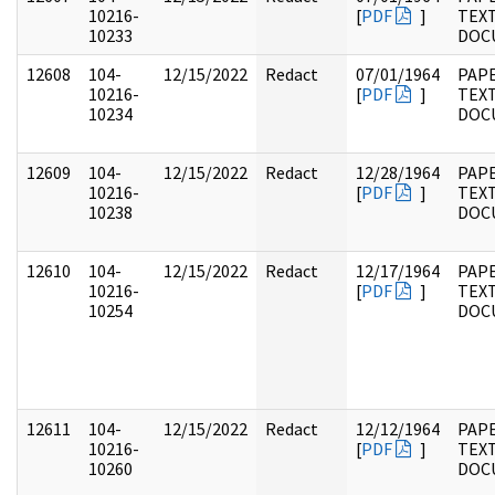
10216-
[
PDF
]
TEX
10233
DOC
12608
104-
12/15/2022
Redact
07/01/1964
PAPE
10216-
[
PDF
]
TEX
10234
DOC
12609
104-
12/15/2022
Redact
12/28/1964
PAPE
10216-
[
PDF
]
TEX
10238
DOC
12610
104-
12/15/2022
Redact
12/17/1964
PAPE
10216-
[
PDF
]
TEX
10254
DOC
12611
104-
12/15/2022
Redact
12/12/1964
PAPE
10216-
[
PDF
]
TEX
10260
DOC