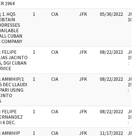
R 1964
 1. HQS
1
CIA
JFK
05/30/2022
JFK6
OBTAIN
105
DDRESSES
VAILABLE
ALL CUBAN
C COMPANY
: FELIPE
1
CIA
JFK
08/22/2022
JFK6
LIAS JACINTO
199
, DGI CUBAN
:
RVICE
: AMWHIP/1
1
CIA
JFK
08/22/2022
JFK6
5 DEC LLAUDI
199
PARI USING
:
CINTO
S
: FELIPE
1
CIA
JFK
08/22/2022
JFK6
HERNANDEZ
199
 6 DEC.
:
: AMWHIP
1
CIA
JFK
11/17/2022
JFK6