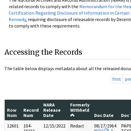
The National Archives and Records Administration (NARA) is 
related records to comply with the
Memorandum for the Head
Certification Regarding Disclosure of Information in Certain
Kennedy
, requiring disclosure of releasable records by Decem
to comply with these requirements.
Accessing the Records
The table below displays metadata about all the released docu
first
pr
NARA
Formerly
Row
Record
Release
Withheld
Num
Num
Date
Doc Date
Doc 
12601
104-
12/15/2022
Redact
08/17/1964
PAPE