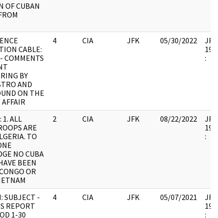
N OF CUBAN
FROM
GENCE
4
CIA
JFK
05/30/2022
JFK6
TION CABLE:
199
 - COMMENTS
:
NT
RING BY
STRO AND
UND ON THE
 AFFAIR
 1. ALL
2
CIA
JFK
08/22/2022
JFK6
ROOPS ARE
199
LGERIA. TO
:
ONE
GE NO CUBA
HAVE BEEN
 CONGO OR
IETNAM
: SUBJECT -
4
CIA
JFK
05/07/2021
JFK6
S REPORT
199
OD 1-30
: