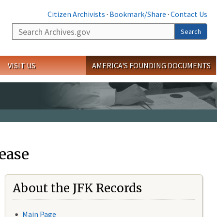
Citizen Archivists
·
Bookmark/Share
·
Contact Us
Search
Search
VISIT US
AMERICA'S FOUNDING DOCUMENTS
ease
About the JFK Records
Main Page