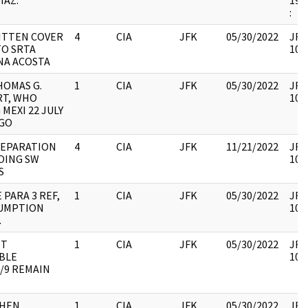
IAZ.
199
:
TTEN COVER
4
CIA
JFK
05/30/2022
JFK6
TO SRTA
105
NA ACOSTA
HOMAS G.
1
CIA
JFK
05/30/2022
JFK6
T, WHO
105
 MEXI 22 JULY
NGO
REPARATION
4
CIA
JFK
11/21/2022
JFK6
OING SW
105
S
 PARA 3 REF,
1
CIA
JFK
05/30/2022
JFK6
SUMPTION
105
.
IT
1
CIA
JFK
05/30/2022
JFK6
BLE
105
/9 REMAIN
WHEN
1
CIA
JFK
05/30/2022
JFK6