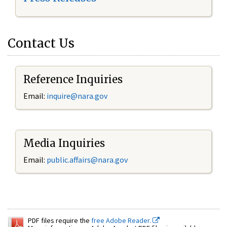
Contact Us
Reference Inquiries
Email:
inquire@nara.gov
Media Inquiries
Email:
public.affairs@nara.gov
PDF files require the
free Adobe Reader.