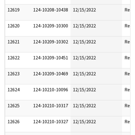
12619
124-10208-10438
12/15/2022
Reda
12620
124-10209-10300
12/15/2022
Reda
12621
124-10209-10302
12/15/2022
Reda
12622
124-10209-10451
12/15/2022
Reda
12623
124-10209-10469
12/15/2022
Reda
12624
124-10210-10096
12/15/2022
Reda
12625
124-10210-10317
12/15/2022
Reda
12626
124-10210-10327
12/15/2022
Reda