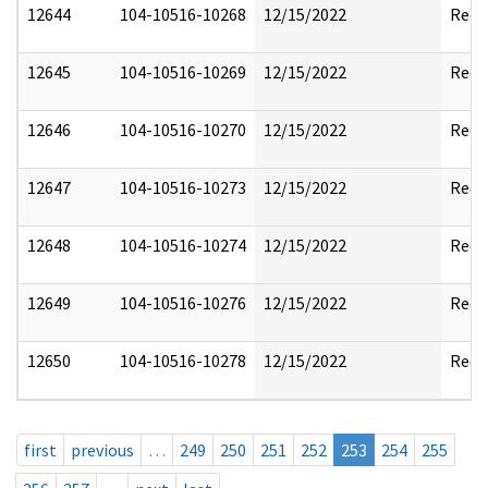
12644
104-10516-10268
12/15/2022
Reda
12645
104-10516-10269
12/15/2022
Reda
12646
104-10516-10270
12/15/2022
Reda
12647
104-10516-10273
12/15/2022
Reda
12648
104-10516-10274
12/15/2022
Reda
12649
104-10516-10276
12/15/2022
Reda
12650
104-10516-10278
12/15/2022
Reda
first
previous
…
249
250
251
252
253
254
255