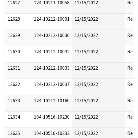
12627
124-10211-10058
12/15/2022
Reda
12628
124-10212-10001
12/15/2022
Reda
12629
124-10212-10030
12/15/2022
Reda
12630
124-10212-10032
12/15/2022
Reda
12631
124-10212-10033
12/15/2022
Reda
12632
124-10212-10037
12/15/2022
Reda
12633
124-10212-10160
12/15/2022
Reda
12634
104-10516-10230
12/15/2022
Reda
12635
104-10516-10232
12/15/2022
Reda