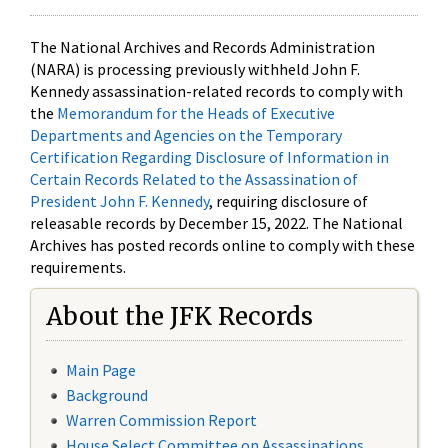
The National Archives and Records Administration
(NARA) is processing previously withheld John F.
Kennedy assassination-related records to comply with
the
Memorandum for the Heads of Executive
Departments and Agencies on the Temporary
Certification Regarding Disclosure of Information in
Certain Records Related to the Assassination of
President John F. Kennedy
, requiring disclosure of
releasable records by December 15, 2022. The National
Archives has posted records online to comply with these
requirements.
About the JFK Records
Main Page
Background
Warren Commission Report
House Select Committee on Assassinations