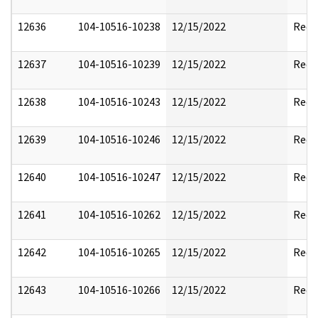
12636
104-10516-10238
12/15/2022
Reda
12637
104-10516-10239
12/15/2022
Reda
12638
104-10516-10243
12/15/2022
Reda
12639
104-10516-10246
12/15/2022
Reda
12640
104-10516-10247
12/15/2022
Reda
12641
104-10516-10262
12/15/2022
Reda
12642
104-10516-10265
12/15/2022
Reda
12643
104-10516-10266
12/15/2022
Reda