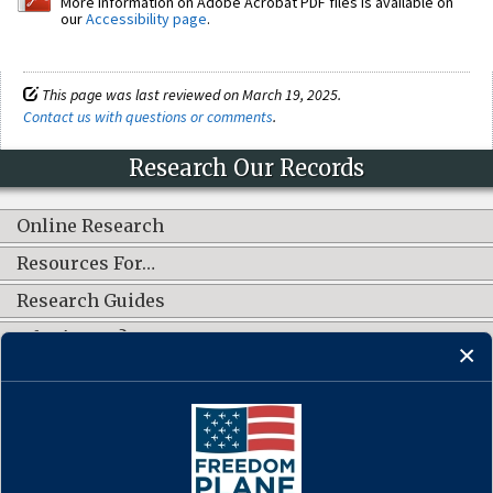
More information on Adobe Acrobat PDF files is available on
our
Accessibility page
.
This page was last reviewed on March 19, 2025.
Contact us with questions or comments
.
Research Our Records
Online Research
Resources For…
Research Guides
What's New?
CONNECT WITH US