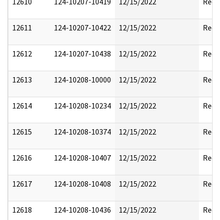
12610
124-10207-10419
12/15/2022
Reda
12611
124-10207-10422
12/15/2022
Reda
12612
124-10207-10438
12/15/2022
Reda
12613
124-10208-10000
12/15/2022
Reda
12614
124-10208-10234
12/15/2022
Reda
12615
124-10208-10374
12/15/2022
Reda
12616
124-10208-10407
12/15/2022
Reda
12617
124-10208-10408
12/15/2022
Reda
12618
124-10208-10436
12/15/2022
Reda