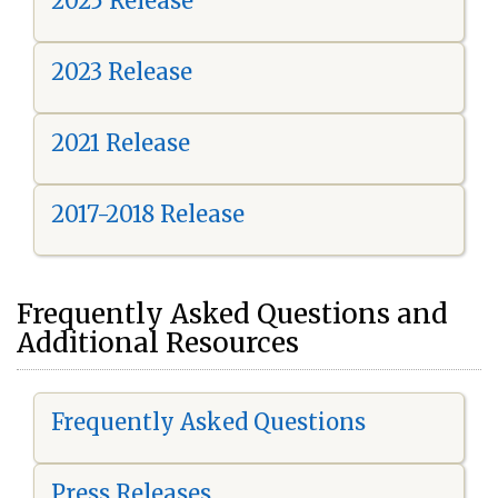
2025 Release
2023 Release
2021 Release
2017-2018 Release
Frequently Asked Questions and
Additional Resources
Frequently Asked Questions
Press Releases