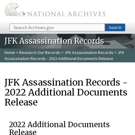
Skip to main content
Search
Search
JFK Assassination Records
Home
>
Research Our Records
>
JFK Assassination Records
> JFK
Assassination Records - 2022 Additional Documents Release
JFK Assassination Records -
2022 Additional Documents
Release
2022 Additional Documents
Release