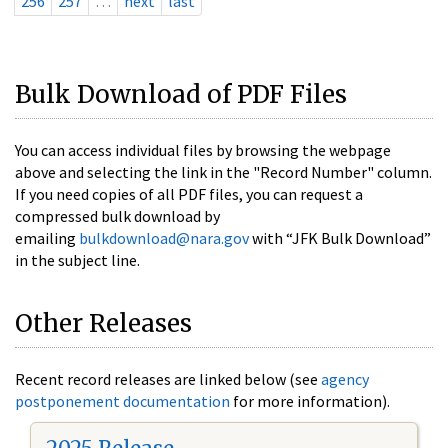
256
257
…
next
last
Bulk Download of PDF Files
You can access individual files by browsing the webpage
above and selecting the link in the "Record Number" column.
If you need copies of all PDF files, you can request a
compressed bulk download by
emailing
bulkdownload@nara.gov
with “JFK Bulk Download”
in the subject line.
Other Releases
Recent record releases are linked below (see
agency
postponement documentation
for more information).