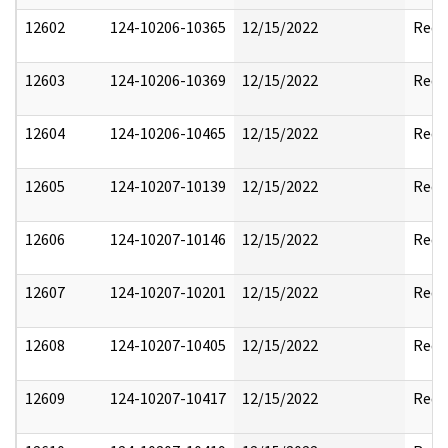
12602
124-10206-10365
12/15/2022
Reda
12603
124-10206-10369
12/15/2022
Reda
12604
124-10206-10465
12/15/2022
Reda
12605
124-10207-10139
12/15/2022
Reda
12606
124-10207-10146
12/15/2022
Reda
12607
124-10207-10201
12/15/2022
Reda
12608
124-10207-10405
12/15/2022
Reda
12609
124-10207-10417
12/15/2022
Reda