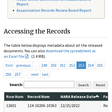
Report
Assassination Records Review Board Report
Accessing the Records
The table below displays metadata about all the released
documents. You can also
download the spreadsheet as
an Excel file
(1.4 MB).
first
previous
…
249
250
251
252
253
254
255
256
257
…
next
last
Search:
Search
Reset
Row Num
Record Num
NARA Release Date
Form
12601
124-10206-10363
12/15/2022
Reda