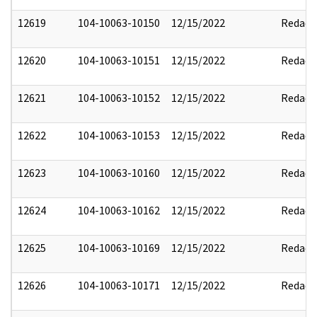
12619
104-10063-10150
12/15/2022
Redact
12620
104-10063-10151
12/15/2022
Redact
12621
104-10063-10152
12/15/2022
Redact
12622
104-10063-10153
12/15/2022
Redact
12623
104-10063-10160
12/15/2022
Redact
12624
104-10063-10162
12/15/2022
Redact
12625
104-10063-10169
12/15/2022
Redact
12626
104-10063-10171
12/15/2022
Redact