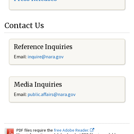
Contact Us
Reference Inquiries
Email:
inquire@nara.gov
Media Inquiries
Email:
public.affairs@nara.gov
PDF files require the
free Adobe Reader.