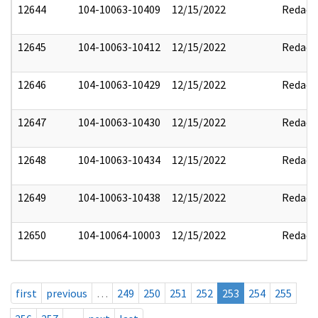
12644
104-10063-10409
12/15/2022
Redact
12645
104-10063-10412
12/15/2022
Redact
12646
104-10063-10429
12/15/2022
Redact
12647
104-10063-10430
12/15/2022
Redact
12648
104-10063-10434
12/15/2022
Redact
12649
104-10063-10438
12/15/2022
Redact
12650
104-10064-10003
12/15/2022
Redact
first
previous
…
249
250
251
252
253
254
255