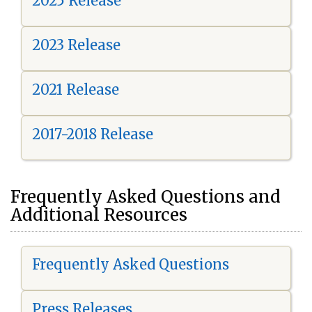
2025 Release
2023 Release
2021 Release
2017-2018 Release
Frequently Asked Questions and
Additional Resources
Frequently Asked Questions
Press Releases