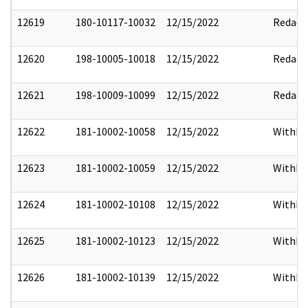
12619
180-10117-10032
12/15/2022
Redact
12620
198-10005-10018
12/15/2022
Redact
12621
198-10009-10099
12/15/2022
Redact
12622
181-10002-10058
12/15/2022
Withho
12623
181-10002-10059
12/15/2022
Withho
12624
181-10002-10108
12/15/2022
Withho
12625
181-10002-10123
12/15/2022
Withho
12626
181-10002-10139
12/15/2022
Withho