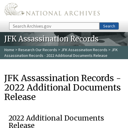
Skip to main content
Search
Search
JFK Assassination Records
Home
>
Research Our Records
>
JFK Assassination Records
> JFK
Assassination Records - 2022 Additional Documents Release
JFK Assassination Records -
2022 Additional Documents
Release
2022 Additional Documents
Release