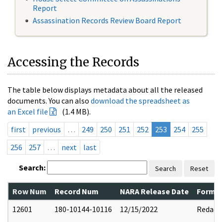
Report
Assassination Records Review Board Report
Accessing the Records
The table below displays metadata about all the released
documents. You can also
download the spreadsheet as
an Excel file
(1.4 MB).
first
previous
…
249
250
251
252
253
254
255
256
257
…
next
last
Search:
Search
Reset
Row Num
Record Num
NARA Release Date
Former
12601
180-10144-10116
12/15/2022
Redact