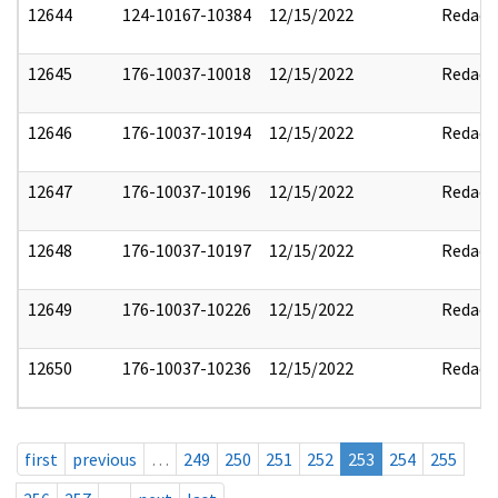
12644
124-10167-10384
12/15/2022
Redact
12645
176-10037-10018
12/15/2022
Redact
12646
176-10037-10194
12/15/2022
Redact
12647
176-10037-10196
12/15/2022
Redact
12648
176-10037-10197
12/15/2022
Redact
12649
176-10037-10226
12/15/2022
Redact
12650
176-10037-10236
12/15/2022
Redact
first
previous
…
249
250
251
252
253
254
255