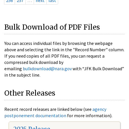
256
257
…
next
last
Bulk Download of PDF Files
You can access individual files by browsing the webpage
above and selecting the link in the "Record Number" column.
If you need copies of all PDF files, you can request a
compressed bulk download by
emailing
bulkdownload@nara.gov
with “JFK Bulk Download”
in the subject line.
Other Releases
Recent record releases are linked below (see
agency
postponement documentation
for more information).