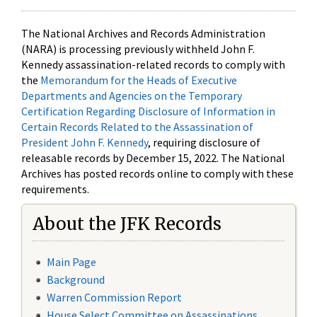
The National Archives and Records Administration
(NARA) is processing previously withheld John F.
Kennedy assassination-related records to comply with
the
Memorandum for the Heads of Executive
Departments and Agencies on the Temporary
Certification Regarding Disclosure of Information in
Certain Records Related to the Assassination of
President John F. Kennedy
, requiring disclosure of
releasable records by December 15, 2022. The National
Archives has posted records online to comply with these
requirements.
About the JFK Records
Main Page
Background
Warren Commission Report
House Select Committee on Assassinations