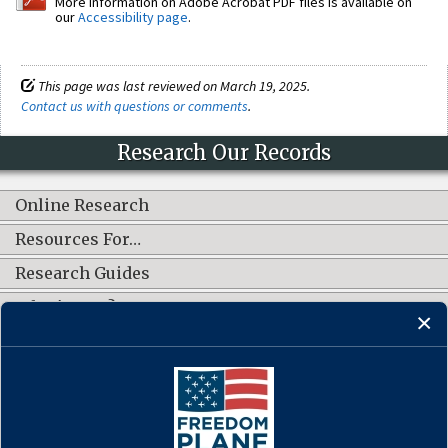
More information on Adobe Acrobat PDF files is available on
our
Accessibility page
.
This page was last reviewed on March 19, 2025.
Contact us with questions or comments
.
Research Our Records
Online Research
Resources For…
Research Guides
What's New?
CONNECT WITH US