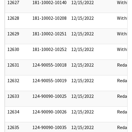
12627
181-10002-10140
12/15/2022
Withho
12628
181-10002-10208
12/15/2022
Withho
12629
181-10002-10251
12/15/2022
Withho
12630
181-10002-10252
12/15/2022
Withho
12631
124-90055-10018
12/15/2022
Redact
12632
124-90055-10019
12/15/2022
Redact
12633
124-90090-10025
12/15/2022
Redact
12634
124-90090-10026
12/15/2022
Redact
12635
124-90090-10035
12/15/2022
Redact