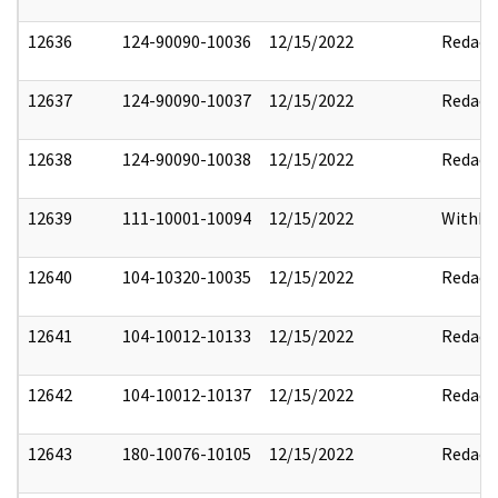
12636
124-90090-10036
12/15/2022
Redact
12637
124-90090-10037
12/15/2022
Redact
12638
124-90090-10038
12/15/2022
Redact
12639
111-10001-10094
12/15/2022
Withho
12640
104-10320-10035
12/15/2022
Redact
12641
104-10012-10133
12/15/2022
Redact
12642
104-10012-10137
12/15/2022
Redact
12643
180-10076-10105
12/15/2022
Redact