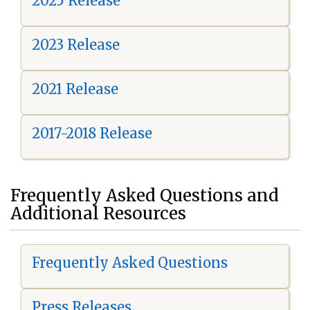
2025 Release
2023 Release
2021 Release
2017-2018 Release
Frequently Asked Questions and
Additional Resources
Frequently Asked Questions
Press Releases