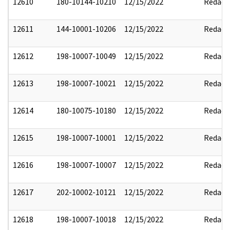
12610
180-10144-10210
12/15/2022
Redact
12611
144-10001-10206
12/15/2022
Redact
12612
198-10007-10049
12/15/2022
Redact
12613
198-10007-10021
12/15/2022
Redact
12614
180-10075-10180
12/15/2022
Redact
12615
198-10007-10001
12/15/2022
Redact
12616
198-10007-10007
12/15/2022
Redact
12617
202-10002-10121
12/15/2022
Redact
12618
198-10007-10018
12/15/2022
Redact