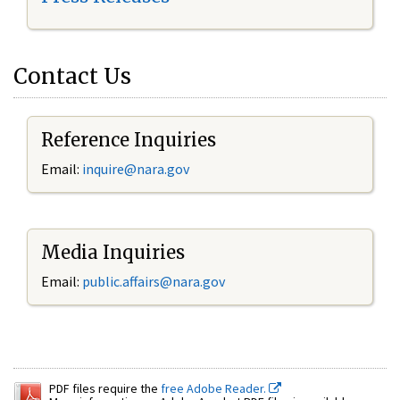
Contact Us
Reference Inquiries
Email:
inquire@nara.gov
Media Inquiries
Email:
public.affairs@nara.gov
PDF files require the
free Adobe Reader.