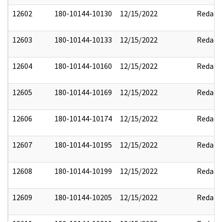
12602
180-10144-10130
12/15/2022
Redact
12603
180-10144-10133
12/15/2022
Redact
12604
180-10144-10160
12/15/2022
Redact
12605
180-10144-10169
12/15/2022
Redact
12606
180-10144-10174
12/15/2022
Redact
12607
180-10144-10195
12/15/2022
Redact
12608
180-10144-10199
12/15/2022
Redact
12609
180-10144-10205
12/15/2022
Redact