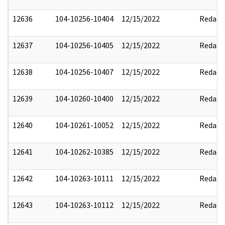
12636
104-10256-10404
12/15/2022
Redact
12637
104-10256-10405
12/15/2022
Redact
12638
104-10256-10407
12/15/2022
Redact
12639
104-10260-10400
12/15/2022
Redact
12640
104-10261-10052
12/15/2022
Redact
12641
104-10262-10385
12/15/2022
Redact
12642
104-10263-10111
12/15/2022
Redact
12643
104-10263-10112
12/15/2022
Redact