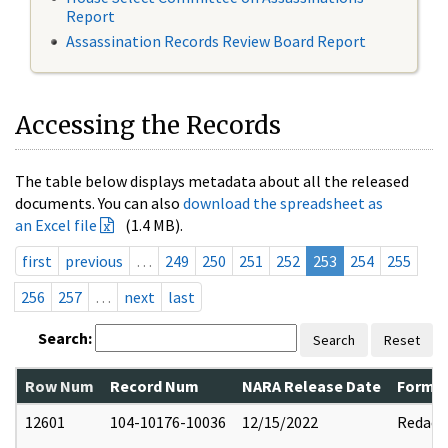
Report
Assassination Records Review Board Report
Accessing the Records
The table below displays metadata about all the released
documents. You can also
download the spreadsheet as
an Excel file
(1.4 MB).
first
previous
…
249
250
251
252
253
254
255
256
257
…
next
last
Search:
Search
Reset
Row Num
Record Num
NARA Release Date
Former
12601
104-10176-10036
12/15/2022
Redact