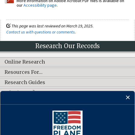
More information on Adobe Acrobat PDF files is available on
our
Accessibility page
.
This page was last reviewed on March 19, 2025.
Contact us with questions or comments
.
Research Our Records
Online Research
Resources For…
Research Guides
What's New?
CONNECT WITH US