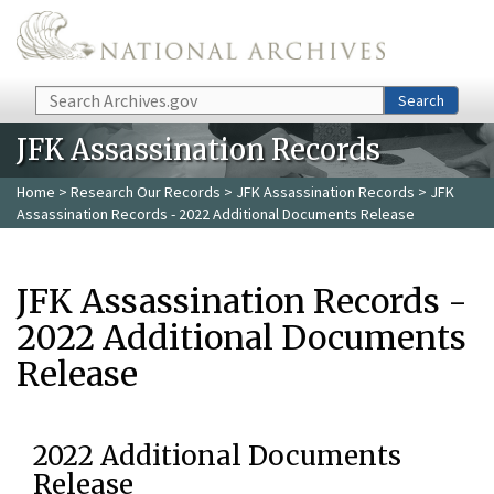
Skip to main content
Search
Search
JFK Assassination Records
Home
>
Research Our Records
>
JFK Assassination Records
> JFK
Assassination Records - 2022 Additional Documents Release
JFK Assassination Records -
2022 Additional Documents
Release
2022 Additional Documents
Release