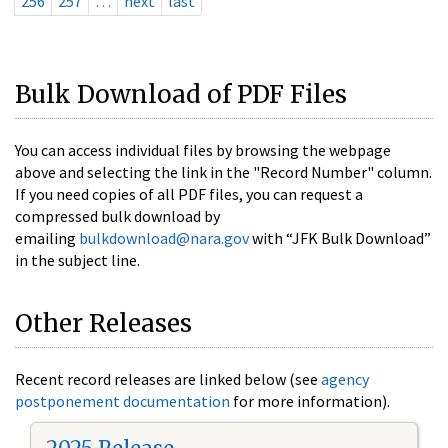
256
257
…
next
last
Bulk Download of PDF Files
You can access individual files by browsing the webpage
above and selecting the link in the "Record Number" column.
If you need copies of all PDF files, you can request a
compressed bulk download by
emailing
bulkdownload@nara.gov
with “JFK Bulk Download”
in the subject line.
Other Releases
Recent record releases are linked below (see
agency
postponement documentation
for more information).