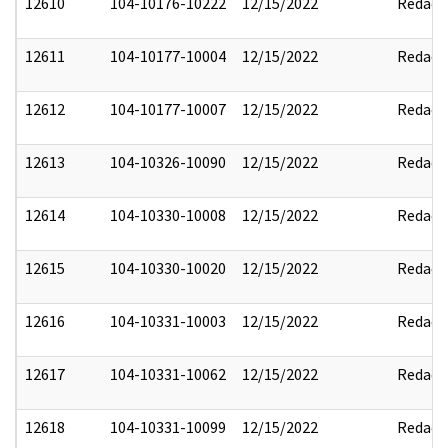
12610
104-10176-10222
12/15/2022
Redact
12611
104-10177-10004
12/15/2022
Redact
12612
104-10177-10007
12/15/2022
Redact
12613
104-10326-10090
12/15/2022
Redact
12614
104-10330-10008
12/15/2022
Redact
12615
104-10330-10020
12/15/2022
Redact
12616
104-10331-10003
12/15/2022
Redact
12617
104-10331-10062
12/15/2022
Redact
12618
104-10331-10099
12/15/2022
Redact