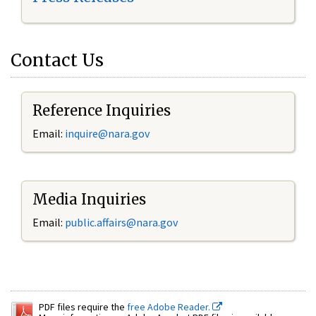
Contact Us
Reference Inquiries
Email:
inquire@nara.gov
Media Inquiries
Email:
public.affairs@nara.gov
PDF files require the
free Adobe Reader.