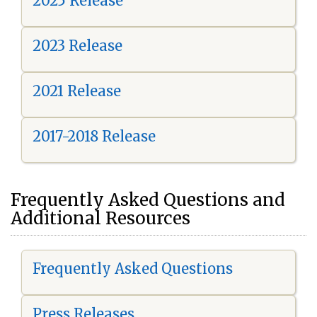
2025 Release
2023 Release
2021 Release
2017-2018 Release
Frequently Asked Questions and
Additional Resources
Frequently Asked Questions
Press Releases