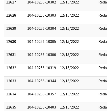
12627
104-10256-10302
12/15/2022
Redact
12628
104-10256-10303
12/15/2022
Redact
12629
104-10256-10304
12/15/2022
Redact
12630
104-10256-10305
12/15/2022
Redact
12631
104-10256-10306
12/15/2022
Redact
12632
104-10256-10319
12/15/2022
Redact
12633
104-10256-10344
12/15/2022
Redact
12634
104-10256-10357
12/15/2022
Redact
12635
104-10256-10403
12/15/2022
Redact