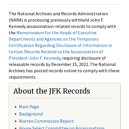
The National Archives and Records Administration
(NARA) is processing previously withheld John F.
Kennedy assassination-related records to comply with
the
Memorandum for the Heads of Executive
Departments and Agencies on the Temporary
Certification Regarding Disclosure of Information in
Certain Records Related to the Assassination of
President John F. Kennedy
, requiring disclosure of
releasable records by December 15, 2022. The National
Archives has posted records online to comply with these
requirements.
About the JFK Records
Main Page
Background
Warren Commission Report
House Select Committee on Assassinations