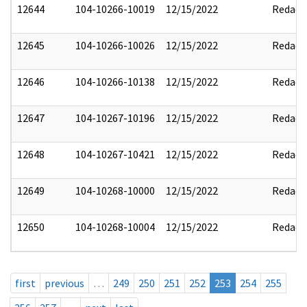
12644
104-10266-10019
12/15/2022
Redact
12645
104-10266-10026
12/15/2022
Redact
12646
104-10266-10138
12/15/2022
Redact
12647
104-10267-10196
12/15/2022
Redact
12648
104-10267-10421
12/15/2022
Redact
12649
104-10268-10000
12/15/2022
Redact
12650
104-10268-10004
12/15/2022
Redact
first
previous
…
249
250
251
252
253
254
255