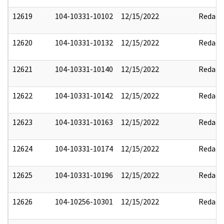
12619
104-10331-10102
12/15/2022
Redact
12620
104-10331-10132
12/15/2022
Redact
12621
104-10331-10140
12/15/2022
Redact
12622
104-10331-10142
12/15/2022
Redact
12623
104-10331-10163
12/15/2022
Redact
12624
104-10331-10174
12/15/2022
Redact
12625
104-10331-10196
12/15/2022
Redact
12626
104-10256-10301
12/15/2022
Redact