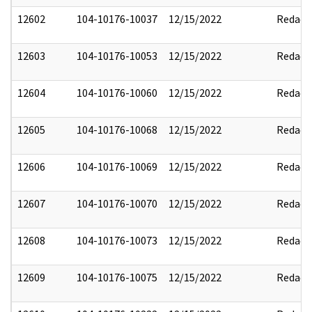
12602
104-10176-10037
12/15/2022
Redact
12603
104-10176-10053
12/15/2022
Redact
12604
104-10176-10060
12/15/2022
Redact
12605
104-10176-10068
12/15/2022
Redact
12606
104-10176-10069
12/15/2022
Redact
12607
104-10176-10070
12/15/2022
Redact
12608
104-10176-10073
12/15/2022
Redact
12609
104-10176-10075
12/15/2022
Redact