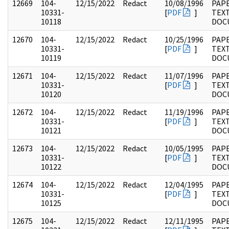
12669
104-
12/15/2022
Redact
10/08/1996
PAPE
10331-
[
PDF
]
TEX
10118
DOC
12670
104-
12/15/2022
Redact
10/25/1996
PAPE
10331-
[
PDF
]
TEX
10119
DOC
12671
104-
12/15/2022
Redact
11/07/1996
PAPE
10331-
[
PDF
]
TEX
10120
DOC
12672
104-
12/15/2022
Redact
11/19/1996
PAPE
10331-
[
PDF
]
TEX
10121
DOC
12673
104-
12/15/2022
Redact
10/05/1995
PAPE
10331-
[
PDF
]
TEX
10122
DOC
12674
104-
12/15/2022
Redact
12/04/1995
PAPE
10331-
[
PDF
]
TEX
10125
DOC
12675
104-
12/15/2022
Redact
12/11/1995
PAPE