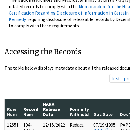
The National Archives and Records Administration (NARA) is 
related records to comply with the
Memorandum for the Head
Certification Regarding Disclosure of Information in Certain
Kennedy
, requiring disclosure of releasable records by Decem
to comply with these requirements.
Accessing the Records
The table below displays metadata about all the released docu
first
pr
NARA
Row
Record
Release
Formerly
Num
Num
Date
Withheld
Doc Date
Doc 
12651
104-
12/15/2022
Redact
07/19/1995
PAPE