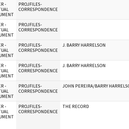
R -
PROJFILES-
TUAL
CORRESPONDENCE
UMENT
R -
PROJFILES-
TUAL
CORRESPONDENCE
UMENT
R -
PROJFILES-
J. BARRY HARRELSON
TUAL
CORRESPONDENCE
UMENT
R -
PROJFILES-
J. BARRY HARRELSON
TUAL
CORRESPONDENCE
UMENT
R -
PROJFILES-
JOHN PEREIRA/BARRY HARRELSO
TUAL
CORRESPONDENCE
UMENT
R -
PROJFILES-
THE RECORD
TUAL
CORRESPONDENCE
UMENT