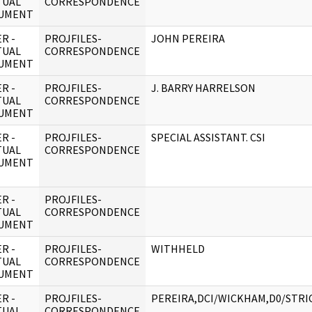
TUAL
CORRESPONDENCE
UMENT
R -
PROJFILES-
JOHN PEREIRA
TUAL
CORRESPONDENCE
UMENT
R -
PROJFILES-
J. BARRY HARRELSON
TUAL
CORRESPONDENCE
UMENT
R -
PROJFILES-
SPECIAL ASSISTANT. CSI
TUAL
CORRESPONDENCE
UMENT
R -
PROJFILES-
TUAL
CORRESPONDENCE
UMENT
R -
PROJFILES-
WITHHELD
TUAL
CORRESPONDENCE
UMENT
R -
PROJFILES-
PEREIRA,DCI/WICKHAM,D0/STRI
TUAL
CORRESPONDENCE