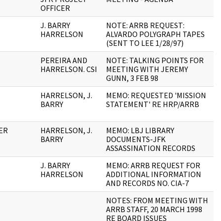
OFFICER
J. BARRY
NOTE: ARRB REQUEST:
1
HARRELSON
ALVARDO POLYGRAPH TAPES
(SENT TO LEE 1/28/97)
PEREIRA AND
NOTE: TALKING POINTS FOR
2
HARRELSON. CSI
MEETING WITH JEREMY
GUNN, 3 FEB 98
HARRELSON, J.
MEMO: REQUESTED 'MISSION
1
BARRY
STATEMENT' RE HRP/ARRB
CER
HARRELSON, J.
MEMO: LBJ LIBRARY
1
BARRY
DOCUMENTS-JFK
ASSASSINATION RECORDS
J. BARRY
MEMO: ARRB REQUEST FOR
4
HARRELSON
ADDITIONAL INFORMATION
AND RECORDS NO. CIA-7
NOTES: FROM MEETING WITH
2
ARRB STAFF, 20 MARCH 1998
RE BOARD ISSUES