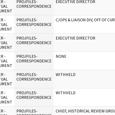
R -
PROJFILES-
EXECUTIVE DIRECTOR
TUAL
CORRESPONDENCE
UMENT
R -
PROJFILES-
C/OPS & LIAISON DIV, OFF OF CU
TUAL
CORRESPONDENCE
UMENT
R -
PROJFILES-
EXECUTIVE DIRECTOR
TUAL
CORRESPONDENCE
UMENT
R -
PROJFILES-
NONE
TUAL
CORRESPONDENCE
UMENT
R -
PROJFILES-
WITHHELD
TUAL
CORRESPONDENCE
UMENT
R -
PROJFILES-
WITHHELD
TUAL
CORRESPONDENCE
UMENT
R -
PROJFILES-
CHIEF, HISTORICAL REVIEW GRO