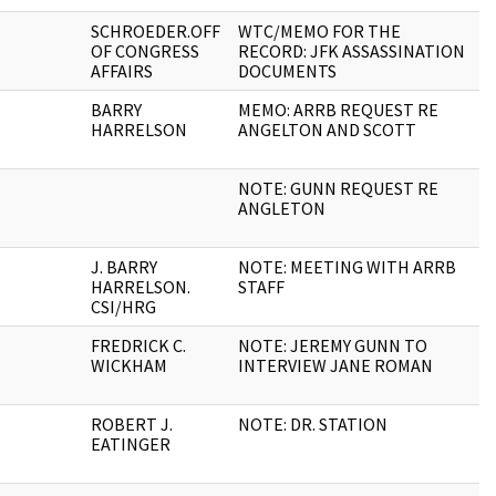
SCHROEDER.OFF
WTC/MEMO FOR THE
1
OF CONGRESS
RECORD: JFK ASSASSINATION
AFFAIRS
DOCUMENTS
BARRY
MEMO: ARRB REQUEST RE
2
HARRELSON
ANGELTON AND SCOTT
NOTE: GUNN REQUEST RE
1
ANGLETON
J. BARRY
NOTE: MEETING WITH ARRB
1
HARRELSON.
STAFF
CSI/HRG
FREDRICK C.
NOTE: JEREMY GUNN TO
1
WICKHAM
INTERVIEW JANE ROMAN
ROBERT J.
NOTE: DR. STATION
1
EATINGER