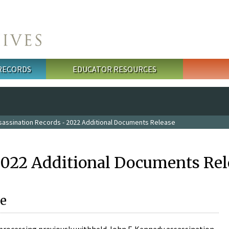
 RECORDS
EDUCATOR RESOURCES
sassination Records - 2022 Additional Documents Release
2022 Additional Documents Rel
e