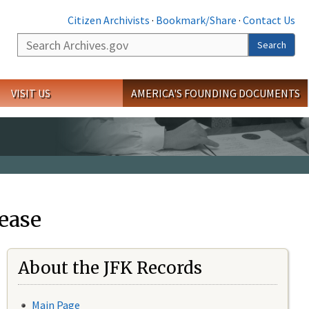
Citizen Archivists
·
Bookmark/Share
·
Contact Us
Search
Search
VISIT US
AMERICA'S FOUNDING DOCUMENTS
ease
About the JFK Records
Main Page