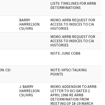
LISTS: TIMELINES FOR ARRB
4
DETERMINATIONS
BARRY
MEMO: ARRB REQUEST FOR
1
HARRELSON.
ACCESS TO INDICES TO CIA
CSI/HRG
HISTORIES
MEMO: ARRB REQUEST FOR
1
ACCESS TO INDICES TO CIA
HISTORIES
NOTE: JUNE COBB
1
N. CSI
NOTE: HPSCI TALKING
4
POINTS
J. BARRY
MEMO: ADDENDUM TO ARRB
2
HARRELSON.
LETTER TO DCI DATED 2
CSI/HRG
APRIL 1996 RE ARRB
DETERMINATION FROM
MEETING OF 18-19 MARCH