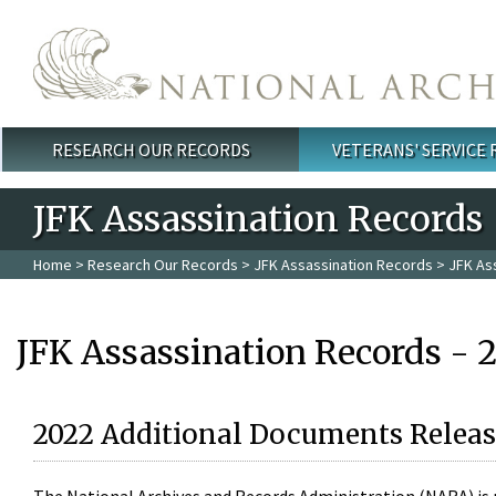
Skip to main content
RESEARCH OUR RECORDS
VETERANS' SERVICE
Main menu
JFK Assassination Records
Home
>
Research Our Records
>
JFK Assassination Records
> JFK As
JFK Assassination Records - 
2022 Additional Documents Releas