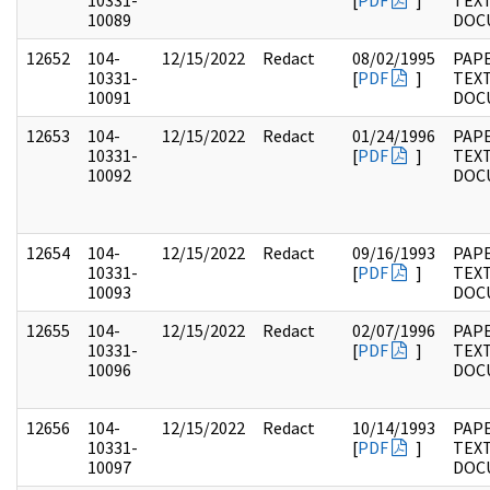
10331-
[
PDF
]
TEX
10089
DOC
12652
104-
12/15/2022
Redact
08/02/1995
PAPE
10331-
[
PDF
]
TEX
10091
DOC
12653
104-
12/15/2022
Redact
01/24/1996
PAPE
10331-
[
PDF
]
TEX
10092
DOC
12654
104-
12/15/2022
Redact
09/16/1993
PAPE
10331-
[
PDF
]
TEX
10093
DOC
12655
104-
12/15/2022
Redact
02/07/1996
PAPE
10331-
[
PDF
]
TEX
10096
DOC
12656
104-
12/15/2022
Redact
10/14/1993
PAPE
10331-
[
PDF
]
TEX
10097
DOC