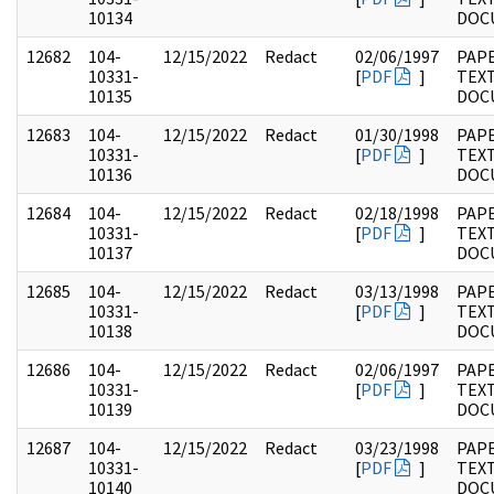
10134
DOC
12682
104-
12/15/2022
Redact
02/06/1997
PAPE
10331-
[
PDF
]
TEX
10135
DOC
12683
104-
12/15/2022
Redact
01/30/1998
PAPE
10331-
[
PDF
]
TEX
10136
DOC
12684
104-
12/15/2022
Redact
02/18/1998
PAPE
10331-
[
PDF
]
TEX
10137
DOC
12685
104-
12/15/2022
Redact
03/13/1998
PAPE
10331-
[
PDF
]
TEX
10138
DOC
12686
104-
12/15/2022
Redact
02/06/1997
PAPE
10331-
[
PDF
]
TEX
10139
DOC
12687
104-
12/15/2022
Redact
03/23/1998
PAPE
10331-
[
PDF
]
TEX
10140
DOC