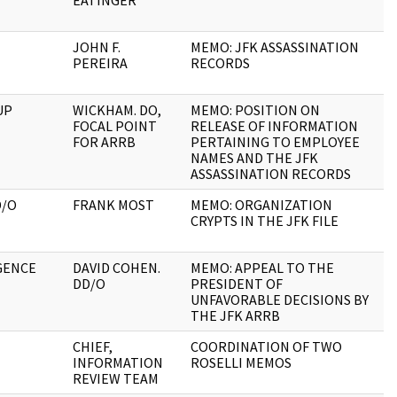
EATINGER
JOHN F.
MEMO: JFK ASSASSINATION
5
PEREIRA
RECORDS
UP
WICKHAM. DO,
MEMO: POSITION ON
1
FOCAL POINT
RELEASE OF INFORMATION
FOR ARRB
PERTAINING TO EMPLOYEE
NAMES AND THE JFK
ASSASSINATION RECORDS
D/O
FRANK MOST
MEMO: ORGANIZATION
3
CRYPTS IN THE JFK FILE
GENCE
DAVID COHEN.
MEMO: APPEAL TO THE
4
DD/O
PRESIDENT OF
UNFAVORABLE DECISIONS BY
THE JFK ARRB
CHIEF,
COORDINATION OF TWO
1
INFORMATION
ROSELLI MEMOS
REVIEW TEAM