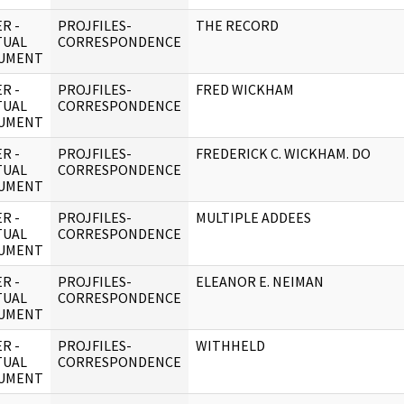
R -
PROJFILES-
THE RECORD
TUAL
CORRESPONDENCE
UMENT
R -
PROJFILES-
FRED WICKHAM
TUAL
CORRESPONDENCE
UMENT
R -
PROJFILES-
FREDERICK C. WICKHAM. DO
TUAL
CORRESPONDENCE
UMENT
R -
PROJFILES-
MULTIPLE ADDEES
TUAL
CORRESPONDENCE
UMENT
R -
PROJFILES-
ELEANOR E. NEIMAN
TUAL
CORRESPONDENCE
UMENT
R -
PROJFILES-
WITHHELD
TUAL
CORRESPONDENCE
UMENT