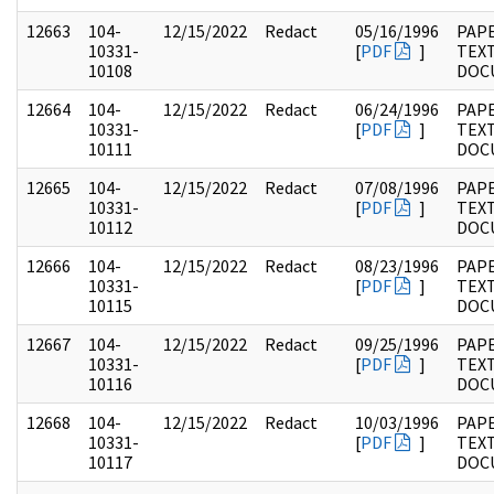
12663
104-
12/15/2022
Redact
05/16/1996
PAPE
10331-
[
PDF
]
TEX
10108
DOC
12664
104-
12/15/2022
Redact
06/24/1996
PAPE
10331-
[
PDF
]
TEX
10111
DOC
12665
104-
12/15/2022
Redact
07/08/1996
PAPE
10331-
[
PDF
]
TEX
10112
DOC
12666
104-
12/15/2022
Redact
08/23/1996
PAPE
10331-
[
PDF
]
TEX
10115
DOC
12667
104-
12/15/2022
Redact
09/25/1996
PAPE
10331-
[
PDF
]
TEX
10116
DOC
12668
104-
12/15/2022
Redact
10/03/1996
PAPE
10331-
[
PDF
]
TEX
10117
DOC