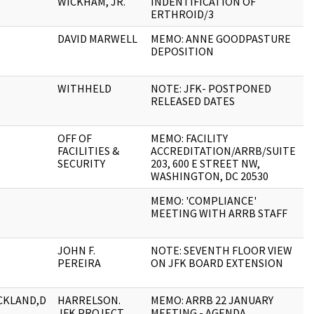
WICKHAM, JR.
INDENTIFICATION OF
ERTHROID/3
DAVID MARWELL
MEMO: ANNE GOODPASTURE
2
DEPOSITION
WITHHELD
NOTE: JFK- POSTPONED
1
RELEASED DATES
OFF OF
MEMO: FACILITY
1
FACILITIES &
ACCREDITATION/ARRB/SUITE
SECURITY
203, 600 E STREET NW,
WASHINGTON, DC 20530
MEMO: 'COMPLIANCE'
3
MEETING WITH ARRB STAFF
JOHN F.
NOTE: SEVENTH FLOOR VIEW
3
PEREIRA
ON JFK BOARD EXTENSION
CKLAND,D
HARRELSON.
MEMO: ARRB 22 JANUARY
2
JFK PROJECT
MEETING - AGENDA