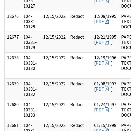
10331-
[
PDF
]
TEX
10127
DOC
12676
104-
12/15/2022
Redact
12/08/1995
PAPE
10331-
[
PDF
]
TEX
10128
DOC
12677
104-
12/15/2022
Redact
12/21/1995
PAPE
10331-
[
PDF
]
TEX
10129
DOC
12678
104-
12/15/2022
Redact
12/19/1996
PAPE
10331-
[
PDF
]
TEX
10130
DOC
12679
104-
12/15/2022
Redact
01/08/1997
PAPE
10331-
[
PDF
]
TEX
10132
DOC
12680
104-
12/15/2022
Redact
01/24/1997
PAPE
10331-
[
PDF
]
TEX
10133
DOC
12681
104-
12/15/2022
Redact
01/15/1998
PAPE
10331-
[
PDF
]
TEX