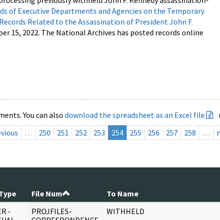
processing previously withheld John F. Kennedy assassination-
s of Executive Departments and Agencies on the Temporary
 Records Related to the Assassination of President John F.
ber 15, 2022. The National Archives has posted records online
ments. You can also
download the spreadsheet as an Excel file
evious
…
250
251
252
253
254
255
256
257
258
…
Type
File Num
To Name
R -
PROJFILES-
WITHHELD