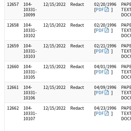
12657
104-
12/15/2022
Redact
02/20/1996
PAPE
10331-
[
PDF
]
TEX
10099
DOC
12658
104-
12/15/2022
Redact
02/20/1996
PAPE
10331-
[
PDF
]
TEX
10102
DOC
12659
104-
12/15/2022
Redact
02/21/1996
PAPE
10331-
[
PDF
]
TEX
10103
DOC
12660
104-
12/15/2022
Redact
04/01/1996
PAPE
10331-
[
PDF
]
TEX
10105
DOC
12661
104-
12/15/2022
Redact
04/09/1996
PAPE
10331-
[
PDF
]
TEX
10106
DOC
12662
104-
12/15/2022
Redact
04/23/1996
PAPE
10331-
[
PDF
]
TEX
10107
DOC