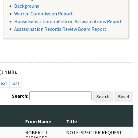
Background
Warren Commission Report
House Select Committee on Assassinations Report
Assassination Records Review Board Report
(1.4 MB).
next
last
Search:
Search
Reset
From Name
Title
P
ROBERT J.
NOTE: SPECTER REQUEST
1