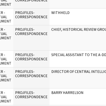
TUAL
CORRESPONDENCE
UMENT
R -
PROJFILES-
WITHHELD
TUAL
CORRESPONDENCE
UMENT
R -
PROJFILES-
CHIEF, HISTORICAL REVIEW GRO
TUAL
CORRESPONDENCE
UMENT
R -
PROJFILES-
SPECIAL ASSISTANT TO THE A-D
TUAL
CORRESPONDENCE
UMENT
R -
PROJFILES-
DIRECTOR OF CENTRAL INTELLI
TUAL
CORRESPONDENCE
UMENT
R -
PROJFILES-
BARRY HARRELSON
TUAL
CORRESPONDENCE
UMENT