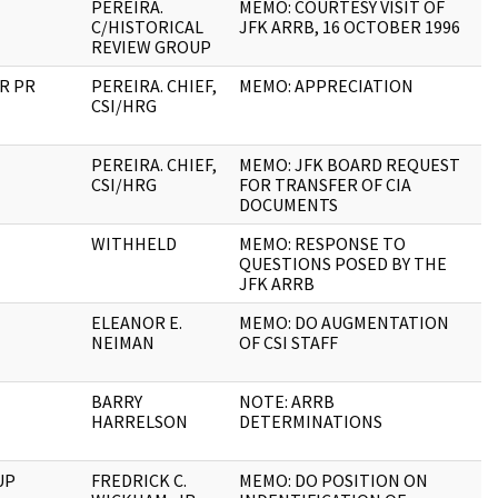
PEREIRA.
MEMO: COURTESY VISIT OF
1
C/HISTORICAL
JFK ARRB, 16 OCTOBER 1996
REVIEW GROUP
RR PR
PEREIRA. CHIEF,
MEMO: APPRECIATION
2
CSI/HRG
PEREIRA. CHIEF,
MEMO: JFK BOARD REQUEST
4
CSI/HRG
FOR TRANSFER OF CIA
DOCUMENTS
WITHHELD
MEMO: RESPONSE TO
6
QUESTIONS POSED BY THE
JFK ARRB
ELEANOR E.
MEMO: DO AUGMENTATION
1
NEIMAN
OF CSI STAFF
BARRY
NOTE: ARRB
1
HARRELSON
DETERMINATIONS
UP
FREDRICK C.
MEMO: DO POSITION ON
1