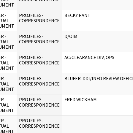
UMENT
R -
PROJFILES-
BECKY RANT
TUAL
CORRESPONDENCE
UMENT
R -
PROJFILES-
D/OIM
TUAL
CORRESPONDENCE
UMENT
R -
PROJFILES-
AC/CLEARANCE DIV, OPS
TUAL
CORRESPONDENCE
UMENT
R -
PROJFILES-
BLUFER. DDI/INFO REVIEW OFFI
TUAL
CORRESPONDENCE
UMENT
R -
PROJFILES-
FRED WICKHAM
TUAL
CORRESPONDENCE
UMENT
R -
PROJFILES-
TUAL
CORRESPONDENCE
UMENT