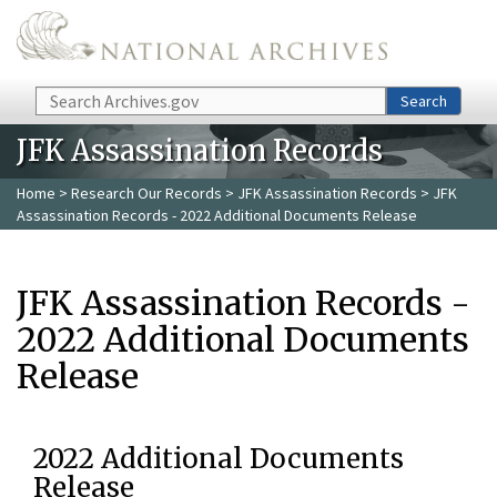
Skip to main content
Search
Search
JFK Assassination Records
Home
>
Research Our Records
>
JFK Assassination Records
> JFK
Assassination Records - 2022 Additional Documents Release
JFK Assassination Records -
2022 Additional Documents
Release
2022 Additional Documents
Release