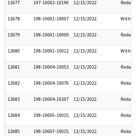
12677
197-10002-10196
12/15/2022
Redact
12678
198-10001-10007
12/15/2022
Withho
12679
198-10001-10009
12/15/2022
Redact
12680
198-10001-10012
12/15/2022
Withho
12681
198-10004-10053
12/15/2022
Redact
12682
198-10004-10076
12/15/2022
Redact
12683
198-10004-10207
12/15/2022
Redact
12684
198-10005-10015
12/15/2022
Redact
12685
198-10007-10015
12/15/2022
Redact