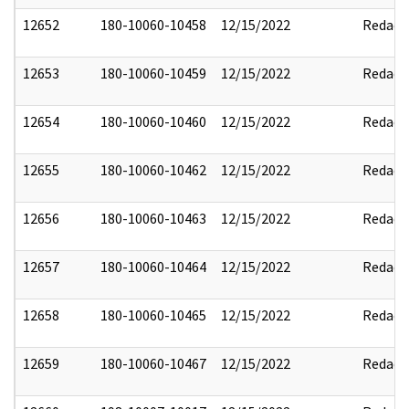
12652
180-10060-10458
12/15/2022
Redact
12653
180-10060-10459
12/15/2022
Redact
12654
180-10060-10460
12/15/2022
Redact
12655
180-10060-10462
12/15/2022
Redact
12656
180-10060-10463
12/15/2022
Redact
12657
180-10060-10464
12/15/2022
Redact
12658
180-10060-10465
12/15/2022
Redact
12659
180-10060-10467
12/15/2022
Redact