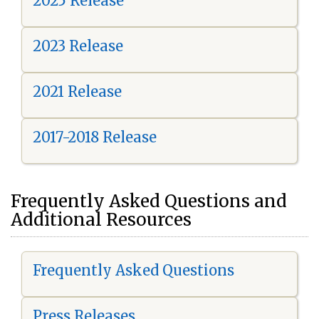
2025 Release
2023 Release
2021 Release
2017-2018 Release
Frequently Asked Questions and
Additional Resources
Frequently Asked Questions
Press Releases