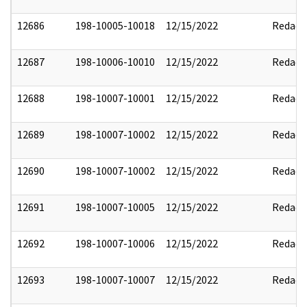
12686
198-10005-10018
12/15/2022
Redact
12687
198-10006-10010
12/15/2022
Redact
12688
198-10007-10001
12/15/2022
Redact
12689
198-10007-10002
12/15/2022
Redact
12690
198-10007-10002
12/15/2022
Redact
12691
198-10007-10005
12/15/2022
Redact
12692
198-10007-10006
12/15/2022
Redact
12693
198-10007-10007
12/15/2022
Redact