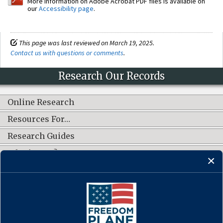
More information on Adobe Acrobat PDF files is available on
our
Accessibility page
.
This page was last reviewed on March 19, 2025.
Contact us with questions or comments
.
Research Our Records
Online Research
Resources For…
Research Guides
What's New?
CONNECT WITH US