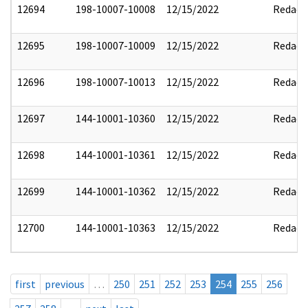
12694
198-10007-10008
12/15/2022
Redact
12695
198-10007-10009
12/15/2022
Redact
12696
198-10007-10013
12/15/2022
Redact
12697
144-10001-10360
12/15/2022
Redact
12698
144-10001-10361
12/15/2022
Redact
12699
144-10001-10362
12/15/2022
Redact
12700
144-10001-10363
12/15/2022
Redact
first
previous
…
250
251
252
253
254
255
256