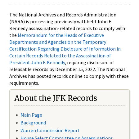
The National Archives and Records Administration
(NARA) is processing previously withheld John F.
Kennedy assassination-related records to comply with
the
Memorandum for the Heads of Executive
Departments and Agencies on the Temporary
Certification Regarding Disclosure of Information in
Certain Records Related to the Assassination of
President John F. Kennedy
, requiring disclosure of
releasable records by December 15, 2022. The National
Archives has posted records online to comply with these
requirements.
About the JFK Records
Main Page
Background
Warren Commission Report
House Select Committee on Assassinations