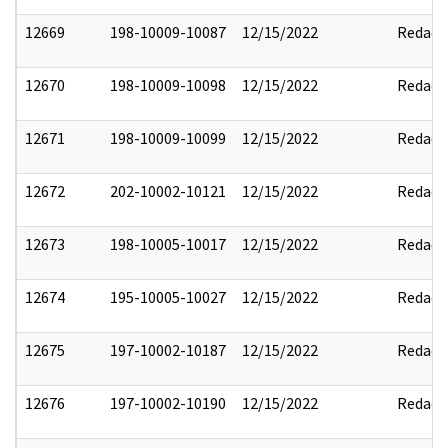
12669
198-10009-10087
12/15/2022
Redact
12670
198-10009-10098
12/15/2022
Redact
12671
198-10009-10099
12/15/2022
Redact
12672
202-10002-10121
12/15/2022
Redact
12673
198-10005-10017
12/15/2022
Redact
12674
195-10005-10027
12/15/2022
Redact
12675
197-10002-10187
12/15/2022
Redact
12676
197-10002-10190
12/15/2022
Redact