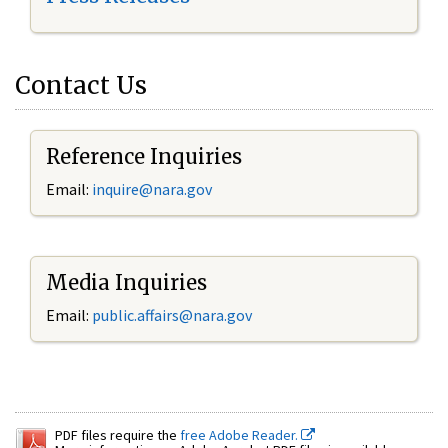
Contact Us
Reference Inquiries
Email:
inquire@nara.gov
Media Inquiries
Email:
public.affairs@nara.gov
PDF files require the
free Adobe Reader.