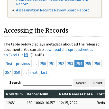
Report
Assassination Records Review Board Report
Accessing the Records
The table below displays metadata about all the released
documents. You can also
download the spreadsheet as
an Excel file
(1.4 MB).
first
previous
…
250
251
252
253
254
255
256
257
258
…
next
last
Search:
Search
Reset
Row Num
Record Num
NARA Release Date
Former
12651
180-10060-10457
12/15/2022
Redact