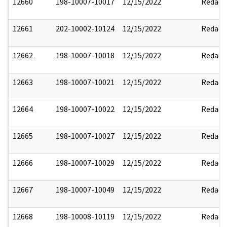
12660
198-10007-10017
12/15/2022
Redact
12661
202-10002-10124
12/15/2022
Redact
12662
198-10007-10018
12/15/2022
Redact
12663
198-10007-10021
12/15/2022
Redact
12664
198-10007-10022
12/15/2022
Redact
12665
198-10007-10027
12/15/2022
Redact
12666
198-10007-10029
12/15/2022
Redact
12667
198-10007-10049
12/15/2022
Redact
12668
198-10008-10119
12/15/2022
Redact