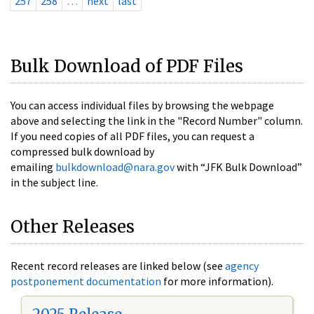
257
258
…
next
last
Bulk Download of PDF Files
You can access individual files by browsing the webpage
above and selecting the link in the "Record Number" column.
If you need copies of all PDF files, you can request a
compressed bulk download by
emailing
bulkdownload@nara.gov
with “JFK Bulk Download”
in the subject line.
Other Releases
Recent record releases are linked below (see
agency
postponement documentation
for more information).