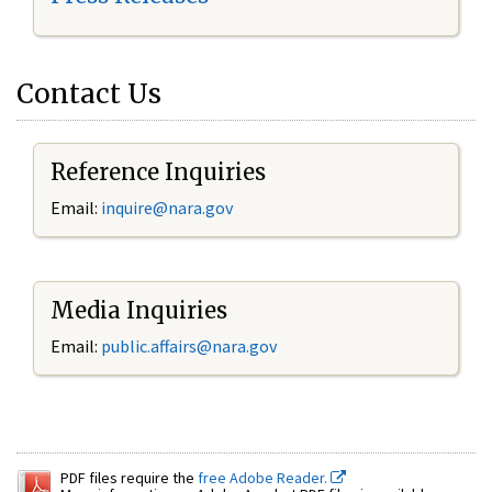
Contact Us
Reference Inquiries
Email:
inquire@nara.gov
Media Inquiries
Email:
public.affairs@nara.gov
PDF files require the
free Adobe Reader.