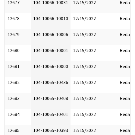
12677
104-10066-10031
12/15/2022
Redact
12678
104-10066-10010
12/15/2022
Redact
12679
104-10066-10006
12/15/2022
Redact
12680
104-10066-10001
12/15/2022
Redact
12681
104-10066-10000
12/15/2022
Redact
12682
104-10065-10436
12/15/2022
Redact
12683
104-10065-10408
12/15/2022
Redact
12684
104-10065-10401
12/15/2022
Redact
12685
104-10065-10393
12/15/2022
Redact