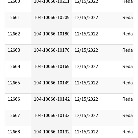
12660
104-10066-10211
12/15/2022
Redact
12661
104-10066-10209
12/15/2022
Redact
12662
104-10066-10180
12/15/2022
Redact
12663
104-10066-10170
12/15/2022
Redact
12664
104-10066-10169
12/15/2022
Redact
12665
104-10066-10149
12/15/2022
Redact
12666
104-10066-10142
12/15/2022
Redact
12667
104-10066-10133
12/15/2022
Redact
12668
104-10066-10132
12/15/2022
Redact