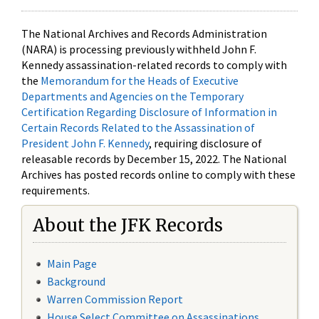
The National Archives and Records Administration
(NARA) is processing previously withheld John F.
Kennedy assassination-related records to comply with
the
Memorandum for the Heads of Executive
Departments and Agencies on the Temporary
Certification Regarding Disclosure of Information in
Certain Records Related to the Assassination of
President John F. Kennedy
, requiring disclosure of
releasable records by December 15, 2022. The National
Archives has posted records online to comply with these
requirements.
About the JFK Records
Main Page
Background
Warren Commission Report
House Select Committee on Assassinations