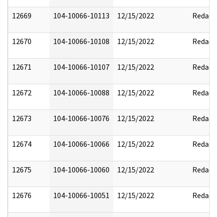
12669
104-10066-10113
12/15/2022
Redact
12670
104-10066-10108
12/15/2022
Redact
12671
104-10066-10107
12/15/2022
Redact
12672
104-10066-10088
12/15/2022
Redact
12673
104-10066-10076
12/15/2022
Redact
12674
104-10066-10066
12/15/2022
Redact
12675
104-10066-10060
12/15/2022
Redact
12676
104-10066-10051
12/15/2022
Redact