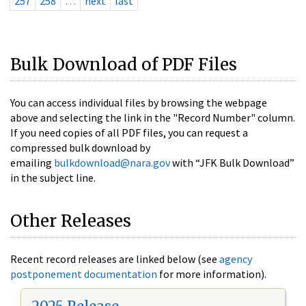
257
258
…
next
last
Bulk Download of PDF Files
You can access individual files by browsing the webpage
above and selecting the link in the "Record Number" column.
If you need copies of all PDF files, you can request a
compressed bulk download by
emailing
bulkdownload@nara.gov
with “JFK Bulk Download”
in the subject line.
Other Releases
Recent record releases are linked below (see
agency
postponement documentation
for more information).