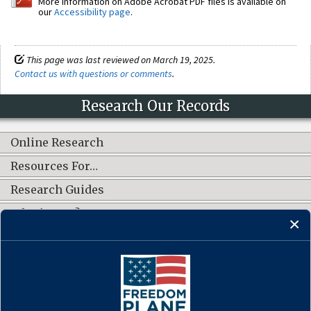
More information on Adobe Acrobat PDF files is available on
our
Accessibility page
.
This page was last reviewed on March 19, 2025.
Contact us with questions or comments
.
Research Our Records
Online Research
Resources For…
Research Guides
What's New?
CONNECT WITH US