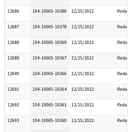
12686
104-10065-10386
12/15/2022
Redact
12687
104-10065-10378
12/15/2022
Redact
12688
104-10065-10369
12/15/2022
Redact
12689
104-10065-10367
12/15/2022
Redact
12690
104-10065-10366
12/15/2022
Redact
12691
104-10065-10364
12/15/2022
Redact
12692
104-10065-10361
12/15/2022
Redact
12693
104-10065-10360
12/15/2022
Redact