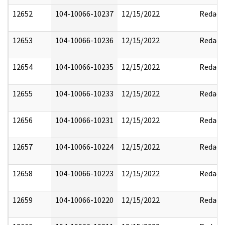
12652
104-10066-10237
12/15/2022
Redact
12653
104-10066-10236
12/15/2022
Redact
12654
104-10066-10235
12/15/2022
Redact
12655
104-10066-10233
12/15/2022
Redact
12656
104-10066-10231
12/15/2022
Redact
12657
104-10066-10224
12/15/2022
Redact
12658
104-10066-10223
12/15/2022
Redact
12659
104-10066-10220
12/15/2022
Redact