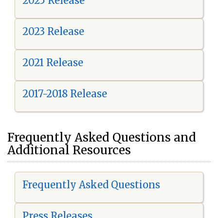
2025 Release
2023 Release
2021 Release
2017-2018 Release
Frequently Asked Questions and
Additional Resources
Frequently Asked Questions
Press Releases