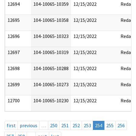
12694
104-10065-10359
12/15/2022
Redact
12695
104-10065-10358
12/15/2022
Redact
12696
104-10065-10323
12/15/2022
Redact
12697
104-10065-10319
12/15/2022
Redact
12698
104-10065-10288
12/15/2022
Redact
12699
104-10065-10273
12/15/2022
Redact
12700
104-10065-10230
12/15/2022
Redact
first
previous
…
250
251
252
253
254
255
256