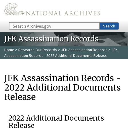
Skip to main content
Search
Search
JFK Assassination Records
Home
>
Research Our Records
>
JFK Assassination Records
> JFK
Assassination Records - 2022 Additional Documents Release
JFK Assassination Records -
2022 Additional Documents
Release
2022 Additional Documents
Release