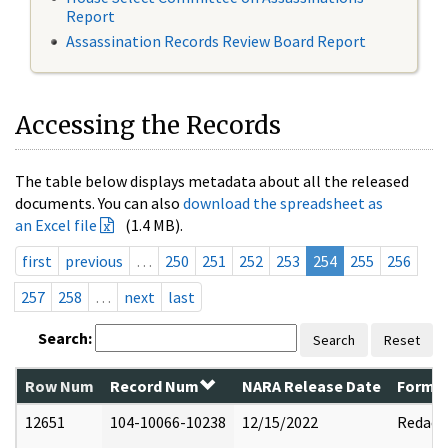
Report
Assassination Records Review Board Report
Accessing the Records
The table below displays metadata about all the released
documents. You can also
download the spreadsheet as
an Excel file
(1.4 MB).
first
previous
…
250
251
252
253
254
255
256
257
258
…
next
last
Search:
Search
Reset
Row Num
Record Num
NARA Release Date
Former
12651
104-10066-10238
12/15/2022
Redact