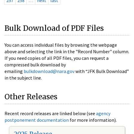
257
258
…
next
last
Bulk Download of PDF Files
You can access individual files by browsing the webpage
above and selecting the link in the "Record Number" column.
If you need copies of all PDF files, you can request a
compressed bulk download by
emailing
bulkdownload@nara.gov
with “JFK Bulk Download”
in the subject line.
Other Releases
Recent record releases are linked below (see
agency
postponement documentation
for more information).