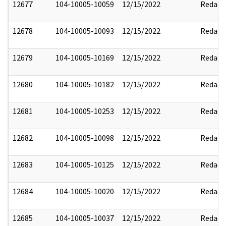
12677
104-10005-10059
12/15/2022
Redact
12678
104-10005-10093
12/15/2022
Redact
12679
104-10005-10169
12/15/2022
Redact
12680
104-10005-10182
12/15/2022
Redact
12681
104-10005-10253
12/15/2022
Redact
12682
104-10005-10098
12/15/2022
Redact
12683
104-10005-10125
12/15/2022
Redact
12684
104-10005-10020
12/15/2022
Redact
12685
104-10005-10037
12/15/2022
Redact