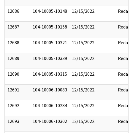
12686
104-10005-10148
12/15/2022
Redact
12687
104-10005-10158
12/15/2022
Redact
12688
104-10005-10321
12/15/2022
Redact
12689
104-10005-10339
12/15/2022
Redact
12690
104-10005-10315
12/15/2022
Redact
12691
104-10006-10083
12/15/2022
Redact
12692
104-10006-10284
12/15/2022
Redact
12693
104-10006-10302
12/15/2022
Redact