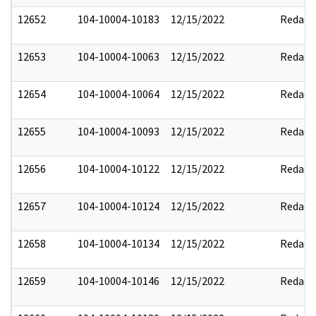
12652
104-10004-10183
12/15/2022
Redact
12653
104-10004-10063
12/15/2022
Redact
12654
104-10004-10064
12/15/2022
Redact
12655
104-10004-10093
12/15/2022
Redact
12656
104-10004-10122
12/15/2022
Redact
12657
104-10004-10124
12/15/2022
Redact
12658
104-10004-10134
12/15/2022
Redact
12659
104-10004-10146
12/15/2022
Redact