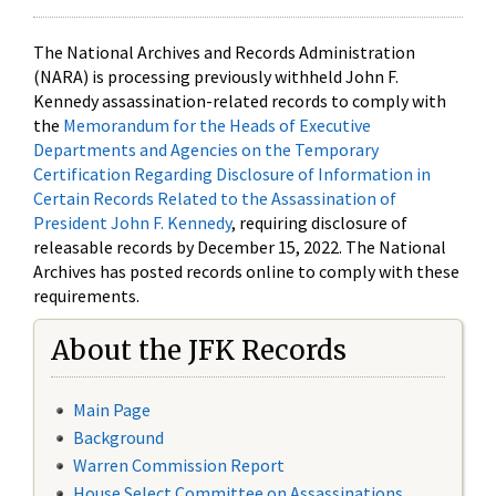
The National Archives and Records Administration
(NARA) is processing previously withheld John F.
Kennedy assassination-related records to comply with
the
Memorandum for the Heads of Executive
Departments and Agencies on the Temporary
Certification Regarding Disclosure of Information in
Certain Records Related to the Assassination of
President John F. Kennedy
, requiring disclosure of
releasable records by December 15, 2022. The National
Archives has posted records online to comply with these
requirements.
About the JFK Records
Main Page
Background
Warren Commission Report
House Select Committee on Assassinations