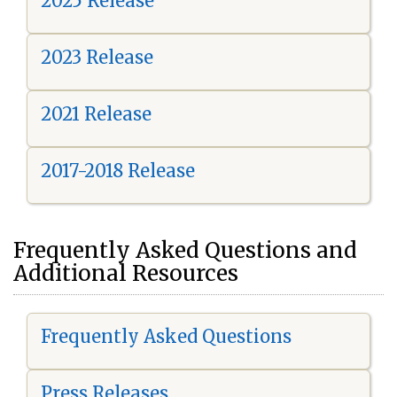
2025 Release
2023 Release
2021 Release
2017-2018 Release
Frequently Asked Questions and
Additional Resources
Frequently Asked Questions
Press Releases