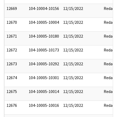
12669
104-10004-10156
12/15/2022
Redact
12670
104-10005-10004
12/15/2022
Redact
12671
104-10005-10180
12/15/2022
Redact
12672
104-10005-10173
12/15/2022
Redact
12673
104-10005-10292
12/15/2022
Redact
12674
104-10005-10301
12/15/2022
Redact
12675
104-10005-10014
12/15/2022
Redact
12676
104-10005-10016
12/15/2022
Redact