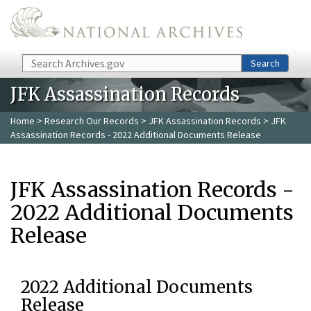
Skip to main content
Search
Search
JFK Assassination Records
Home
>
Research Our Records
>
JFK Assassination Records
> JFK
Assassination Records - 2022 Additional Documents Release
JFK Assassination Records -
2022 Additional Documents
Release
2022 Additional Documents
Release