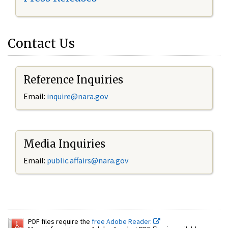
Contact Us
Reference Inquiries
Email:
inquire@nara.gov
Media Inquiries
Email:
public.affairs@nara.gov
PDF files require the
free Adobe Reader.