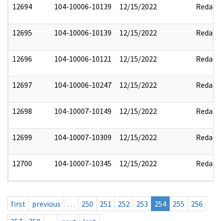
12694
104-10006-10139
12/15/2022
Redact
12695
104-10006-10139
12/15/2022
Redact
12696
104-10006-10121
12/15/2022
Redact
12697
104-10006-10247
12/15/2022
Redact
12698
104-10007-10149
12/15/2022
Redact
12699
104-10007-10309
12/15/2022
Redact
12700
104-10007-10345
12/15/2022
Redact
first
previous
…
250
251
252
253
254
255
256