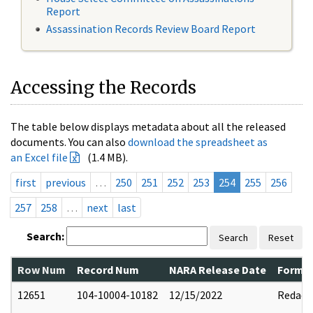
Report
Assassination Records Review Board Report
Accessing the Records
The table below displays metadata about all the released
documents. You can also
download the spreadsheet as
an Excel file
(1.4 MB).
first
previous
…
250
251
252
253
254
255
256
257
258
…
next
last
Search:
Search
Reset
Row Num
Record Num
NARA Release Date
Former
12651
104-10004-10182
12/15/2022
Redact