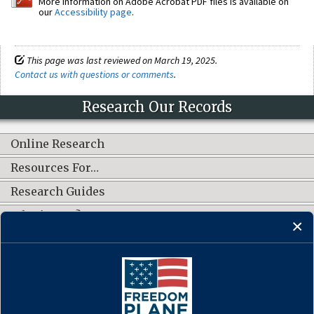
More information on Adobe Acrobat PDF files is available on
our
Accessibility page
.
This page was last reviewed on March 19, 2025.
Contact us with questions or comments
.
Research Our Records
Online Research
Resources For…
Research Guides
What's New?
CONNECT WITH US