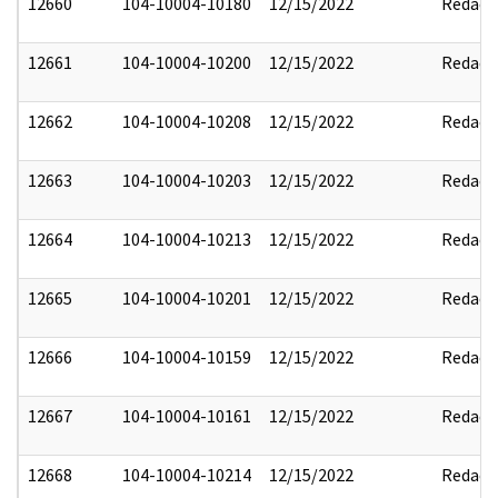
12660
104-10004-10180
12/15/2022
Redact
12661
104-10004-10200
12/15/2022
Redact
12662
104-10004-10208
12/15/2022
Redact
12663
104-10004-10203
12/15/2022
Redact
12664
104-10004-10213
12/15/2022
Redact
12665
104-10004-10201
12/15/2022
Redact
12666
104-10004-10159
12/15/2022
Redact
12667
104-10004-10161
12/15/2022
Redact
12668
104-10004-10214
12/15/2022
Redact