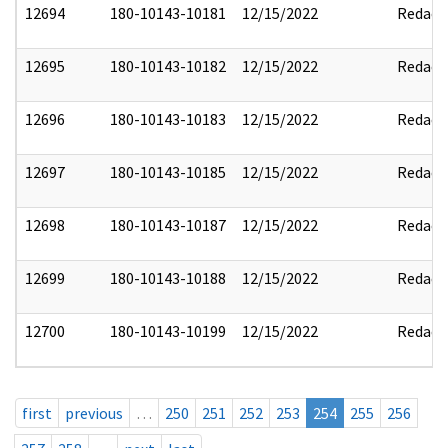
12694
180-10143-10181
12/15/2022
Redact
12695
180-10143-10182
12/15/2022
Redact
12696
180-10143-10183
12/15/2022
Redact
12697
180-10143-10185
12/15/2022
Redact
12698
180-10143-10187
12/15/2022
Redact
12699
180-10143-10188
12/15/2022
Redact
12700
180-10143-10199
12/15/2022
Redact
first
previous
…
250
251
252
253
254
255
256