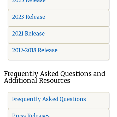
2025 Release
2023 Release
2021 Release
2017-2018 Release
Frequently Asked Questions and
Additional Resources
Frequently Asked Questions
Press Releases