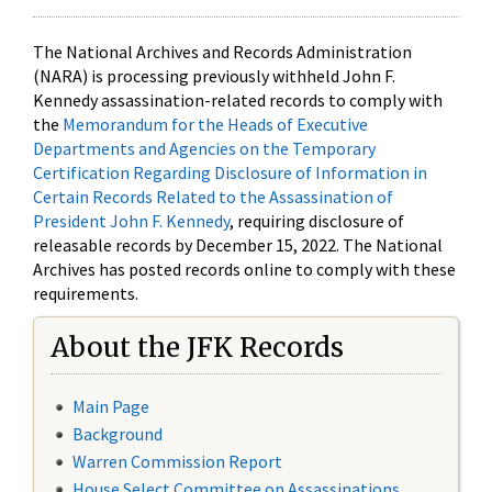
The National Archives and Records Administration
(NARA) is processing previously withheld John F.
Kennedy assassination-related records to comply with
the
Memorandum for the Heads of Executive
Departments and Agencies on the Temporary
Certification Regarding Disclosure of Information in
Certain Records Related to the Assassination of
President John F. Kennedy
, requiring disclosure of
releasable records by December 15, 2022. The National
Archives has posted records online to comply with these
requirements.
About the JFK Records
Main Page
Background
Warren Commission Report
House Select Committee on Assassinations