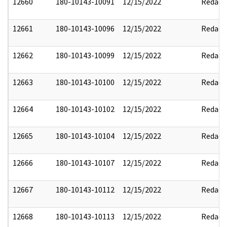
12660
180-10143-10091
12/15/2022
Redact
12661
180-10143-10096
12/15/2022
Redact
12662
180-10143-10099
12/15/2022
Redact
12663
180-10143-10100
12/15/2022
Redact
12664
180-10143-10102
12/15/2022
Redact
12665
180-10143-10104
12/15/2022
Redact
12666
180-10143-10107
12/15/2022
Redact
12667
180-10143-10112
12/15/2022
Redact
12668
180-10143-10113
12/15/2022
Redact