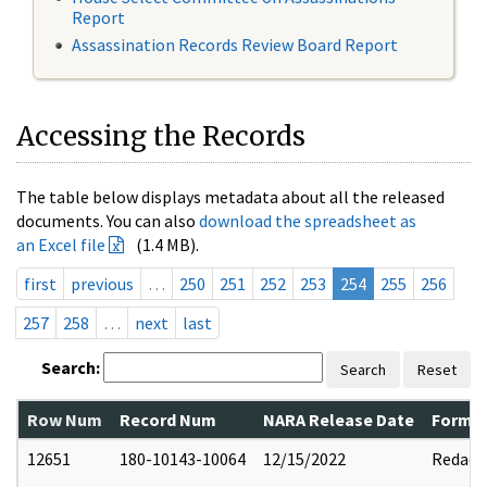
Report
Assassination Records Review Board Report
Accessing the Records
The table below displays metadata about all the released
documents. You can also
download the spreadsheet as
an Excel file
(1.4 MB).
first
previous
…
250
251
252
253
254
255
256
257
258
…
next
last
Search:
Search
Reset
Row Num
Record Num
NARA Release Date
Former
12651
180-10143-10064
12/15/2022
Redact