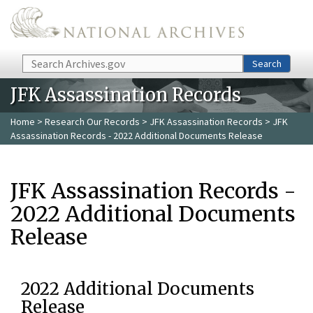
Skip to main content
Search
Search
JFK Assassination Records
Home
>
Research Our Records
>
JFK Assassination Records
> JFK
Assassination Records - 2022 Additional Documents Release
JFK Assassination Records -
2022 Additional Documents
Release
2022 Additional Documents
Release