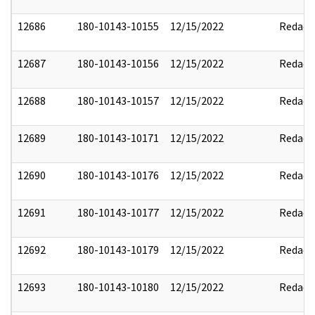
12686
180-10143-10155
12/15/2022
Redact
12687
180-10143-10156
12/15/2022
Redact
12688
180-10143-10157
12/15/2022
Redact
12689
180-10143-10171
12/15/2022
Redact
12690
180-10143-10176
12/15/2022
Redact
12691
180-10143-10177
12/15/2022
Redact
12692
180-10143-10179
12/15/2022
Redact
12693
180-10143-10180
12/15/2022
Redact