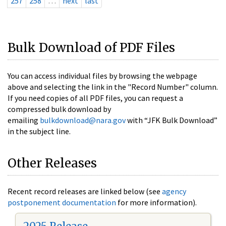
257
258
…
next
last
Bulk Download of PDF Files
You can access individual files by browsing the webpage
above and selecting the link in the "Record Number" column.
If you need copies of all PDF files, you can request a
compressed bulk download by
emailing
bulkdownload@nara.gov
with “JFK Bulk Download”
in the subject line.
Other Releases
Recent record releases are linked below (see
agency
postponement documentation
for more information).