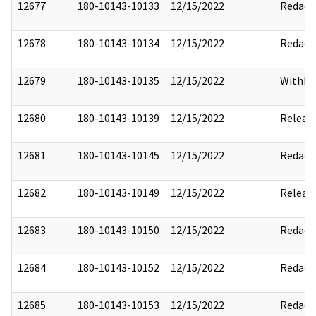
12677
180-10143-10133
12/15/2022
Redact
12678
180-10143-10134
12/15/2022
Redact
12679
180-10143-10135
12/15/2022
Withho
12680
180-10143-10139
12/15/2022
Releas
12681
180-10143-10145
12/15/2022
Redact
12682
180-10143-10149
12/15/2022
Releas
12683
180-10143-10150
12/15/2022
Redact
12684
180-10143-10152
12/15/2022
Redact
12685
180-10143-10153
12/15/2022
Redact