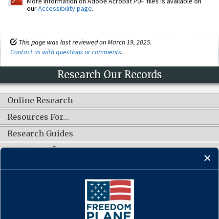
More information on Adobe Acrobat PDF files is available on
our
Accessibility page
.
This page was last reviewed on March 19, 2025.
Contact us with questions or comments
.
Research Our Records
Online Research
Resources For…
Research Guides
What's New?
CONNECT WITH US