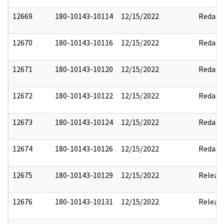
12669
180-10143-10114
12/15/2022
Redact
12670
180-10143-10116
12/15/2022
Redact
12671
180-10143-10120
12/15/2022
Redact
12672
180-10143-10122
12/15/2022
Redact
12673
180-10143-10124
12/15/2022
Redact
12674
180-10143-10126
12/15/2022
Redact
12675
180-10143-10129
12/15/2022
Releas
12676
180-10143-10131
12/15/2022
Releas