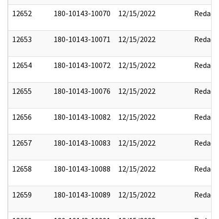
12652
180-10143-10070
12/15/2022
Redact
12653
180-10143-10071
12/15/2022
Redact
12654
180-10143-10072
12/15/2022
Redact
12655
180-10143-10076
12/15/2022
Redact
12656
180-10143-10082
12/15/2022
Redact
12657
180-10143-10083
12/15/2022
Redact
12658
180-10143-10088
12/15/2022
Redact
12659
180-10143-10089
12/15/2022
Redact