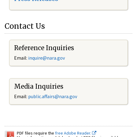
Contact Us
Reference Inquiries
Email:
inquire@nara.gov
Media Inquiries
Email:
public.affairs@nara.gov
PDF files require the
free Adobe Reader.