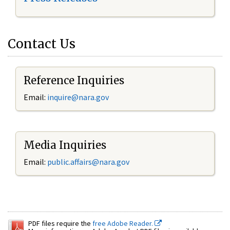
Contact Us
Reference Inquiries
Email:
inquire@nara.gov
Media Inquiries
Email:
public.affairs@nara.gov
PDF files require the
free Adobe Reader.