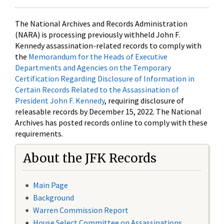
The National Archives and Records Administration
(NARA) is processing previously withheld John F.
Kennedy assassination-related records to comply with
the
Memorandum for the Heads of Executive
Departments and Agencies on the Temporary
Certification Regarding Disclosure of Information in
Certain Records Related to the Assassination of
President John F. Kennedy
, requiring disclosure of
releasable records by December 15, 2022. The National
Archives has posted records online to comply with these
requirements.
About the JFK Records
Main Page
Background
Warren Commission Report
House Select Committee on Assassinations