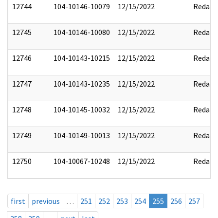
12744
104-10146-10079
12/15/2022
Redact
12745
104-10146-10080
12/15/2022
Redact
12746
104-10143-10215
12/15/2022
Redact
12747
104-10143-10235
12/15/2022
Redact
12748
104-10145-10032
12/15/2022
Redact
12749
104-10149-10013
12/15/2022
Redact
12750
104-10067-10248
12/15/2022
Redact
first
previous
…
251
252
253
254
255
256
257