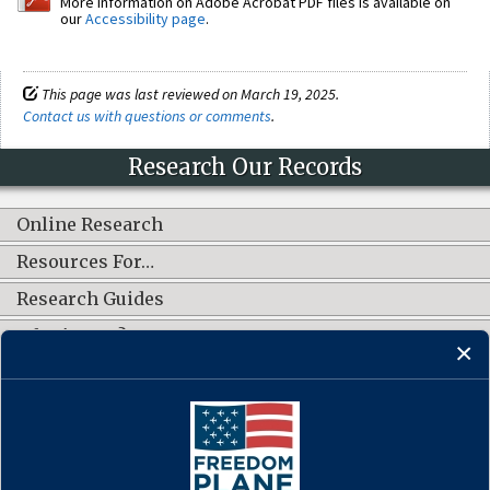
More information on Adobe Acrobat PDF files is available on
our
Accessibility page
.
This page was last reviewed on March 19, 2025.
Contact us with questions or comments
.
Research Our Records
Online Research
Resources For…
Research Guides
What's New?
CONNECT WITH US