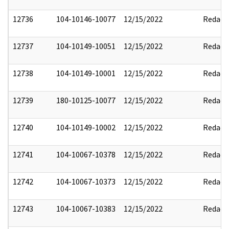
12736
104-10146-10077
12/15/2022
Redact
12737
104-10149-10051
12/15/2022
Redact
12738
104-10149-10001
12/15/2022
Redact
12739
180-10125-10077
12/15/2022
Redact
12740
104-10149-10002
12/15/2022
Redact
12741
104-10067-10378
12/15/2022
Redact
12742
104-10067-10373
12/15/2022
Redact
12743
104-10067-10383
12/15/2022
Redact