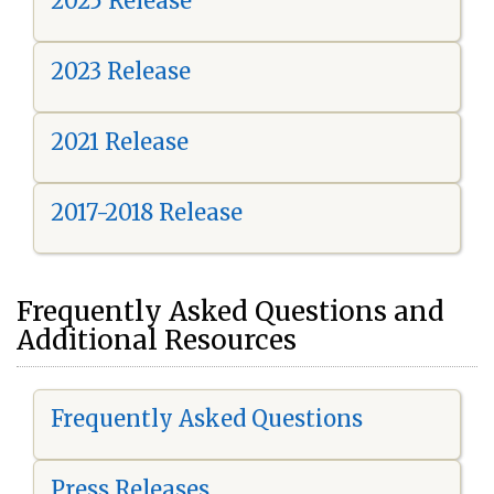
2025 Release
2023 Release
2021 Release
2017-2018 Release
Frequently Asked Questions and
Additional Resources
Frequently Asked Questions
Press Releases