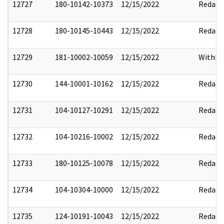
12727
180-10142-10373
12/15/2022
Redact
12728
180-10145-10443
12/15/2022
Redact
12729
181-10002-10059
12/15/2022
Withho
12730
144-10001-10162
12/15/2022
Redact
12731
104-10127-10291
12/15/2022
Redact
12732
104-10216-10002
12/15/2022
Redact
12733
180-10125-10078
12/15/2022
Redact
12734
104-10304-10000
12/15/2022
Redact
12735
124-10191-10043
12/15/2022
Redact