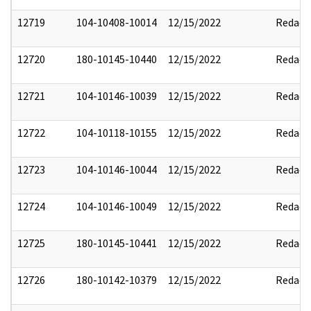
12719
104-10408-10014
12/15/2022
Redact
12720
180-10145-10440
12/15/2022
Redact
12721
104-10146-10039
12/15/2022
Redact
12722
104-10118-10155
12/15/2022
Redact
12723
104-10146-10044
12/15/2022
Redact
12724
104-10146-10049
12/15/2022
Redact
12725
180-10145-10441
12/15/2022
Redact
12726
180-10142-10379
12/15/2022
Redact