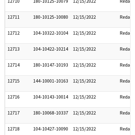
12710
180-10125-10079
12/15/2022
Redact
12711
180-10125-10080
12/15/2022
Redact
12712
104-10322-10104
12/15/2022
Redact
12713
104-10422-10214
12/15/2022
Redact
12714
180-10147-10193
12/15/2022
Redact
12715
144-10001-10163
12/15/2022
Redact
12716
104-10143-10014
12/15/2022
Redact
12717
180-10068-10337
12/15/2022
Redact
12718
104-10427-10090
12/15/2022
Redact