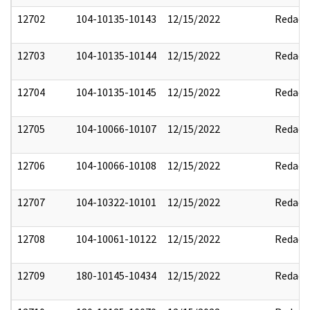
12702
104-10135-10143
12/15/2022
Redact
12703
104-10135-10144
12/15/2022
Redact
12704
104-10135-10145
12/15/2022
Redact
12705
104-10066-10107
12/15/2022
Redact
12706
104-10066-10108
12/15/2022
Redact
12707
104-10322-10101
12/15/2022
Redact
12708
104-10061-10122
12/15/2022
Redact
12709
180-10145-10434
12/15/2022
Redact