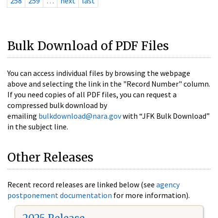
258
259
…
next
last
Bulk Download of PDF Files
You can access individual files by browsing the webpage
above and selecting the link in the "Record Number" column.
If you need copies of all PDF files, you can request a
compressed bulk download by
emailing
bulkdownload@nara.gov
with “JFK Bulk Download”
in the subject line.
Other Releases
Recent record releases are linked below (see
agency
postponement documentation
for more information).