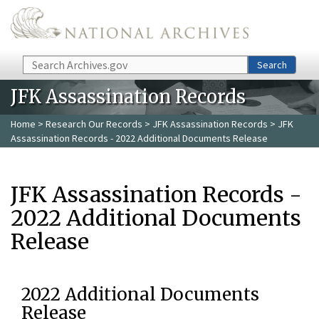
Skip to main content
Search
Search
JFK Assassination Records
Home
>
Research Our Records
>
JFK Assassination Records
> JFK
Assassination Records - 2022 Additional Documents Release
JFK Assassination Records -
2022 Additional Documents
Release
2022 Additional Documents
Release