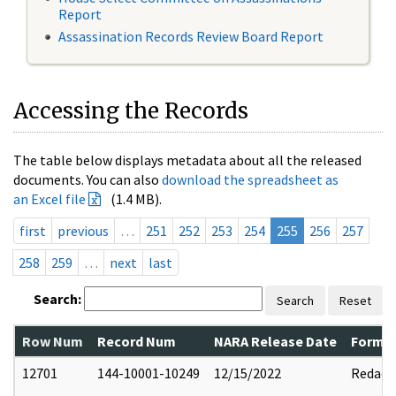
Report
Assassination Records Review Board Report
Accessing the Records
The table below displays metadata about all the released
documents. You can also
download the spreadsheet as
an Excel file
(1.4 MB).
first
previous
…
251
252
253
254
255
256
257
258
259
…
next
last
Search:
Search
Reset
Row Num
Record Num
NARA Release Date
Former
12701
144-10001-10249
12/15/2022
Redact