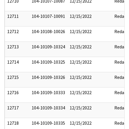
12710
104-10107-10087
12/15/2022
Redact
12711
104-10107-10091
12/15/2022
Redact
12712
104-10108-10026
12/15/2022
Redact
12713
104-10109-10324
12/15/2022
Redact
12714
104-10109-10325
12/15/2022
Redact
12715
104-10109-10326
12/15/2022
Redact
12716
104-10109-10333
12/15/2022
Redact
12717
104-10109-10334
12/15/2022
Redact
12718
104-10109-10335
12/15/2022
Redact