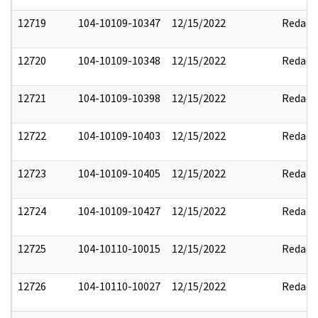
12719
104-10109-10347
12/15/2022
Redact
12720
104-10109-10348
12/15/2022
Redact
12721
104-10109-10398
12/15/2022
Redact
12722
104-10109-10403
12/15/2022
Redact
12723
104-10109-10405
12/15/2022
Redact
12724
104-10109-10427
12/15/2022
Redact
12725
104-10110-10015
12/15/2022
Redact
12726
104-10110-10027
12/15/2022
Redact