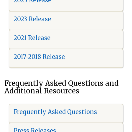
2025 Release
2023 Release
2021 Release
2017-2018 Release
Frequently Asked Questions and
Additional Resources
Frequently Asked Questions
Press Releases