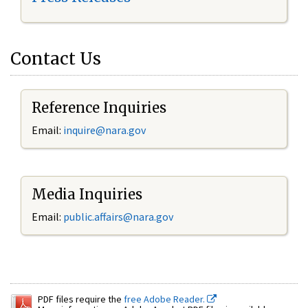
Contact Us
Reference Inquiries
Email:
inquire@nara.gov
Media Inquiries
Email:
public.affairs@nara.gov
PDF files require the
free Adobe Reader.