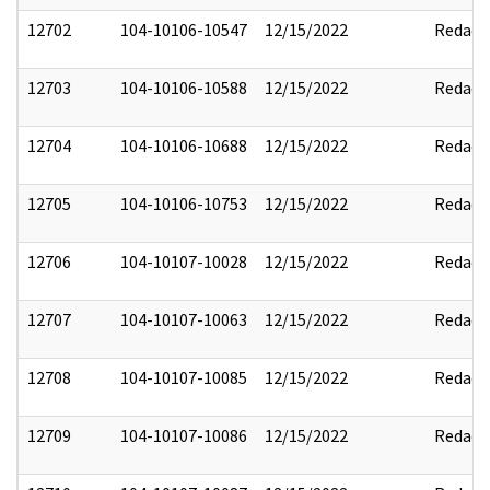
12702
104-10106-10547
12/15/2022
Redact
12703
104-10106-10588
12/15/2022
Redact
12704
104-10106-10688
12/15/2022
Redact
12705
104-10106-10753
12/15/2022
Redact
12706
104-10107-10028
12/15/2022
Redact
12707
104-10107-10063
12/15/2022
Redact
12708
104-10107-10085
12/15/2022
Redact
12709
104-10107-10086
12/15/2022
Redact