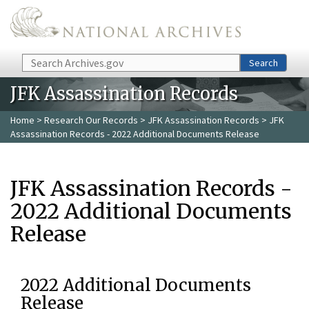
Skip to main content
Search
Search
JFK Assassination Records
Home
>
Research Our Records
>
JFK Assassination Records
> JFK
Assassination Records - 2022 Additional Documents Release
JFK Assassination Records -
2022 Additional Documents
Release
2022 Additional Documents
Release