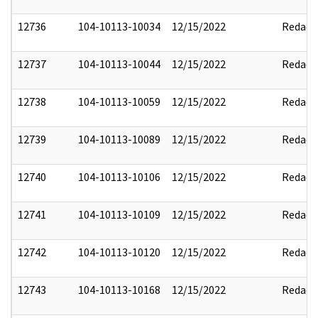
12736
104-10113-10034
12/15/2022
Redact
12737
104-10113-10044
12/15/2022
Redact
12738
104-10113-10059
12/15/2022
Redact
12739
104-10113-10089
12/15/2022
Redact
12740
104-10113-10106
12/15/2022
Redact
12741
104-10113-10109
12/15/2022
Redact
12742
104-10113-10120
12/15/2022
Redact
12743
104-10113-10168
12/15/2022
Redact