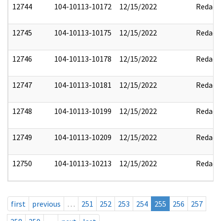
12744
104-10113-10172
12/15/2022
Redact
12745
104-10113-10175
12/15/2022
Redact
12746
104-10113-10178
12/15/2022
Redact
12747
104-10113-10181
12/15/2022
Redact
12748
104-10113-10199
12/15/2022
Redact
12749
104-10113-10209
12/15/2022
Redact
12750
104-10113-10213
12/15/2022
Redact
first
previous
…
251
252
253
254
255
256
257