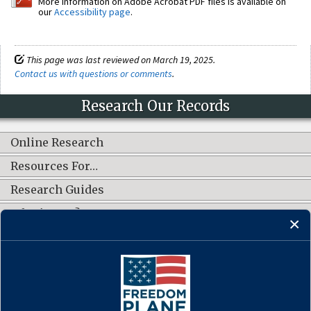
More information on Adobe Acrobat PDF files is available on
our
Accessibility page
.
This page was last reviewed on March 19, 2025.
Contact us with questions or comments
.
Research Our Records
Online Research
Resources For…
Research Guides
What's New?
CONNECT WITH US