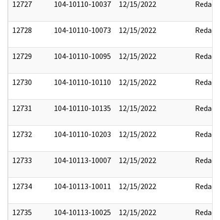
12727
104-10110-10037
12/15/2022
Redact
12728
104-10110-10073
12/15/2022
Redact
12729
104-10110-10095
12/15/2022
Redact
12730
104-10110-10110
12/15/2022
Redact
12731
104-10110-10135
12/15/2022
Redact
12732
104-10110-10203
12/15/2022
Redact
12733
104-10113-10007
12/15/2022
Redact
12734
104-10113-10011
12/15/2022
Redact
12735
104-10113-10025
12/15/2022
Redact