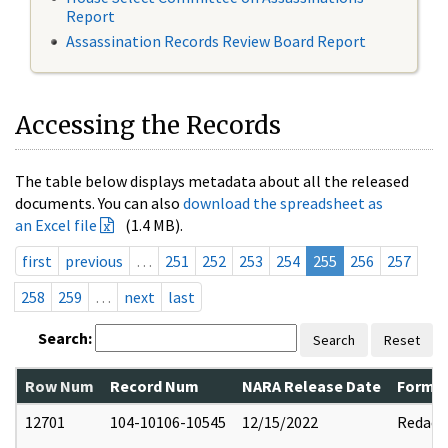
Report
Assassination Records Review Board Report
Accessing the Records
The table below displays metadata about all the released
documents. You can also
download the spreadsheet as
an Excel file
(1.4 MB).
first
previous
…
251
252
253
254
255
256
257
258
259
…
next
last
Search:
Search
Reset
Row Num
Record Num
NARA Release Date
Former
12701
104-10106-10545
12/15/2022
Redact