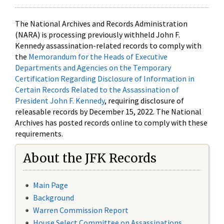
The National Archives and Records Administration
(NARA) is processing previously withheld John F.
Kennedy assassination-related records to comply with
the
Memorandum for the Heads of Executive
Departments and Agencies on the Temporary
Certification Regarding Disclosure of Information in
Certain Records Related to the Assassination of
President John F. Kennedy
, requiring disclosure of
releasable records by December 15, 2022. The National
Archives has posted records online to comply with these
requirements.
About the JFK Records
Main Page
Background
Warren Commission Report
House Select Committee on Assassinations