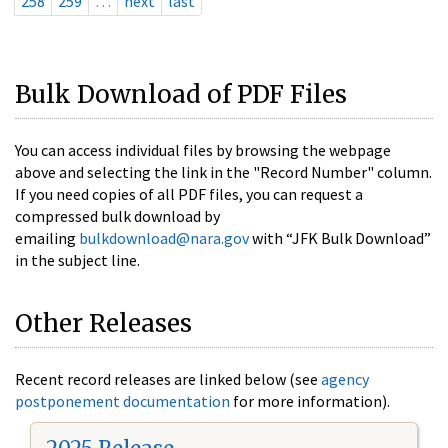
258
259
…
next
last
Bulk Download of PDF Files
You can access individual files by browsing the webpage
above and selecting the link in the "Record Number" column.
If you need copies of all PDF files, you can request a
compressed bulk download by
emailing
bulkdownload@nara.gov
with “JFK Bulk Download”
in the subject line.
Other Releases
Recent record releases are linked below (see
agency
postponement documentation
for more information).