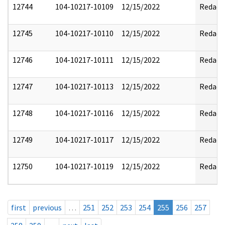
12744
104-10217-10109
12/15/2022
Redact
12745
104-10217-10110
12/15/2022
Redact
12746
104-10217-10111
12/15/2022
Redact
12747
104-10217-10113
12/15/2022
Redact
12748
104-10217-10116
12/15/2022
Redact
12749
104-10217-10117
12/15/2022
Redact
12750
104-10217-10119
12/15/2022
Redact
first
previous
…
251
252
253
254
255
256
257