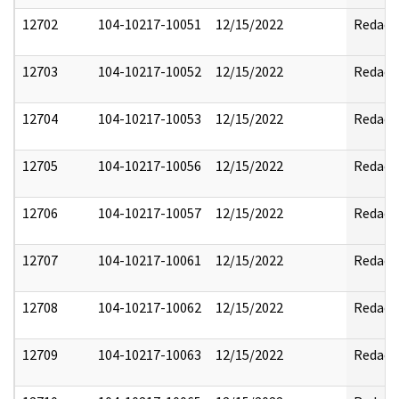
12702
104-10217-10051
12/15/2022
Redact
12703
104-10217-10052
12/15/2022
Redact
12704
104-10217-10053
12/15/2022
Redact
12705
104-10217-10056
12/15/2022
Redact
12706
104-10217-10057
12/15/2022
Redact
12707
104-10217-10061
12/15/2022
Redact
12708
104-10217-10062
12/15/2022
Redact
12709
104-10217-10063
12/15/2022
Redact