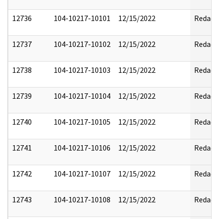
12736
104-10217-10101
12/15/2022
Redact
12737
104-10217-10102
12/15/2022
Redact
12738
104-10217-10103
12/15/2022
Redact
12739
104-10217-10104
12/15/2022
Redact
12740
104-10217-10105
12/15/2022
Redact
12741
104-10217-10106
12/15/2022
Redact
12742
104-10217-10107
12/15/2022
Redact
12743
104-10217-10108
12/15/2022
Redact