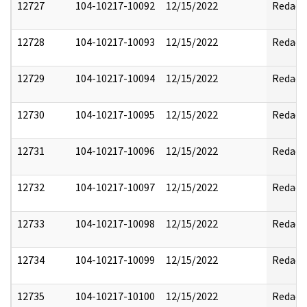
12727
104-10217-10092
12/15/2022
Redact
12728
104-10217-10093
12/15/2022
Redact
12729
104-10217-10094
12/15/2022
Redact
12730
104-10217-10095
12/15/2022
Redact
12731
104-10217-10096
12/15/2022
Redact
12732
104-10217-10097
12/15/2022
Redact
12733
104-10217-10098
12/15/2022
Redact
12734
104-10217-10099
12/15/2022
Redact
12735
104-10217-10100
12/15/2022
Redact