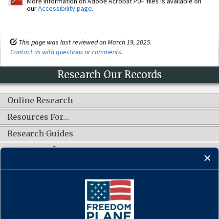
More information on Adobe Acrobat PDF files is available on
our
Accessibility page
.
This page was last reviewed on March 19, 2025.
Contact us with questions or comments
.
Research Our Records
Online Research
Resources For…
Research Guides
What's New?
CONNECT WITH US