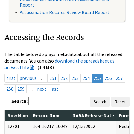
Report
Assassination Records Review Board Report
Accessing the Records
The table below displays metadata about all the released
documents. You can also
download the spreadsheet as
an Excel file
(1.4 MB).
first
previous
…
251
252
253
254
255
256
257
258
259
…
next
last
Search:
Search
Reset
Row Num
Record Num
NARA Release Date
Former
12701
104-10217-10048
12/15/2022
Redact