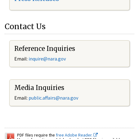
Contact Us
Reference Inquiries
Email:
inquire@nara.gov
Media Inquiries
Email:
public.affairs@nara.gov
PDF files require the
free Adobe Reader.