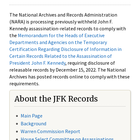
The National Archives and Records Administration
(NARA) is processing previously withheld John F.
Kennedy assassination-related records to comply with
the
Memorandum for the Heads of Executive
Departments and Agencies on the Temporary
Certification Regarding Disclosure of Information in
Certain Records Related to the Assassination of
President John F. Kennedy
, requiring disclosure of
releasable records by December 15, 2022. The National
Archives has posted records online to comply with these
requirements.
About the JFK Records
Main Page
Background
Warren Commission Report
House Select Committee on Assassinations