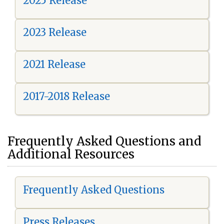
2025 Release
2023 Release
2021 Release
2017-2018 Release
Frequently Asked Questions and
Additional Resources
Frequently Asked Questions
Press Releases