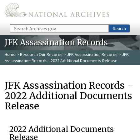
Skip to main content
Search
Search
JFK Assassination Records
Home
>
Research Our Records
>
JFK Assassination Records
> JFK
Assassination Records - 2022 Additional Documents Release
JFK Assassination Records -
2022 Additional Documents
Release
2022 Additional Documents
Release