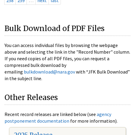
258
259
…
next
last
Bulk Download of PDF Files
You can access individual files by browsing the webpage
above and selecting the link in the "Record Number" column.
If you need copies of all PDF files, you can request a
compressed bulk download by
emailing
bulkdownload@nara.gov
with “JFK Bulk Download”
in the subject line.
Other Releases
Recent record releases are linked below (see
agency
postponement documentation
for more information).