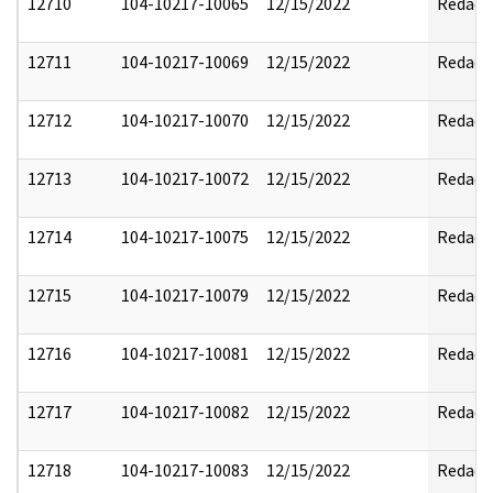
12710
104-10217-10065
12/15/2022
Redact
12711
104-10217-10069
12/15/2022
Redact
12712
104-10217-10070
12/15/2022
Redact
12713
104-10217-10072
12/15/2022
Redact
12714
104-10217-10075
12/15/2022
Redact
12715
104-10217-10079
12/15/2022
Redact
12716
104-10217-10081
12/15/2022
Redact
12717
104-10217-10082
12/15/2022
Redact
12718
104-10217-10083
12/15/2022
Redact