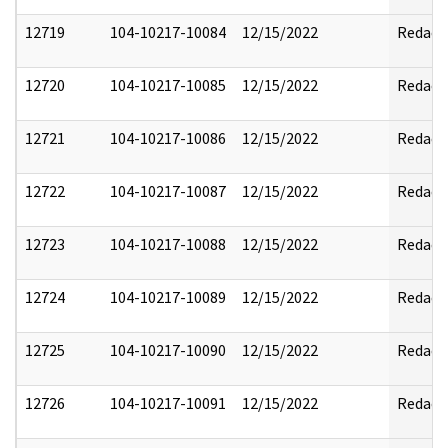
12719
104-10217-10084
12/15/2022
Redact
12720
104-10217-10085
12/15/2022
Redact
12721
104-10217-10086
12/15/2022
Redact
12722
104-10217-10087
12/15/2022
Redact
12723
104-10217-10088
12/15/2022
Redact
12724
104-10217-10089
12/15/2022
Redact
12725
104-10217-10090
12/15/2022
Redact
12726
104-10217-10091
12/15/2022
Redact