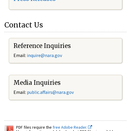
Contact Us
Reference Inquiries
Email:
inquire@nara.gov
Media Inquiries
Email:
public.affairs@nara.gov
PDF files require the
free Adobe Reader.