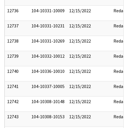
12736
104-10331-10009
12/15/2022
Redact
12737
104-10331-10231
12/15/2022
Redact
12738
104-10331-10269
12/15/2022
Redact
12739
104-10332-10012
12/15/2022
Redact
12740
104-10336-10010
12/15/2022
Redact
12741
104-10337-10005
12/15/2022
Redact
12742
104-10308-10148
12/15/2022
Redact
12743
104-10308-10153
12/15/2022
Redact