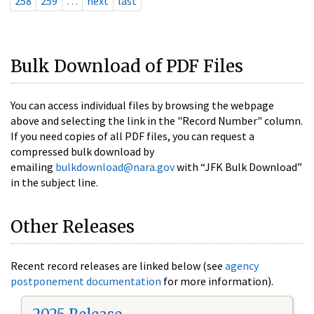
258
259
…
next
last
Bulk Download of PDF Files
You can access individual files by browsing the webpage
above and selecting the link in the "Record Number" column.
If you need copies of all PDF files, you can request a
compressed bulk download by
emailing
bulkdownload@nara.gov
with “JFK Bulk Download”
in the subject line.
Other Releases
Recent record releases are linked below (see
agency
postponement documentation
for more information).