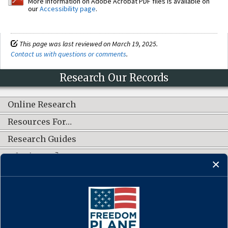
More information on Adobe Acrobat PDF files is available on
our
Accessibility page
.
This page was last reviewed on March 19, 2025.
Contact us with questions or comments
.
Research Our Records
Online Research
Resources For…
Research Guides
What's New?
CONNECT WITH US