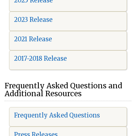
2025 Release
2023 Release
2021 Release
2017-2018 Release
Frequently Asked Questions and
Additional Resources
Frequently Asked Questions
Press Releases