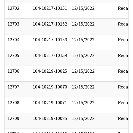
12702
104-10217-10151
12/15/2022
Redact
12703
104-10217-10152
12/15/2022
Redact
12704
104-10217-10153
12/15/2022
Redact
12705
104-10217-10154
12/15/2022
Redact
12706
104-10219-10025
12/15/2022
Redact
12707
104-10219-10070
12/15/2022
Redact
12708
104-10219-10071
12/15/2022
Redact
12709
104-10219-10085
12/15/2022
Redact