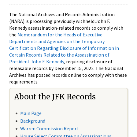
The National Archives and Records Administration
(NARA) is processing previously withheld John F.
Kennedy assassination-related records to comply with
the
Memorandum for the Heads of Executive
Departments and Agencies on the Temporary
Certification Regarding Disclosure of Information in
Certain Records Related to the Assassination of
President John F. Kennedy
, requiring disclosure of
releasable records by December 15, 2022. The National
Archives has posted records online to comply with these
requirements.
About the JFK Records
Main Page
Background
Warren Commission Report
House Select Committee on Assassinations