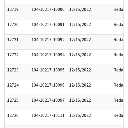
12719
104-10217-10090
12/15/2022
Redact
12720
104-10217-10091
12/15/2022
Redact
12721
104-10217-10092
12/15/2022
Redact
12722
104-10217-10094
12/15/2022
Redact
12723
104-10217-10095
12/15/2022
Redact
12724
104-10217-10096
12/15/2022
Redact
12725
104-10217-10097
12/15/2022
Redact
12726
104-10217-10111
12/15/2022
Redact