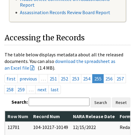
Report
Assassination Records Review Board Report
Accessing the Records
The table below displays metadata about all the released
documents. You can also
download the spreadsheet as
an Excel file
(1.4 MB).
first
previous
…
251
252
253
254
255
256
257
258
259
…
next
last
Search:
Search
Reset
Row Num
Record Num
NARA Release Date
Former
12701
104-10217-10149
12/15/2022
Redact