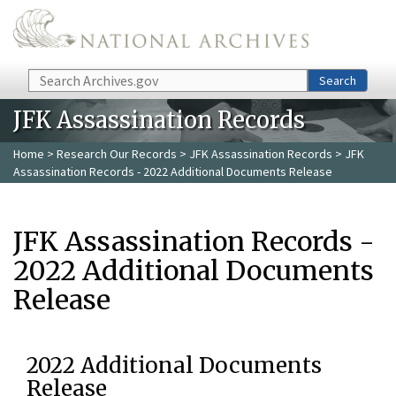
Skip to main content
Search
Search
JFK Assassination Records
Home
>
Research Our Records
>
JFK Assassination Records
> JFK
Assassination Records - 2022 Additional Documents Release
JFK Assassination Records -
2022 Additional Documents
Release
2022 Additional Documents
Release