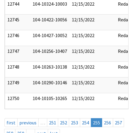
12744
104-10324-10003
12/15/2022
Redact
12745
104-10422-10056
12/15/2022
Redact
12746
104-10427-10052
12/15/2022
Redact
12747
104-10256-10407
12/15/2022
Redact
12748
104-10263-10138
12/15/2022
Redact
12749
104-10290-10146
12/15/2022
Redact
12750
104-10105-10265
12/15/2022
Redact
first
previous
…
251
252
253
254
255
256
257