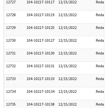
12727
104-10217-10117
12/15/2022
Redact
12728
104-10217-10119
12/15/2022
Redact
12729
104-10217-10125
12/15/2022
Redact
12730
104-10217-10127
12/15/2022
Redact
12731
104-10217-10130
12/15/2022
Redact
12732
104-10217-10131
12/15/2022
Redact
12733
104-10217-10133
12/15/2022
Redact
12734
104-10217-10134
12/15/2022
Redact
12735
104-10217-10138
12/15/2022
Redact