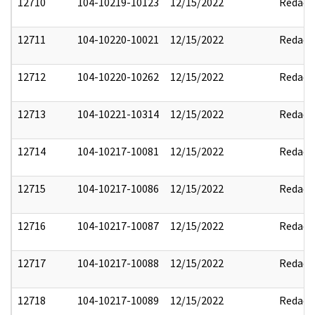
12710
104-10219-10123
12/15/2022
Redact
12711
104-10220-10021
12/15/2022
Redact
12712
104-10220-10262
12/15/2022
Redact
12713
104-10221-10314
12/15/2022
Redact
12714
104-10217-10081
12/15/2022
Redact
12715
104-10217-10086
12/15/2022
Redact
12716
104-10217-10087
12/15/2022
Redact
12717
104-10217-10088
12/15/2022
Redact
12718
104-10217-10089
12/15/2022
Redact