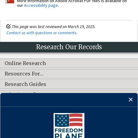
More information on Adobe Acrobat PDF files is available on
our
Accessibility page
.
This page was last reviewed on March 19, 2025.
Contact us with questions or comments
.
Research Our Records
Online Research
Resources For…
Research Guides
What's New?
CONNECT WITH US