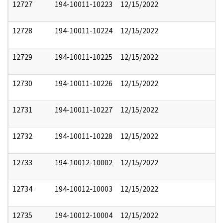
12727
194-10011-10223
12/15/2022
12728
194-10011-10224
12/15/2022
12729
194-10011-10225
12/15/2022
12730
194-10011-10226
12/15/2022
12731
194-10011-10227
12/15/2022
12732
194-10011-10228
12/15/2022
12733
194-10012-10002
12/15/2022
12734
194-10012-10003
12/15/2022
12735
194-10012-10004
12/15/2022