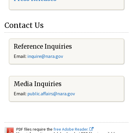
Contact Us
Reference Inquiries
Email:
inquire@nara.gov
Media Inquiries
Email:
public.affairs@nara.gov
PDF files require the
free Adobe Reader.