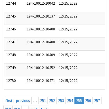
12744
194-10012-10042
12/15/2022
12745
194-10012-10137
12/15/2022
12746
194-10012-10400
12/15/2022
12747
194-10012-10408
12/15/2022
12748
194-10012-10409
12/15/2022
12749
194-10012-10452
12/15/2022
12750
194-10012-10471
12/15/2022
first
previous
…
251
252
253
254
255
256
257