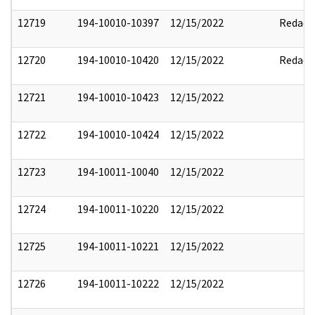
12719
194-10010-10397
12/15/2022
Redact
12720
194-10010-10420
12/15/2022
Redact
12721
194-10010-10423
12/15/2022
12722
194-10010-10424
12/15/2022
12723
194-10011-10040
12/15/2022
12724
194-10011-10220
12/15/2022
12725
194-10011-10221
12/15/2022
12726
194-10011-10222
12/15/2022