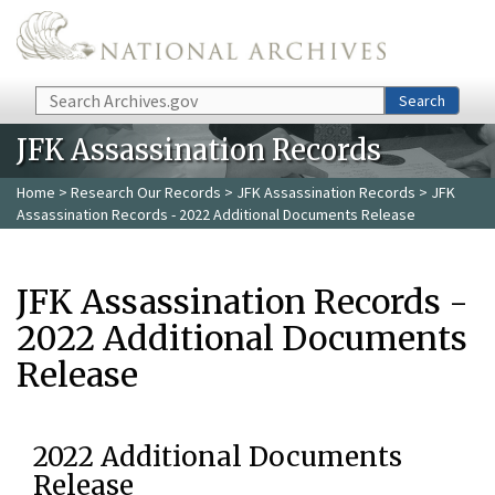
Skip to main content
Search
Search
JFK Assassination Records
Home
>
Research Our Records
>
JFK Assassination Records
> JFK
Assassination Records - 2022 Additional Documents Release
JFK Assassination Records -
2022 Additional Documents
Release
2022 Additional Documents
Release