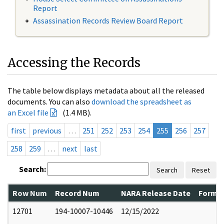
Report
Assassination Records Review Board Report
Accessing the Records
The table below displays metadata about all the released
documents. You can also
download the spreadsheet as
an Excel file
(1.4 MB).
first
previous
…
251
252
253
254
255
256
257
258
259
…
next
last
Search:
Search
Reset
Row Num
Record Num
NARA Release Date
Former
12701
194-10007-10446
12/15/2022