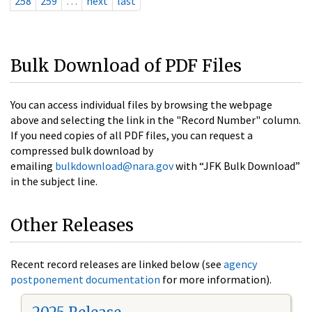
258
259
…
next
last
Bulk Download of PDF Files
You can access individual files by browsing the webpage
above and selecting the link in the "Record Number" column.
If you need copies of all PDF files, you can request a
compressed bulk download by
emailing
bulkdownload@nara.gov
with “JFK Bulk Download”
in the subject line.
Other Releases
Recent record releases are linked below (see
agency
postponement documentation
for more information).