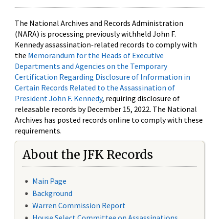
The National Archives and Records Administration
(NARA) is processing previously withheld John F.
Kennedy assassination-related records to comply with
the
Memorandum for the Heads of Executive
Departments and Agencies on the Temporary
Certification Regarding Disclosure of Information in
Certain Records Related to the Assassination of
President John F. Kennedy
, requiring disclosure of
releasable records by December 15, 2022. The National
Archives has posted records online to comply with these
requirements.
About the JFK Records
Main Page
Background
Warren Commission Report
House Select Committee on Assassinations