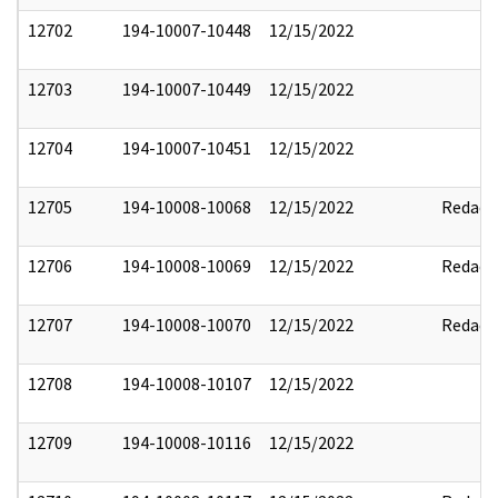
12702
194-10007-10448
12/15/2022
12703
194-10007-10449
12/15/2022
12704
194-10007-10451
12/15/2022
12705
194-10008-10068
12/15/2022
Redact
12706
194-10008-10069
12/15/2022
Redact
12707
194-10008-10070
12/15/2022
Redact
12708
194-10008-10107
12/15/2022
12709
194-10008-10116
12/15/2022