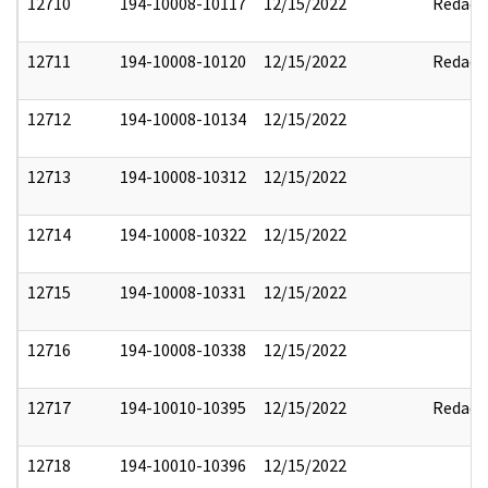
12710
194-10008-10117
12/15/2022
Redact
12711
194-10008-10120
12/15/2022
Redact
12712
194-10008-10134
12/15/2022
12713
194-10008-10312
12/15/2022
12714
194-10008-10322
12/15/2022
12715
194-10008-10331
12/15/2022
12716
194-10008-10338
12/15/2022
12717
194-10010-10395
12/15/2022
Redact
12718
194-10010-10396
12/15/2022