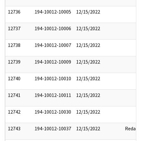
12736
194-10012-10005
12/15/2022
12737
194-10012-10006
12/15/2022
12738
194-10012-10007
12/15/2022
12739
194-10012-10009
12/15/2022
12740
194-10012-10010
12/15/2022
12741
194-10012-10011
12/15/2022
12742
194-10012-10030
12/15/2022
12743
194-10012-10037
12/15/2022
Redact