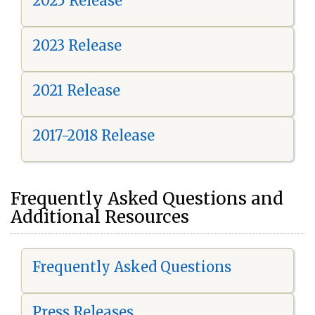
2025 Release
2023 Release
2021 Release
2017-2018 Release
Frequently Asked Questions and
Additional Resources
Frequently Asked Questions
Press Releases