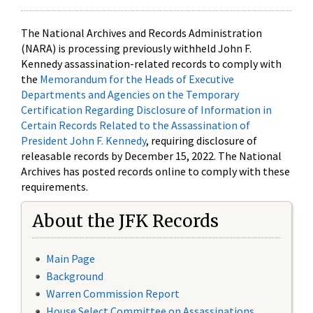
The National Archives and Records Administration
(NARA) is processing previously withheld John F.
Kennedy assassination-related records to comply with
the
Memorandum for the Heads of Executive
Departments and Agencies on the Temporary
Certification Regarding Disclosure of Information in
Certain Records Related to the Assassination of
President John F. Kennedy
, requiring disclosure of
releasable records by December 15, 2022. The National
Archives has posted records online to comply with these
requirements.
About the JFK Records
Main Page
Background
Warren Commission Report
House Select Committee on Assassinations