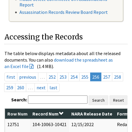
Report
Assassination Records Review Board Report
Accessing the Records
The table below displays metadata about all the released
documents. You can also
download the spreadsheet as
an Excel file
(1.4 MB).
first
previous
…
252
253
254
255
256
257
258
259
260
…
next
last
Search:
Search
Reset
Row Num
Record Num
NARA Release Date
Former
12751
104-10063-10421
12/15/2022
Redact