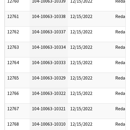
12760
104-10063-10339
12/15/2022
Redact
12761
104-10063-10338
12/15/2022
Redact
12762
104-10063-10337
12/15/2022
Redact
12763
104-10063-10334
12/15/2022
Redact
12764
104-10063-10333
12/15/2022
Redact
12765
104-10063-10329
12/15/2022
Redact
12766
104-10063-10322
12/15/2022
Redact
12767
104-10063-10321
12/15/2022
Redact
12768
104-10063-10310
12/15/2022
Redact