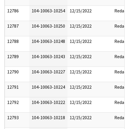
12786
104-10063-10254
12/15/2022
Redact
12787
104-10063-10250
12/15/2022
Redact
12788
104-10063-10248
12/15/2022
Redact
12789
104-10063-10243
12/15/2022
Redact
12790
104-10063-10227
12/15/2022
Redact
12791
104-10063-10224
12/15/2022
Redact
12792
104-10063-10222
12/15/2022
Redact
12793
104-10063-10218
12/15/2022
Redact