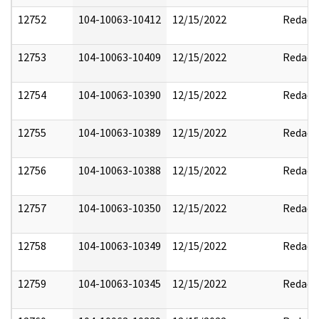
12752
104-10063-10412
12/15/2022
Redact
12753
104-10063-10409
12/15/2022
Redact
12754
104-10063-10390
12/15/2022
Redact
12755
104-10063-10389
12/15/2022
Redact
12756
104-10063-10388
12/15/2022
Redact
12757
104-10063-10350
12/15/2022
Redact
12758
104-10063-10349
12/15/2022
Redact
12759
104-10063-10345
12/15/2022
Redact