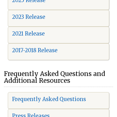
2025 Release
2023 Release
2021 Release
2017-2018 Release
Frequently Asked Questions and
Additional Resources
Frequently Asked Questions
Press Releases