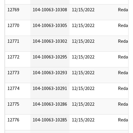
12769
104-10063-10308
12/15/2022
Redact
12770
104-10063-10305
12/15/2022
Redact
12771
104-10063-10302
12/15/2022
Redact
12772
104-10063-10295
12/15/2022
Redact
12773
104-10063-10293
12/15/2022
Redact
12774
104-10063-10291
12/15/2022
Redact
12775
104-10063-10286
12/15/2022
Redact
12776
104-10063-10285
12/15/2022
Redact