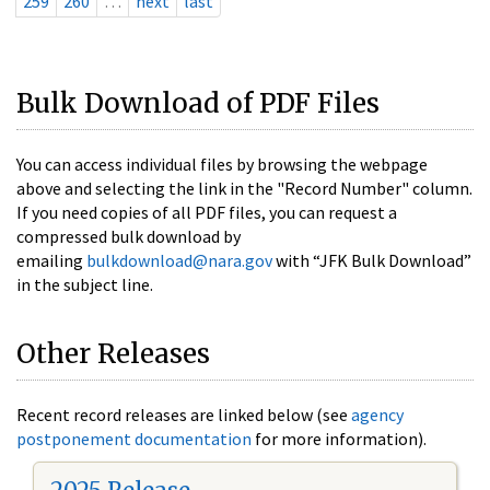
259
260
…
next
last
Bulk Download of PDF Files
You can access individual files by browsing the webpage
above and selecting the link in the "Record Number" column.
If you need copies of all PDF files, you can request a
compressed bulk download by
emailing
bulkdownload@nara.gov
with “JFK Bulk Download”
in the subject line.
Other Releases
Recent record releases are linked below (see
agency
postponement documentation
for more information).