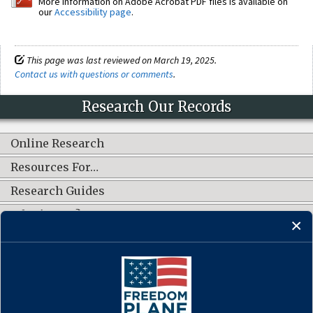
More information on Adobe Acrobat PDF files is available on
our
Accessibility page
.
This page was last reviewed on March 19, 2025.
Contact us with questions or comments
.
Research Our Records
Online Research
Resources For…
Research Guides
What's New?
CONNECT WITH US