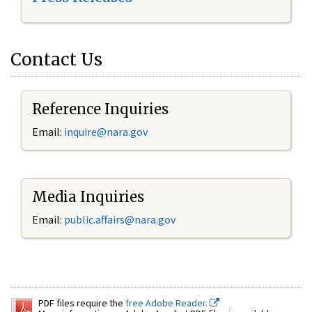
Contact Us
Reference Inquiries
Email:
inquire@nara.gov
Media Inquiries
Email:
public.affairs@nara.gov
PDF files require the
free Adobe Reader.