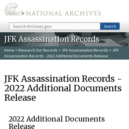
Skip to main content
Search
Search
JFK Assassination Records
Home
>
Research Our Records
>
JFK Assassination Records
> JFK
Assassination Records - 2022 Additional Documents Release
JFK Assassination Records -
2022 Additional Documents
Release
2022 Additional Documents
Release