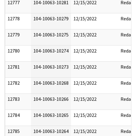
12777
104-10063-10281
12/15/2022
Redact
12778
104-10063-10279
12/15/2022
Redact
12779
104-10063-10275
12/15/2022
Redact
12780
104-10063-10274
12/15/2022
Redact
12781
104-10063-10273
12/15/2022
Redact
12782
104-10063-10268
12/15/2022
Redact
12783
104-10063-10266
12/15/2022
Redact
12784
104-10063-10265
12/15/2022
Redact
12785
104-10063-10264
12/15/2022
Redact