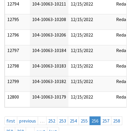
12794
104-10063-10211
12/15/2022
Redact
12795
104-10063-10208
12/15/2022
Redact
12796
104-10063-10206
12/15/2022
Redact
12797
104-10063-10184
12/15/2022
Redact
12798
104-10063-10183
12/15/2022
Redact
12799
104-10063-10182
12/15/2022
Redact
12800
104-10063-10179
12/15/2022
Redact
first
previous
…
252
253
254
255
256
257
258