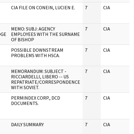
CIA FILE ON CONEIN, LUCIEN E.
7
CIA
J
MEMO: SUBJ: AGENCY
7
CIA
J
DGE
EMPLOYEES WITH THE SURNAME
OF BISHOP
POSSIBLE DOWNSTREAM
7
CIA
J
PROBLEMS WITH HSCA.
MEMORANDUM: SUBJECT -
7
CIA
J
RICCIARDELLI, LIBERO -- US
REPATRIATE/CORRESPONDENCE
WITH SOVIET.
PERMINDEX CORP., DCD
7
CIA
J
DOCUMENTS.
DAILY SUMMARY
7
CIA
J