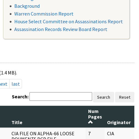
Background
Warren Commission Report
House Select Committee on Assassinations Report
Assassination Records Review Board Report
(1.4 MB).
next
last
Search:
Search
Reset
Num
Pages
R
Title
Originator
S
CIA FILE ON ALPHA-66 LOOSE
7
CIA
J