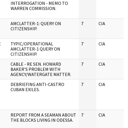
INTERROGATION - MEMO TO
WARREN COMMISSION.
AMCLATTER-1: QUERY ON
7
CIA
J
CITIZENSHIP.
E
TYPIC/OPERATIONAL
7
CIA
J
AMCLATTER-1 QUERY ON
CITIZENSHIP.
CABLE - RE SEN. HOWARD
7
CIA
J
BAKER'S PROBLEM WITH
AGENCY/WATERGATE MATTER.
DEBRIEFING ANTI-CASTRO
7
CIA
J
CUBAN EXILES.
REPORT FROM A SEAMAN ABOUT
7
CIA
J
THE BLOCKS LIVING IN ODESSA.