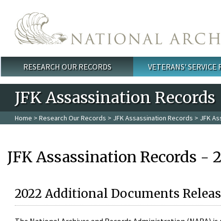
Skip to main content
RESEARCH OUR RECORDS
VETERANS' SERVICE
Main menu
JFK Assassination Records
Home
>
Research Our Records
>
JFK Assassination Records
> JFK As
JFK Assassination Records - 
2022 Additional Documents Releas