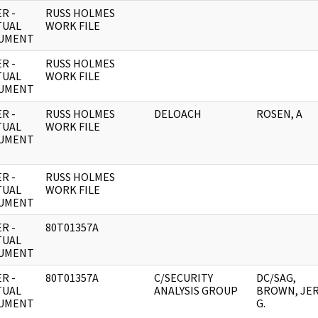
R -
RUSS HOLMES
TUAL
WORK FILE
UMENT
R -
RUSS HOLMES
TUAL
WORK FILE
UMENT
R -
RUSS HOLMES
DELOACH
ROSEN, A
TUAL
WORK FILE
UMENT
R -
RUSS HOLMES
TUAL
WORK FILE
UMENT
R -
80T01357A
TUAL
UMENT
R -
80T01357A
C/SECURITY
DC/SAG,
TUAL
ANALYSIS GROUP
BROWN, JE
UMENT
G.