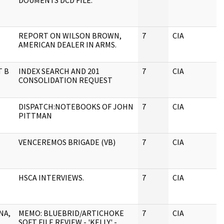
DOUMENTS DCD FILE.
REPORT ON WILSON BROWN,
7
CIA
J
AMERICAN DEALER IN ARMS.
T B
INDEX SEARCH AND 201
7
CIA
J
CONSOLIDATION REQUEST
DISPATCH:NOTEBOOKS OF JOHN
7
CIA
J
PITTMAN
VENCEREMOS BRIGADE (VB)
7
CIA
J
HSCA INTERVIEWS.
7
CIA
J
NA,
MEMO: BLUEBRID/ARTICHOKE
7
CIA
J
SOFT FILE REVIEW - 'KELLY' -