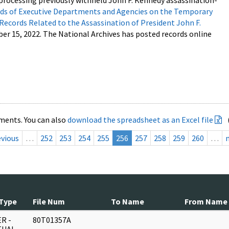
processing previously withheld John F. Kennedy assassination-
s of Executive Departments and Agencies on the Temporary
 Records Related to the Assassination of President John F.
ber 15, 2022. The National Archives has posted records online
ments. You can also
download the spreadsheet as an Excel file
evious
…
252
253
254
255
256
257
258
259
260
…
Type
File Num
To Name
From Name
R -
80T01357A