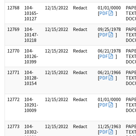
12768
104-
12/15/2022
Redact
01/01/0000
PAPE
10165-
[
PDF
]
TEX
10127
DOC
12769
104-
12/15/2022
Redact
09/25/1978
PAPE
10147-
[
PDF
]
TEX
10218
DOC
12770
104-
12/15/2022
Redact
06/21/1978
PAPE
10126-
[
PDF
]
TEX
10399
DOC
12771
104-
12/15/2022
Redact
06/21/1966
PAPE
10128-
[
PDF
]
TEX
10154
DOC
12772
104-
12/15/2022
Redact
01/01/0000
PAPE
10291-
[
PDF
]
TEX
10009
DOC
12773
104-
12/15/2022
Redact
11/25/1963
PAPE
10302-
[
PDF
]
TEX