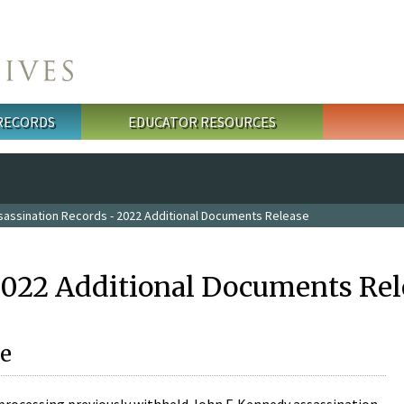
 RECORDS
EDUCATOR RESOURCES
sassination Records - 2022 Additional Documents Release
2022 Additional Documents Rel
e