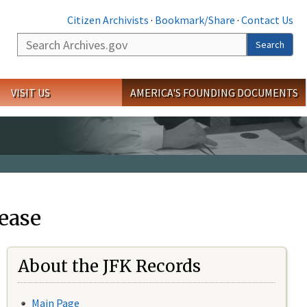
Citizen Archivists
·
Bookmark/Share
·
Contact Us
Search
Search
VISIT US
AMERICA'S FOUNDING DOCUMENTS
ease
About the JFK Records
Main Page