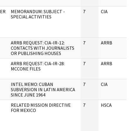
DER
MEMORANDUM: SUBJECT -
7
CIA
J
SPECIAL ACTIVITIES
ARRB REQUEST: CIA-IR-12:
7
ARRB
J
CONTACTS WITH JOURNALISTS
OR PUBLISHING HOUSES
ARRB REQUEST: CIA-IR-28:
7
ARRB
J
MCCONE FILES
INTEL MEMO: CUBAN
7
CIA
J
SUBVERSION IN LATIN AMERICA
SINCE JUNE 1964
RELATED MISSION DIRECTIVE
7
HSCA
J
FOR MEXICO