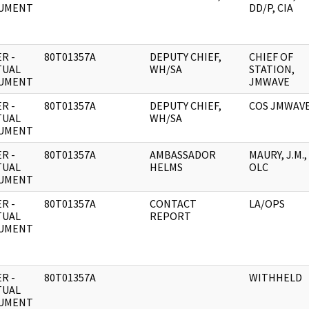
UMENT
DD/P, CIA
R -
80T01357A
DEPUTY CHIEF,
CHIEF OF
TUAL
WH/SA
STATION,
UMENT
JMWAVE
R -
80T01357A
DEPUTY CHIEF,
COS JMWAV
TUAL
WH/SA
UMENT
R -
80T01357A
AMBASSADOR
MAURY, J.M.,
TUAL
HELMS
OLC
UMENT
R -
80T01357A
CONTACT
LA/OPS
TUAL
REPORT
UMENT
R -
80T01357A
WITHHELD
TUAL
UMENT