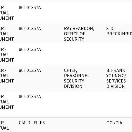
R -
80T01357A
TUAL
UMENT
R -
80T01357A
RAY REARDON,
S. D.
TUAL
OFFICE OF
BRECKINRI
UMENT
SECURITY
R -
80T01357A
TUAL
UMENT
R -
80T01357A
CHIEF,
B. FRANK
TUAL
PERSONNEL
YOUNG C/
UMENT
SECURITY
SERVICES
DIVISION
DIVISION
R -
80T01357A
TUAL
UMENT
R -
CIA-DI-FILES
OCI/CIA
TUAL