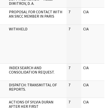
DIMITROV, D. A.
PROPOSAL FOR CONTACT WITH
7
CIA
J
AN SNCC MEMBER IN PARIS
WITHHELD
7
CIA
J
INDEX SEARCH AND
7
CIA
J
CONSOLIDATION REQUEST.
DISPATCH: TRANSMITTAL OF
7
CIA
J
REPORTS.
ACTIONS OF SYLVIA DURAN
7
CIA
J
AFTER HER FIRST