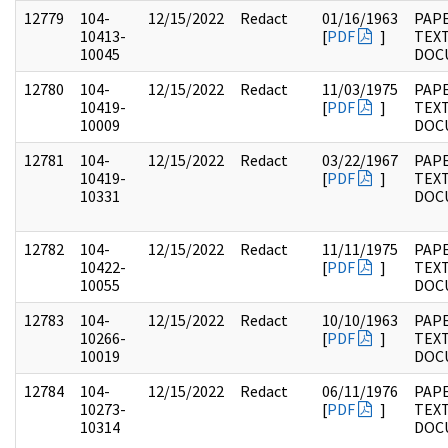
12779
104-
12/15/2022
Redact
01/16/1963
PAPE
10413-
[
PDF
]
TEX
10045
DOC
12780
104-
12/15/2022
Redact
11/03/1975
PAPE
10419-
[
PDF
]
TEX
10009
DOC
12781
104-
12/15/2022
Redact
03/22/1967
PAPE
10419-
[
PDF
]
TEX
10331
DOC
12782
104-
12/15/2022
Redact
11/11/1975
PAPE
10422-
[
PDF
]
TEX
10055
DOC
12783
104-
12/15/2022
Redact
10/10/1963
PAPE
10266-
[
PDF
]
TEX
10019
DOC
12784
104-
12/15/2022
Redact
06/11/1976
PAPE
10273-
[
PDF
]
TEX
10314
DOC