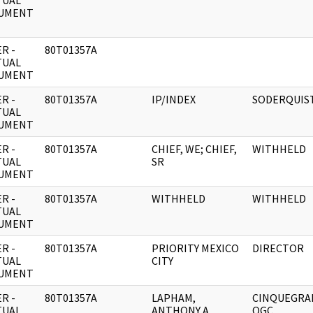
TUAL
UMENT
R -
80T01357A
TUAL
UMENT
R -
80T01357A
IP/INDEX
SODERQUIS
TUAL
UMENT
R -
80T01357A
CHIEF, WE; CHIEF,
WITHHELD
TUAL
SR
UMENT
R -
80T01357A
WITHHELD
WITHHELD
TUAL
UMENT
R -
80T01357A
PRIORITY MEXICO
DIRECTOR
TUAL
CITY
UMENT
R -
80T01357A
LAPHAM,
CINQUEGRA
TUAL
ANTHONY A.
OGC