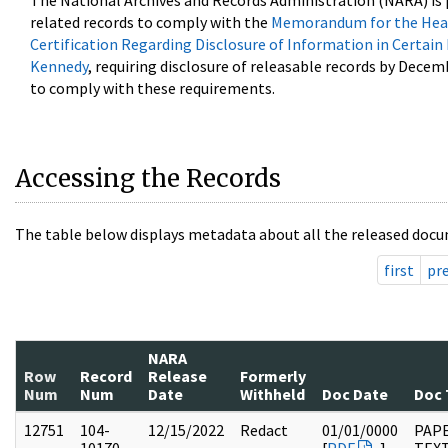
The National Archives and Records Administration (NARA) is 
related records to comply with the
Memorandum for the Head
Certification Regarding Disclosure of Information in Certain
Kennedy
, requiring disclosure of releasable records by Decem
to comply with these requirements.
Accessing the Records
The table below displays metadata about all the released docu
first
pr
NARA
Row
Record
Release
Formerly
Num
Num
Date
Withheld
Doc Date
Doc 
12751
104-
12/15/2022
Redact
01/01/0000
PAPE