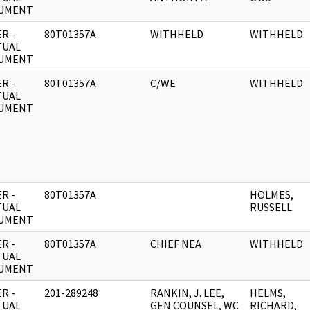
UMENT
R -
80T01357A
WITHHELD
WITHHELD
TUAL
UMENT
R -
80T01357A
C/WE
WITHHELD
TUAL
UMENT
R -
80T01357A
HOLMES,
TUAL
RUSSELL
UMENT
R -
80T01357A
CHIEF NEA
WITHHELD
TUAL
UMENT
R -
201-289248
RANKIN, J. LEE,
HELMS,
TUAL
GEN COUNSEL, WC
RICHARD,