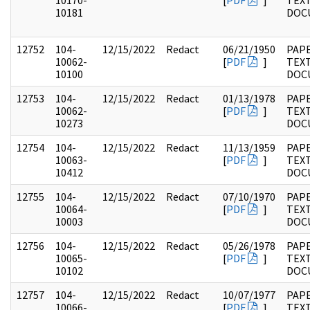
10170-
[
PDF
]
TEX
10181
DOC
12752
104-
12/15/2022
Redact
06/21/1950
PAPE
10062-
[
PDF
]
TEX
10100
DOC
12753
104-
12/15/2022
Redact
01/13/1978
PAPE
10062-
[
PDF
]
TEX
10273
DOC
12754
104-
12/15/2022
Redact
11/13/1959
PAPE
10063-
[
PDF
]
TEX
10412
DOC
12755
104-
12/15/2022
Redact
07/10/1970
PAPE
10064-
[
PDF
]
TEX
10003
DOC
12756
104-
12/15/2022
Redact
05/26/1978
PAPE
10065-
[
PDF
]
TEX
10102
DOC
12757
104-
12/15/2022
Redact
10/07/1977
PAPE
10066-
[
PDF
]
TEX