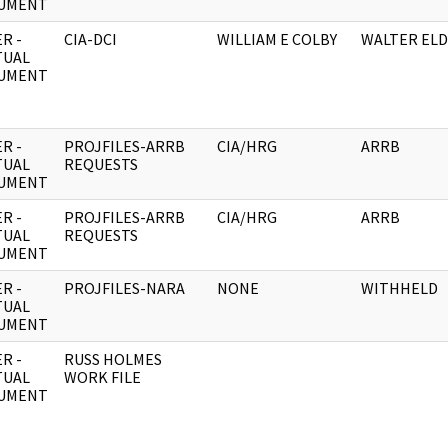
UMENT
R -
CIA-DCI
WILLIAM E COLBY
WALTER EL
TUAL
UMENT
R -
PROJFILES-ARRB
CIA/HRG
ARRB
TUAL
REQUESTS
UMENT
R -
PROJFILES-ARRB
CIA/HRG
ARRB
TUAL
REQUESTS
UMENT
R -
PROJFILES-NARA
NONE
WITHHELD
TUAL
UMENT
R -
RUSS HOLMES
TUAL
WORK FILE
UMENT