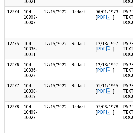
10021
DOC
12774
104-
12/15/2022
Redact
06/01/1973
PAPE
10303-
[
PDF
]
TEX
10007
DOC
12775
104-
12/15/2022
Redact
12/18/1997
PAPE
10336-
[
PDF
]
TEX
10011
DOC
12776
104-
12/15/2022
Redact
12/18/1997
PAPE
10336-
[
PDF
]
TEX
10027
DOC
12777
104-
12/15/2022
Redact
01/11/1965
PAPE
10338-
[
PDF
]
TEX
10019
DOC
12778
104-
12/15/2022
Redact
07/06/1978
PAPE
10408-
[
PDF
]
TEX
10027
DOC