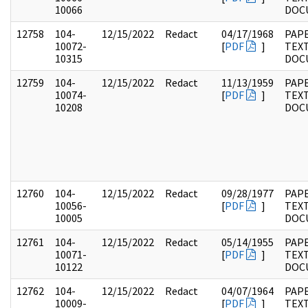
10066
DOC
12758
104-
12/15/2022
Redact
04/17/1968
PAPE
10072-
[
PDF
]
TEX
10315
DOC
12759
104-
12/15/2022
Redact
11/13/1959
PAPE
10074-
[
PDF
]
TEX
10208
DOC
12760
104-
12/15/2022
Redact
09/28/1977
PAPE
10056-
[
PDF
]
TEX
10005
DOC
12761
104-
12/15/2022
Redact
05/14/1955
PAPE
10071-
[
PDF
]
TEX
10122
DOC
12762
104-
12/15/2022
Redact
04/07/1964
PAPE
10009-
[
PDF
]
TEX