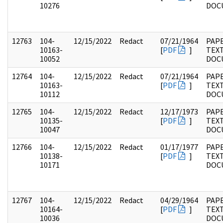
10276
DOC
12763
104-
12/15/2022
Redact
07/21/1964
PAPE
10163-
[
PDF
]
TEX
10052
DOC
12764
104-
12/15/2022
Redact
07/21/1964
PAPE
10163-
[
PDF
]
TEX
10112
DOC
12765
104-
12/15/2022
Redact
12/17/1973
PAPE
10135-
[
PDF
]
TEX
10047
DOC
12766
104-
12/15/2022
Redact
01/17/1977
PAPE
10138-
[
PDF
]
TEX
10171
DOC
12767
104-
12/15/2022
Redact
04/29/1964
PAPE
10164-
[
PDF
]
TEX
10036
DOC