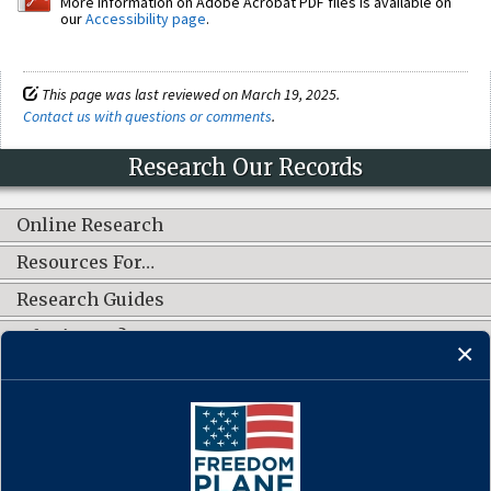
More information on Adobe Acrobat PDF files is available on
our
Accessibility page
.
This page was last reviewed on March 19, 2025.
Contact us with questions or comments
.
Research Our Records
Online Research
Resources For…
Research Guides
What's New?
CONNECT WITH US