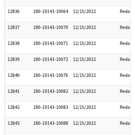
12836
180-10143-10064
12/15/2022
Redact
12837
180-10143-10070
12/15/2022
Redact
12838
180-10143-10071
12/15/2022
Redact
12839
180-10143-10072
12/15/2022
Redact
12840
180-10143-10076
12/15/2022
Redact
12841
180-10143-10082
12/15/2022
Redact
12842
180-10143-10083
12/15/2022
Redact
12843
180-10143-10088
12/15/2022
Redact