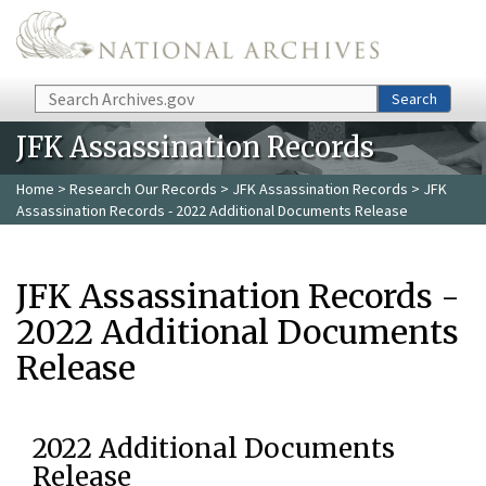
Skip to main content
Search
Search
JFK Assassination Records
Home
>
Research Our Records
>
JFK Assassination Records
> JFK
Assassination Records - 2022 Additional Documents Release
JFK Assassination Records -
2022 Additional Documents
Release
2022 Additional Documents
Release