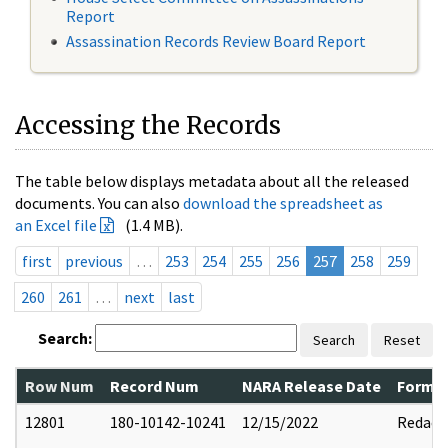
Report
Assassination Records Review Board Report
Accessing the Records
The table below displays metadata about all the released
documents. You can also
download the spreadsheet as
an Excel file
(1.4 MB).
first
previous
…
253
254
255
256
257
258
259
260
261
…
next
last
Search:
Search
Reset
Row Num
Record Num
NARA Release Date
Former
12801
180-10142-10241
12/15/2022
Redact