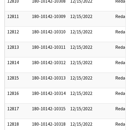
12810
180-10142-10308
12/15/2022
Redact
12811
180-10142-10309
12/15/2022
Redact
12812
180-10142-10310
12/15/2022
Redact
12813
180-10142-10311
12/15/2022
Redact
12814
180-10142-10312
12/15/2022
Redact
12815
180-10142-10313
12/15/2022
Redact
12816
180-10142-10314
12/15/2022
Redact
12817
180-10142-10315
12/15/2022
Redact
12818
180-10142-10318
12/15/2022
Redact