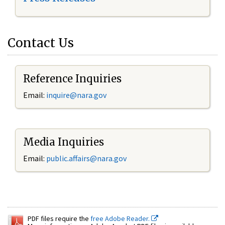
Contact Us
Reference Inquiries
Email:
inquire@nara.gov
Media Inquiries
Email:
public.affairs@nara.gov
PDF files require the
free Adobe Reader.