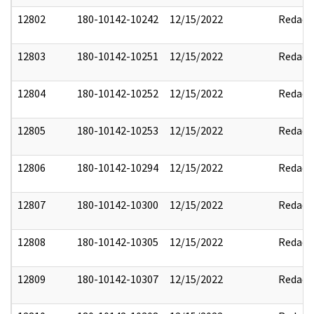
12802
180-10142-10242
12/15/2022
Redact
12803
180-10142-10251
12/15/2022
Redact
12804
180-10142-10252
12/15/2022
Redact
12805
180-10142-10253
12/15/2022
Redact
12806
180-10142-10294
12/15/2022
Redact
12807
180-10142-10300
12/15/2022
Redact
12808
180-10142-10305
12/15/2022
Redact
12809
180-10142-10307
12/15/2022
Redact