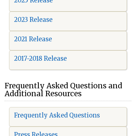
2025 Release
2023 Release
2021 Release
2017-2018 Release
Frequently Asked Questions and
Additional Resources
Frequently Asked Questions
Press Releases