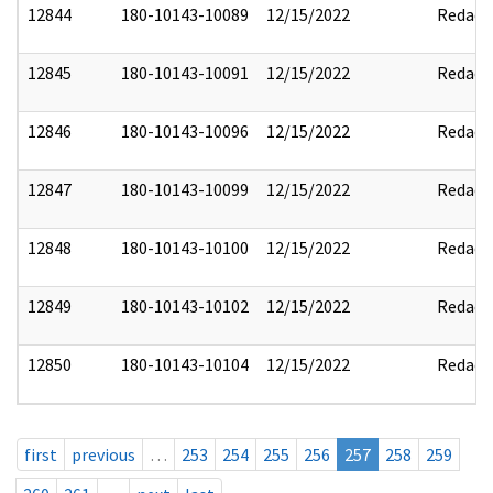
12844
180-10143-10089
12/15/2022
Redact
12845
180-10143-10091
12/15/2022
Redact
12846
180-10143-10096
12/15/2022
Redact
12847
180-10143-10099
12/15/2022
Redact
12848
180-10143-10100
12/15/2022
Redact
12849
180-10143-10102
12/15/2022
Redact
12850
180-10143-10104
12/15/2022
Redact
first
previous
…
253
254
255
256
257
258
259