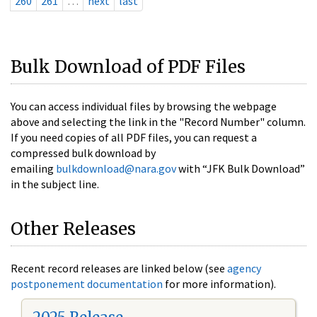
260
261
…
next
last
Bulk Download of PDF Files
You can access individual files by browsing the webpage
above and selecting the link in the "Record Number" column.
If you need copies of all PDF files, you can request a
compressed bulk download by
emailing
bulkdownload@nara.gov
with “JFK Bulk Download”
in the subject line.
Other Releases
Recent record releases are linked below (see
agency
postponement documentation
for more information).