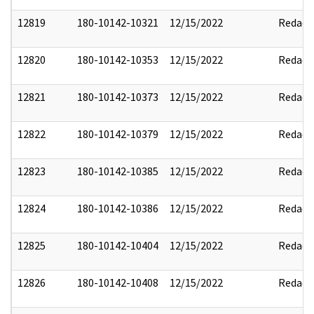
12819
180-10142-10321
12/15/2022
Redact
12820
180-10142-10353
12/15/2022
Redact
12821
180-10142-10373
12/15/2022
Redact
12822
180-10142-10379
12/15/2022
Redact
12823
180-10142-10385
12/15/2022
Redact
12824
180-10142-10386
12/15/2022
Redact
12825
180-10142-10404
12/15/2022
Redact
12826
180-10142-10408
12/15/2022
Redact