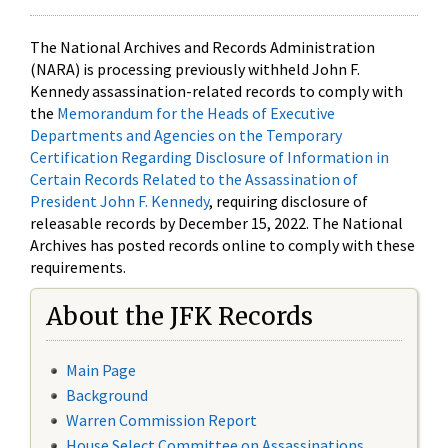
The National Archives and Records Administration
(NARA) is processing previously withheld John F.
Kennedy assassination-related records to comply with
the
Memorandum for the Heads of Executive
Departments and Agencies on the Temporary
Certification Regarding Disclosure of Information in
Certain Records Related to the Assassination of
President John F. Kennedy
, requiring disclosure of
releasable records by December 15, 2022. The National
Archives has posted records online to comply with these
requirements.
About the JFK Records
Main Page
Background
Warren Commission Report
House Select Committee on Assassinations