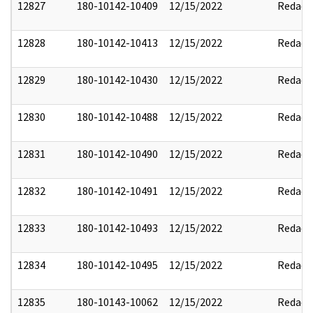
12827
180-10142-10409
12/15/2022
Redact
12828
180-10142-10413
12/15/2022
Redact
12829
180-10142-10430
12/15/2022
Redact
12830
180-10142-10488
12/15/2022
Redact
12831
180-10142-10490
12/15/2022
Redact
12832
180-10142-10491
12/15/2022
Redact
12833
180-10142-10493
12/15/2022
Redact
12834
180-10142-10495
12/15/2022
Redact
12835
180-10143-10062
12/15/2022
Redact